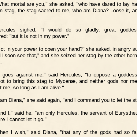
hat mortal are you," she asked, "who have dared to lay h
 stag, the stag sacred to me, who am Diana? Loose it, and
ercules sighed. "I would do so gladly, great goddes
ed; "but it is not in my power."
ot in your power to open your hand?" she asked, in angry su
ll soon see that," and she seized her stag by the other horn 
.
t goes against me," said Hercules, "to oppose a goddess
ot to bring this stag to Mycenæ, and neither gods nor me
t me, so long as I am alive."
 am Diana," she said again, "and I command you to let the st
nd I," said he, "am only Hercules, the servant of Eurysthe
re I cannot let it go."
hen I wish," said Diana, "that any of the gods had so fai