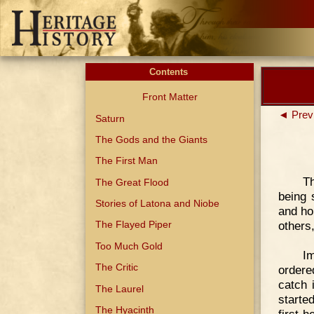
Contents
Front Matter
◄ Prev
Saturn
The Gods and the Giants
The First Man
Th
The Great Flood
being 
Stories of Latona and Niobe
and ho
others
The Flayed Piper
Too Much Gold
I
The Critic
ordere
catch 
The Laurel
started
The Hyacinth
first h