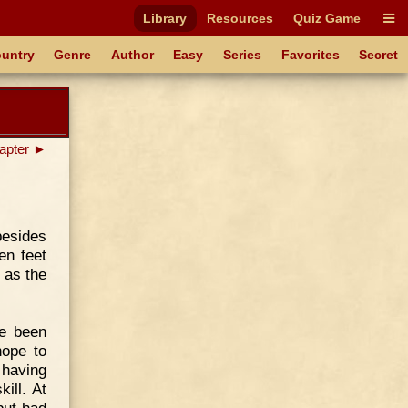
Library
Resources
Quiz Game
untry
Genre
Author
Easy
Series
Favorites
Secret
apter ►
besides
en feet
 as the
he been
hope to
 having
kill. At
 but had