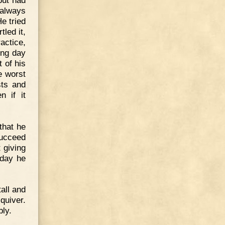
 always
e tried
tled it,
ractice,
ing day
t of his
e worst
sts and
n if it
that he
succeed
t giving
 day he
all and
quiver.
bly.