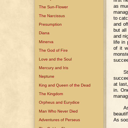
as muc
The Sun-Flower
manage
The Narcissus
to catc
and off
Presumption
but al
Diana
and nig
life i
Minerva
of it 
The God of Fire
monste
Love and the Soul
succee
Mercury and Iris
St
Neptune
succee
at last
King and Queen of the Dead
in. On
The Kingdom
managed
Orpheus and Eurydice
As
Man Who Never Died
beauti
As soo
Adventures of Perseus