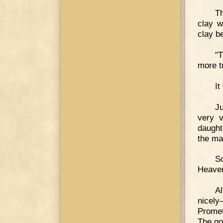
Th
clay w
clay b
"T
more t
It
J
very 
daught
the ma
So
Heaven
A
nicely
Promet
The go