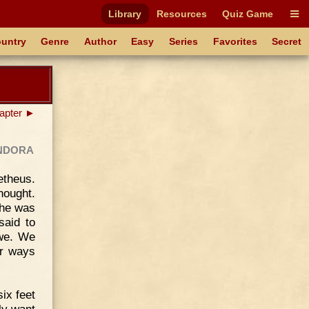
Library
Resources
Quiz Game
untry
Genre
Author
Easy
Series
Favorites
Secret
apter ►
ndora
theus.
ought.
 he was
said to
 we. We
er ways
ix feet
ly want