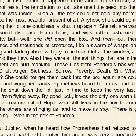
t, at last, Pandora happened to be alone in the house; 
ot resist the temptation to just take one little peep into th
at was inside. Such a little box could not hold any harm:
be the most beautiful present of all. Anyhow, she could do 
ing the lid; she could easily shut it up again. She felt she w
would displease Epimetheus, and was rather ashamed 
ity, but—well, she
did
open the box. And then—out ther
nds and thousands of creatures, like a swarm of wasps and
g and darting about with joy to be free. Out at the window, a
ld they flew. Alas! they were all the evil things that are in t
ment and hurt mankind. Those flies from Pandora's box we
Grief, Anger, Sickness, Sorrow, Poverty, Death, Sin. Wha
? She could not get them back into the box again; she cou
 and wring her hands. Epimetheus heard her cries, and did
 he shut down the lid, just in time to keep the very last
from flying away. By good luck, it was the only one worth 
tle creature called Hope, who still lives in the box to com
he others are stinging us, and to make us say, "There is 
hing—even in the box of Pandora."
ut Jupiter, when he heard how Prometheus had refused t
a, and had tried to outwit him again, was very angry ind