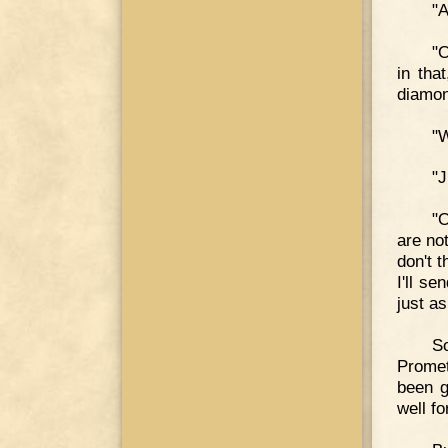
"A
"O
in tha
diamon
"W
"J
"O
are no
don't 
I'll s
just as
S
Promet
been g
well fo