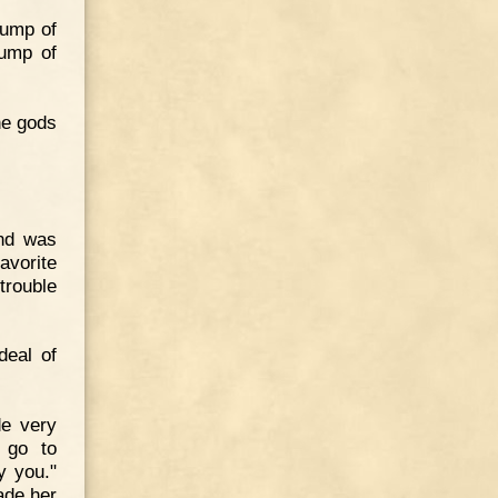
lump of
lump of
he gods
and was
vorite
trouble
deal of
de very
, go to
y you."
ade her