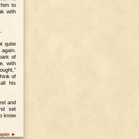
 him to
ak with
.
t quite
 again.
ark of
e, with
hought,"
hink of
ll his
test and
nd set
to know
apter ►