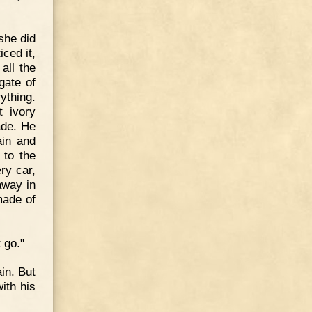
she did
iced it,
all the
gate of
ything.
t ivory
ade. He
ain and
 to the
ry car,
away in
made of
 go."
in. But
ith his