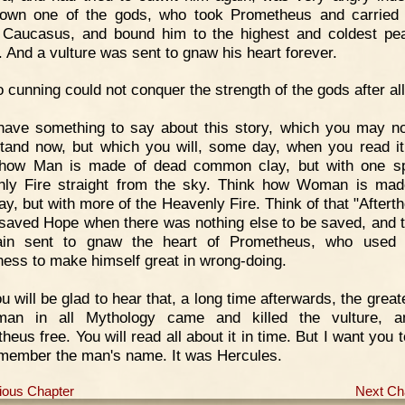
own one of the gods, who took Prometheus and carried
Caucasus, and bound him to the highest and coldest pe
. And a vulture was sent to gnaw his heart forever.
 cunning could not conquer the strength of the gods after all
have something to say about this story, which you may no
tand now, but which you will, some day, when you read it
 how Man is made of dead common clay, but with one sp
ly Fire straight from the sky. Think how Woman is mad
ay, but with more of the Heavenly Fire. Think of that "Aftert
saved Hope when there was nothing else to be saved, and t
ain sent to gnaw the heart of Prometheus, who used a
ness to make himself great in wrong-doing.
u will be glad to hear that, a long time afterwards, the grea
man in all Mythology came and killed the vulture, a
heus free. You will read all about it in time. But I want you 
member the man's name. It was Hercules.
ious Chapter
Next Ch