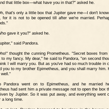
nd that little box—what have you in that?" asked he.
h, that's only a little box that Jupiter gave me—I don't know
t, for it is not to be opened till after we're married. Perhap
ds."
ho gave it you?" asked he.
upiter," said Pandora.
ho!" thought the cunning Prometheus. "Secret boxes from 
t to my fancy. My dear," he said to Pandora, "on second thou
think I will marry you. But as you've had so much trouble in 
end you to my brother Epimetheus, and you shall marry him. H
 well."
o Pandora went on to Epimetheus, and he married he
heus had sent him a private message not to open the box t
iven by Jupiter. So it was put away, and everything went 
r a long time.