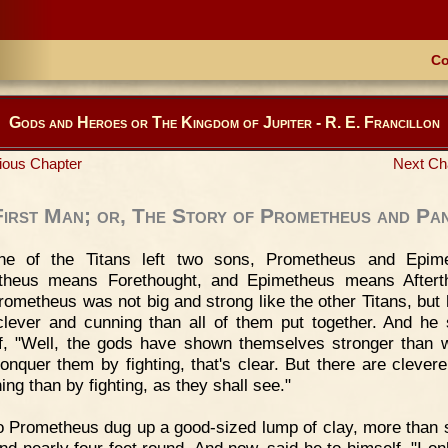
Co
Gods and Heroes or The Kingdom of Jupiter - R. E. Francillon
ious Chapter
Next Ch
First Man; or, The Story of Prometheus and Pa
ne of the Titans left two sons, Prometheus and Epime
theus means Forethought, and Epimetheus means Afterth
ometheus was not big and strong like the other Titans, but
lever and cunning than all of them put together. And he 
f, "Well, the gods have shown themselves stronger than
conquer them by fighting, that's clear. But there are clever
ing than by fighting, as they shall see."
 Prometheus dug up a good-sized lump of clay, more than s
and nearly four feet round. And now, said he to himself, "I on