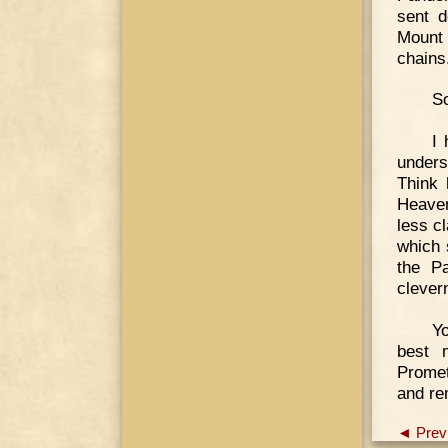
sent d
Mount 
chains
So
I 
unders
Think
Heaven
less cl
which 
the P
clever
Yo
best 
Promet
and re
◄ Prev