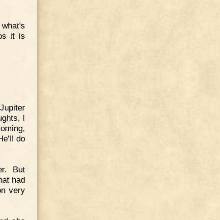
 what's
s it is
Jupiter
ghts, I
coming,
e'll do
r. But
hat had
on very