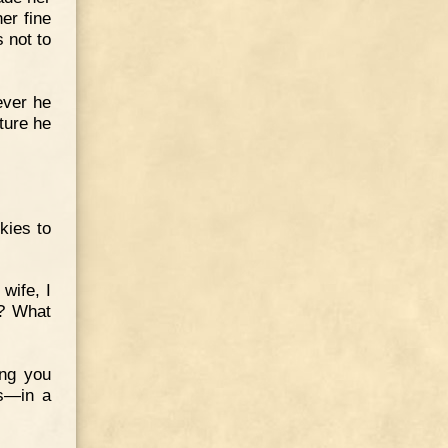
er fine
s not to
ever he
ture he
kies to
wife, I
t? What
ing you
es—in a