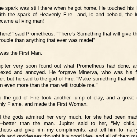
e spark was still there when he got home. He touched his 
ith the spark of Heavenly Fire—and, lo and behold, the 
ecame a living man!
here!" said Prometheus. "There's Something that will give t
rouble than anything that ever was made!"
 was the First Man.
upiter very soon found out what Prometheus had done, 
vexed and annoyed. He forgave Minerva, who was his fa
er, but he said to the god of Fire: "Make something that will 
n even more than the man will trouble me."
 the god of Fire took another lump of clay, and a great 
ly Flame, and made the First Woman.
ll the gods admired her very much, for she had been ma
—better than the man. Jupiter said to her, "My child
heus and give him my compliments, and tell him to marr
ds and goddesses thought it a good idea, and all of them m