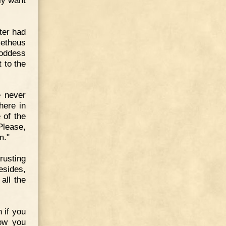
ter had
metheus
goddess
 to the
e never
here in
 of the
Please,
m."
rusting
sides,
all the
 if you
how you