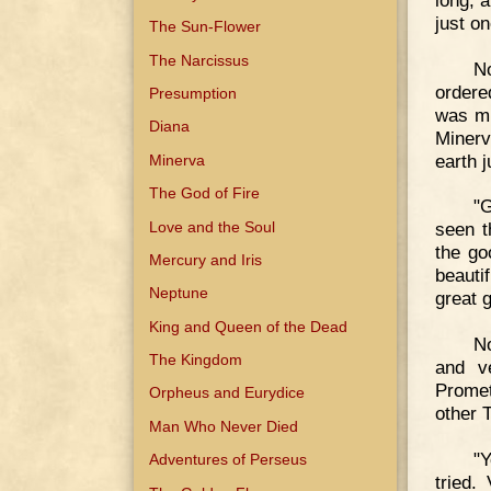
just on
The Sun-Flower
The Narcissus
No
ordere
Presumption
was mu
Diana
Minerv
earth 
Minerva
The God of Fire
"G
Love and the Soul
seen t
the go
Mercury and Iris
beauti
Neptune
great 
King and Queen of the Dead
No
The Kingdom
and v
Promet
Orpheus and Eurydice
other 
Man Who Never Died
"Y
Adventures of Perseus
tried.