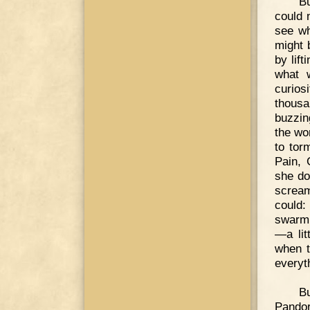
Bu
could n
see wh
might 
by lift
what 
curios
thousa
buzzin
the wor
to tor
Pain, 
she do
scream
could:
swarm 
—a lit
when t
everyt
B
Pandor