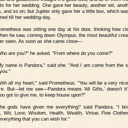
ts for her wedding. One gave her beauty, another wit, anoth
, and so on; but Jupiter only gave her a little box, which wa
ned till her wedding-day.
ometheus was sitting one day at his door, thinking how cl
hen he saw, coming down Olympus, the most beautiful crea
er seen. As soon as she came close—
Who are you?" he asked. "From where do you come?"
y name is Pandora," said she. "And I am come from the s
you."
ith all my heart," said Prometheus. "You will be a very nice 
e. But—let me see—Pandora means 'All Gifts,' doesn't i
ou got to give me, to keep house upon?"
The gods have given me everything!" said Pandora. "I br
, Wit, Love, Wisdom, Health, Wealth, Virtue, Fine Cloth
everything that you can wish for."