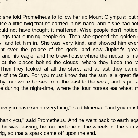
"
 she told Prometheus to follow her up Mount Olympus; but 
ice a little twig that he carried in his hand: and if she had not
uld not have thought it mattered. Wise people don't notice 
 things that cunning people do. Then she opened the golden 
y, and let him in. She was very kind, and showed him ever
t over the palace of the gods, and saw Jupiter's grea
, and his eagle, and the brew-house where the nectar is m
 at the places behind the clouds, where they keep the r
Then they looked at all the stars; and at last they came
s of the Sun. For you must know that the sun is a great fie
by four white horses from the east to the west, and is put 
le during the night-time, where the four horses eat wheat 
ow you have seen everything," said Minerva; "and you must
hank you," said Prometheus. And he went back to earth aga
s he was leaving, he touched one of the wheels of the sun w
twig, so that a spark came off upon the end.