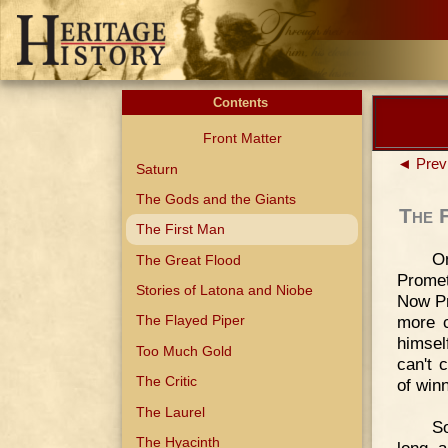
Contents
Front Matter
◄ Prev
Saturn
The Gods and the Giants
The 
The First Man
O
The Great Flood
Prome
Stories of Latona and Niobe
Now Pr
more c
The Flayed Piper
himsel
Too Much Gold
can't 
The Critic
of winn
The Laurel
So
The Hyacinth
long, 