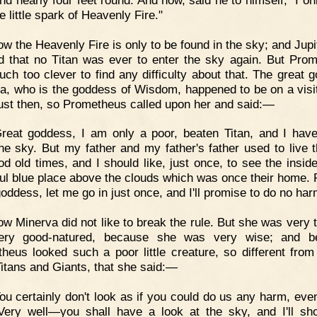
e little spark of Heavenly Fire."
w the Heavenly Fire is only to be found in the sky; and Jupi
d that no Titan was ever to enter the sky again. But Pro
ch too clever to find any difficulty about that. The great 
a, who is the goddess of Wisdom, happened to be on a visit
just then, so Prometheus called upon her and said:—
reat goddess, I am only a poor, beaten Titan, and I hav
he sky. But my father and my father's father used to live t
od old times, and I should like, just once, to see the inside
ful blue place above the clouds which was once their home. 
goddess, let me go in just once, and I'll promise to do no har
w Minerva did not like to break the rule. But she was very t
ery good-natured, because she was very wise; and be
heus looked such a poor little creature, so different from 
Titans and Giants, that she said:—
ou certainly don't look as if you could do us any harm, even
 Very well—you shall have a look at the sky, and I'll s