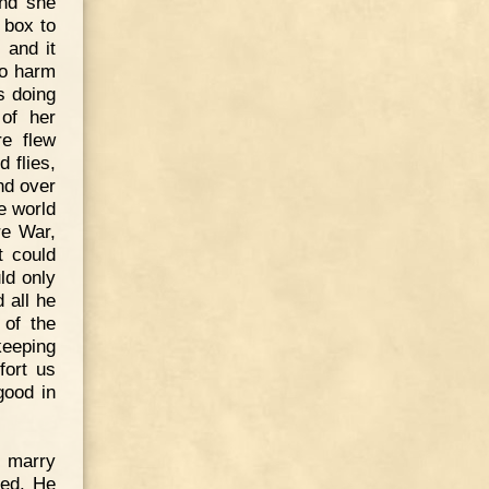
and she
e box to
 and it
no harm
as doing
of her
e flew
 flies,
nd over
he world
re War,
t could
ld only
 all he
 of the
keeping
fort us
good in
o marry
eed. He