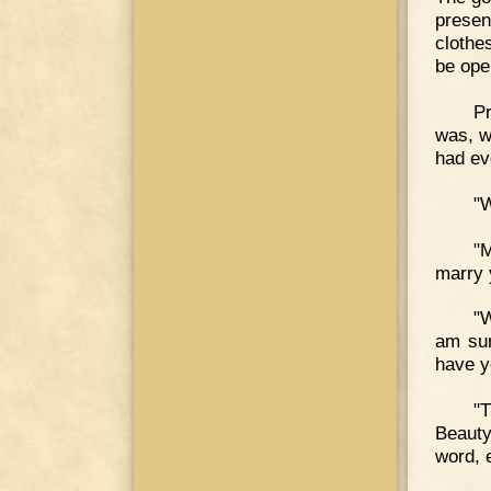
presen
clothes
be ope
Pr
was, w
had ev
"
"M
marry 
"W
am sur
have y
"
Beauty
word, 