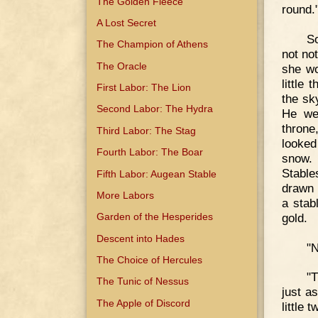
The Golden Fleece
round.
A Lost Secret
So
The Champion of Athens
not not
The Oracle
she wo
little
First Labor: The Lion
the sk
Second Labor: The Hydra
He wen
throne
Third Labor: The Stag
looked
Fourth Labor: The Boar
snow. 
Stable
Fifth Labor: Augean Stable
drawn 
More Labors
a stab
gold.
Garden of the Hesperides
Descent into Hades
"N
The Choice of Hercules
"T
The Tunic of Nessus
just a
The Apple of Discord
little 