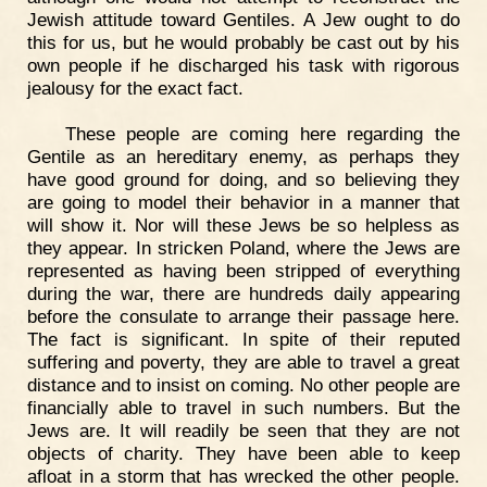
Jewish attitude toward Gentiles. A Jew ought to do
this for us, but he would probably be cast out by his
own people if he discharged his task with rigorous
jealousy for the exact fact.
These people are coming here regarding the
Gentile as an hereditary enemy, as perhaps they
have good ground for doing, and so believing they
are going to model their behavior in a manner that
will show it. Nor will these Jews be so helpless as
they appear. In stricken Poland, where the Jews are
represented as having been stripped of everything
during the war, there are hundreds daily appearing
before the consulate to arrange their passage here.
The fact is significant. In spite of their reputed
suffering and poverty, they are able to travel a great
distance and to insist on coming. No other people are
financially able to travel in such numbers. But the
Jews are. It will readily be seen that they are not
objects of charity. They have been able to keep
afloat in a storm that has wrecked the other people.