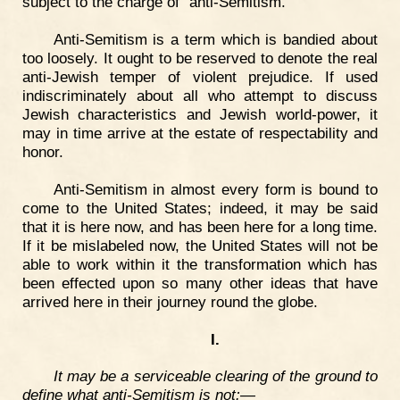
subject to the charge of "anti-Semitism."
Anti-Semitism is a term which is bandied about
too loosely. It ought to be reserved to denote the real
anti-Jewish temper of violent prejudice. If used
indiscriminately about all who attempt to discuss
Jewish characteristics and Jewish world-power, it
may in time arrive at the estate of respectability and
honor.
Anti-Semitism in almost every form is bound to
come to the United States; indeed, it may be said
that it is here now, and has been here for a long time.
If it be mislabeled now, the United States will not be
able to work within it the transformation which has
been effected upon so many other ideas that have
arrived here in their journey round the globe.
I.
It may be a serviceable clearing of the ground to
define what anti-Semitism is not:—