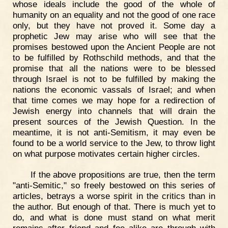
whose ideals include the good of the whole of
humanity on an equality and not the good of one race
only, but they have not proved it. Some day a
prophetic Jew may arise who will see that the
promises bestowed upon the Ancient People are not
to be fulfilled by Rothschild methods, and that the
promise that all the nations were to be blessed
through Israel is not to be fulfilled by making the
nations the economic vassals of Israel; and when
that time comes we may hope for a redirection of
Jewish energy into channels that will drain the
present sources of the Jewish Question. In the
meantime, it is not anti-Semitism, it may even be
found to be a world service to the Jew, to throw light
on what purpose motivates certain higher circles.
If the above propositions are true, then the term
"anti-Semitic," so freely bestowed on this series of
articles, betrays a worse spirit in the critics than in
the author. But enough of that. There is much yet to
do, and what is done must stand on what merit