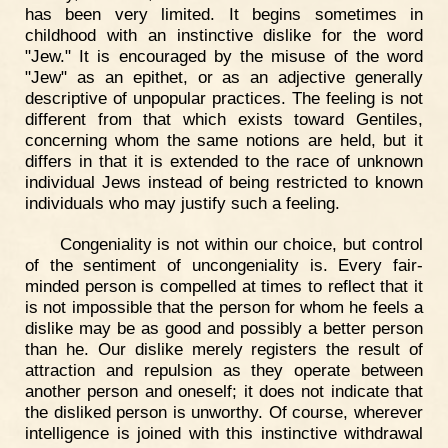
has been very limited. It begins sometimes in
childhood with an instinctive dislike for the word
"Jew." It is encouraged by the misuse of the word
"Jew" as an epithet, or as an adjective generally
descriptive of unpopular practices. The feeling is not
different from that which exists toward Gentiles,
concerning whom the same notions are held, but it
differs in that it is extended to the race of unknown
individual Jews instead of being restricted to known
individuals who may justify such a feeling.
Congeniality is not within our choice, but control
of the sentiment of uncongeniality is. Every fair-
minded person is compelled at times to reflect that it
is not impossible that the person for whom he feels a
dislike may be as good and possibly a better person
than he. Our dislike merely registers the result of
attraction and repulsion as they operate between
another person and oneself; it does not indicate that
the disliked person is unworthy. Of course, wherever
intelligence is joined with this instinctive withdrawal