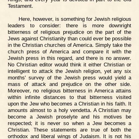
Testament.
Here, however, is something for Jewish religious
leaders to consider: there is more downright
bitterness of religious prejudice on the part of the
Jews against Christianity than could ever be possible
in the Christian churches of America. Simply take the
church press of America and compare it with the
Jewish press in this regard, and there is no answer.
No Christian editor would think it either Christian or
intelligent to attack the Jewish religion, yet any six
months' survey of the Jewish press would yield a
mass of attack and prejudice on the other side.
Moreover, no religious bitterness in America attains
within infinite distances to that bitterness visited
upon the Jew who becomes a Christian in his faith. It
amounts almost to a holy vendetta. A Christian may
become a Jewish proselyte and his motives be
respected; it is never so when a Jew becomes a
Christian. These statements are true of both the
orthodox and liberal wings of Judaism. It is not his