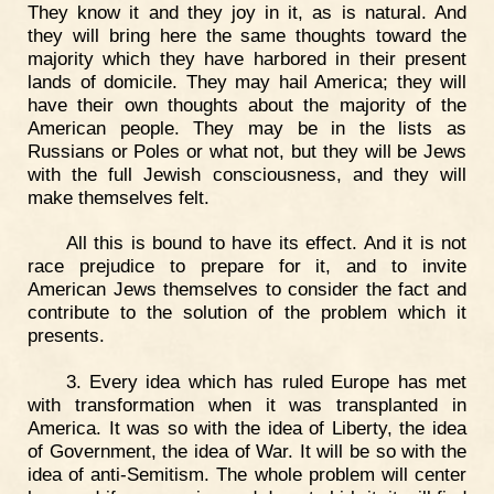
They know it and they joy in it, as is natural. And
they will bring here the same thoughts toward the
majority which they have harbored in their present
lands of domicile. They may hail America; they will
have their own thoughts about the majority of the
American people. They may be in the lists as
Russians or Poles or what not, but they will be Jews
with the full Jewish consciousness, and they will
make themselves felt.
All this is bound to have its effect. And it is not
race prejudice to prepare for it, and to invite
American Jews themselves to consider the fact and
contribute to the solution of the problem which it
presents.
3. Every idea which has ruled Europe has met
with transformation when it was transplanted in
America. It was so with the idea of Liberty, the idea
of Government, the idea of War. It will be so with the
idea of anti-Semitism. The whole problem will center