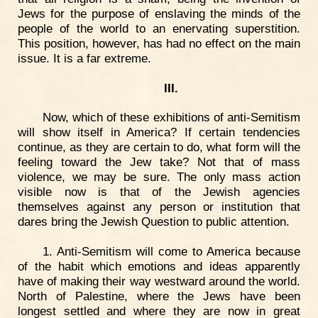
Jews for the purpose of enslaving the minds of the
people of the world to an enervating superstition.
This position, however, has had no effect on the main
issue. It is a far extreme.
III.
Now, which of these exhibitions of anti-Semitism
will show itself in America? If certain tendencies
continue, as they are certain to do, what form will the
feeling toward the Jew take? Not that of mass
violence, we may be sure. The only mass action
visible now is that of the Jewish agencies
themselves against any person or institution that
dares bring the Jewish Question to public attention.
1. Anti-Semitism will come to America because
of the habit which emotions and ideas apparently
have of making their way westward around the world.
North of Palestine, where the Jews have been
longest settled and where they are now in great