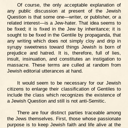
Of course, the only acceptable explanation of
any public discussion at present of the Jewish
Question is that some one—writer, or publisher, or a
related interest—is a Jew-hater. That idea seems to
be fixed; it is fixed in the Jew by inheritance; it is
sought to be fixed in the Gentile by propaganda, that
any writing which does not simply cloy and drip in
syrupy sweetness toward things Jewish is born of
prejudice and hatred. It is, therefore, full of lies,
insult, insinuation, and constitutes an instigation to
massacre. These terms are culled at random from
Jewish editorial utterances at hand.
It would seem to be necessary for our Jewish
citizens to enlarge their classification of Gentiles to
include the class which recognizes the existence of
a Jewish Question and still is not anti-Semitic.
There are four distinct parties traceable among
the Jews themselves. First, those whose passionate
purpose is to keep Jewish faith and life alive at the