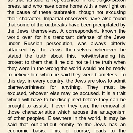
press, and who have come home with a new light on
the cause of these outbreaks, though not excusing
their character. Impartial observers have also found
that some of the outbreaks have been precipitated by
the Jews themselves. A correspondent, known the
world over for his trenchant defense of the Jews
under Russian persecution, was always bitterly
attacked by the Jews themselves whenever he
stated the truth about this, notwithstanding his
protest to them that if he did not tell the truth when
they were in the wrong the world would not be ready
to believe him when he said they were blameless. To
this day, in every country, the Jews are slow to admit
blameworthiness for anything. They must be
excused, whoever else may be accused. It is a trait
which will have to be disciplined before they can be
brought to assist, if ever they can, the removal of
those characteristics which arouse the antagonism
of other peoples. Elsewhere in the world, it may be
said that out-and-out enmity to the Jews has an
economic basis. This, of course, leads to the