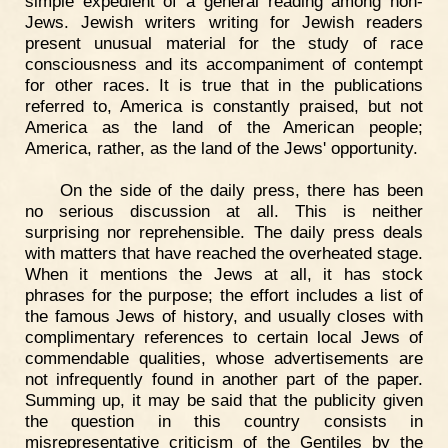
simple expedient of a general reading among non-
Jews. Jewish writers writing for Jewish readers
present unusual material for the study of race
consciousness and its accompaniment of contempt
for other races. It is true that in the publications
referred to, America is constantly praised, but not
America as the land of the American people;
America, rather, as the land of the Jews' opportunity.
On the side of the daily press, there has been
no serious discussion at all. This is neither
surprising nor reprehensible. The daily press deals
with matters that have reached the overheated stage.
When it mentions the Jews at all, it has stock
phrases for the purpose; the effort includes a list of
the famous Jews of history, and usually closes with
complimentary references to certain local Jews of
commendable qualities, whose advertisements are
not infrequently found in another part of the paper.
Summing up, it may be said that the publicity given
the question in this country consists in
misrepresentative criticism of the Gentiles by the