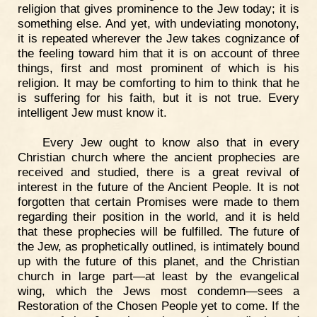
religion that gives prominence to the Jew today; it is
something else. And yet, with undeviating monotony,
it is repeated wherever the Jew takes cognizance of
the feeling toward him that it is on account of three
things, first and most prominent of which is his
religion. It may be comforting to him to think that he
is suffering for his faith, but it is not true. Every
intelligent Jew must know it.
Every Jew ought to know also that in every
Christian church where the ancient prophecies are
received and studied, there is a great revival of
interest in the future of the Ancient People. It is not
forgotten that certain Promises were made to them
regarding their position in the world, and it is held
that these prophecies will be fulfilled. The future of
the Jew, as prophetically outlined, is intimately bound
up with the future of this planet, and the Christian
church in large part—at least by the evangelical
wing, which the Jews most condemn—sees a
Restoration of the Chosen People yet to come. If the