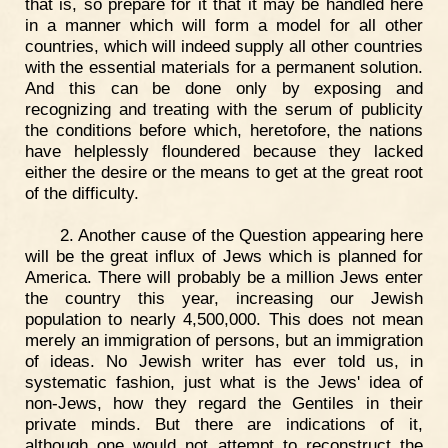
that is, so prepare for it that it may be handled here
in a manner which will form a model for all other
countries, which will indeed supply all other countries
with the essential materials for a permanent solution.
And this can be done only by exposing and
recognizing and treating with the serum of publicity
the conditions before which, heretofore, the nations
have helplessly floundered because they lacked
either the desire or the means to get at the great root
of the difficulty.
2. Another cause of the Question appearing here
will be the great influx of Jews which is planned for
America. There will probably be a million Jews enter
the country this year, increasing our Jewish
population to nearly 4,500,000. This does not mean
merely an immigration of persons, but an immigration
of ideas. No Jewish writer has ever told us, in
systematic fashion, just what is the Jews' idea of
non-Jews, how they regard the Gentiles in their
private minds. But there are indications of it,
although one would not attempt to reconstruct the