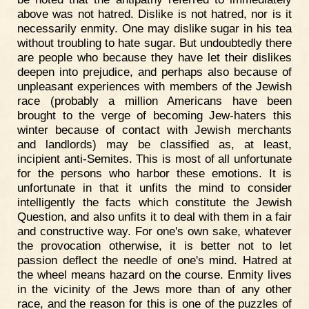
above was not hatred. Dislike is not hatred, nor is it
necessarily enmity. One may dislike sugar in his tea
without troubling to hate sugar. But undoubtedly there
are people who because they have let their dislikes
deepen into prejudice, and perhaps also because of
unpleasant experiences with members of the Jewish
race (probably a million Americans have been
brought to the verge of becoming Jew-haters this
winter because of contact with Jewish merchants
and landlords) may be classified as, at least,
incipient anti-Semites. This is most of all unfortunate
for the persons who harbor these emotions. It is
unfortunate in that it unfits the mind to consider
intelligently the facts which constitute the Jewish
Question, and also unfits it to deal with them in a fair
and constructive way. For one's own sake, whatever
the provocation otherwise, it is better not to let
passion deflect the needle of one's mind. Hatred at
the wheel means hazard on the course. Enmity lives
in the vicinity of the Jews more than of any other
race, and the reason for this is one of the puzzles of