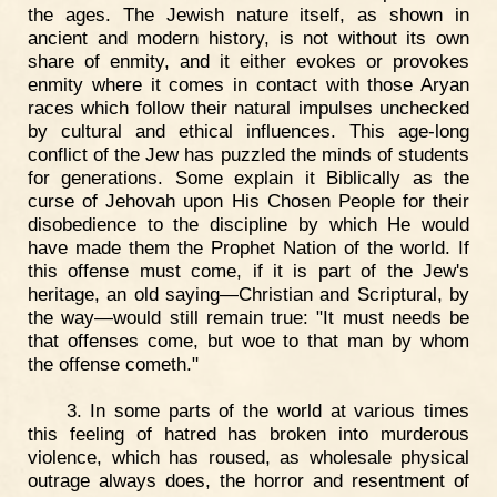
the ages. The Jewish nature itself, as shown in
ancient and modern history, is not without its own
share of enmity, and it either evokes or provokes
enmity where it comes in contact with those Aryan
races which follow their natural impulses unchecked
by cultural and ethical influences. This age-long
conflict of the Jew has puzzled the minds of students
for generations. Some explain it Biblically as the
curse of Jehovah upon His Chosen People for their
disobedience to the discipline by which He would
have made them the Prophet Nation of the world. If
this offense must come, if it is part of the Jew's
heritage, an old saying—Christian and Scriptural, by
the way—would still remain true: "It must needs be
that offenses come, but woe to that man by whom
the offense cometh."
3. In some parts of the world at various times
this feeling of hatred has broken into murderous
violence, which has roused, as wholesale physical
outrage always does, the horror and resentment of