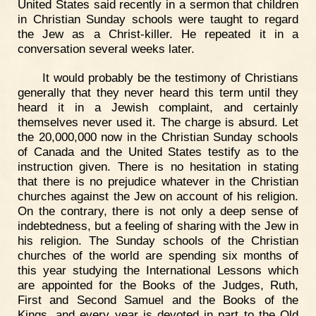
United States said recently in a sermon that children
in Christian Sunday schools were taught to regard
the Jew as a Christ-killer. He repeated it in a
conversation several weeks later.
It would probably be the testimony of Christians
generally that they never heard this term until they
heard it in a Jewish complaint, and certainly
themselves never used it. The charge is absurd. Let
the 20,000,000 now in the Christian Sunday schools
of Canada and the United States testify as to the
instruction given. There is no hesitation in stating
that there is no prejudice whatever in the Christian
churches against the Jew on account of his religion.
On the contrary, there is not only a deep sense of
indebtedness, but a feeling of sharing with the Jew in
his religion. The Sunday schools of the Christian
churches of the world are spending six months of
this year studying the International Lessons which
are appointed for the Books of the Judges, Ruth,
First and Second Samuel and the Books of the
Kings, and every year is devoted in part to the Old