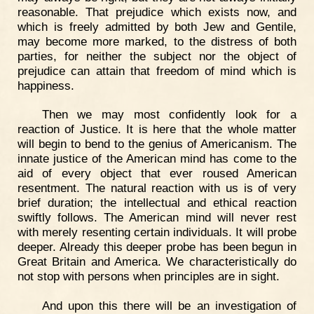
reasonable. That prejudice which exists now, and
which is freely admitted by both Jew and Gentile,
may become more marked, to the distress of both
parties, for neither the subject nor the object of
prejudice can attain that freedom of mind which is
happiness.
Then we may most confidently look for a
reaction of Justice. It is here that the whole matter
will begin to bend to the genius of Americanism. The
innate justice of the American mind has come to the
aid of every object that ever roused American
resentment. The natural reaction with us is of very
brief duration; the intellectual and ethical reaction
swiftly follows. The American mind will never rest
with merely resenting certain individuals. It will probe
deeper. Already this deeper probe has been begun in
Great Britain and America. We characteristically do
not stop with persons when principles are in sight.
And upon this there will be an investigation of