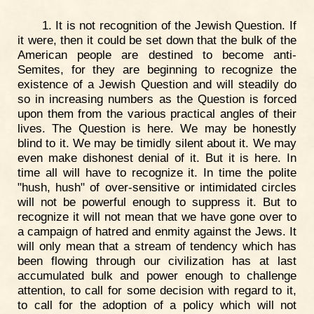
1. It is not recognition of the Jewish Question. If
it were, then it could be set down that the bulk of the
American people are destined to become anti-
Semites, for they are beginning to recognize the
existence of a Jewish Question and will steadily do
so in increasing numbers as the Question is forced
upon them from the various practical angles of their
lives. The Question is here. We may be honestly
blind to it. We may be timidly silent about it. We may
even make dishonest denial of it. But it is here. In
time all will have to recognize it. In time the polite
"hush, hush" of over-sensitive or intimidated circles
will not be powerful enough to suppress it. But to
recognize it will not mean that we have gone over to
a campaign of hatred and enmity against the Jews. It
will only mean that a stream of tendency which has
been flowing through our civilization has at last
accumulated bulk and power enough to challenge
attention, to call for some decision with regard to it,
to call for the adoption of a policy which will not