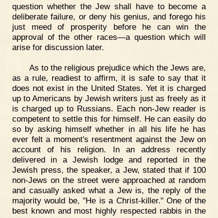
question whether the Jew shall have to become a
deliberate failure, or deny his genius, and forego his
just meed of prosperity before he can win the
approval of the other races—a question which will
arise for discussion later.
As to the religious prejudice which the Jews are,
as a rule, readiest to affirm, it is safe to say that it
does not exist in the United States. Yet it is charged
up to Americans by Jewish writers just as freely as it
is charged up to Russians. Each non-Jew reader is
competent to settle this for himself. He can easily do
so by asking himself whether in all his life he has
ever felt a moment's resentment against the Jew on
account of his religion. In an address recently
delivered in a Jewish lodge and reported in the
Jewish press, the speaker, a Jew, stated that if 100
non-Jews on the street were approached at random
and casually asked what a Jew is, the reply of the
majority would be, "He is a Christ-killer." One of the
best known and most highly respected rabbis in the