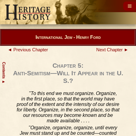
International Jew - Henry Ford
◄ Previous Chapter
Next Chapter ►
Contents
Chapter 5:
Anti-Semitism—Will It Appear in the U.
S.?
▲
"To this end we must organize. Organize,
in the first place, so that the world may have
proof of the extent and the intensity of our desire
for liberty. Organize, in the second place, so that
our resources may become known and be
made available . . . .
"Organize, organize, organize, until every
Jew must stand up and be counted—counted