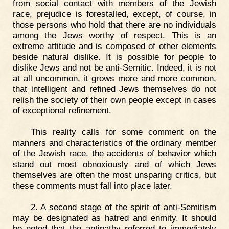
from social contact with members of the Jewish
race, prejudice is forestalled, except, of course, in
those persons who hold that there are no individuals
among the Jews worthy of respect. This is an
extreme attitude and is composed of other elements
beside natural dislike. It is possible for people to
dislike Jews and not be anti-Semitic. Indeed, it is not
at all uncommon, it grows more and more common,
that intelligent and refined Jews themselves do not
relish the society of their own people except in cases
of exceptional refinement.
This reality calls for some comment on the
manners and characteristics of the ordinary member
of the Jewish race, the accidents of behavior which
stand out most obnoxiously and of which Jews
themselves are often the most unsparing critics, but
these comments must fall into place later.
2. A second stage of the spirit of anti-Semitism
may be designated as hatred and enmity. It should
be noted that the antipathy referred to immediately