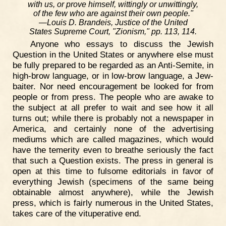
with us, or prove himself, wittingly or unwittingly,
of the few who are against their own people."
—Louis D. Brandeis, Justice of the United
States Supreme Court, "Zionism," pp. 113, 114.
Anyone who essays to discuss the Jewish
Question in the United States or anywhere else must
be fully prepared to be regarded as an Anti-Semite, in
high-brow language, or in low-brow language, a Jew-
baiter. Nor need encouragement be looked for from
people or from press. The people who are awake to
the subject at all prefer to wait and see how it all
turns out; while there is probably not a newspaper in
America, and certainly none of the advertising
mediums which are called magazines, which would
have the temerity even to breathe seriously the fact
that such a Question exists. The press in general is
open at this time to fulsome editorials in favor of
everything Jewish (specimens of the same being
obtainable almost anywhere), while the Jewish
press, which is fairly numerous in the United States,
takes care of the vituperative end.