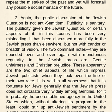
repeat the mistakes of the past and yet will forestall
any possible social menace of the future.
2. Again, the public discussion of the Jewish
Question is not anti-Semitism. Publicity is sanitary.
The publicity given the Jewish Question, or certain
aspects of it, in this country has been very
misleading. It has been discussed more fully in the
Jewish press than elsewhere, but not with candor or
breadth of vision. The two dominant notes—they are
sounded over and over again with monotonous
regularity in the Jewish press—are Gentile
unfairness and Christian prejudice. These apparently
are the two chief aspects of life which impress
Jewish publicists when they look over the line of
their own race. It is said in all soberness that it is
fortunate for Jews generally that the Jewish press
does not circulate very widely among Gentiles, for it
is probably the one established agency in the United
States which, without altering its program in the
least, could stir up anti-Jewish sentiment by the