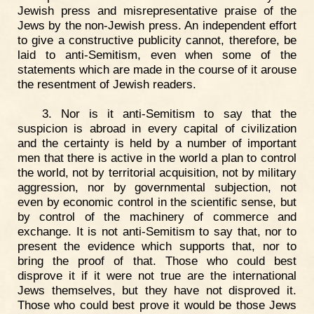
Jewish press and misrepresentative praise of the
Jews by the non-Jewish press. An independent effort
to give a constructive publicity cannot, therefore, be
laid to anti-Semitism, even when some of the
statements which are made in the course of it arouse
the resentment of Jewish readers.
3. Nor is it anti-Semitism to say that the
suspicion is abroad in every capital of civilization
and the certainty is held by a number of important
men that there is active in the world a plan to control
the world, not by territorial acquisition, not by military
aggression, nor by governmental subjection, not
even by economic control in the scientific sense, but
by control of the machinery of commerce and
exchange. It is not anti-Semitism to say that, nor to
present the evidence which supports that, nor to
bring the proof of that. Those who could best
disprove it if it were not true are the international
Jews themselves, but they have not disproved it.
Those who could best prove it would be those Jews