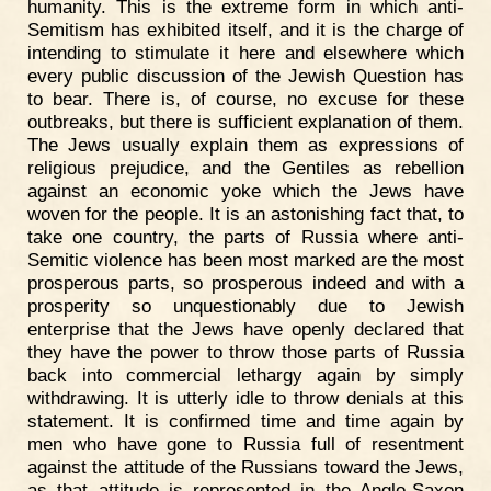
humanity. This is the extreme form in which anti-
Semitism has exhibited itself, and it is the charge of
intending to stimulate it here and elsewhere which
every public discussion of the Jewish Question has
to bear. There is, of course, no excuse for these
outbreaks, but there is sufficient explanation of them.
The Jews usually explain them as expressions of
religious prejudice, and the Gentiles as rebellion
against an economic yoke which the Jews have
woven for the people. It is an astonishing fact that, to
take one country, the parts of Russia where anti-
Semitic violence has been most marked are the most
prosperous parts, so prosperous indeed and with a
prosperity so unquestionably due to Jewish
enterprise that the Jews have openly declared that
they have the power to throw those parts of Russia
back into commercial lethargy again by simply
withdrawing. It is utterly idle to throw denials at this
statement. It is confirmed time and time again by
men who have gone to Russia full of resentment
against the attitude of the Russians toward the Jews,
as that attitude is represented in the Anglo-Saxon