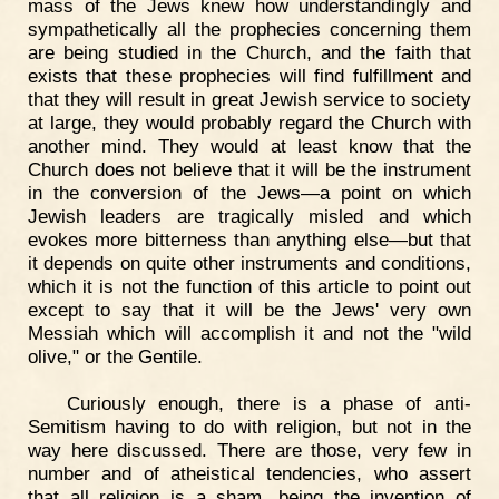
mass of the Jews knew how understandingly and
sympathetically all the prophecies concerning them
are being studied in the Church, and the faith that
exists that these prophecies will find fulfillment and
that they will result in great Jewish service to society
at large, they would probably regard the Church with
another mind. They would at least know that the
Church does not believe that it will be the instrument
in the conversion of the Jews—a point on which
Jewish leaders are tragically misled and which
evokes more bitterness than anything else—but that
it depends on quite other instruments and conditions,
which it is not the function of this article to point out
except to say that it will be the Jews' very own
Messiah which will accomplish it and not the "wild
olive," or the Gentile.
Curiously enough, there is a phase of anti-
Semitism having to do with religion, but not in the
way here discussed. There are those, very few in
number and of atheistical tendencies, who assert
that all religion is a sham, being the invention of