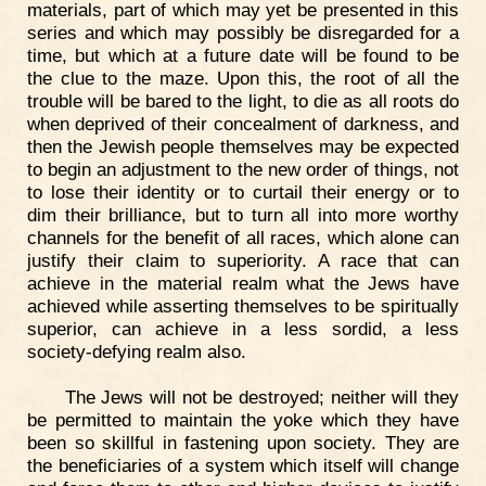
materials, part of which may yet be presented in this
series and which may possibly be disregarded for a
time, but which at a future date will be found to be
the clue to the maze. Upon this, the root of all the
trouble will be bared to the light, to die as all roots do
when deprived of their concealment of darkness, and
then the Jewish people themselves may be expected
to begin an adjustment to the new order of things, not
to lose their identity or to curtail their energy or to
dim their brilliance, but to turn all into more worthy
channels for the benefit of all races, which alone can
justify their claim to superiority. A race that can
achieve in the material realm what the Jews have
achieved while asserting themselves to be spiritually
superior, can achieve in a less sordid, a less
society-defying realm also.
The Jews will not be destroyed; neither will they
be permitted to maintain the yoke which they have
been so skillful in fastening upon society. They are
the beneficiaries of a system which itself will change