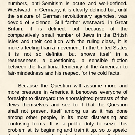
numbers, anti-Semitism is acute and well-defined.
Westward, in Germany, it is clearly defined but, until
the seizure of German revolutionary agencies, was
devoid of violence. Still farther westward, in Great
Britain, it is defined, but because of the
comparatively small number of Jews in the British
Isles and their coalition with the ruling class, it is
more a feeling than a movement. In the United States
it is not so definite, but shows itself in a
restlessness, a questioning, a sensible friction
between the traditional tendency of the American to
fair-mindedness and his respect for the cold facts.
Because the Question will assume more and
more pressure in America it behooves everyone of
foresight to disregard the shortsighted protests of the
Jews themselves and see to it that the Question
shall not present itself among us as it has done
among other people, in its most distressing and
confusing forms. It is a public duty to seize this
problem at its beginning and train it up, so to speak;