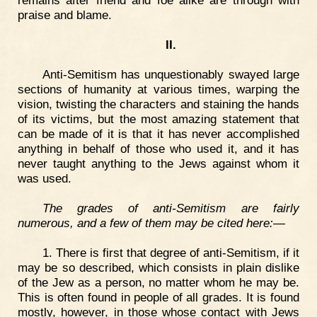
remains after friend and foe alike are through with
praise and blame.
II.
Anti-Semitism has unquestionably swayed large
sections of humanity at various times, warping the
vision, twisting the characters and staining the hands
of its victims, but the most amazing statement that
can be made of it is that it has never accomplished
anything in behalf of those who used it, and it has
never taught anything to the Jews against whom it
was used.
The grades of anti-Semitism are fairly
numerous, and a few of them may be cited here:—
1. There is first that degree of anti-Semitism, if it
may be so described, which consists in plain dislike
of the Jew as a person, no matter whom he may be.
This is often found in people of all grades. It is found
mostly, however, in those whose contact with Jews