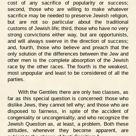
cost of any sacrifice of popularity or success;
second, those who are willing to make whatever
sacrifice may be needed to preserve Jewish religion,
but are not so particular about the traditional
customs of Jewish life; third, those who have no very
strong convictions either way, but are opportunists,
and will always swerve in the direction of success;
and, fourth, those who believe and preach that the
only solution of the differences between the Jew and
other men is the complete absorption of the Jewish
race by the other races. The fourth is the weakest,
most unpopular and least to be considered of all the
parties.
With the Gentiles there are only two classes, as
far as this special question is concerned: those who
dislike Jews, they cannot tell why; and those who are
disposed to fairness, in spite of the accident of
congeniality or uncongeniality, and who recognize the
Jewish Question as, at least, a problem. Both these
attitudes, whenever they become apparent, are