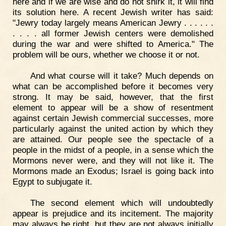
here and if we are wise and do not shirk it, it will find
its solution here. A recent Jewish writer has said:
"Jewry today largely means American Jewry . . . . . .
. . . . all former Jewish centers were demolished
during the war and were shifted to America." The
problem will be ours, whether we choose it or not.
And what course will it take? Much depends on
what can be accomplished before it becomes very
strong. It may be said, however, that the first
element to appear will be a show of resentment
against certain Jewish commercial successes, more
particularly against the united action by which they
are attained. Our people see the spectacle of a
people in the midst of a people, in a sense which the
Mormons never were, and they will not like it. The
Mormons made an Exodus; Israel is going back into
Egypt to subjugate it.
The second element which will undoubtedly
appear is prejudice and its incitement. The majority
may always be right, but they are not always initially