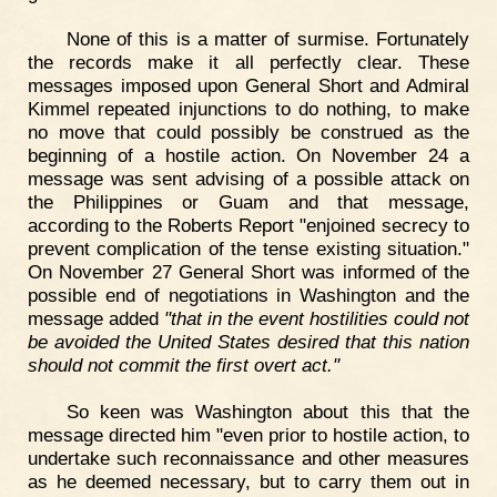
None of this is a matter of surmise. Fortunately
the records make it all perfectly clear. These
messages imposed upon General Short and Admiral
Kimmel repeated injunctions to do nothing, to make
no move that could possibly be construed as the
beginning of a hostile action. On November 24 a
message was sent advising of a possible attack on
the Philippines or Guam and that message,
according to the Roberts Report "enjoined secrecy to
prevent complication of the tense existing situation."
On November 27 General Short was informed of the
possible end of negotiations in Washington and the
message added
"that in the event hostilities could not
be avoided the United States desired that this nation
should not commit the first overt act."
So keen was Washington about this that the
message directed him "even prior to hostile action, to
undertake such reconnaissance and other measures
as he deemed necessary, but to carry them out in