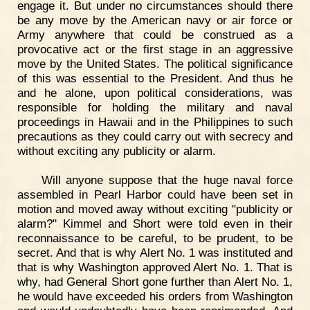
engage it. But under no circumstances should there
be any move by the American navy or air force or
Army anywhere that could be construed as a
provocative act or the first stage in an aggressive
move by the United States. The political significance
of this was essential to the President. And thus he
and he alone, upon political considerations, was
responsible for holding the military and naval
proceedings in Hawaii and in the Philippines to such
precautions as they could carry out with secrecy and
without exciting any publicity or alarm.
Will anyone suppose that the huge naval force
assembled in Pearl Harbor could have been set in
motion and moved away without exciting "publicity or
alarm?" Kimmel and Short were told even in their
reconnaissance to be careful, to be prudent, to be
secret. And that is why Alert No. 1 was instituted and
that is why Washington approved Alert No. 1. That is
why, had General Short gone further than Alert No. 1,
he would have exceeded his orders from Washington