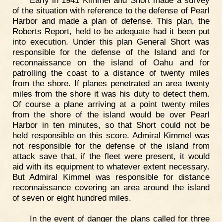
of the situation with reference to the defense of Pearl
Harbor and made a plan of defense. This plan, the
Roberts Report, held to be adequate had it been put
into execution. Under this plan General Short was
responsible for the defense of the Island and for
reconnaissance on the island of Oahu and for
patrolling the coast to a distance of twenty miles
from the shore. If planes penetrated an area twenty
miles from the shore it was his duty to detect them.
Of course a plane arriving at a point twenty miles
from the shore of the island would be over Pearl
Harbor in ten minutes, so that Short could not be
held responsible on this score. Admiral Kimmel was
not responsible for the defense of the island from
attack save that, if the fleet were present, it would
aid with its equipment to whatever extent necessary.
But Admiral Kimmel was responsible for distance
reconnaissance covering an area around the island
of seven or eight hundred miles.
In the event of danger the plans called for three