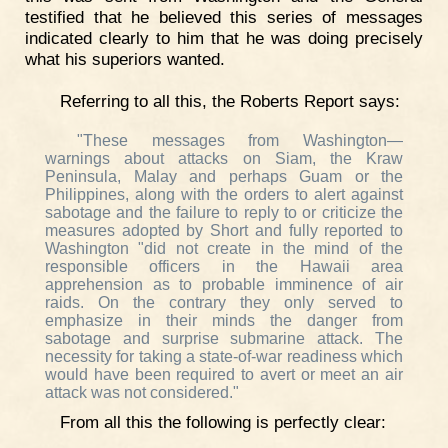
testified that he believed this series of messages
indicated clearly to him that he was doing precisely
what his superiors wanted.
Referring to all this, the Roberts Report says:
"These messages from Washington—
warnings about attacks on Siam, the Kraw
Peninsula, Malay and perhaps Guam or the
Philippines, along with the orders to alert against
sabotage and the failure to reply to or criticize the
measures adopted by Short and fully reported to
Washington "did not create in the mind of the
responsible officers in the Hawaii area
apprehension as to probable imminence of air
raids. On the contrary they only served to
emphasize in their minds the danger from
sabotage and surprise submarine attack. The
necessity for taking a state-of-war readiness which
would have been required to avert or meet an air
attack was not considered."
From all this the following is perfectly clear: