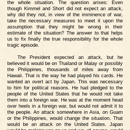
the whole situation. The question arises: Even
though Kimmel and Short did not expect an attack,
why did they not, in view of the imminence of war,
take the necessary measures to meet it upon the
assumption that they might be wrong in their
estimate of the situation? The answer to that helps
us to fix finally the true responsibility for the whole
tragic episode.
The President expected an attack, but he
believed it would be on Thailand or Malay or possibly
the Philippines, thousands of miles away from
Hawaii. That is the way he had played his cards. He
wanted an overt act by Japan. This was necessary
to him for political reasons. He had pledged to the
people of the United States that he would not take
them into a foreign war. He was at the moment head
over heels in a foreign war, but would not admit it to
the people. An attack somewhere in Asia, on Guam
or the Philippines, would change the situation. That
would be an attack on the United States. Japan