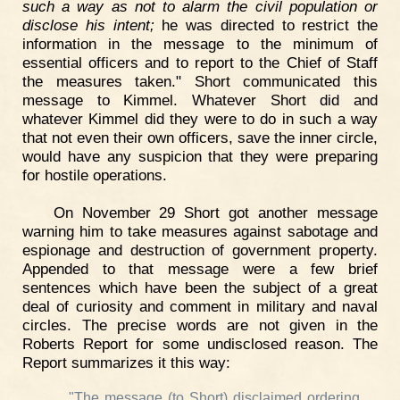
such a way as not to alarm the civil population or
disclose his intent;
he was directed to restrict the
information in the message to the minimum of
essential officers and to report to the Chief of Staff
the measures taken." Short communicated this
message to Kimmel. Whatever Short did and
whatever Kimmel did they were to do in such a way
that not even their own officers, save the inner circle,
would have any suspicion that they were preparing
for hostile operations.
On November 29 Short got another message
warning him to take measures against sabotage and
espionage and destruction of government property.
Appended to that message were a few brief
sentences which have been the subject of a great
deal of curiosity and comment in military and naval
circles. The precise words are not given in the
Roberts Report for some undisclosed reason. The
Report summarizes it this way:
"The message (to Short) disclaimed ordering