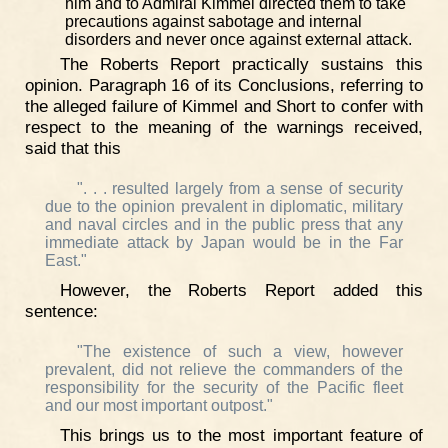
him and to Admiral Kimmel directed them to take
precautions against sabotage and internal
disorders and never once against external attack.
The Roberts Report practically sustains this
opinion. Paragraph 16 of its Conclusions, referring to
the alleged failure of Kimmel and Short to confer with
respect to the meaning of the warnings received,
said that this
". . . resulted largely from a sense of security
due to the opinion prevalent in diplomatic, military
and naval circles and in the public press that any
immediate attack by Japan would be in the Far
East."
However, the Roberts Report added this
sentence:
"The existence of such a view, however
prevalent, did not relieve the commanders of the
responsibility for the security of the Pacific fleet
and our most important outpost."
This brings us to the most important feature of