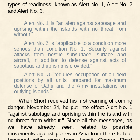
types of readiness, known as Alert No. 1, Alert No. 2
and Alert No. 3.
Alert No. 1 is "an alert against sabotage and
uprising within the islands with no threat from
without."
Alert No. 2 is "applicable to a condition more
serious than condition No. 1. Security against
attacks from hostile subsurface, surface and
aircraft, in addition to defense against acts of
sabotage and uprising is provided."
Alert No. 3 "requires occupation of all field
positions by all units, prepared for maximum
defense of Oahu and the Army installations on
outlying islands."
When Short received his first warning of coming
danger, November 24, he put into effect Alert No. 1
"against sabotage and uprising within the island with
no threat from without." Since all the messages, as
we have already seen, related to possible
movements against places in Asia from three to four