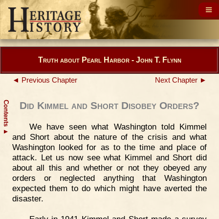
Truth about Pearl Harbor - John T. Flynn
◄ Previous Chapter
Next Chapter ►
Contents
Did Kimmel and Short Disobey Orders?
We have seen what Washington told Kimmel
▲
and Short about the nature of the crisis and what
Washington looked for as to the time and place of
attack. Let us now see what Kimmel and Short did
about all this and whether or not they obeyed any
orders or neglected anything that Washington
expected them to do which might have averted the
disaster.
Early in 1941 Kimmel and Short made a survey