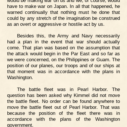
would be making war on us and we, of course, would
have to make war on Japan. In all that happened, he
warned continually that nothing must he done that
could by any stretch of the imagination be construed
as an overt or aggressive or hostile act by us.
Besides this, the Army and Navy necessarily
had a plan in the event that war should actually
come. That plan was based on the assumption that
the attack would begin in the Par East and so far as
we were concerned, on the Philippines or Guam. The
position of our planes, our troops and of our ships at
that moment was in accordance with the plans in
Washington.
The battle fleet was in Pearl Harbor. The
question has been asked why Kimmel did not move
the battle fleet. No order can be found anywhere to
move the battle fleet out of Pearl Harbor. That was
because the position of the fleet there was in
accordance with the plans of the Washington
government.