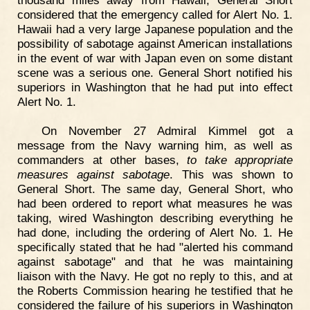
thousand miles away from Hawaii, General Short
considered that the emergency called for Alert No. 1.
Hawaii had a very large Japanese population and the
possibility of sabotage against American installations
in the event of war with Japan even on some distant
scene was a serious one. General Short notified his
superiors in Washington that he had put into effect
Alert No. 1.
On November 27 Admiral Kimmel got a
message from the Navy warning him, as well as
commanders at other bases,
to take appropriate
measures against sabotage
. This was shown to
General Short. The same day, General Short, who
had been ordered to report what measures he was
taking, wired Washington describing everything he
had done, including the ordering of Alert No. 1. He
specifically stated that he had "alerted his command
against sabotage" and that he was maintaining
liaison with the Navy. He got no reply to this, and at
the Roberts Commission hearing he testified that he
considered the failure of his superiors in Washington