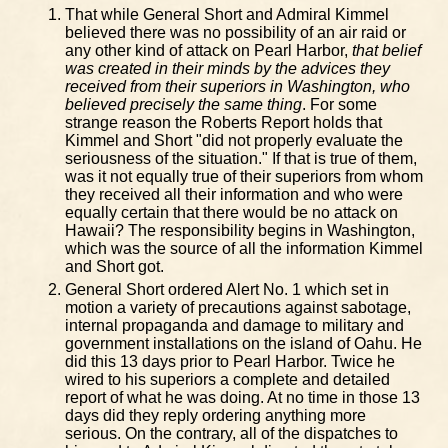
That while General Short and Admiral Kimmel
believed there was no possibility of an air raid or
any other kind of attack on Pearl Harbor,
that belief
was created in their minds by the advices they
received from their superiors in Washington, who
believed precisely the same thing
. For some
strange reason the Roberts Report holds that
Kimmel and Short "did not properly evaluate the
seriousness of the situation." If that is true of them,
was it not equally true of their superiors from whom
they received all their information and who were
equally certain that there would be no attack on
Hawaii? The responsibility begins in Washington,
which was the source of all the information Kimmel
and Short got.
General Short ordered Alert No. 1 which set in
motion a variety of precautions against sabotage,
internal propaganda and damage to military and
government installations on the island of Oahu. He
did this 13 days prior to Pearl Harbor. Twice he
wired to his superiors a complete and detailed
report of what he was doing. At no time in those 13
days did they reply ordering anything more
serious. On the contrary, all of the dispatches to