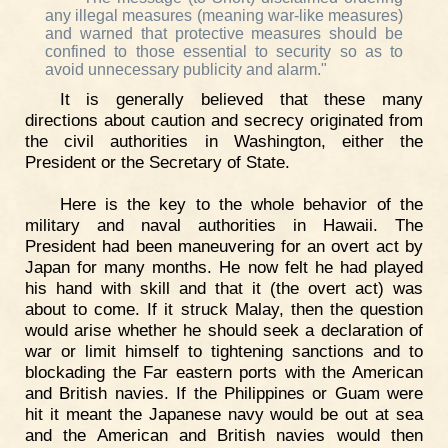
any illegal measures (meaning war-like measures)
and warned that protective measures should be
confined to those essential to security so as to
avoid unnecessary publicity and alarm."
It is generally believed that these many
directions about caution and secrecy originated from
the civil authorities in Washington, either the
President or the Secretary of State.
Here is the key to the whole behavior of the
military and naval authorities in Hawaii. The
President had been maneuvering for an overt act by
Japan for many months. He now felt he had played
his hand with skill and that it (the overt act) was
about to come. If it struck Malay, then the question
would arise whether he should seek a declaration of
war or limit himself to tightening sanctions and to
blockading the Far eastern ports with the American
and British navies. If the Philippines or Guam were
hit it meant the Japanese navy would be out at sea
and the American and British navies would then