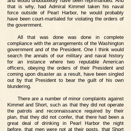
and would undoubtedly have been reprimanded. And
that is why, had Admiral Kimmel taken his naval
force outside of Pearl Harbor, he would probably
have been court-martialed for violating the orders of
the government.
All that was done was done in complete
compliance with the arrangements of the Washington
government and of the President. One I think would
search the annals of our military and naval history
for an instance where two reputable American
officers, obeying the orders of their President and
coming upon disaster as a result, have been singled
out by that President to bear the guilt of his own
blundering.
There are a number of minor complaints against
Kimmel and Short, such as that they did not operate
the patrols and reconnaissance required by their
plan, that they did not confer, that there had been a
great deal of drinking in Pearl Harbor the night
before, that men were not at their posts, that Short