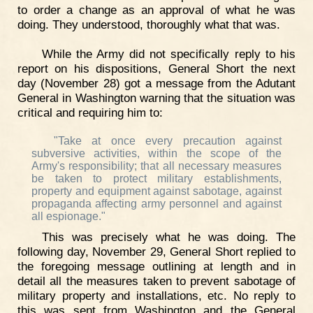
to order a change as an approval of what he was
doing. They understood, thoroughly what that was.
While the Army did not specifically reply to his
report on his dispositions, General Short the next
day (November 28) got a message from the Adutant
General in Washington warning that the situation was
critical and requiring him to:
"Take at once every precaution against
subversive activities, within the scope of the
Army's responsibility; that all necessary measures
be taken to protect military establishments,
property and equipment against sabotage, against
propaganda affecting army personnel and against
all espionage."
This was precisely what he was doing. The
following day, November 29, General Short replied to
the foregoing message outlining at length and in
detail all the measures taken to prevent sabotage of
military property and installations, etc. No reply to
this was sent from Washington and the General