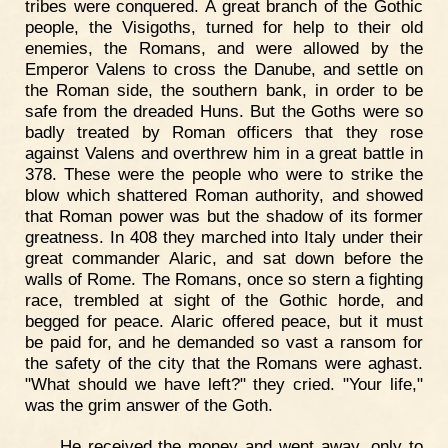
tribes were conquered. A great branch of the Gothic
people, the Visigoths, turned for help to their old
enemies, the Romans, and were allowed by the
Emperor Valens to cross the Danube, and settle on
the Roman side, the southern bank, in order to be
safe from the dreaded Huns. But the Goths were so
badly treated by Roman officers that they rose
against Valens and overthrew him in a great battle in
378. These were the people who were to strike the
blow which shattered Roman authority, and showed
that Roman power was but the shadow of its former
greatness. In 408 they marched into Italy under their
great commander Alaric, and sat down before the
walls of Rome. The Romans, once so stern a fighting
race, trembled at sight of the Gothic horde, and
begged for peace. Alaric offered peace, but it must
be paid for, and he demanded so vast a ransom for
the safety of the city that the Romans were aghast.
"What should we have left?" they cried. "Your life,"
was the grim answer of the Goth.
He received the money and went away, only to