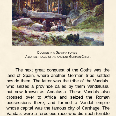
D
G
OLMEN
IN
A
ERMAN
FOREST
A
-
G
C
.
BURIAL
PLACE
OF
AN
ANCIENT
ERMAN
HIEF
The next great conquest of the Goths was the
land of Spain, where another German tribe settled
beside them. The latter was the tribe of the Vandals,
who seized a province called by them Vandalusia,
but now known as Andalusia. These Vandals also
crossed over to Africa and seized the Roman
possessions there, and formed a Vandal empire
whose capital was the famous city of Carthage. The
Vandals were a ferocious race who did such terrible