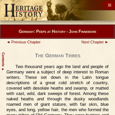
Germany: Peeps at History - John Finnemore
◄ Previous Chapter
Next Chapter ►
Contents
The German Tribes
Two thousand years ago the land and people of
▲
Germany were a subject of deep interest to Roman
writers. These set down in the Latin tongue
descriptions of a great cold stretch of country,
covered with desolate heaths and swamp, or matted
with vast, wild, dark sweeps of forest. Among these
naked heaths and through the dusky woodlands
roamed men of giant stature, with fair skin, blue
eyes, and long, yellow hair, the men who formed the