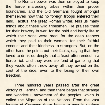
The Roman power was then employed to keep
the fierce marauding tribes within their proper
boundaries, and the Old Germans fought amongst
themselves now that no foreign troops entered their
land. Tacitus, the great Roman writer, tells us many
things about these wild tribesmen. He praises them
for their bravery in war, for the bold and hardy life to
which their sons were bred, for the deep respect
which they paid to their women, for their faithful
conduct and their kindness to strangers. But, on the
other hand, he points out their faults, saying that they
loved to drink so deeply that a feast often ended in a
fierce riot, and they were so fond of gambling that
they would often throw away all they owned on the
cast of the dice, even to the losing of their own
freedom.
Three hundred years passed after the great
victory of Herman, and then there began that strange
and wonderful movement of the peoples which is
called the Migration of the Nations. From the vast
forests of Germany there began to pour in various