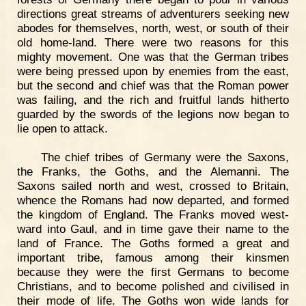
directions great streams of adventurers seeking new
abodes for themselves, north, west, or south of their
old home-land. There were two reasons for this
mighty movement. One was that the German tribes
were being pressed upon by enemies from the east,
but the second and chief was that the Roman power
was failing, and the rich and fruitful lands hitherto
guarded by the swords of the legions now began to
lie open to attack.
The chief tribes of Germany were the Saxons,
the Franks, the Goths, and the Alemanni. The
Saxons sailed north and west, crossed to Britain,
whence the Romans had now departed, and formed
the kingdom of England. The Franks moved west-
ward into Gaul, and in time gave their name to the
land of France. The Goths formed a great and
important tribe, famous among their kinsmen
because they were the first Germans to become
Christians, and to become polished and civilised in
their mode of life. The Goths won wide lands for