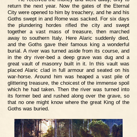
return the next year. Now the gates of the Eternal
City were opened to him by treachery, and he and his
Goths swept in and Rome was sacked. For six days
the plundering hordes rifled the city and swept
together a vast mass of treasure, then marched
away to southern Italy. Here Alaric suddenly died,
and the Goths gave their famous king a wonderful
burial. A river was turned aside from its course, and
in the dry river-bed a deep grave was dug and a
great vault of masonry built in it. In this vault was
placed Alaric clad in full armour and seated on his
war-horse. Around him was heaped a vast pile of
glittering treasure, the choicest of the immense spoil
which he had taken. Then the river was turned into
its former bed and rushed along over the grave, so
that no one might know where the great King of the
Goths was buried.