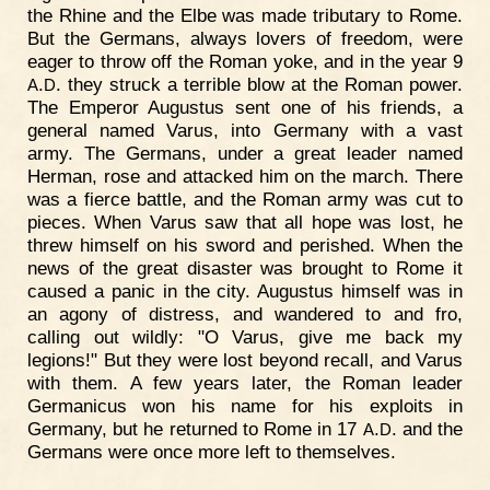
the Rhine and the Elbe was made tributary to Rome.
But the Germans, always lovers of freedom, were
eager to throw off the Roman yoke, and in the year 9
.
. they struck a terrible blow at the Roman power.
A
D
The Emperor Augustus sent one of his friends, a
general named Varus, into Germany with a vast
army. The Germans, under a great leader named
Herman, rose and attacked him on the march. There
was a fierce battle, and the Roman army was cut to
pieces. When Varus saw that all hope was lost, he
threw himself on his sword and perished. When the
news of the great disaster was brought to Rome it
caused a panic in the city. Augustus himself was in
an agony of distress, and wandered to and fro,
calling out wildly: "O Varus, give me back my
legions!" But they were lost beyond recall, and Varus
with them. A few years later, the Roman leader
Germanicus won his name for his exploits in
Germany, but he returned to Rome in 17
.
. and the
A
D
Germans were once more left to themselves.