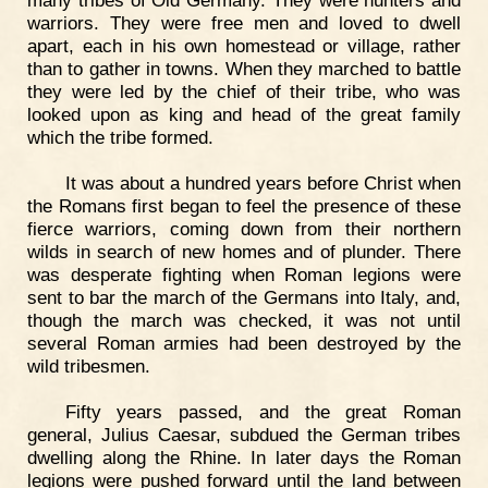
many tribes of Old Germany. They were hunters and
warriors. They were free men and loved to dwell
apart, each in his own homestead or village, rather
than to gather in towns. When they marched to battle
they were led by the chief of their tribe, who was
looked upon as king and head of the great family
which the tribe formed.
It was about a hundred years before Christ when
the Romans first began to feel the presence of these
fierce warriors, coming down from their northern
wilds in search of new homes and of plunder. There
was desperate fighting when Roman legions were
sent to bar the march of the Germans into Italy, and,
though the march was checked, it was not until
several Roman armies had been destroyed by the
wild tribesmen.
Fifty years passed, and the great Roman
general, Julius Caesar, subdued the German tribes
dwelling along the Rhine. In later days the Roman
legions were pushed forward until the land between