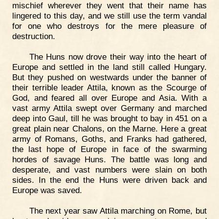
mischief wherever they went that their name has
lingered to this day, and we still use the term vandal
for one who destroys for the mere pleasure of
destruction.
The Huns now drove their way into the heart of
Europe and settled in the land still called Hungary.
But they pushed on westwards under the banner of
their terrible leader Attila, known as the Scourge of
God, and feared all over Europe and Asia. With a
vast army Attila swept over Germany and marched
deep into Gaul, till he was brought to bay in 451 on a
great plain near Chalons, on the Marne. Here a great
army of Romans, Goths, and Franks had gathered,
the last hope of Europe in face of the swarming
hordes of savage Huns. The battle was long and
desperate, and vast numbers were slain on both
sides. In the end the Huns were driven back and
Europe was saved.
The next year saw Attila marching on Rome, but