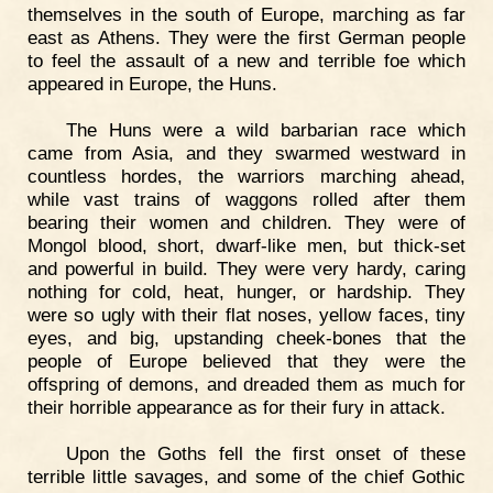
themselves in the south of Europe, marching as far
east as Athens. They were the first German people
to feel the assault of a new and terrible foe which
appeared in Europe, the Huns.
The Huns were a wild barbarian race which
came from Asia, and they swarmed westward in
countless hordes, the warriors marching ahead,
while vast trains of waggons rolled after them
bearing their women and children. They were of
Mongol blood, short, dwarf-like men, but thick-set
and powerful in build. They were very hardy, caring
nothing for cold, heat, hunger, or hardship. They
were so ugly with their flat noses, yellow faces, tiny
eyes, and big, upstanding cheek-bones that the
people of Europe believed that they were the
offspring of demons, and dreaded them as much for
their horrible appearance as for their fury in attack.
Upon the Goths fell the first onset of these
terrible little savages, and some of the chief Gothic