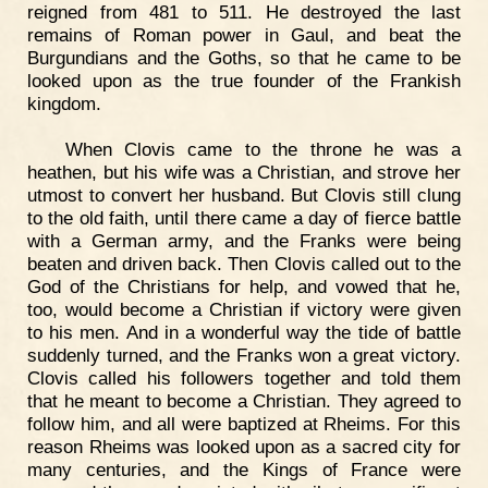
reigned from 481 to 511. He destroyed the last
remains of Roman power in Gaul, and beat the
Burgundians and the Goths, so that he came to be
looked upon as the true founder of the Frankish
kingdom.
When Clovis came to the throne he was a
heathen, but his wife was a Christian, and strove her
utmost to convert her husband. But Clovis still clung
to the old faith, until there came a day of fierce battle
with a German army, and the Franks were being
beaten and driven back. Then Clovis called out to the
God of the Christians for help, and vowed that he,
too, would become a Christian if victory were given
to his men. And in a wonderful way the tide of battle
suddenly turned, and the Franks won a great victory.
Clovis called his followers together and told them
that he meant to become a Christian. They agreed to
follow him, and all were baptized at Rheims. For this
reason Rheims was looked upon as a sacred city for
many centuries, and the Kings of France were