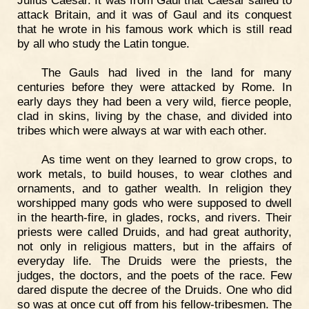
Julius Caesar. It was from Gaul that Caesar sailed to
attack Britain, and it was of Gaul and its conquest
that he wrote in his famous work which is still read
by all who study the Latin tongue.
The Gauls had lived in the land for many
centuries before they were attacked by Rome. In
early days they had been a very wild, fierce people,
clad in skins, living by the chase, and divided into
tribes which were always at war with each other.
As time went on they learned to grow crops, to
work metals, to build houses, to wear clothes and
ornaments, and to gather wealth. In religion they
worshipped many gods who were supposed to dwell
in the hearth-fire, in glades, rocks, and rivers. Their
priests were called Druids, and had great authority,
not only in religious matters, but in the affairs of
everyday life. The Druids were the priests, the
judges, the doctors, and the poets of the race. Few
dared dispute the decree of the Druids. One who did
so was at once cut off from his fellow-tribesmen. The