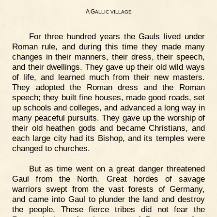
A G
ALLIC
VILLAGE
For three hundred years the Gauls lived under
Roman rule, and during this time they made many
changes in their manners, their dress, their speech,
and their dwellings. They gave up their old wild ways
of life, and learned much from their new masters.
They adopted the Roman dress and the Roman
speech; they built fine houses, made good roads, set
up schools and colleges, and advanced a long way in
many peaceful pursuits. They gave up the worship of
their old heathen gods and became Christians, and
each large city had its Bishop, and its temples were
changed to churches.
But as time went on a great danger threatened
Gaul from the North. Great hordes of savage
warriors swept from the vast forests of Germany,
and came into Gaul to plunder the land and destroy
the people. These fierce tribes did not fear the