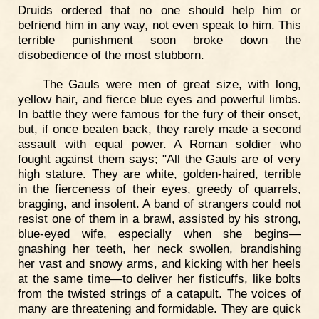
Druids ordered that no one should help him or
befriend him in any way, not even speak to him. This
terrible punishment soon broke down the
disobedience of the most stubborn.
The Gauls were men of great size, with long,
yellow hair, and fierce blue eyes and powerful limbs.
In battle they were famous for the fury of their onset,
but, if once beaten back, they rarely made a second
assault with equal power. A Roman soldier who
fought against them says; "All the Gauls are of very
high stature. They are white, golden-haired, terrible
in the fierceness of their eyes, greedy of quarrels,
bragging, and insolent. A band of strangers could not
resist one of them in a brawl, assisted by his strong,
blue-eyed wife, especially when she begins—
gnashing her teeth, her neck swollen, brandishing
her vast and snowy arms, and kicking with her heels
at the same time—to deliver her fisticuffs, like bolts
from the twisted strings of a catapult. The voices of
many are threatening and formidable. They are quick