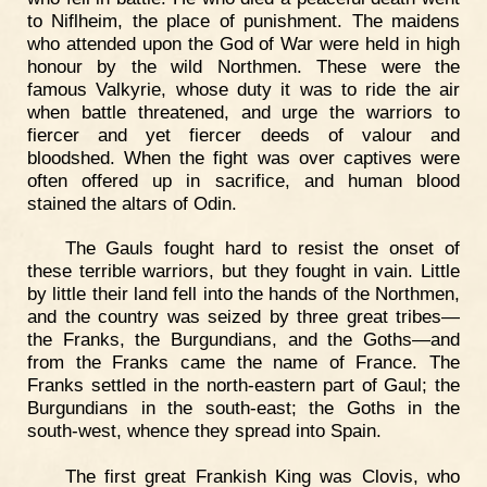
to Niflheim, the place of punishment. The maidens
who attended upon the God of War were held in high
honour by the wild Northmen. These were the
famous Valkyrie, whose duty it was to ride the air
when battle threatened, and urge the warriors to
fiercer and yet fiercer deeds of valour and
bloodshed. When the fight was over captives were
often offered up in sacrifice, and human blood
stained the altars of Odin.
The Gauls fought hard to resist the onset of
these terrible warriors, but they fought in vain. Little
by little their land fell into the hands of the Northmen,
and the country was seized by three great tribes—
the Franks, the Burgundians, and the Goths—and
from the Franks came the name of France. The
Franks settled in the north-eastern part of Gaul; the
Burgundians in the south-east; the Goths in the
south-west, whence they spread into Spain.
The first great Frankish King was Clovis, who