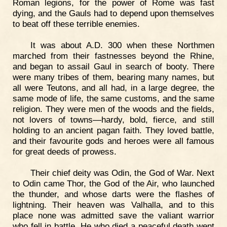
Roman legions, for the power of Rome was fast
dying, and the Gauls had to depend upon themselves
to beat off these terrible enemies.
It was about A.D. 300 when these Northmen
marched from their fastnesses beyond the Rhine,
and began to assail Gaul in search of booty. There
were many tribes of them, bearing many names, but
all were Teutons, and all had, in a large degree, the
same mode of life, the same customs, and the same
religion. They were men of the woods and the fields,
not lovers of towns—hardy, bold, fierce, and still
holding to an ancient pagan faith. They loved battle,
and their favourite gods and heroes were all famous
for great deeds of prowess.
Their chief deity was Odin, the God of War. Next
to Odin came Thor, the God of the Air, who launched
the thunder, and whose darts were the flashes of
lightning. Their heaven was Valhalla, and to this
place none was admitted save the valiant warrior
who fell in battle. He who died a peaceful death went