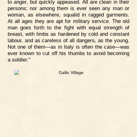
to anger, but quickly appeased. All are clean in their
persons; nor among them is ever seen any man or
woman, as elsewhere, squalid in ragged garments.
At all ages they are apt for military service. The old
man goes forth to the fight with equal strength of
breast, with limbs as hardened by cold and constant
labour, and as careless of all dangers, as the young.
Not one of them—as in Italy is often the case—was
ever known to cut off his thumbs to avoid becoming
a soldier."