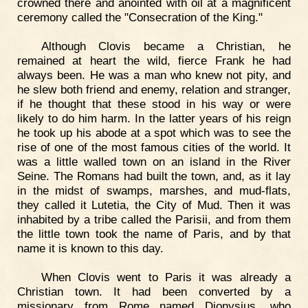
crowned there and anointed with oil at a magnificent
ceremony called the "Consecration of the King."
Although Clovis became a Christian, he
remained at heart the wild, fierce Frank he had
always been. He was a man who knew not pity, and
he slew both friend and enemy, relation and stranger,
if he thought that these stood in his way or were
likely to do him harm. In the latter years of his reign
he took up his abode at a spot which was to see the
rise of one of the most famous cities of the world. It
was a little walled town on an island in the River
Seine. The Romans had built the town, and, as it lay
in the midst of swamps, marshes, and mud-flats,
they called it Lutetia, the City of Mud. Then it was
inhabited by a tribe called the Parisii, and from them
the little town took the name of Paris, and by that
name it is known to this day.
When Clovis went to Paris it was already a
Christian town. It had been converted by a
missionary from Rome named Dionysius, who