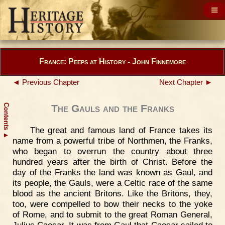
France: Peeps at History - John Finnemore
◄ Previous Chapter
Next Chapter ►
Contents
The Gauls and the Franks
The great and famous land of France takes its
▲
name from a powerful tribe of Northmen, the Franks,
who began to overrun the country about three
hundred years after the birth of Christ. Before the
day of the Franks the land was known as Gaul, and
its people, the Gauls, were a Celtic race of the same
blood as the ancient Britons. Like the Britons, they,
too, were compelled to bow their necks to the yoke
of Rome, and to submit to the great Roman General,