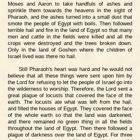
Moses and Aaron to take handfuls of ashes and
sprinkle them towards the heavens in the sight of
Pharaoh, and the ashes turned into a small dust that
smote the people of Egypt with boils. Then followed
terrible hail and fire in the land of Egypt so that many
men and cattle in the fields were killed and all the
crops were destroyed and the trees broken down.
Only in the land of Goshen where the children of
Israel lived was there no hail.
Still Pharaoh's heart was hard and he would not
believe that all these things were sent upon him by
the Lord for refusing to let the people of Israel go into
the wilderness to worship. Therefore, the Lord sent a
great plague of locusts that covered the face of the
earth. The locusts ate what was left from the hail,
and filled the houses of Egypt. They covered the face
of the whole earth so that the land was darkened,
and there remained no green thing in all the fields
throughout the land of Egypt. Then there followed a
plague of darkness over the land of Egypt. For three