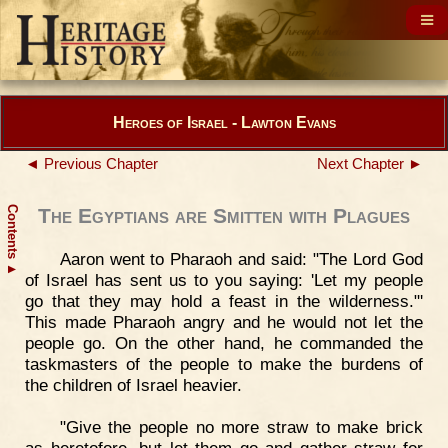
Heroes of Israel - Lawton Evans
◄ Previous Chapter
Next Chapter ►
Contents
The Egyptians are Smitten with Plagues
Aaron went to Pharaoh and said: "The Lord God
▲
of Israel has sent us to you saying: 'Let my people
go that they may hold a feast in the wilderness."'
This made Pharaoh angry and he would not let the
people go. On the other hand, he commanded the
taskmasters of the people to make the burdens of
the children of Israel heavier.
"Give the people no more straw to make brick
as heretofore, but let them go and gather straw for