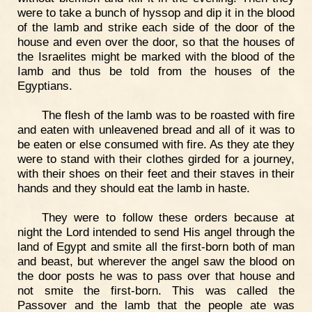
were to take a bunch of hyssop and dip it in the blood
of the lamb and strike each side of the door of the
house and even over the door, so that the houses of
the Israelites might be marked with the blood of the
Iamb and thus be told from the houses of the
Egyptians.
The flesh of the lamb was to be roasted with fire
and eaten with unleavened bread and all of it was to
be eaten or else consumed with fire. As they ate they
were to stand with their clothes girded for a journey,
with their shoes on their feet and their staves in their
hands and they should eat the lamb in haste.
They were to follow these orders because at
night the Lord intended to send His angel through the
land of Egypt and smite all the first-born both of man
and beast, but wherever the angel saw the blood on
the door posts he was to pass over that house and
not smite the first-born. This was called the
Passover and the lamb that the people ate was