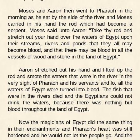
Moses and Aaron then went to Pharaoh in the
morning as he sat by the side of the river and Moses
carried in his hand the rod which had become a
serpent. Moses said unto Aaron: "Take thy rod and
stretch out your hand over the waters of Egypt upon
their streams, rivers and ponds that they all may
become blood, and that there may be blood in all the
vessels of wood and stone in the land of Egypt."
Aaron stretched out his hand and lifted up the
rod and smote the waters that were in the river in the
very sight of Pharaoh and his servants and lo, all the
waters of Egypt were turned into blood. The fish that
were in the rivers died and the Egyptians could not
drink the waters, because there was nothing but
blood throughout the land of Egypt.
Now the magicians of Egypt did the same thing
in their enchantments and Pharaoh's heart was still
hardened and he would not let the people go. And the