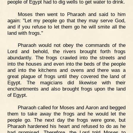
people of Egypt had to dig wells to get water to drink.
Moses then went to Pharaoh and said to him
again: "Let my people go that they may serve God,
and if you refuse to let them go he will smite all the
land with frogs."
Pharaoh would not obey the commands of the
Lord and behold, the rivers brought forth frogs
abundantly. The frogs crawled into the streets and
into the houses and even into the beds of the people
and into the kitchens and ovens and there was a
great plague of frogs until they covered the land of
Egypt. The magicians did likewise with their
enchantments and also brought frogs upon the land
of Egypt.
Pharaoh called for Moses and Aaron and begged
them to take away the frogs and he would let the
people go. The next day the frogs were gone, but
Pharaoh hardened his heart and refused to do as he
had promised. Therefore, the Lord told Moses to