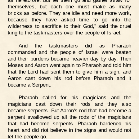
themselves, but each one must make as many
bricks as before. They are idle and need more work,
because they have asked time to go into the
wilderness to sacrifice to their God," said the cruel
king to the taskmasters over the people of Israel.
And the taskmasters did as Pharaoh
commanded and the people of Israel were beaten
and their burdens became heavier day by day. Then
Moses and Aaron went again to Pharaoh and told him
that the Lord had sent them to give him a sign, and
Aaron cast down his rod before Pharaoh and it
became a Serpent.
Pharaoh called for his magicians and the
magicians cast down their rods and they also
became serpents. But Aaron's rod that had become a
serpent swallowed up all the rods of the magicians
that had become serpents. Pharaoh hardened his
heart and did riot believe in the signs and would not
let the people go.