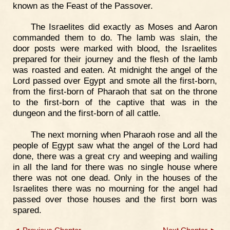
known as the Feast of the Passover.
The Israelites did exactly as Moses and Aaron
commanded them to do. The lamb was slain, the
door posts were marked with blood, the Israelites
prepared for their journey and the flesh of the lamb
was roasted and eaten. At midnight the angel of the
Lord passed over Egypt and smote all the first-born,
from the first-born of Pharaoh that sat on the throne
to the first-born of the captive that was in the
dungeon and the first-born of all cattle.
The next morning when Pharaoh rose and all the
people of Egypt saw what the angel of the Lord had
done, there was a great cry and weeping and wailing
in all the land for there was no single house where
there was not one dead. Only in the houses of the
Israelites there was no mourning for the angel had
passed over those houses and the first born was
spared.