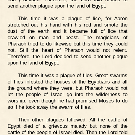
send another plague upon the land of Egypt.
This time it was a plague of lice, for Aaron
stretched out his hand with his rod and smote the
dust of the earth and it became full of lice that
crawled on man and beast. The magicians of
Pharaoh tried to do likewise but this time they could
not. Still the heart of Pharaoh would not relent.
Therefore, the Lord decided to send another plague
upon the land of Egypt.
This time it was a plague of flies. Great swarms
of flies infested the houses of the Egyptians and all
the ground where they were, but Pharaoh would not
let the people of Israel go into the wilderness to
worship, even though he had promised Moses to do
so if he took away the swarm of flies.
Then other plagues followed. All the cattle of
Egypt died of a grievous malady but none of the
cattle of the people of Israel died. Then the Lord told