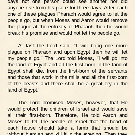
days not one person could see another nor did
anyone rise from his place for three days. After each
one of these plagues Pharaoh would agree to let the
people go, but when Moses and Aaron would remove
the plague at the entreaty of Pharaoh then he would
break his promise and would not let the people go.
At last the Lord said: "I will bring one more
plague on Pharaoh and upon Egypt then he will let
my people go." The Lord told Moses, "I will go into
the land of Egypt and all the first-born in the land of
Egypt shall die, from the first-born of the servants
and those that work in the mills and all the first-born
of the beasts and there shall be a great cry in the
land of Egypt."
The Lord promised Moses, however, that He
would protect the children of Israel and would save
all their first-born. Therefore, He told Aaron and
Moses to tell the people of Israel that the head of
each house should take a lamb that should be
without blemish and kill it in the evening. Then they