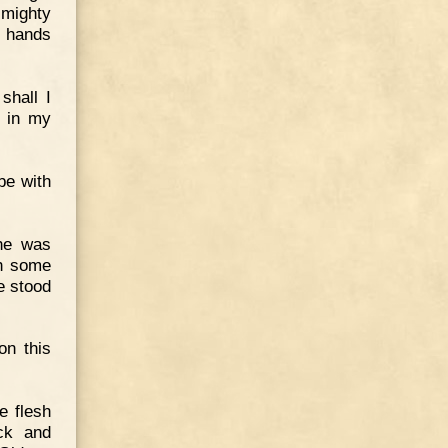
 mighty
e hands
shall I
t in my
be with
 he was
th some
e stood
on this
e flesh
ck and