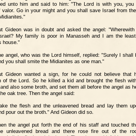
ed unto him and said to him: "The Lord is with you, you
 valor. Go in your might and you shall save Israel from th
Midianites."
ut Gideon was in doubt and asked the angel: "Wherewith 
srael? My family is poor in Manasseh and I am the leas
s house."
e angel, who was the Lord himself, replied: "Surely I shall 
nd you shall smite the Midianites as one man."
ut Gideon wanted a sign, for he could not believe that
 of the Lord. So he killed a kid and brought the flesh wi
 and also some broth, and set them all before the angel as h
the oak tree. Then the angel said:
Take the flesh and the unleavened bread and lay them up
nd pour out the broth." And Gideon did so.
en the angel put forth the end of his staff and touched th
he unleavened bread and there rose fire out of the ro