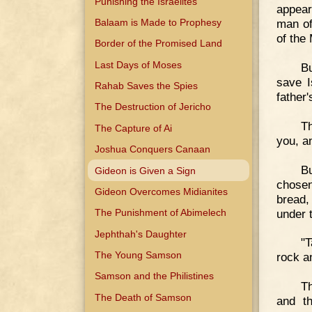
Punishing the Israelites
appear
Balaam is Made to Prophesy
man of
of the 
Border of the Promised Land
Last Days of Moses
B
save I
Rahab Saves the Spies
father'
The Destruction of Jericho
Th
The Capture of Ai
you, a
Joshua Conquers Canaan
B
Gideon is Given a Sign
chosen
Gideon Overcomes Midianites
bread,
under 
The Punishment of Abimelech
Jephthah's Daughter
"
The Young Samson
rock a
Samson and the Philistines
Th
The Death of Samson
and t