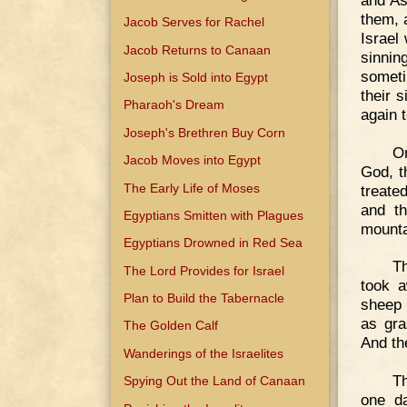
them, 
Jacob Serves for Rachel
Israel
Jacob Returns to Canaan
sinnin
someti
Joseph is Sold into Egypt
their 
Pharaoh's Dream
again 
Joseph's Brethren Buy Corn
On
Jacob Moves into Egypt
God, t
The Early Life of Moses
treate
and th
Egyptians Smitten with Plagues
mounta
Egyptians Drowned in Red Sea
Th
The Lord Provides for Israel
took a
Plan to Build the Tabernacle
sheep 
as gra
The Golden Calf
And th
Wanderings of the Israelites
Th
Spying Out the Land of Canaan
one da