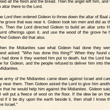
ed all the flesh and the bread. Then the angel left him, and
n altar there to the Lord.
e Lord then ordered Gideon to throw down the altar of Baal 
he grove that was near it. Gideon took ten men and did as t
im. Then the Lord directed Gideon to build an altar unto 
burnt offerings upon it, and use the wood of the grove he 
And Gideon did that also.
hen the Midianites saw what Gideon had done they wer
and asked: "Who has done this thing?" When they found o
 had done it they wanted him put to death, but the Lord ha
e for Gideon, and the people refused to deliver him into th
Midianites.
e army of the Midianites came down against Israel and ca
ey near them. Then Gideon asked the Lord to give him anoth
w that he would help him against the Midianites. Gideon said
I will put a fleece of wool on the floor. If the dew be on th
nd if it be dry upon the earth beside it, then shall I know t
ve Israel."