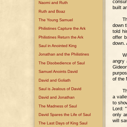
consum
Naomi and Ruth
built a
Ruth and Boaz
Th
The Young Samuel
down t
Philistines Capture the Ark
told h
offer 
Philistines Return the Ark
down. 
Saul in Anointed King
Jonathan and the Philistines
W
angry 
The Disobedience of Saul
Gideon
Samuel Anoints David
purpos
of the 
David and Goliath
Saul is Jealous of David
Th
a vall
David and Jonathan
to sho
The Madness of Saul
Lord: "
only a
David Spares the Life of Saul
will sa
The Last Days of King Saul