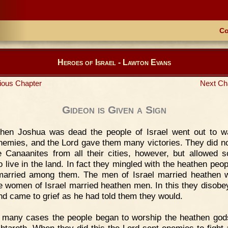
Co
Heroes of Israel - Lawton Evans
ious Chapter
Next Ch
Gideon is Given a Sign
hen Joshua was dead the people of Israel went out to w
enemies, and the Lord gave them many victories. They did no
e Canaanites from all their cities, however, but allowed 
o live in the land. In fact they mingled with the heathen peop
arried among them. The men of Israel married heathen
e women of Israel married heathen men. In this they disobe
nd came to grief as he had told them they would.
 many cases the people began to worship the heathen god
htaroth. When they did this the Lord sent enemies to fight 