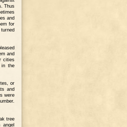
s. Thus
metimes
ies and
hem for
 turned
pleased
hem and
 cities
 in the
tes, or
ats and
es were
number.
ak tree
n angel