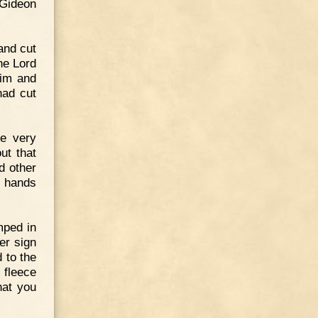
 Gideon
and cut
he Lord
Him and
had cut
e very
ut that
d other
e hands
mped in
er sign
 to the
e fleece
hat you