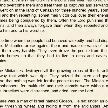
and overcome them and treat them as captives and servant
 went on in the land of Canaan for three hundred years, so
g and then repenting, sometimes victorious over their enem
mes being conquered by them. Often the Lord punished t
sins, and then always forgave them when they repented and
to him and to his worship.
e time when the people had behaved wickedly and had dis
he Midianites arose against them and made servants of t
d them very harshly. They even drove the people from their
eir homes so that they had to live in dens and caves
ins.
e Midianites destroyed all the growing crops of the Israeli
way that which was ripe. They seized the oxen and go
so that nothing was left for the people to eat.' The Midianit
sshoppers for multitude' and their camels were without 
e Israelites were distressed, and cried unto the Lord.
ere was a man of Israel named Gideon. He sat under an o
y threshing wheat and hiding it from the Midianites. A