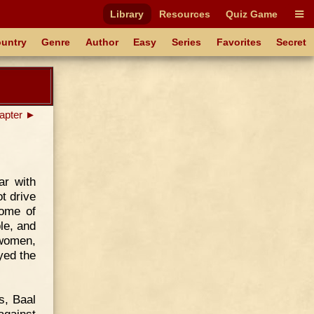
Library
Resources
Quiz Game
untry
Genre
Author
Easy
Series
Favorites
Secret
apter ►
ar with
t drive
some of
le, and
 women,
yed the
s, Baal
against