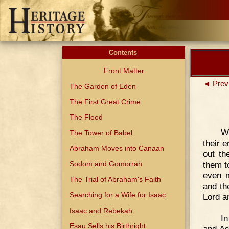
Contents
Front Matter
◄ Prev
The Garden of Eden
The First Great Crime
The Flood
W
The Tower of Babel
their 
Abraham Moves into Canaan
out th
them t
Sodom and Gomorrah
even m
The Trial of Abraham's Faith
and th
Searching for a Wife for Isaac
Lord a
Isaac and Rebekah
In
Esau Sells his Birthright
and As