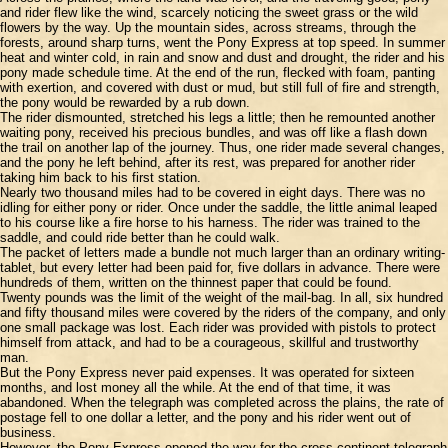
and rider flew like the wind, scarcely noticing the sweet grass or the wild
flowers by the way. Up the mountain sides, across streams, through the
forests, around sharp turns, went the Pony Express at top speed. In summer
heat and winter cold, in rain and snow and dust and drought, the rider and his
pony made schedule time. At the end of the run, flecked with foam, panting
with exertion, and covered with dust or mud, but still full of fire and strength,
the pony would be rewarded by a rub down.
The rider dismounted, stretched his legs a little; then he remounted another
waiting pony, received his precious bundles, and was off like a flash down
the trail on another lap of the journey. Thus, one rider made several changes,
and the pony he left behind, after its rest, was prepared for another rider
taking him back to his first station.
Nearly two thousand miles had to be covered in eight days. There was no
idling for either pony or rider. Once under the saddle, the little animal leaped
to his course like a fire horse to his harness. The rider was trained to the
saddle, and could ride better than he could walk.
The packet of letters made a bundle not much larger than an ordinary writing-
tablet, but every letter had been paid for, five dollars in advance. There were
hundreds of them, written on the thinnest paper that could be found.
Twenty pounds was the limit of the weight of the mail-bag. In all, six hundred
and fifty thousand miles were covered by the riders of the company, and only
one small package was lost. Each rider was provided with pistols to protect
himself from attack, and had to be a courageous, skillful and trustworthy
man.
But the Pony Express never paid expenses. It was operated for sixteen
months, and lost money all the while. At the end of that time, it was
abandoned. When the telegraph was completed across the plains, the rate of
postage fell to one dollar a letter, and the pony and his rider went out of
business.
However, the Pony Express opened the way for the cross-continent telegraph