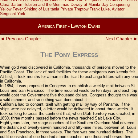
Clara Barton
Hobson and the Merrimac
Dewey at Manila Bay
Conquering
Yellow Fever
Sinking of Lusitania
Private Treptow
Frank Luke, Aviator
Sergeant York
America First - Lawton Evans
◄ Previous Chapter
Next Chapter ►
The Pony Express
When gold was discovered in California, thousands of persons moved to the
Pacific Coast. The lack of mail facilities for these emigrants was keenly felt.
At first, it took months for a man in the East to exchange letters with any one
in California.
In 1854, it was proposed in Congress to establish a weekly mail between St.
Louis and San Francisco. The time required would be ten days, and each trip
would cost the Government five thousand dollars. Congress thought this was
a wild scheme, and so nothing was done about it.
California had to content itself with getting mail by way of Panama. If the
ships were not delayed, a letter would be delivered in about three weeks. It
took so long to cross the continent that, when Utah Territory was created, in
1850, three months passed before the news reached Salt Lake City.
Eight years later, the stage-coaches of the Southern Overland Mail covered
the distance of twenty-seven hundred and fifty-nine miles, between St. Louis
and San Francisco, in three weeks. The fare was one hundred dollars. The
outfit consisted of one hundred stage-coaches, one thousand horses, five