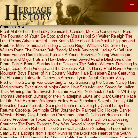
Contents
▼
▲
Front Matter
Leif, the Lucky
Spaniards Conquer Mexico
Conquest of Peru
The Fountain of Youth
De Soto and the Mississippi
Sir Walter Raleigh
The
Lost Colony
Adventures of John Smith
More about John Smith
Pilgrims and
Puritans
Miles Standish
Building a Canoe
Roger Williams
Old Silver Leg
William Penn
The Charter Oak
Bloody Marsh
Saving of Hadley
Sir William
Phips
Hannah Dustin
Israel Putnam
A Young Surveyor
Young Washington
Indians and Major Putnam
How Detroit was Saved
Acadia
Blackbeard the
Pirate
Daniel Boone
Sunday in the Colonies
The Salem Witches
Traveling by
Stage-coach
King George and the Colonies
Patrick Henry
Paul Revere
Green
Mountain Boys
Father of his Country
Nathan Hale
Elizabeth Zane
Capturing
the Hessians
Lafayette Comes to America
Lydia Darrah
Captain Molly
Pitcher
The Swamp Fox
Outwitting a Tory
Supporting the Colors
Nancy Hart
Mad Anthony
Execution of Major Andre
How Schuyler was Saved
An Indian
Trick
Winning the Northwest
Benjamin Franklin
Nolichucky Jack
Eli Whitney
Thomas Jefferson
Burning of the Philadelphia
Lewis and Clark
Colter's Race
for Life
Pike Explores Arkansas Valley
How Pumpkins Saved a Family
Old
Ironsides
Tecumseh
Star Spangled Banner
Traveling by Canal
Lafayette
Returns
Osceola, Seminole Chief
Journey by Railroad
Old Hickory
Daniel
Webster
Henry Clay
Plantation Christmas
John C. Calhoun
Heroes of the
Alamo
Freedom for Texas
Electric Telegraph
Gold in California
Crossing
Continent
The Pony Express
Boy Who Saved Village
Rescue of Jerry
Abraham Lincoln
Robert E. Lee
Stonewall Jackson
Stealing a Locomotive
Sam Davis
Escape from Prison
Running the Blockade
Heart of the South
Surrender of Lee
Laying the Atlantic Cable
The Telephone
Thomas A. Edison