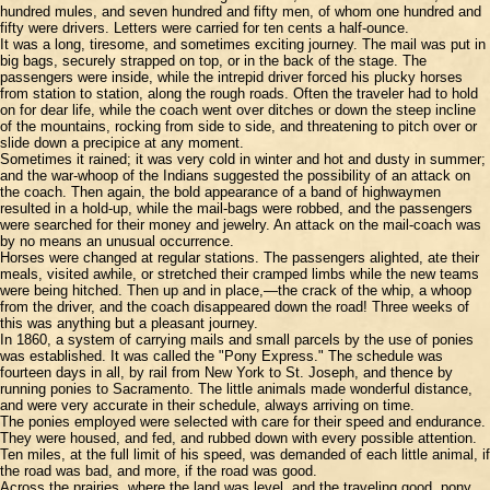
hundred mules, and seven hundred and fifty men, of whom one hundred and
fifty were drivers. Letters were carried for ten cents a half-ounce.
It was a long, tiresome, and sometimes exciting journey. The mail was put in
big bags, securely strapped on top, or in the back of the stage. The
passengers were inside, while the intrepid driver forced his plucky horses
from station to station, along the rough roads. Often the traveler had to hold
on for dear life, while the coach went over ditches or down the steep incline
of the mountains, rocking from side to side, and threatening to pitch over or
slide down a precipice at any moment.
Sometimes it rained; it was very cold in winter and hot and dusty in summer;
and the war-whoop of the Indians suggested the possibility of an attack on
the coach. Then again, the bold appearance of a band of highwaymen
resulted in a hold-up, while the mail-bags were robbed, and the passengers
were searched for their money and jewelry. An attack on the mail-coach was
by no means an unusual occurrence.
Horses were changed at regular stations. The passengers alighted, ate their
meals, visited awhile, or stretched their cramped limbs while the new teams
were being hitched. Then up and in place,—the crack of the whip, a whoop
from the driver, and the coach disappeared down the road! Three weeks of
this was anything but a pleasant journey.
In 1860, a system of carrying mails and small parcels by the use of ponies
was established. It was called the "Pony Express." The schedule was
fourteen days in all, by rail from New York to St. Joseph, and thence by
running ponies to Sacramento. The little animals made wonderful distance,
and were very accurate in their schedule, always arriving on time.
The ponies employed were selected with care for their speed and endurance.
They were housed, and fed, and rubbed down with every possible attention.
Ten miles, at the full limit of his speed, was demanded of each little animal, if
the road was bad, and more, if the road was good.
Across the prairies, where the land was level, and the traveling good, pony