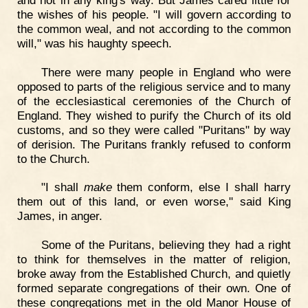
the wishes of his people. "I will govern according to
the common weal, and not according to the common
will," was his haughty speech.
There were many people in England who were
opposed to parts of the religious service and to many
of the ecclesiastical ceremonies of the Church of
England. They wished to purify the Church of its old
customs, and so they were called "Puritans" by way
of derision. The Puritans frankly refused to conform
to the Church.
"I shall
make
them conform, else I shall harry
them out of this land, or even worse," said King
James, in anger.
Some of the Puritans, believing they had a right
to think for themselves in the matter of religion,
broke away from the Established Church, and quietly
formed separate congregations of their own. One of
these congregations met in the old Manor House of