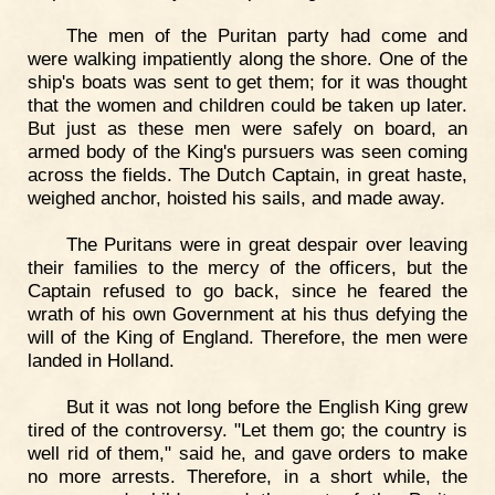
The men of the Puritan party had come and
were walking impatiently along the shore. One of the
ship's boats was sent to get them; for it was thought
that the women and children could be taken up later.
But just as these men were safely on board, an
armed body of the King's pursuers was seen coming
across the fields. The Dutch Captain, in great haste,
weighed anchor, hoisted his sails, and made away.
The Puritans were in great despair over leaving
their families to the mercy of the officers, but the
Captain refused to go back, since he feared the
wrath of his own Government at his thus defying the
will of the King of England. Therefore, the men were
landed in Holland.
But it was not long before the English King grew
tired of the controversy. "Let them go; the country is
well rid of them," said he, and gave orders to make
no more arrests. Therefore, in a short while, the