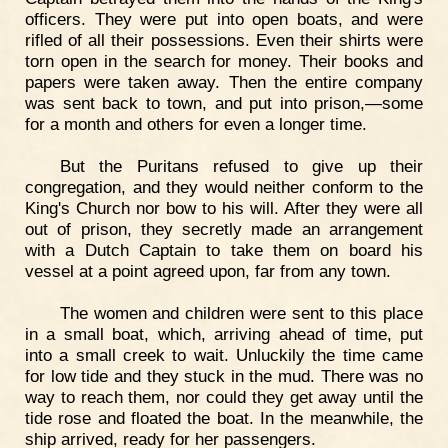
officers. They were put into open boats, and were
rifled of all their possessions. Even their shirts were
torn open in the search for money. Their books and
papers were taken away. Then the entire company
was sent back to town, and put into prison,—some
for a month and others for even a longer time.
But the Puritans refused to give up their
congregation, and they would neither conform to the
King's Church nor bow to his will. After they were all
out of prison, they secretly made an arrangement
with a Dutch Captain to take them on board his
vessel at a point agreed upon, far from any town.
The women and children were sent to this place
in a small boat, which, arriving ahead of time, put
into a small creek to wait. Unluckily the time came
for low tide and they stuck in the mud. There was no
way to reach them, nor could they get away until the
tide rose and floated the boat. In the meanwhile, the
ship arrived, ready for her passengers.