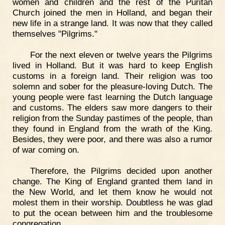
women and children and the rest of the Puritan
Church joined the men in Holland, and began their
new life in a strange land. It was now that they called
themselves "Pilgrims."
For the next eleven or twelve years the Pilgrims
lived in Holland. But it was hard to keep English
customs in a foreign land. Their religion was too
solemn and sober for the pleasure-loving Dutch. The
young people were fast learning the Dutch language
and customs. The elders saw more dangers to their
religion from the Sunday pastimes of the people, than
they found in England from the wrath of the King.
Besides, they were poor, and there was also a rumor
of war coming on.
Therefore, the Pilgrims decided upon another
change. The King of England granted them land in
the New World, and let them know he would not
molest them in their worship. Doubtless he was glad
to put the ocean between him and the troublesome
congregation.