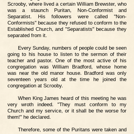
Scrooby, where lived a certain William Brewster, who
was a staunch Puritan, Non-Conformist and
Separatist. His followers were called "Non-
Conformists" because they refused to conform to the
Established Church, and "Separatists" because they
separated from it.
Every Sunday, numbers of people could be seen
going to his house to listen to the sermon of their
teacher and pastor. One of the most active of his
congregation was William Bradford, whose home
was near the old manor house. Bradford was only
seventeen years old at the time he joined the
congregation at Scrooby.
When King James heard of this meeting he was
very wroth indeed. "They must conform to my
Church and my service, or it shall be the worse for
them!" he declared.
Therefore, some of the Puritans were taken and