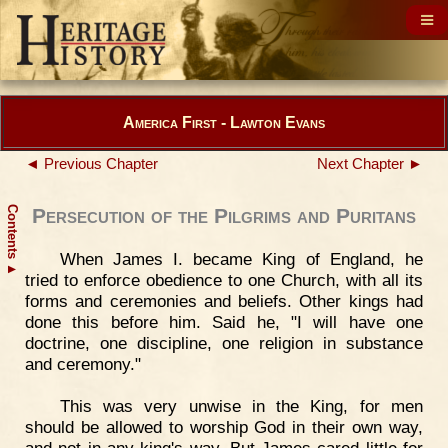
America First - Lawton Evans
◄ Previous Chapter
Next Chapter ►
Contents
Persecution of the Pilgrims and Puritans
When James I. became King of England, he
▲
tried to enforce obedience to one Church, with all its
forms and ceremonies and beliefs. Other kings had
done this before him. Said he, "I will have one
doctrine, one discipline, one religion in substance
and ceremony."
This was very unwise in the King, for men
should be allowed to worship God in their own way,
and not in any king's way. But James cared little for