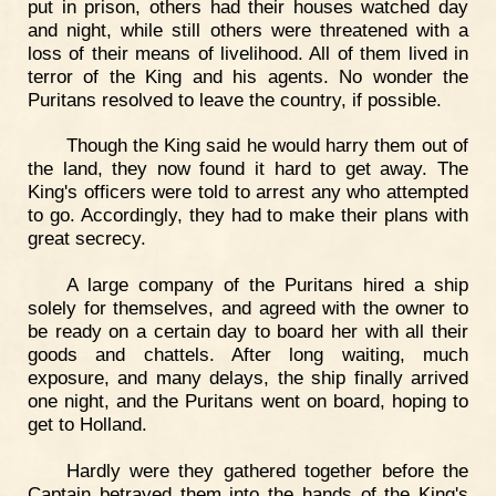
put in prison, others had their houses watched day
and night, while still others were threatened with a
loss of their means of livelihood. All of them lived in
terror of the King and his agents. No wonder the
Puritans resolved to leave the country, if possible.
Though the King said he would harry them out of
the land, they now found it hard to get away. The
King's officers were told to arrest any who attempted
to go. Accordingly, they had to make their plans with
great secrecy.
A large company of the Puritans hired a ship
solely for themselves, and agreed with the owner to
be ready on a certain day to board her with all their
goods and chattels. After long waiting, much
exposure, and many delays, the ship finally arrived
one night, and the Puritans went on board, hoping to
get to Holland.
Hardly were they gathered together before the
Captain betrayed them into the hands of the King's