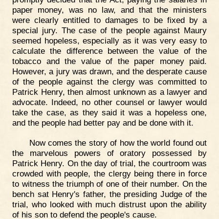
paper money, was no law, and that the ministers
were clearly entitled to damages to be fixed by a
special jury. The case of the people against Maury
seemed hopeless, especially as it was very easy to
calculate the difference between the value of the
tobacco and the value of the paper money paid.
However, a jury was drawn, and the desperate cause
of the people against the clergy was committed to
Patrick Henry, then almost unknown as a lawyer and
advocate. Indeed, no other counsel or lawyer would
take the case, as they said it was a hopeless one,
and the people had better pay and be done with it.
Now comes the story of how the world found out
the marvelous powers of oratory possessed by
Patrick Henry. On the day of trial, the courtroom was
crowded with people, the clergy being there in force
to witness the triumph of one of their number. On the
bench sat Henry's father, the presiding Judge of the
trial, who looked with much distrust upon the ability
of his son to defend the people's cause.