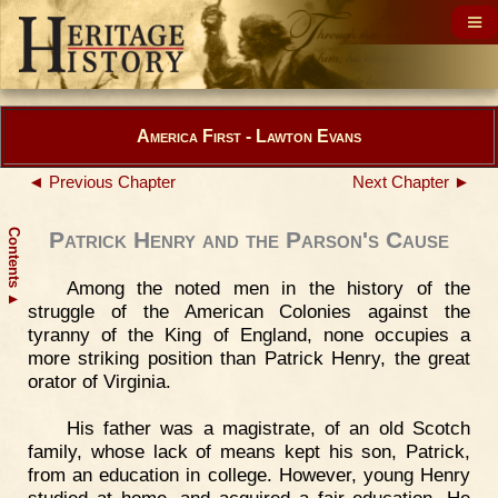
America First - Lawton Evans
◄ Previous Chapter
Next Chapter ►
Contents
Patrick Henry and the Parson's Cause
Among the noted men in the history of the
▲
struggle of the American Colonies against the
tyranny of the King of England, none occupies a
more striking position than Patrick Henry, the great
orator of Virginia.
His father was a magistrate, of an old Scotch
family, whose lack of means kept his son, Patrick,
from an education in college. However, young Henry
studied at home, and acquired a fair education. He