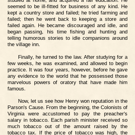
seemed to be ill-fitted for business of any kind. He
kept a country store and failed; he tried farming and
failed; then he went back to keeping a store and
failed again. He became discouraged and idle, and
began passing, his time fishing and hunting and
telling humorous stories to idle companions around
the village inn.
Finally, he turned to the law. After studying for a
few weeks, he was examined, and allowed to begin
practice. It was four years, however, before he gave
any evidence to the world that he possessed those
marvelous powers of oratory that have made him
famous.
Now, let us see how Henry won reputation in the
Parson's Cause. From the beginning, the Colonists of
Virginia were accustomed to pay the preacher's
salary in tobacco. Each parish minister received so
much tobacco out of the amount raised by the
tobacco tax. If the price of tobacco was high, the