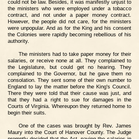
could not be law. Besides, it was manifestly unjust to
the ministers who were employed under a tobacco
contract, and not under a paper money contract.
However, the people did not care, for the ministers
were unpopular. And as for the King and his consent
the Colonies were rapidly becoming rebellious of his
authority.
The ministers had to take paper money for their
salaries, or receive none at all. They complained to
the Legislature, but could get no hearing. They
complained to the Governor, but he gave them no
consolation. They sent some of their own number to
England to lay the matter before the King's Council.
There they were told that their cause was just, and
that they had a right to sue for damages in the
Courts of Virginia. Whereupon they returned home to
begin their suits.
One of the cases was brought by Rev. James
Maury into the Court of Hanover County. The Judge
promptly decided that the Act, paying the salaries in