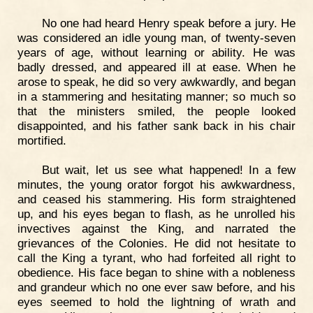
No one had heard Henry speak before a jury. He
was considered an idle young man, of twenty-seven
years of age, without learning or ability. He was
badly dressed, and appeared ill at ease. When he
arose to speak, he did so very awkwardly, and began
in a stammering and hesitating manner; so much so
that the ministers smiled, the people looked
disappointed, and his father sank back in his chair
mortified.
But wait, let us see what happened! In a few
minutes, the young orator forgot his awkwardness,
and ceased his stammering. His form straightened
up, and his eyes began to flash, as he unrolled his
invectives against the King, and narrated the
grievances of the Colonies. He did not hesitate to
call the King a tyrant, who had forfeited all right to
obedience. His face began to shine with a nobleness
and grandeur which no one ever saw before, and his
eyes seemed to hold the lightning of wrath and