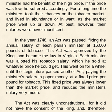
minister had the benefit of the high price. If the price
was low, he suffered accordingly. For a long time the
ministers took their chances on the tobacco market,
and lived in abundance or in want, as the market
price went up or down. At best, however, their
salaries were never munificent.
In the year 1748, an Act was passed, fixing the
annual salary of each parish minister at 16,000
pounds of tobacco. This Act was approved by the
King, and became the law in Virginia. Each minister
was allotted his tobacco salary, which he sold at
whatever price he could get. This went on for a while,
until the Legislature passed another Act, paying the
minister's salary in paper money, at a fixed price per
pound for tobacco. This fixed price was always lower
than the market price, and reduced the minister's
salary very much.
The Act was clearly unconstitutional, for it did
not have the consent of the King, and, therefore,