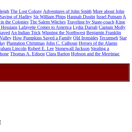
leigh
The Lost Colony
Adventures of John Smith
More about John
Saving of Hadley
Sir William Phips
Hannah Dustin
Israel Putnam
A
in the Colonies
The Salem Witches
Traveling by Stage-coach
King
 Hessians
Lafayette Comes to America
Lydia Darrah
Captain Molly
Saved
An Indian Trick
Winning the Northwest
Benjamin Franklin
Valley
How Pumpkins Saved a Family
Old Ironsides
Tecumseh
Star
lay
Plantation Christmas
John C. Calhoun
Heroes of the Alamo
raham Lincoln
Robert E. Lee
Stonewall Jackson
Stealing a
phone
Thomas A. Edison
Clara Barton
Hobson and the Merrimac
h