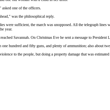
asked one of the officers.
ahead," was the philosophical reply.
lies were sufficient, the march was unopposed. All the telegraph lines 
the year.
an reached Savannah. On Christmas Eve he sent a message to President L
ith one hundred and fifty guns, and plenty of ammunition; also about twe
olence to the people, but doing a property damage that was estimated a