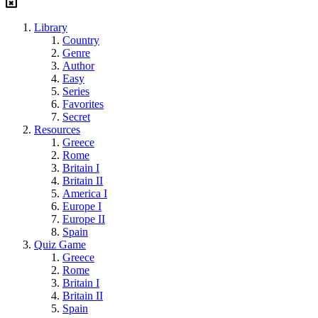
Library
Country
Genre
Author
Easy
Series
Favorites
Secret
Resources
Greece
Rome
Britain I
Britain II
America I
Europe I
Europe II
Spain
Quiz Game
Greece
Rome
Britain I
Britain II
Spain