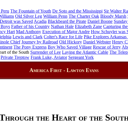
 Peru
The Fountain of Youth
De Soto and the Mississippi
Sir Walter Ra
illiams
Old Silver Leg
William Penn
The Charter Oak
Bloody Marsh
etroit was Saved
Acadia
Blackbeard the Pirate
Daniel Boone
Sunday 
 Boys
Father of his Country
Nathan Hale
Elizabeth Zane
Capturing the
ncy Hart
Mad Anthony
Execution of Major Andre
How Schuyler was 
delphia
Lewis and Clark
Colter's Race for Life
Pike Explores Arkansas 
inole Chief
Journey by Railroad
Old Hickory
Daniel Webster
Henry C
ntinent
The Pony Express
Boy Who Saved Village
Rescue of Jerry
Ab
art of the South
Surrender of Lee
Laying the Atlantic Cable
The Tele
Private Treptow
Frank Luke, Aviator
Sergeant York
America First - Lawton Evans
Through the Heart of the Sout