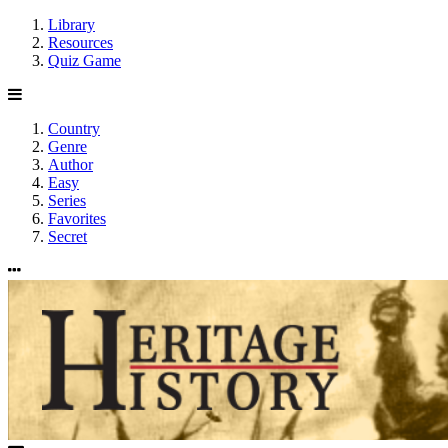
Library
Resources
Quiz Game
Country
Genre
Author
Easy
Series
Favorites
Secret