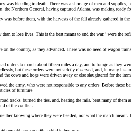
cy was bleeding to death. There was a shortage of men and supplies, bu
n, the Northern General, having captured Atlanta, was making ready for
as before them, with the harvests of the fall already gathered in the b
ty than to lose lives. This is the best means to end the war," were the re
live on the country, as they advanced. There was no need of wagon tra
ad orders to march about fifteen miles a day, and to forage as they went
edlessly, but these orders were not strictly observed, and, in many inst
and the cows and hogs were driven away or else slaughtered for the immed
lowed the army, who were not responsible to any orders. Before these b
ticles of furniture.
lroad tracks, burned the ties, and, heating the rails, bent many of them a
nd of the conflict.
either knowing where they were headed, nor what the march meant. The
said one old woman with a child in her arms.