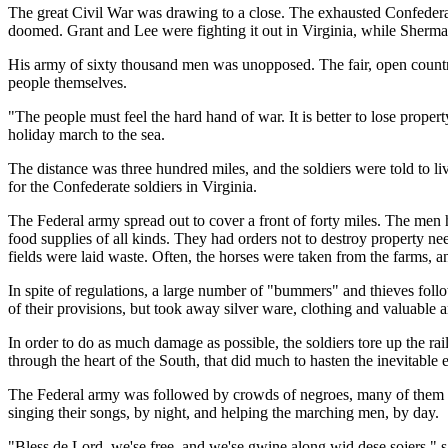
The great Civil War was drawing to a close. The exhausted Confedera
doomed. Grant and Lee were fighting it out in Virginia, while Sherma
His army of sixty thousand men was unopposed. The fair, open country w
people themselves.
"The people must feel the hard hand of war. It is better to lose proper
holiday march to the sea.
The distance was three hundred miles, and the soldiers were told to 
for the Confederate soldiers in Virginia.
The Federal army spread out to cover a front of forty miles. The men h
food supplies of all kinds. They had orders not to destroy property ne
fields were laid waste. Often, the horses were taken from the farms, 
In spite of regulations, a large number of "bummers" and thieves fol
of their provisions, but took away silver ware, clothing and valuable ar
In order to do as much damage as possible, the soldiers tore up the rai
through the heart of the South, that did much to hasten the inevitable e
The Federal army was followed by crowds of negroes, many of them n
singing their songs, by night, and helping the marching men, by day.
"Bless de Lord, we'se free, and we'se gwine along wid dese sojers," 