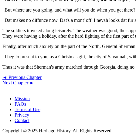
"But where are you going, and what will you do when you get there?" 
"Dat makes no diffunce now. Dat's a mont' off. I nevah looks dat fur 
The soldiers traveled along leisurely. The weather was good, the supp
They were having a holiday, after the hard fighting of the first part of 
Finally, after much anxiety on the part of the North, General Sherm
"I beg to present to you, as a Christmas gift, the city of Savannah, w
Thus it was that Sherman's army marched through Georgia, doing no vi
◄ Previous Chapter
Next Chapter ►
Mission
FAQs
Terms of Use
Privacy
Contact
Copyright © 2025 Heritage History. All Rights Reserved.