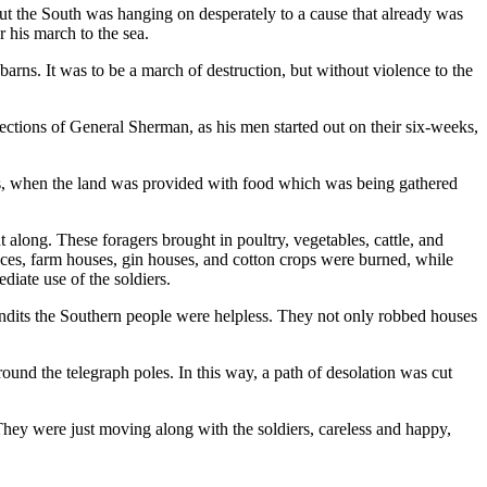
t the South was hanging on desperately to a cause that already was
 his march to the sea.
arns. It was to be a march of destruction, but without violence to the
flections of General Sherman, as his men started out on their six-weeks,
ins, when the land was provided with food which was being gathered
 along. These foragers brought in poultry, vegetables, cattle, and
ances, farm houses, gin houses, and cotton crops were burned, while
iate use of the soldiers.
andits the Southern people were helpless. They not only robbed houses
round the telegraph poles. In this way, a path of desolation was cut
y were just moving along with the soldiers, careless and happy,