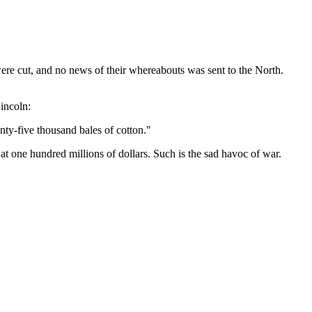
were cut, and no news of their whereabouts was sent to the North.
incoln:
nty-five thousand bales of cotton."
t one hundred millions of dollars. Such is the sad havoc of war.