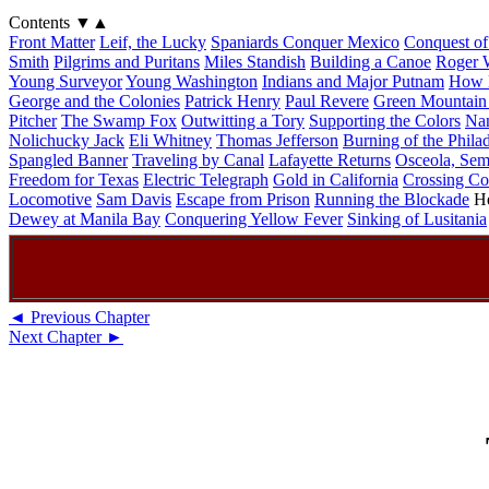
Contents
▼
▲
Front Matter
Leif, the Lucky
Spaniards Conquer Mexico
Conquest of
Smith
Pilgrims and Puritans
Miles Standish
Building a Canoe
Roger W
Young Surveyor
Young Washington
Indians and Major Putnam
How D
George and the Colonies
Patrick Henry
Paul Revere
Green Mountain
Pitcher
The Swamp Fox
Outwitting a Tory
Supporting the Colors
Na
Nolichucky Jack
Eli Whitney
Thomas Jefferson
Burning of the Phila
Spangled Banner
Traveling by Canal
Lafayette Returns
Osceola, Sem
Freedom for Texas
Electric Telegraph
Gold in California
Crossing Co
Locomotive
Sam Davis
Escape from Prison
Running the Blockade
He
Dewey at Manila Bay
Conquering Yellow Fever
Sinking of Lusitania
◄ Previous Chapter
Next Chapter ►