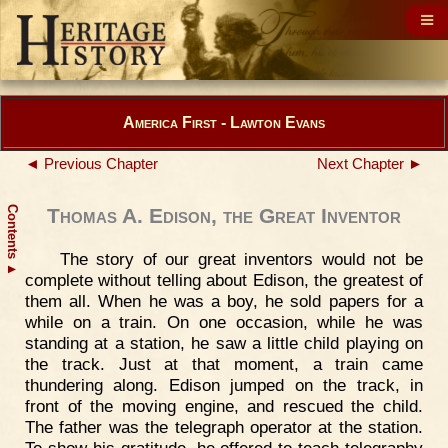
America First - Lawton Evans
◄ Previous Chapter
Next Chapter ►
Contents
Thomas A. Edison, the Great Inventor
The story of our great inventors would not be
▲
complete without telling about Edison, the greatest of
them all. When he was a boy, he sold papers for a
while on a train. On one occasion, while he was
standing at a station, he saw a little child playing on
the track. Just at that moment, a train came
thundering along. Edison jumped on the track, in
front of the moving engine, and rescued the child.
The father was the telegraph operator at the station.