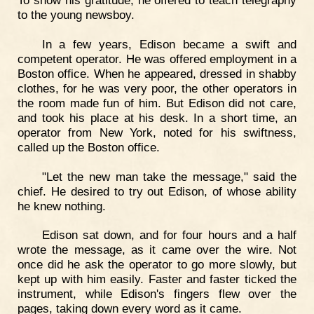
To show his gratitude, he offered to teach telegraphy
to the young newsboy.
In a few years, Edison became a swift and
competent operator. He was offered employment in a
Boston office. When he appeared, dressed in shabby
clothes, for he was very poor, the other operators in
the room made fun of him. But Edison did not care,
and took his place at his desk. In a short time, an
operator from New York, noted for his swiftness,
called up the Boston office.
"Let the new man take the message," said the
chief. He desired to try out Edison, of whose ability
he knew nothing.
Edison sat down, and for four hours and a half
wrote the message, as it came over the wire. Not
once did he ask the operator to go more slowly, but
kept up with him easily. Faster and faster ticked the
instrument, while Edison's fingers flew over the
pages, taking down every word as it came.