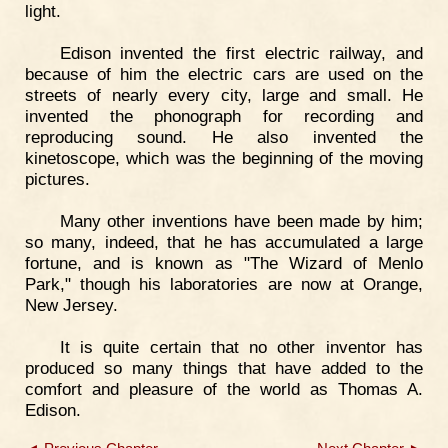
light.
Edison invented the first electric railway, and
because of him the electric cars are used on the
streets of nearly every city, large and small. He
invented the phonograph for recording and
reproducing sound. He also invented the
kinetoscope, which was the beginning of the moving
pictures.
Many other inventions have been made by him;
so many, indeed, that he has accumulated a large
fortune, and is known as "The Wizard of Menlo
Park," though his laboratories are now at Orange,
New Jersey.
It is quite certain that no other inventor has
produced so many things that have added to the
comfort and pleasure of the world as Thomas A.
Edison.