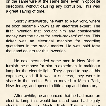
on the same wire at the same time, even in opposite
directions, without causing any confusion. This was
a great saving of time.
Shortly afterwards, he went to New York, where
he soon became known as an electrical expert. The
first invention that brought him any considerable
money was the ticker for stock-brokers' offices. This
ticker was an electrical machine for recording
quotations in the stock market. He was paid forty
thousand dollars for this invention.
He next persuaded some men in New York to
furnish the money for him to experiment in making a
lamp for the electric light. They agreed to pay all his
expenses, and, if it was a success, they were to
share in the profits. Edison moved to Menlo Park,
New Jersey, and opened a little shop and laboratory.
After awhile, he announced that he had made an
electric lamp that would burn, and soon had eighty
electric lights in Menlo Park. This was very