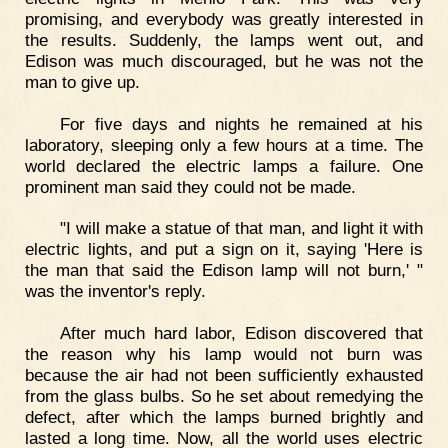
promising, and everybody was greatly interested in
the results. Suddenly, the lamps went out, and
Edison was much discouraged, but he was not the
man to give up.
For five days and nights he remained at his
laboratory, sleeping only a few hours at a time. The
world declared the electric lamps a failure. One
prominent man said they could not be made.
"I will make a statue of that man, and light it with
electric lights, and put a sign on it, saying 'Here is
the man that said the Edison lamp will not burn,' "
was the inventor's reply.
After much hard labor, Edison discovered that
the reason why his lamp would not burn was
because the air had not been sufficiently exhausted
from the glass bulbs. So he set about remedying the
defect, after which the lamps burned brightly and
lasted a long time. Now, all the world uses electric