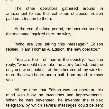
The other operators gathered around in
amazement to see this exhibition of speed. Edison
paid no attention to them.
At the end of a long period, the operator sending
the message inquired over the wire,
"Who are you taking this message?" Edison
replied, "I am Thomas A. Edison, the new operator."
"You are the first man in the country," was the
reply, "who could ever take me at my fastest, and the
only one who could sit at the other end of my wire for
more than two hours and a half. I am proud to know
you."
All the time that Edison was an operator, his
mind was busy on inventions and improvements.
When he was seventeen, he invented the duplex
telegraph, by which several messages could be sent