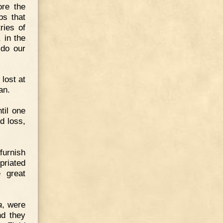
ore the
ps that
ries of
 in the
 do our
lost at
an.
ntil one
d loss,
furnish
priated
 great
a
, were
nd they