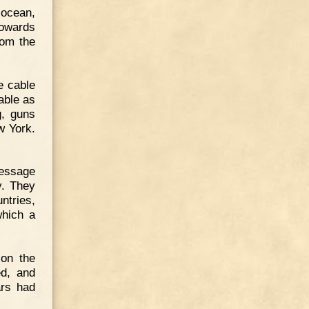
-ocean,
towards
rom the
e cable
able as
g, guns
w York.
message
y. They
ntries,
which a
son the
d, and
ars had