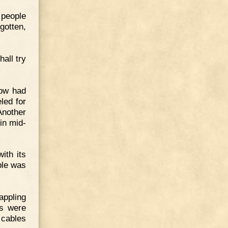
 people
gotten,
hall try
now had
led for
Another
 in mid-
ith its
ble was
appling
ds were
 cables