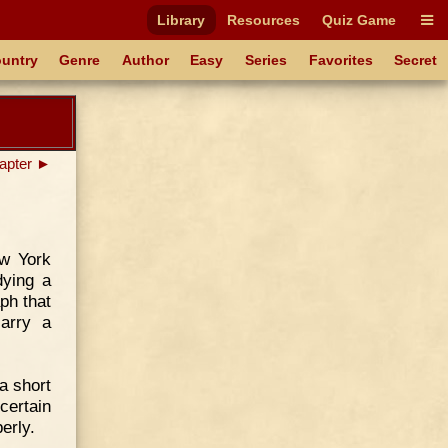
Library
Resources
Quiz Game
untry
Genre
Author
Easy
Series
Favorites
Secret
apter ►
ew York
dying a
ph that
arry a
a short
certain
perly.