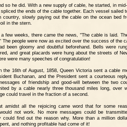
d so he did. With a new supply of cable, he started, in mid
 spliced the ends of the cable together. Each vessel sailed 
n country, slowly paying out the cable on the ocean bed f
oil in the stern.
 a few weeks, there came the news, "The cable is laid. Th
d." The people were now as excited over the success of the c
ad been gloomy and doubtful beforehand. Bells were run
ired, and great placards were hung about the streets of Ne
ere were many speeches of congratulation!
 the 16th of August, 1858, Queen Victoria sent a cable 
sident Buchanan, and the President sent a courteous repl
essages of friendship and good-will between the two cou
ited by a cable nearly three thousand miles long, over 
e could travel in the fraction of a second.
ut amidst all the rejoicing came word that for some rea
 would not work. No more messages could be transmitte
 could find out the reason why. More than a million doll
pent, and nothing profitable had come of it!