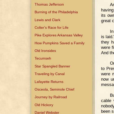
An
Thomas Jefferson
having
Burning of the Philadelphia
its ow
Lewis and Clark
great c
Colter's Race for Life
In
Pike Explores Arkansas Valley
is lai
they h
How Pumpkins Saved a Family
were f
Old Ironsides
And th
Tecumseh
On
Star Spangled Banner
to Pre
were m
Traveling by Canal
now un
Lafayette Returns
messag
Osceola, Seminole Chief
B
Journey by Railroad
cable
Old Hickory
nobody
been s
Daniel Webster