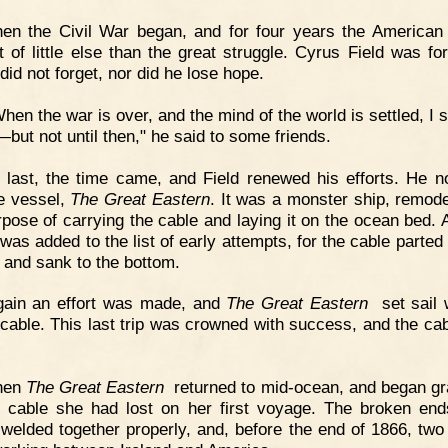
en the Civil War began, and for four years the American
t of little else than the great struggle. Cyrus Field was for
did not forget, nor did he lose hope.
hen the war is over, and the mind of the world is settled, I s
—but not until then," he said to some friends.
 last, the time came, and Field renewed his efforts. He 
e vessel,
The Great Eastern
. It was a monster ship, remode
rpose of carrying the cable and laying it on the ocean bed. 
 was added to the list of early attempts, for the cable parted
 and sank to the bottom.
gain an effort was made, and
The Great Eastern
set sail w
f cable. This last trip was crowned with success, and the ca
hen
The Great Eastern
returned to mid-ocean, and began gr
e cable she had lost on her first voyage. The broken en
 welded together properly, and, before the end of 1866, two