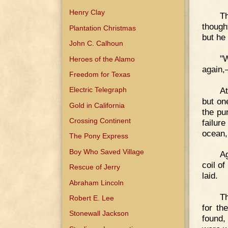
Henry Clay
Th
though
Plantation Christmas
but he 
John C. Calhoun
"W
Heroes of the Alamo
again,
Freedom for Texas
At
Electric Telegraph
but on
Gold in California
the pu
Crossing Continent
failure
ocean,
The Pony Express
Boy Who Saved Village
A
coil o
Rescue of Jerry
laid.
Abraham Lincoln
T
Robert E. Lee
for th
Stonewall Jackson
found,