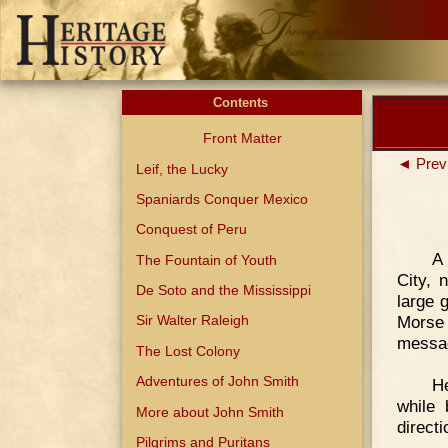
Contents
Front Matter
◄ Prev
Leif, the Lucky
Spaniards Conquer Mexico
Conquest of Peru
A
The Fountain of Youth
City, 
De Soto and the Mississippi
large 
Morse
Sir Walter Raleigh
messa
The Lost Colony
Adventures of John Smith
He
while 
More about John Smith
directi
Pilgrims and Puritans