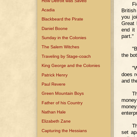
How Detroit was Saved
F
Britis
Acadia
you jo
Blackbeard the Pirate
Great 
Daniel Boone
end it
part."
Sunday in the Colonies
The Salem Witches
"B
the bo
Traveling by Stage-coach
King George and the Colonies
"W
does r
Patrick Henry
and the
Paul Revere
Th
Green Mountain Boys
money 
Father of his Country
money
Nathan Hale
enterpr
Elizabeth Zane
Th
Capturing the Hessians
set ap