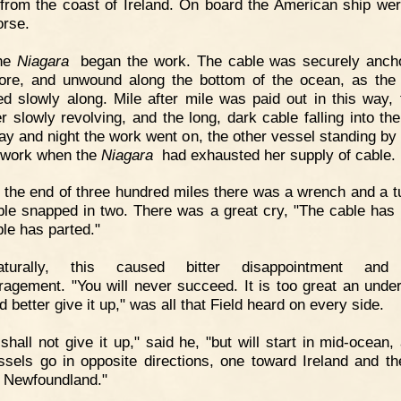
 from the coast of Ireland. On board the American ship wer
rse.
he
Niagara
began the work. The cable was securely anch
ore, and unwound along the bottom of the ocean, as the
d slowly along. Mile after mile was paid out in this way, 
er slowly revolving, and the long, dark cable falling into th
ay and night the work went on, the other vessel standing by 
 work when the
Niagara
had exhausted her supply of cable.
 the end of three hundred miles there was a wrench and a t
ble snapped in two. There was a great cry, "The cable has 
ble has parted."
aturally, this caused bitter disappointment an
ragement. "You will never succeed. It is too great an under
 better give it up," was all that Field heard on every side.
 shall not give it up," said he, "but will start in mid-ocean,
ssels go in opposite directions, one toward Ireland and th
 Newfoundland."