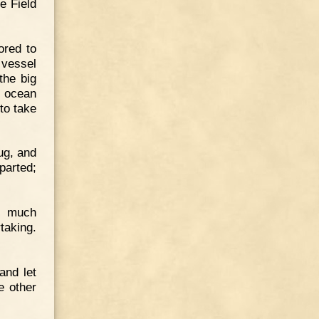
e Field
ored to
 vessel
the big
e ocean
to take
ug, and
parted;
d much
taking.
 and let
e other