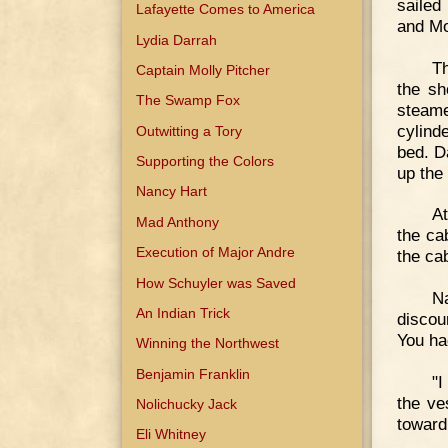
sailed
Lafayette Comes to America
and Mo
Lydia Darrah
T
Captain Molly Pitcher
the sh
The Swamp Fox
steame
cylind
Outwitting a Tory
bed. D
Supporting the Colors
up the
Nancy Hart
At
Mad Anthony
the ca
Execution of Major Andre
the ca
How Schuyler was Saved
N
An Indian Trick
discou
You had
Winning the Northwest
Benjamin Franklin
"I
the ve
Nolichucky Jack
toward
Eli Whitney