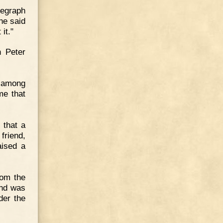
elegraph
he said
it."
h Peter
e among
ime that
 that a
friend,
aised a
rom the
and was
der the