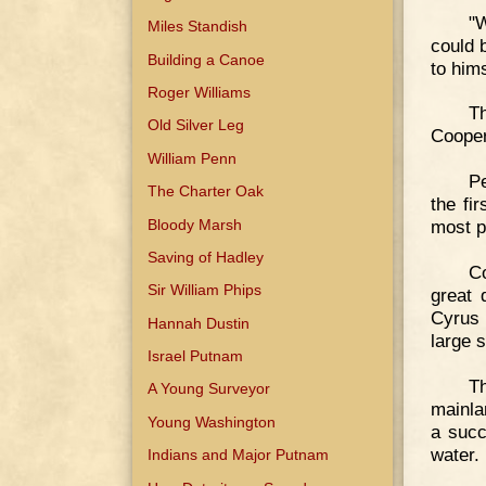
"W
Miles Standish
could 
Building a Canoe
to him
Roger Williams
T
Old Silver Leg
Cooper
William Penn
Pe
The Charter Oak
the fir
Bloody Marsh
most p
Saving of Hadley
Co
Sir William Phips
great 
Cyrus 
Hannah Dustin
large 
Israel Putnam
Th
A Young Surveyor
mainla
Young Washington
a succ
water.
Indians and Major Putnam