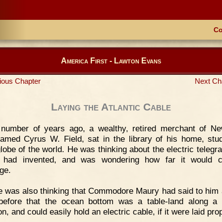
Co
America First - Lawton Evans
ious Chapter
Next Ch
Laying the Atlantic Cable
 number of years ago, a wealthy, retired merchant of N
named Cyrus W. Field, sat in the library of his home, stu
globe of the world. He was thinking about the electric telegra
 had invented, and was wondering how far it would c
ge.
 was also thinking that Commodore Maury had said to him 
before that the ocean bottom was a table-land along a 
on, and could easily hold an electric cable, if it were laid pro