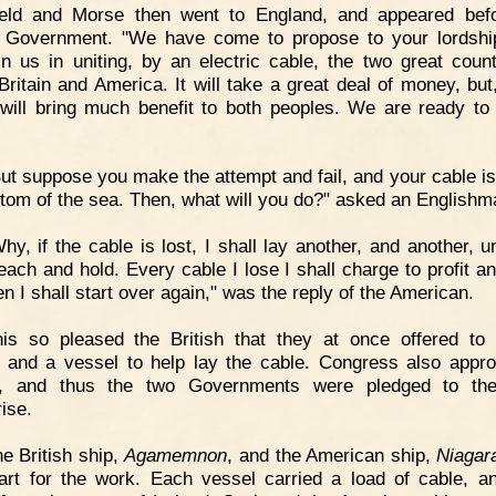
ield and Morse then went to England, and appeared bef
h Government. "We have come to propose to your lordshi
in us in uniting, by an electric cable, the two great count
Britain and America. It will take a great deal of money, but,
 will bring much benefit to both peoples. We are ready to
ut suppose you make the attempt and fail, and your cable is 
ttom of the sea. Then, what will you do?" asked an Englishm
hy, if the cable is lost, I shall lay another, and another, u
each and hold. Every cable I lose I shall charge to profit an
n I shall start over again," was the reply of the American.
is so pleased the British that they at once offered to 
and a vessel to help lay the cable. Congress also appro
, and thus the two Governments were pledged to the
ise.
e British ship,
Agamemnon
, and the American ship,
Niagar
art for the work. Each vessel carried a load of cable, a