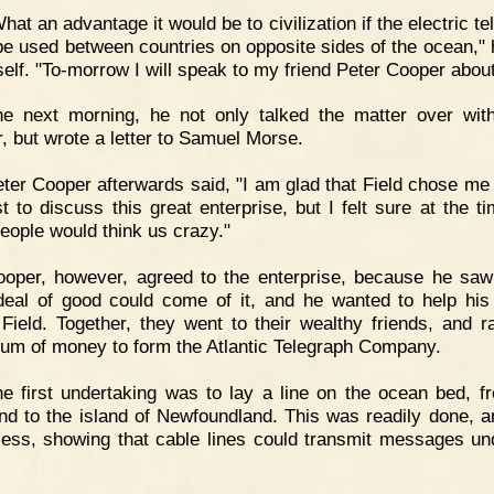
hat an advantage it would be to civilization if the electric t
be used between countries on opposite sides of the ocean," 
self. "To-morrow I will speak to my friend Peter Cooper about 
he next morning, he not only talked the matter over wit
, but wrote a letter to Samuel Morse.
ter Cooper afterwards said, "I am glad that Field chose m
st to discuss this great enterprise, but I felt sure at the t
eople would think us crazy."
oper, however, agreed to the enterprise, because he saw
deal of good could come of it, and he wanted to help his 
Field. Together, they went to their wealthy friends, and r
sum of money to form the Atlantic Telegraph Company.
e first undertaking was to lay a line on the ocean bed, f
nd to the island of Newfoundland. This was readily done, 
ess, showing that cable lines could transmit messages un