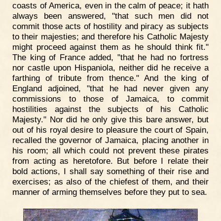
coasts of America, even in the calm of peace; it hath
always been answered, "that such men did not
commit those acts of hostility and piracy as subjects
to their majesties; and therefore his Catholic Majesty
might proceed against them as he should think fit."
The king of France added, "that he had no fortress
nor castle upon Hispaniola, neither did he receive a
farthing of tribute from thence." And the king of
England adjoined, "that he had never given any
commissions to those of Jamaica, to commit
hostilities against the subjects of his Catholic
Majesty." Nor did he only give this bare answer, but
out of his royal desire to pleasure the court of Spain,
recalled the governor of Jamaica, placing another in
his room; all which could not prevent these pirates
from acting as heretofore. But before I relate their
bold actions, I shall say something of their rise and
exercises; as also of the chiefest of them, and their
manner of arming themselves before they put to sea.