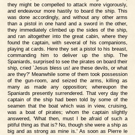
they might be compelled to attack more vigorously,
and endeavour more hastily to board the ship. This
was done accordingly, and without any other arms
than a pistol in one hand and a sword in the other,
they immediately climbed up the sides of the ship,
and ran altogether into the great cabin, where they
found the captain, with several of his companions,
playing at cards. Here they set a pistol to his breast,
commanding him to deliver up the ship. The
Spaniards, surprised to see the pirates on board their
ship, cried `Jesus bless us! are these devils, or what
are they?' Meanwhile some of them took possession
of the gun-room, and seized the arms, killing as
many as made any opposition; whereupon the
Spaniards presently surrendered. That very day the
captain of the ship had been told by some of the
seamen that the boat which was in view, cruising,
was a boat of pirates; whom the captain slightly
answered, 'What then, must I be afraid of such a
pitiful thing as that is? No, though she were a ship as
big and as strong as mine is.' As soon as Pierre le