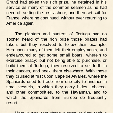
Grand had taken this rich prize, he detained in his
service as many of the common seamen as he had
need of, setting the rest ashore, and then set sail for
France, where he continued, without ever returning to
America again.
The planters and hunters of Tortuga had no
sooner heard of the rich prize those pirates had
taken, but they resolved to follow their example.
Hereupon, many of them left their employments, and
endeavoured to get some small boats, wherein to
exercise piracy; but not being able to purchase, or
build them at Tortuga, they resolved to set forth in
their canoes, and seek them elsewhere. With these
they cruised at first upon Cape de Alvarez, where the
Spaniards used to trade from one city to another in
small vessels, in which they carry hides, tobacco,
and other commodities, to the Havannah, and to
which the Spaniards from Europe do frequently
resort.