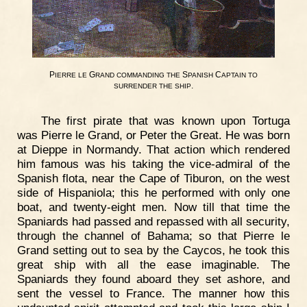
P
G
S
C
IERRE
LE
RAND
COMMANDING
THE
PANISH
APTAIN
TO
.
SURRENDER
THE
SHIP
The first pirate that was known upon Tortuga
was Pierre le Grand, or Peter the Great. He was born
at Dieppe in Normandy. That action which rendered
him famous was his taking the vice-admiral of the
Spanish flota, near the Cape of Tiburon, on the west
side of Hispaniola; this he performed with only one
boat, and twenty-eight men. Now till that time the
Spaniards had passed and repassed with all security,
through the channel of Bahama; so that Pierre le
Grand setting out to sea by the Caycos, he took this
great ship with all the ease imaginable. The
Spaniards they found aboard they set ashore, and
sent the vessel to France. The manner how this