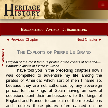
Buccaneers of America - J. Esquemeling
◄ Previous Chapter
Next Chapter ►
Contents
The Exploits of Pierre Le Grand
Original of the most famous pirates of the coasts of America—
▲
Famous exploits of Pierre le Grand.
I have told you in the preceding chapters how I
was compelled to adventure my life among the
pirates of America; which sort of men I name so,
because they are not authorized by any sovereign
prince: for the kings of Spain having on several
occasions sent their ambassadors to the kings of
England and France, to complain of the molestations
and troubles those pirates often caused on the