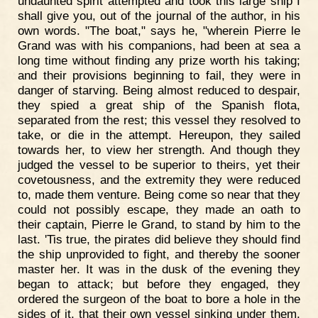
undaunted spirit attempted and took this large ship I
shall give you, out of the journal of the author, in his
own words. "The boat," says he, "wherein Pierre le
Grand was with his companions, had been at sea a
long time without finding any prize worth his taking;
and their provisions beginning to fail, they were in
danger of starving. Being almost reduced to despair,
they spied a great ship of the Spanish flota,
separated from the rest; this vessel they resolved to
take, or die in the attempt. Hereupon, they sailed
towards her, to view her strength. And though they
judged the vessel to be superior to theirs, yet their
covetousness, and the extremity they were reduced
to, made them venture. Being come so near that they
could not possibly escape, they made an oath to
their captain, Pierre le Grand, to stand by him to the
last. 'Tis true, the pirates did believe they should find
the ship unprovided to fight, and thereby the sooner
master her. It was in the dusk of the evening they
began to attack; but before they engaged, they
ordered the surgeon of the boat to bore a hole in the
sides of it, that their own vessel sinking under them,