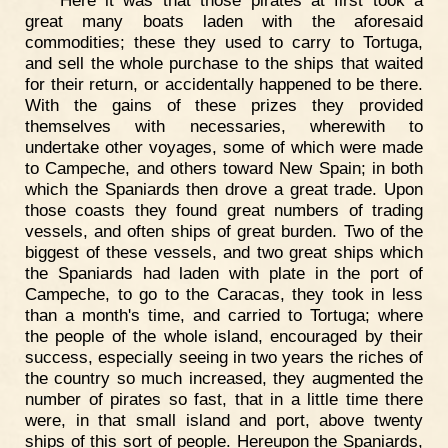
Here it was that those pirates at first took a
great many boats laden with the aforesaid
commodities; these they used to carry to Tortuga,
and sell the whole purchase to the ships that waited
for their return, or accidentally happened to be there.
With the gains of these prizes they provided
themselves with necessaries, wherewith to
undertake other voyages, some of which were made
to Campeche, and others toward New Spain; in both
which the Spaniards then drove a great trade. Upon
those coasts they found great numbers of trading
vessels, and often ships of great burden. Two of the
biggest of these vessels, and two great ships which
the Spaniards had laden with plate in the port of
Campeche, to go to the Caracas, they took in less
than a month's time, and carried to Tortuga; where
the people of the whole island, encouraged by their
success, especially seeing in two years the riches of
the country so much increased, they augmented the
number of pirates so fast, that in a little time there
were, in that small island and port, above twenty
ships of this sort of people. Hereupon the Spaniards,