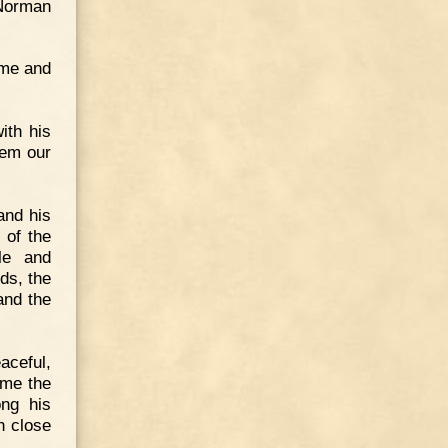
 Norman
Come and
ith his
hem our
and his
 of the
le and
ds, the
and the
aceful,
ame the
ong his
n close