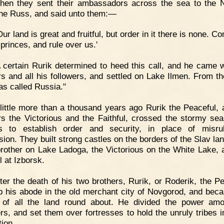
Then they sent their ambassadors across the sea to the
 the Russ, and said unto them:—
Our land is great and fruitful, but order in it there is none. 
princes, and rule over us.'
 certain Rurik determined to heed this call, and he came w
rs and all his followers, and settled on Lake Ilmen. From t
as called Russia."
little more than a thousand years ago Rurik the Peaceful, 
rs the Victorious and the Faithful, crossed the stormy sea
gs to establish order and security, in place of misru
sion. They built strong castles on the borders of the Slav lan
brother on Lake Ladoga, the Victorious on the White Lake, 
l at Izborsk.
ter the death of his two brothers, Rurik, or Roderik, the Pe
p his abode in the old merchant city of Novgorod, and bec
 of all the land round about. He divided the power am
ers, and set them over fortresses to hold the unruly tribes i
tion.