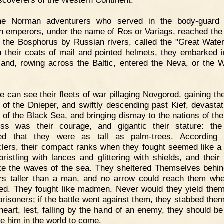
iscoverers of the Western Continent.
he Norman adventurers who served in the body-guard 
n emperors, under the name of Ros or Variags, reached th
f the Bosphorus by Russian rivers, called the "Great Wate
n their coats of mail and pointed helmets, they embarked i
 and, rowing across the Baltic, entered the Neva, or the 
 can see their fleets of war pillaging Novgorod, gaining th
 of the Dnieper, and swiftly descending past Kief, devastat
 of the Black Sea, and bringing dismay to the nations of the
ss was their courage, and gigantic their stature: th
red that they were as tall as palm-trees. According 
clers, their compact ranks when they fought seemed like a 
 bristling with lances and glittering with shields, and their
ke the waves of the sea. They sheltered Themselves behi
rs taller than a man, and no arrow could reach them wh
ted. They fought like madmen. Never would they yield the
prisoners; if the battle went against them, they stabbed the
 heart, lest, falling by the hand of an enemy, they should be
ve him in the world to come.