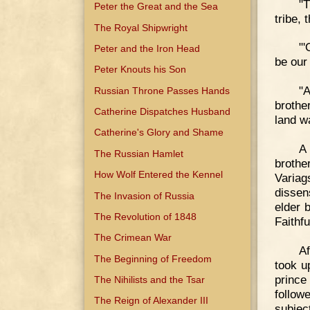
"
Peter the Great and the Sea
tribe,
The Royal Shipwright
"'
Peter and the Iron Head
be our 
Peter Knouts his Son
"A
Russian Throne Passes Hands
brothe
Catherine Dispatches Husband
land w
Catherine's Glory and Shame
A 
The Russian Hamlet
brothe
How Wolf Entered the Kennel
Varia
dissen
The Invasion of Russia
elder 
The Revolution of 1848
Faithfu
The Crimean War
Af
The Beginning of Freedom
took u
prince
The Nihilists and the Tsar
follow
The Reign of Alexander III
subjec