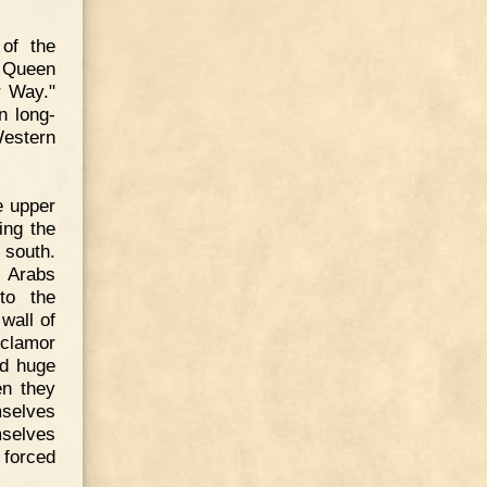
of the
e Queen
r Way."
n long-
Western
e upper
ing the
 south.
e Arabs
to the
wall of
 clamor
nd huge
en they
mselves
mselves
 forced