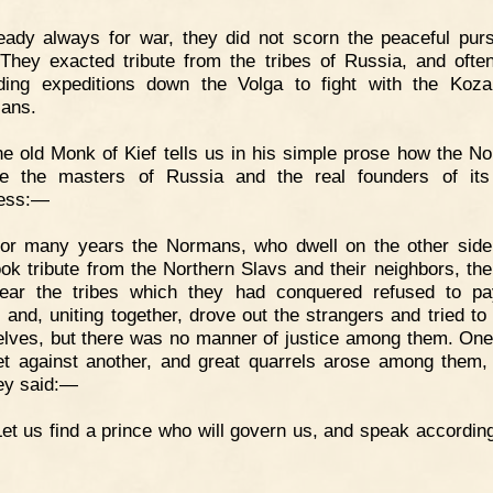
ady always for war, they did not scorn the peaceful purs
 They exacted tribute from the tribes of Russia, and oft
ing expeditions down the Volga to fight with the Koz
ians.
e old Monk of Kief tells us in his simple prose how the N
e the masters of Russia and the real founders of its 
ness:—
For many years the Normans, who dwell on the other side
ook tribute from the Northern Slavs and their neighbors, the
ar the tribes which they had conquered refused to pa
e, and, uniting together, drove out the strangers and tried to
lves, but there was no manner of justice among them. One
t against another, and great quarrels arose among them,
hey said:—
Let us find a prince who will govern us, and speak according