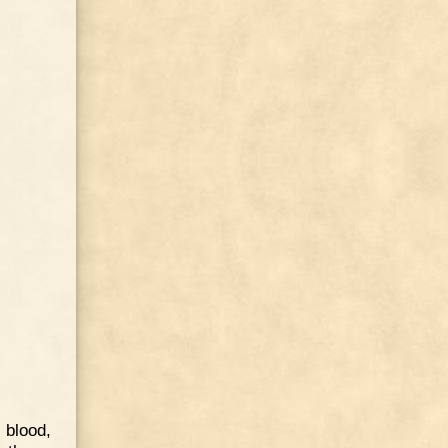
 blood,