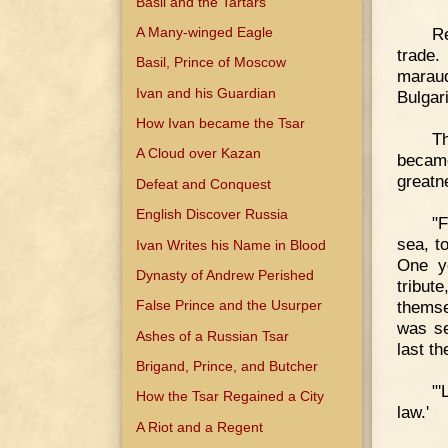
Basil and the Tartars
A Many-winged Eagle
Re
trade.
Basil, Prince of Moscow
maraud
Ivan and his Guardian
Bulgar
How Ivan became the Tsar
Th
A Cloud over Kazan
becam
great
Defeat and Conquest
English Discover Russia
"
sea, t
Ivan Writes his Name in Blood
One ye
Dynasty of Andrew Perished
tribut
themse
False Prince and the Usurper
was se
Ashes of a Russian Tsar
last t
Brigand, Prince, and Butcher
"'
How the Tsar Regained a City
law.'
A Riot and a Regent