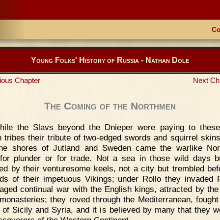
Co
Young Folks' History of Russia - Nathan Dole
ious Chapter
Next Ch
The Coming of the Northmen
hile the Slavs beyond the Dnieper were paying to these
h tribes their tribute of two-edged swords and squirrel skin
the shores of Jutland and Sweden came the warlike Nor
for plunder or for trade. Not a sea in those wild days 
ed by their venturesome keels, not a city but trembled bef
s of their impetuous Vikings; under Rollo they invaded 
aged continual war with the English kings, attracted by the
 monasteries; they roved through the Mediterranean, fought
 of Sicily and Syria, and it is believed by many that they w