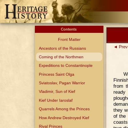
Contents
Front Matter
◄ Prev
Ancestors of the Russians
Coming of the Northmen
Expeditions to Constantinople
W
Princess Saint Olga
Finnis
Sviatoslav, Pagan Warrior
from 
ready 
Vladimir, Sun of Kief
plough
Kief Under Iaroslaf
demand
Quarrels Among the Princes
they w
of the
How Andrew Destroyed Kief
coasts
Rival Princes