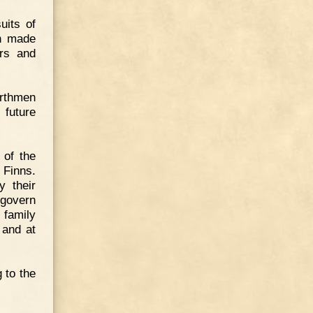
uits of
en made
ars and
orthmen
future
 of the
 Finns.
y their
 govern
 family
 and at
 to the