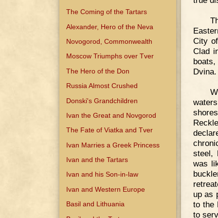
true d
The Coming of the Tartars
T
Alexander, Hero of the Neva
Easter
City o
Novogorod, Commonwealth
Clad i
Moscow Triumphs over Tver
boats,
Dvina.
The Hero of the Don
Russia Almost Crushed
We
Donski's Grandchildren
waters
shores
Ivan the Great and Novgorod
Reckle
The Fate of Viatka and Tver
decla
chroni
Ivan Marries a Greek Princess
steel,
Ivan and the Tartars
was li
buckle
Ivan and his Son-in-law
retrea
Ivan and Western Europe
up as 
to the
Basil and Lithuania
to ser