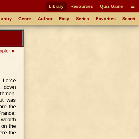
Library
Resources
Quiz Game
untry
Genre
Author
Easy
Series
Favorites
Secret
apter ►
 fierce
s, down
thmen,
but was
ore the
France;
 wealth
 on the
ere the