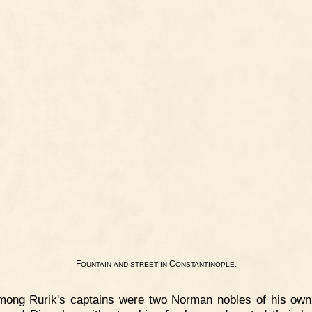
F
C
.
OUNTAIN
AND
STREET
IN
ONSTANTINOPLE
mong Rurik's captains were two Norman nobles of his own