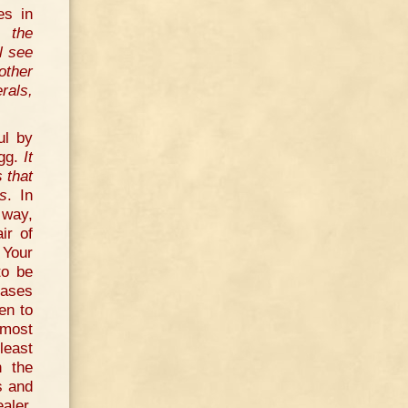
es in
, the
l see
other
rals,
ul by
egg.
It
 that
es
. In
 way,
ir of
 Your
to be
eases
ten to
 most
least
n the
s and
aler,