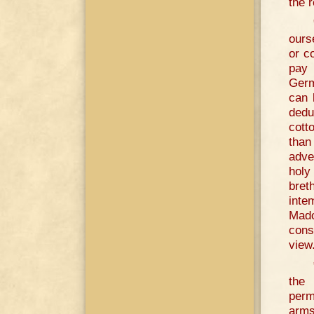
the r
ours
or c
pay 
Germ
can 
dedu
cott
than
adve
holy
bret
inte
Mado
cons
view
the 
perm
arms