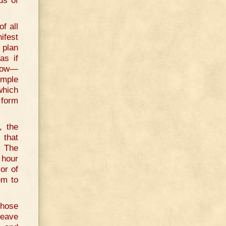
ds of
f all
ifest
 plan
as if
rrow—
imple
which
 form
, the
 that
. The
 hour
or of
em to
those
leave