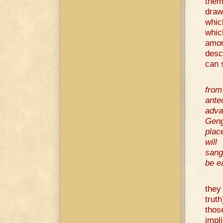
them
draw
whic
whic
amon
desc
can 
from
ante
adva
Geng
plac
will
sang
be e
they 
trut
thos
impl