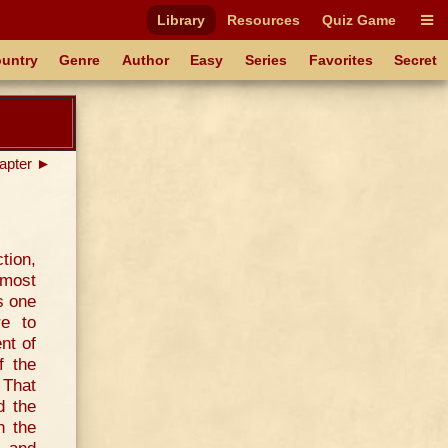
Library
Resources
Quiz Game
untry
Genre
Author
Easy
Series
Favorites
Secret
apter ►
tion,
 most
s one
re to
nt of
f the
 That
d the
n the