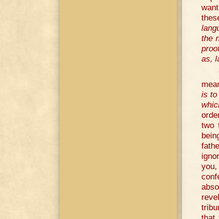
want
thes
lang
the 
proo
as, l
mean
is t
whic
orde
two 
bein
fath
igno
you, 
conf
abso
reve
trib
that