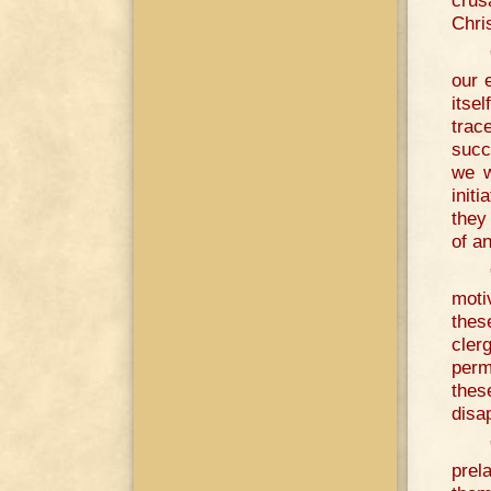
crus
Chris
our 
itse
trac
succ
we w
init
they
of a
moti
thes
cler
perm
thes
disa
prel