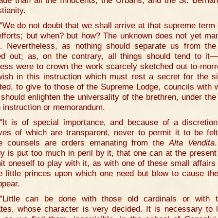
ade than all the Innocents, the Urbans, and the St. Bernar
tianity.
"We do not doubt that we shall arrive at that supreme term o
efforts; but when? but how? The unknown does not yet man
lf. Nevertheless, as nothing should separate us from the
ed out; as, on the contrary, all things should tend to it—
ess were to crown the work scarcely sketched out to-mo
ish in this instruction which must rest a secret for the s
iated, to give to those of the Supreme Lodge, councils with 
 should enlighten the universality of the brethren, under the
n instruction or memorandum.
"It is of special importance, and because of a discretion
ves of which are transparent, never to permit it to be felt
e counsels are orders emanating from the
Alta Vendita
gy is put too much in peril by it, that one can at the present
it oneself to play with it, as with one of these small affairs 
e little princes upon which one need but blow to cause th
ppear.
"Little can be done with those old cardinals or with 
ates, whose character is very decided. It is necessary to 