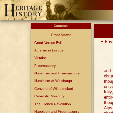
Contents
Front Matter
◄ Prev
Good Versus Evil
Atheism in Europe
Voltaire
Freemasonry
and 
Illuminism and Freemasonry
dist
thou
Illuminism of Weishaupt
univ
Convent of Wilhelmsbad
Ital
Cabalistic Masonry
enti
thou
The French Revolution
Alps
Napoleon and Freemasonry