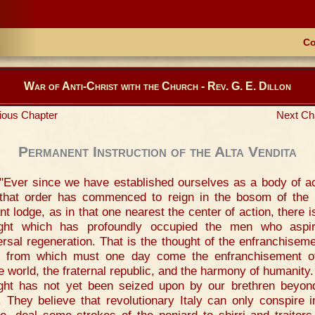
Co
War of Anti-Christ with the Church - Rev. G. E. Dillon
ious Chapter
Next Ch
Permanent Instruction of the Alta Vendita
"Ever since we have established ourselves as a body of ac
that order has commenced to reign in the bosom of the
ant lodge, as in that one nearest the center of action, there i
ght which has profoundly occupied the men who aspi
ersal regeneration. That is the thought of the enfranchiseme
y, from which must one day come the enfranchisement o
re world, the fraternal republic, and the harmony of humanity.
ght has not yet been seized upon by our brethren beyon
. They believe that revolutionary Italy can only conspire i