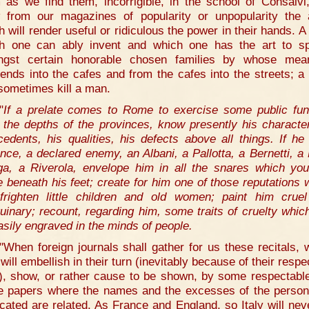
 as we find them, incorrigible, in the school of Consalvi
 from our magazines of popularity or unpopularity the
h will render useful or ridiculous the power in their hands. A
h one can ably invent and which one has the art to s
gst certain honorable chosen families by whose mea
ends into the cafes and from the cafes into the streets; a
sometimes kill a man.
"
If a prelate comes to Rome to exercise some public fun
 the depths of the provinces, know presently his character
cedents, his qualities, his defects above all things. If he 
nce, a declared enemy, an Albani, a Pallotta, a Bernetti, a 
a, a Riverola, envelope him in all the snares which yo
e beneath his feet; create for him one of those reputations 
 frighten little children and old women; paint him crue
uinary; recount, regarding him, some traits of cruelty whic
asily engraved in the minds of people.
"When foreign journals shall gather for us these recitals, 
will embellish in their turn (inevitably because of their respe
h), show, or rather cause to be shown, by some respectable
e papers where the names and the excesses of the perso
icated are related. As France and England, so Italy will nev