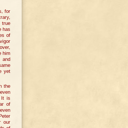
, for
rary,
 true
e has
es of
vigor
over,
e him
e and
 same
e yet
n the
 even
It is
ar of
 even
Peter
r our