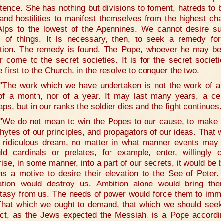
tence. She has nothing but divisions to foment, hatreds to 
 and hostilities to manifest themselves from the highest cha
Alps to the lowest of the Apennines. We cannot desire s
e of things. It is necessary, then, to seek a remedy for
ation. The remedy is found. The Pope, whoever he may be,
r come to the secret societies. It is for the secret societi
 first to the Church, in the resolve to conquer the two.
"The work which we have undertaken is not the work of a
of a month, nor of a year. It may last many years, a ce
aps, but in our ranks the soldier dies and the fight continues
"We do not mean to win the Popes to our cause, to make
hytes of our principles, and propagators of our ideas. That 
 ridiculous dream, no matter in what manner events may 
ld cardinals or prelates, for example, enter, willingly 
rise, in some manner, into a part of our secrets, it would be 
s a motive to desire their elevation to the See of Peter.
ation would destroy us. Ambition alone would bring th
tasy from us. The needs of power would force them to imm
That which we ought to demand, that which we should see
ct, as the Jews expected the Messiah, is a Pope accordi