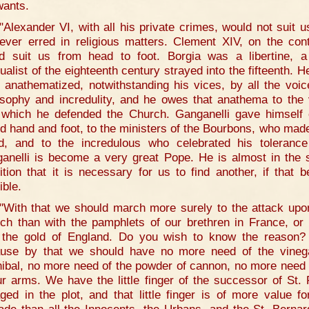
wants.
"Alexander VI, with all his private crimes, would not suit us
ever erred in religious matters. Clement XIV, on the cont
d suit us from head to foot. Borgia was a libertine, a
ualist of the eighteenth century strayed into the fifteenth. H
 anathematized, notwithstanding his vices, by all the voic
osophy and incredulity, and he owes that anathema to the 
 which he defended the Church. Ganganelli gave himself 
d hand and foot, to the ministers of the Bourbons, who mad
id, and to the incredulous who celebrated his toleranc
anelli is become a very great Pope. He is almost in the
ition that it is necessary for us to find another, if that b
ible.
"With that we should march more surely to the attack upo
ch than with the pamphlets of our brethren in France, or
 the gold of England. Do you wish to know the reason? 
use by that we should have no more need of the vineg
ibal, no more need of the powder of cannon, no more need
ur arms. We have the little finger of the successor of St. 
ged in the plot, and that little finger is of more value fo