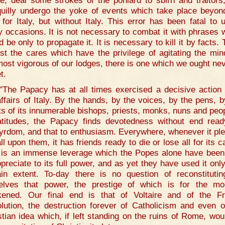
e, deal some strokes of the poniard to sbirri and traitors
quilly undergo the yoke of events which take place beyon
 for Italy, but without Italy. This error has been fatal to 
 occasions. It is not necessary to combat it with phrases 
 be only to propagate it. It is necessary to kill it by facts.
st the cares which have the privilege of agitating the min
most vigorous of our lodges, there is one which we ought nev
t.
"The Papacy has at all times exercised a decisive action
affairs of Italy. By the hands, by the voices, by the pens, b
ts of its innumerable bishops, priests, monks, nuns and peop
latitudes, the Papacy finds devotedness without end read
yrdom, and that to enthusiasm. Everywhere, whenever it pl
ll upon them, it has friends ready to die or lose all for its 
 is an immense leverage which the Popes alone have been
ppreciate to its full power, and as yet they have used it only
ain extent. To-day there is no question of reconstitutin
elves that power, the prestige of which is for the m
ened. Our final end is that of Voltaire and of the F
lution, the destruction forever of Catholicism and even o
stian idea which, if left standing on the ruins of Rome, wou