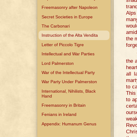
shad
tran
Freemasonry after Napoleon
Alps
Secret Societies in Europe
many
would
The Carbonari
amid
Instruction of the Alta Vendita
the 
forge
Letter of Piccolo Tigre
Intellectual and War Parties
the 
Lord Palmerston
hear
War of the Intellectual Party
all 
mart
War Party Under Palmerston
to ca
International, Nihilists, Black
This
Hand
to a
cert
Freemasonry in Britain
ours
Fenians in Ireland
weak
Appendix: Humanum Genus
Revo
Chri