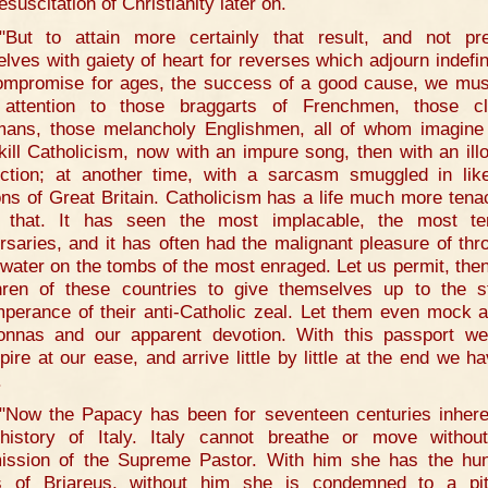
esuscitation of Christianity later on.
"But to attain more certainly that result, and not pr
elves with gaiety of heart for reverses which adjourn indefini
ompromise for ages, the success of a good cause, we mus
attention to those braggarts of Frenchmen, those c
ans, those melancholy Englishmen, all of whom imagine
kill Catholicism, now with an impure song, then with an illo
ction; at another time, with a sarcasm smuggled in lik
ons of Great Britain. Catholicism has a life much more tena
 that. It has seen the most implacable, the most ter
rsaries, and it has often had the malignant pleasure of thr
 water on the tombs of the most enraged. Let us permit, then
hren of these countries to give themselves up to the st
mperance of their anti-Catholic zeal. Let them even mock a
nnas and our apparent devotion. With this passport w
pire at our ease, and arrive little by little at the end we ha
.
"Now the Papacy has been for seventeen centuries inhere
history of Italy. Italy cannot breathe or move withou
ission of the Supreme Pastor. With him she has the hu
 of Briareus, without him she is condemned to a pit