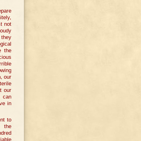
epare
tely,
t not
loudy
 they
gical
e the
cious
rible
owing
, our
erile
t our
e can
ve in
nt to
t the
ndred
iable