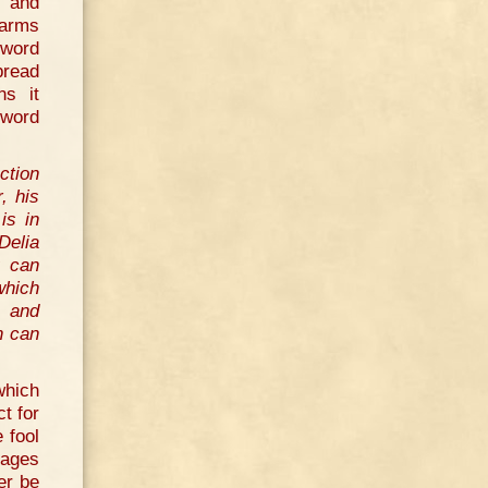
, and
 arms
 word
pread
ns it
 word
ction
, his
is in
Delia
u can
which
l and
h can
which
ct for
 fool
nages
er be