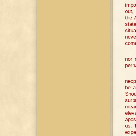
impo
out,
the 
stat
situ
neve
come
nor 
perh
neop
be a
Shou
surp
mean
elev
apos
us. 
expe