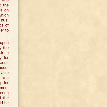
, and
d the
us on
which
 Thus,
ds of
er to
 upon
y the
le in
y for
eases
cause.
 able
 to a
g for
oment
rench
f the
ld be