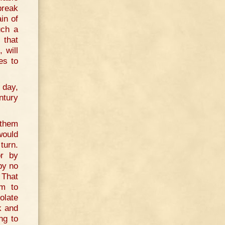
break
in of
uch a
 that
 will
es to
 day,
ntury
.
 them
would
turn.
or by
by no
 That
em to
olate
k and
ng to