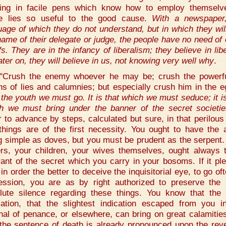
ing in facile pens which know how to employ themselv
e lies so useful to the good cause.
With a newspaper
uage of which they do not understand, but in which they wil
name of their delegate or judge, the people have no need of 
fs. They are in the infancy of liberalism; they believe in libe
ater on, they will believe in us, not knowing very well why
.
"Crush the enemy whoever he may be; crush the powerf
s of lies and calumnies; but especially crush him in the 
o the youth we must go. It is that which we must seduce; it is
h we must bring under the banner of the secret societi
r to advance by steps, calculated but sure, in that perilous
things are of the first necessity. You ought to have the a
g simple as doves, but you must be prudent as the serpent.
ers, your children, your wives themselves, ought always 
rant of the secret which you carry in your bosoms. If it pl
in order the better to deceive the inquisitorial eye, to go of
ession, you are as by right authorized to preserve the
lute silence regarding these things. You know that the 
lation, that the slightest indication escaped from you i
unal of penance, or elsewhere, can bring on great calamitie
 the sentence of death is already pronounced upon the reve