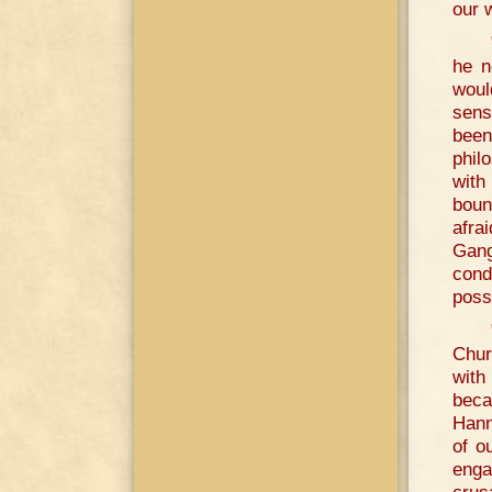
our 
he n
woul
sens
been
phil
with
boun
afra
Gang
cond
poss
Chur
with
beca
Hann
of o
enga