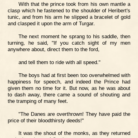
With that the prince took from his own mantle a
clasp which he fastened to the shoulder of Heribert's
tunic, and from his arm he slipped a bracelet of gold
and clasped it upon the arm of Turgar.
The next moment he sprang to his saddle, then
turning, he said, "If you catch sight of my men
anywhere about, direct them to the ford,
and tell them to ride with all speed."
The boys had at first been too overwhelmed with
happiness for speech, and indeed the Prince had
given them no time for it. But now, as he was about
to dash away, there came a sound of shouting and
the tramping of many feet.
"The Danes are overthrown! They have paid the
price of their bloodthirsty deeds!"
It was the shout of the monks, as they returned