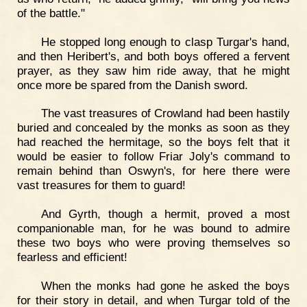
of the battle."
He stopped long enough to clasp Turgar's hand,
and then Heribert's, and both boys offered a fervent
prayer, as they saw him ride away, that he might
once more be spared from the Danish sword.
The vast treasures of Crowland had been hastily
buried and concealed by the monks as soon as they
had reached the hermitage, so the boys felt that it
would be easier to follow Friar Joly's command to
remain behind than Oswyn's, for here there were
vast treasures for them to guard!
And Gyrth, though a hermit, proved a most
companionable man, for he was bound to admire
these two boys who were proving themselves so
fearless and efficient!
When the monks had gone he asked the boys
for their story in detail, and when Turgar told of the