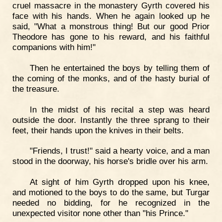
cruel massacre in the monastery Gyrth covered his
face with his hands. When he again looked up he
said, "What a monstrous thing! But our good Prior
Theodore has gone to his reward, and his faithful
companions with him!"
Then he entertained the boys by telling them of
the coming of the monks, and of the hasty burial of
the treasure.
In the midst of his recital a step was heard
outside the door. Instantly the three sprang to their
feet, their hands upon the knives in their belts.
"Friends, I trust!" said a hearty voice, and a man
stood in the doorway, his horse's bridle over his arm.
At sight of him Gyrth dropped upon his knee,
and motioned to the boys to do the same, but Turgar
needed no bidding, for he recognized in the
unexpected visitor none other than "his Prince."