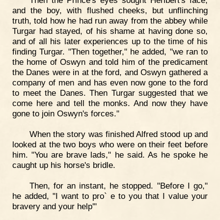
Then the Prince's eyes sought Heribert's face,
and the boy, with flushed cheeks, but unflinching
truth, told how he had run away from the abbey while
Turgar had stayed, of his shame at having done so,
and of all his later experiences up to the time of his
finding Turgar. "Then together," he added, "we ran to
the home of Oswyn and told him of the predicament
the Danes were in at the ford, and Oswyn gathered a
company of men and has even now gone to the ford
to meet the Danes. Then Turgar suggested that we
come here and tell the monks. And now they have
gone to join Oswyn's forces."
When the story was finished Alfred stood up and
looked at the two boys who were on their feet before
him. "You are brave lads," he said. As he spoke he
caught up his horse's bridle.
Then, for an instant, he stopped. "Before I go,"
he added, "I want to pro` e to you that I value your
bravery and your help'"