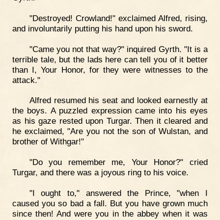
"Destroyed! Crowland!" exclaimed Alfred, rising,
and involuntarily putting his hand upon his sword.
"Came you not that way?" inquired Gyrth. "It is a
terrible tale, but the lads here can tell you of it better
than I, Your Honor, for they were witnesses to the
attack."
Alfred resumed his seat and looked earnestly at
the boys. A puzzled expression came into his eyes
as his gaze rested upon Turgar. Then it cleared and
he exclaimed, "Are you not the son of Wulstan, and
brother of Withgar!"
"Do you remember me, Your Honor?" cried
Turgar, and there was a joyous ring to his voice.
"I ought to," answered the Prince, "when I
caused you so bad a fall. But you have grown much
since then! And were you in the abbey when it was