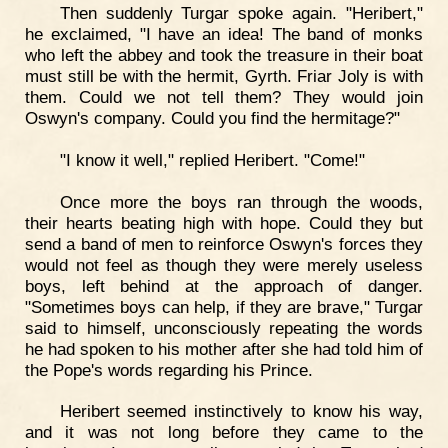
Then suddenly Turgar spoke again. "Heribert,"
he exclaimed, "I have an idea! The band of monks
who left the abbey and took the treasure in their boat
must still be with the hermit, Gyrth. Friar Joly is with
them. Could we not tell them? They would join
Oswyn's company. Could you find the hermitage?"
"I know it well," replied Heribert. "Come!"
Once more the boys ran through the woods,
their hearts beating high with hope. Could they but
send a band of men to reinforce Oswyn's forces they
would not feel as though they were merely useless
boys, left behind at the approach of danger.
"Sometimes boys can help, if they are brave," Turgar
said to himself, unconsciously repeating the words
he had spoken to his mother after she had told him of
the Pope's words regarding his Prince.
Heribert seemed instinctively to know his way,
and it was not long before they came to the