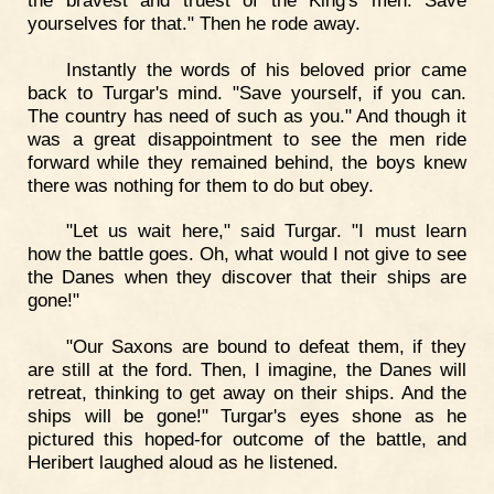
yourselves for that." Then he rode away.
Instantly the words of his beloved prior came
back to Turgar's mind. "Save yourself, if you can.
The country has need of such as you." And though it
was a great disappointment to see the men ride
forward while they remained behind, the boys knew
there was nothing for them to do but obey.
"Let us wait here," said Turgar. "I must learn
how the battle goes. Oh, what would I not give to see
the Danes when they discover that their ships are
gone!"
"Our Saxons are bound to defeat them, if they
are still at the ford. Then, I imagine, the Danes will
retreat, thinking to get away on their ships. And the
ships will be gone!" Turgar's eyes shone as he
pictured this hoped-for outcome of the battle, and
Heribert laughed aloud as he listened.