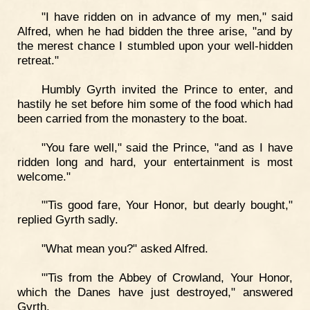
"I have ridden on in advance of my men," said
Alfred, when he had bidden the three arise, "and by
the merest chance I stumbled upon your well-hidden
retreat."
Humbly Gyrth invited the Prince to enter, and
hastily he set before him some of the food which had
been carried from the monastery to the boat.
"You fare well," said the Prince, "and as I have
ridden long and hard, your entertainment is most
welcome."
"'Tis good fare, Your Honor, but dearly bought,"
replied Gyrth sadly.
"What mean you?" asked Alfred.
"'Tis from the Abbey of Crowland, Your Honor,
which the Danes have just destroyed," answered
Gyrth.