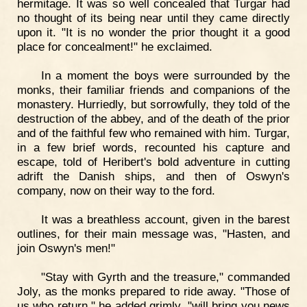
hermitage. It was so well concealed that Turgar had
no thought of its being near until they came directly
upon it. "It is no wonder the prior thought it a good
place for concealment!" he exclaimed.
In a moment the boys were surrounded by the
monks, their familiar friends and companions of the
monastery. Hurriedly, but sorrowfully, they told of the
destruction of the abbey, and of the death of the prior
and of the faithful few who remained with him. Turgar,
in a few brief words, recounted his capture and
escape, told of Heribert's bold adventure in cutting
adrift the Danish ships, and then of Oswyn's
company, now on their way to the ford.
It was a breathless account, given in the barest
outlines, for their main message was, "Hasten, and
join Oswyn's men!"
"Stay with Gyrth and the treasure," commanded
Joly, as the monks prepared to ride away. "Those of
us who return," he added grimly, "will bring you news