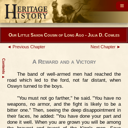
Our Little Saxon Cousin of Long Ago - Julia D. Cowles
◄ Previous Chapter
Next Chapter ►
Contents
A Reward and a Victory
The band of well-armed men had reached the
▲
road which led to the ford, not far distant, when
Oswyn turned to the boys.
"You must not go farther," he said. "You have no
weapons, no armor, and the fight is likely to be a
bitter one." Then, seeing the deep disappointment in
their faces, he added: "You have done your part and
done it well. When you are grown you will be among
the bravest and truest of the King's men. Save