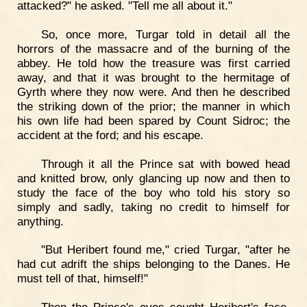
attacked?" he asked. "Tell me all about it."
So, once more, Turgar told in detail all the
horrors of the massacre and of the burning of the
abbey. He told how the treasure was first carried
away, and that it was brought to the hermitage of
Gyrth where they now were. And then he described
the striking down of the prior; the manner in which
his own life had been spared by Count Sidroc; the
accident at the ford; and his escape.
Through it all the Prince sat with bowed head
and knitted brow, only glancing up now and then to
study the face of the boy who told his story so
simply and sadly, taking no credit to himself for
anything.
"But Heribert found me," cried Turgar, "after he
had cut adrift the ships belonging to the Danes. He
must tell of that, himself!"