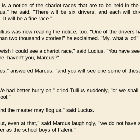
t is a notice of the chariot races that are to be held in the
s," he said. "There will be six drivers, and each will dri
 It will be a fine race."
llius was now reading the notice, too. "One of the drivers 
han two thousand victories!" he exclaimed. "My, what a lot!"
 wish I could see a chariot race," said Lucius. "You have se
ne, haven't you, Marcus?"
es," answered Marcus, "and you will see one some of thes
e had better hurry on," cried Tullius suddenly, "or we shall 
ool."
nd the master may flog us," said Lucius.
ut, even at that," said Marcus laughingly, "we do not have 
er as the school boys of Falerii."