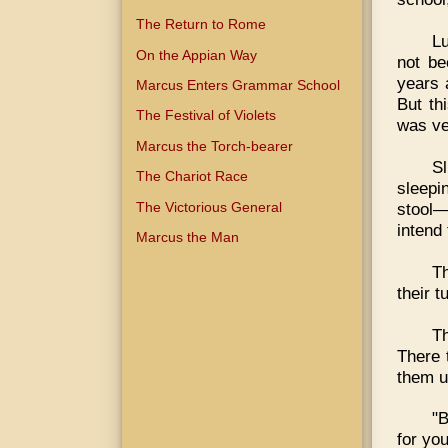
The Return to Rome
Lu
On the Appian Way
not be
years 
Marcus Enters Grammar School
But th
The Festival of Violets
was ve
Marcus the Torch-bearer
S
The Chariot Race
sleepi
The Victorious General
stool
intend
Marcus the Man
Th
their 
T
There 
them u
"B
for you