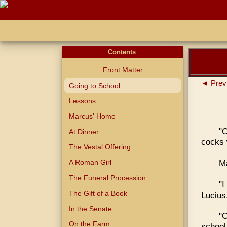
Contents
Front Matter
◄ Prev
Going to School
Lessons
Marcus' Home
"
At Dinner
cocks 
The Vestal Offering
Ma
A Roman Girl
The Funeral Procession
"
The Gift of a Book
Lucius,
In the Senate
"C
On the Farm
school