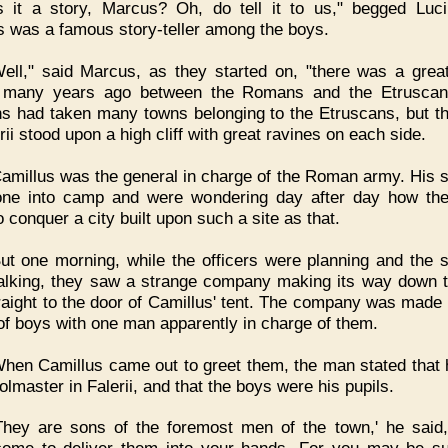
s it a story, Marcus? Oh, do tell it to us," begged Luci
 was a famous story-teller among the boys.
ell," said Marcus, as they started on, "there was a great
 many years ago between the Romans and the Etruscan
 had taken many towns belonging to the Etruscans, but t
rii stood upon a high cliff with great ravines on each side.
amillus was the general in charge of the Roman army. His s
ne into camp and were wondering day after day how th
 conquer a city built upon such a site as that.
ut one morning, while the officers were planning and the s
alking, they saw a strange company making its way down th
raight to the door of Camillus' tent. The company was made 
of boys with one man apparently in charge of them.
hen Camillus came out to greet them, the man stated that
olmaster in Falerii, and that the boys were his pupils.
They are sons of the foremost men of the town,' he said,