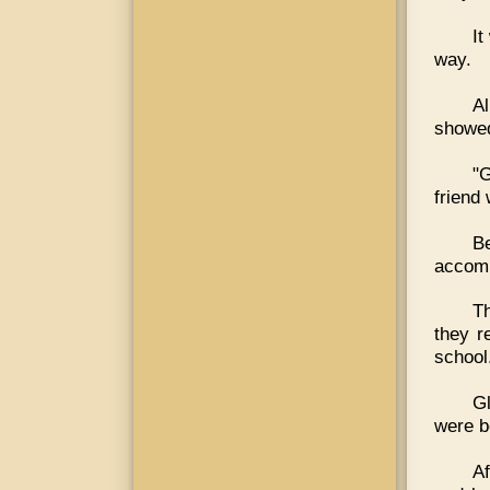
It
way.
Al
showed
"G
friend 
B
accomp
Th
they r
school
Gl
were b
Af