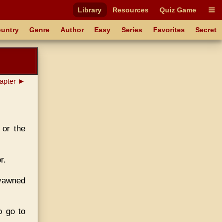
Library
Resources
Quiz Game
untry
Genre
Author
Easy
Series
Favorites
Secret
apter ►
 or the
r.
 yawned
o go to