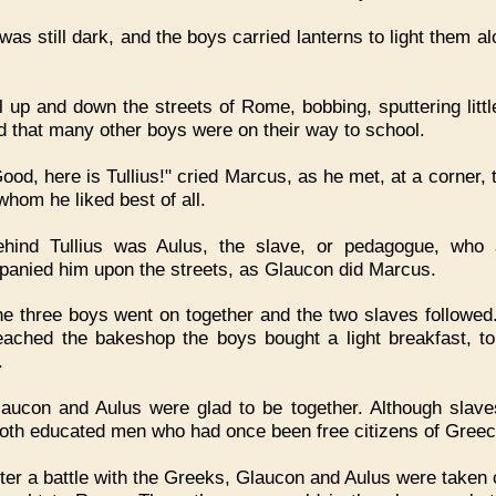
 was still dark, and the boys carried lanterns to light them a
l up and down the streets of Rome, bobbing, sputtering little
 that many other boys were on their way to school.
ood, here is Tullius!" cried Marcus, as he met, at a corner, 
whom he liked best of all.
ehind Tullius was Aulus, the slave, or pedagogue, who
anied him upon the streets, as Glaucon did Marcus.
e three boys went on together and the two slaves followe
eached the bakeshop the boys bought a light breakfast, to
.
aucon and Aulus were glad to be together. Although slave
oth educated men who had once been free citizens of Greec
ter a battle with the Greeks, Glaucon and Aulus were taken 