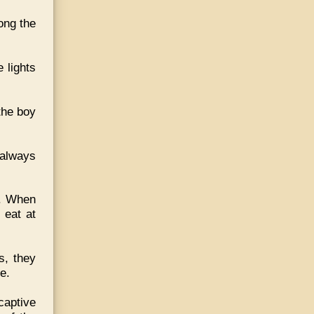
long the
 lights
the boy
 always
d. When
 eat at
s, they
e.
captive