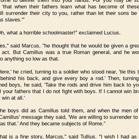
ome to deliver them into your hands. For you may be su
 'that when their fathers learn what has become of thes
ll surrender their city to you, rather than let their sons be
s slaves.'"
h, what a horrible schoolmaster!" exclaimed Lucius.
es," said Marcus, "he thought that he would be given a grea
s act. But Camillus was a true Roman general, and he wo
to anything so low as that.
Here,' he cried, turning to a soldier who stood near, 'tie this t
behind his back, and give every boy a rod.' Then, turning
ened boys, he said, 'Take the rods and drive him back to you
l your fathers that I do not fight with boys. If I cannot win br
 win at all.'
he boys did as Camillus told them, and when the men of 
Camillus' message they said, 'We are willing to surrender to 
as that.' And they became subjects of Rome."
hat is a fine story, Marcus," said Tullius. "I wish I had as