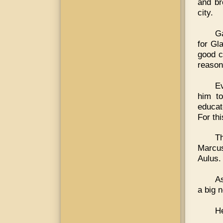
and br
city.
Ga
for Gl
good c
reason
E
him to
educat
For th
T
Marcus
Aulus.
As
a big 
He