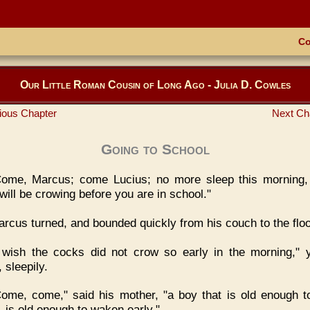
Co
Our Little Roman Cousin of Long Ago - Julia D. Cowles
ious Chapter
Next Ch
Going to School
Come, Marcus; come Lucius; no more sleep this morning,
will be crowing before you are in school."
rcus turned, and bounded quickly from his couch to the floo
I wish the cocks did not crow so early in the morning,"
 sleepily.
ome, come," said his mother, "a boy that is old enough t
, is old enough to waken early."