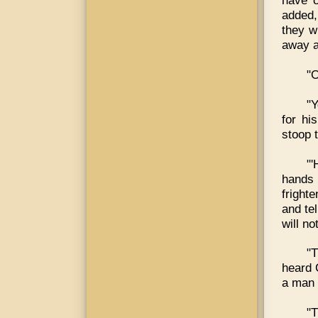
have c
added,
they wi
away a
"O
"Y
for hi
stoop 
"'
hands 
fright
and tel
will not
"T
heard 
a man 
"T