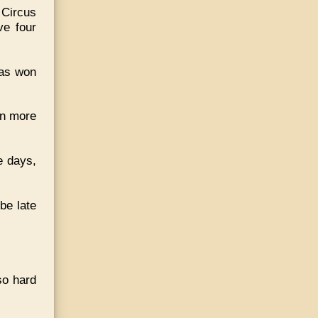
 Circus
ve four
has won
en more
e days,
be late
so hard