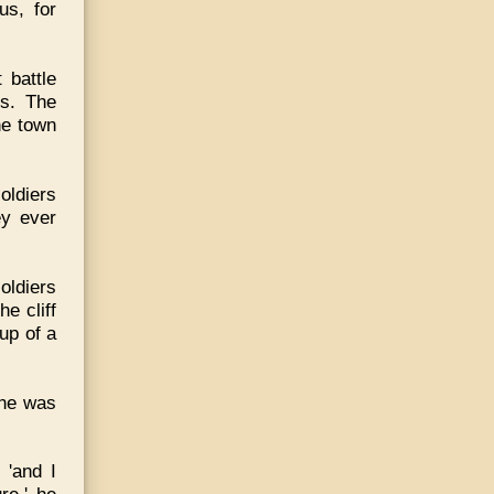
us, for
 battle
s. The
he town
oldiers
ey ever
oldiers
e cliff
up of a
 he was
 'and I