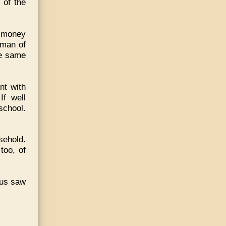
 of the
f money
 man of
he same
nt with
If well
school.
sehold.
too, of
cus saw