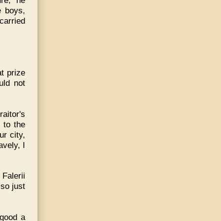
re,' he
e boys,
 carried
t prize
uld not
raitor's
 to the
r city,
avely, I
Falerii
so just
 good a