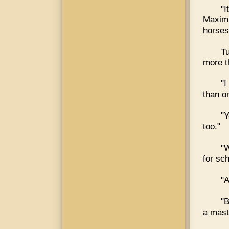
"I
Maximu
horses.
Tu
more t
"I
than o
"Y
too."
"W
for sch
"A
"B
a mast