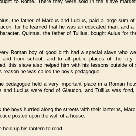
ought to Rome. There they were sold in the slave market
ius, the father of Marcus and Lucius, paid a large sum o
aucon, for he learned that he was an educated man, and a
haracter. Quintus, the father of Tullius, bought Aulus for t
.
very Roman boy of good birth had a special slave who we
 and from school, and to all public places of the city. 
ed, this slave also helped him with his lessons outside of 
is reason he was called the boy's pedagogue.
he pedagogue held a very important place in a Roman hou
 and Lucius were fond of Glaucon, and Tullius was fond, 
 the boys hurried along the streets with their lanterns, Mar
notice posted upon the wall of a house.
 held up his lantern to read.