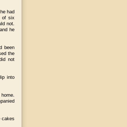
t he had
 of six
ld not.
 and he
ad been
sed the
id not
ip into
e home.
mpanied
e cakes