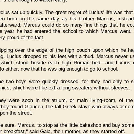
cius sat up quickly. The great regret of Lucius' life was tha
en born on the same day as his brother Marcus, instead
afterward. Marcus could do so many fine things that he cou
is year he had entered the school to which Marcus went,
ry proud of the fact.
lipping over the edge of the high couch upon which he h
ng, Lucius dropped to his feet with a thud. Marcus never u
—which stood beside each high Roman bed—and Lucius d
 to either, now that he was big enough to go to school.
e two boys were quickly dressed, for they had only to sl
tunics, which were like extra long sweaters without sleeves.
hey were soon in the atrium, or main living-room, of th
they found Glaucon, the tall Greek slave who always acco
pon the street.
e sure, Marcus, to stop at the little bakeshop and buy som
r breakfast," said Gaia, their mother, as they started off.