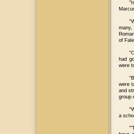
"I
Marcus
"W
many,
Romans
of Fale
"C
had go
were to
"B
were t
and st
group 
"W
a scho
"'