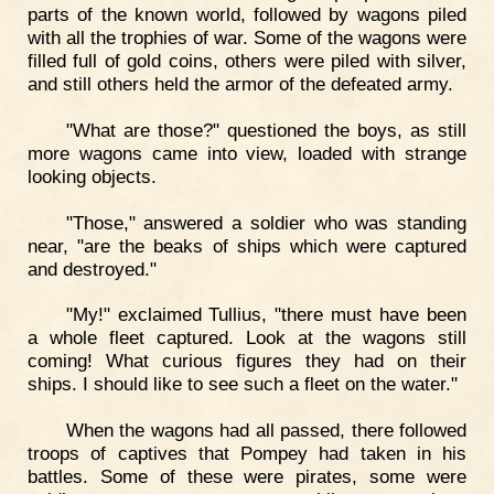
parts of the known world, followed by wagons piled
with all the trophies of war. Some of the wagons were
filled full of gold coins, others were piled with silver,
and still others held the armor of the defeated army.
"What are those?" questioned the boys, as still
more wagons came into view, loaded with strange
looking objects.
"Those," answered a soldier who was standing
near, "are the beaks of ships which were captured
and destroyed."
"My!" exclaimed Tullius, "there must have been
a whole fleet captured. Look at the wagons still
coming! What curious figures they had on their
ships. I should like to see such a fleet on the water."
When the wagons had all passed, there followed
troops of captives that Pompey had taken in his
battles. Some of these were pirates, some were