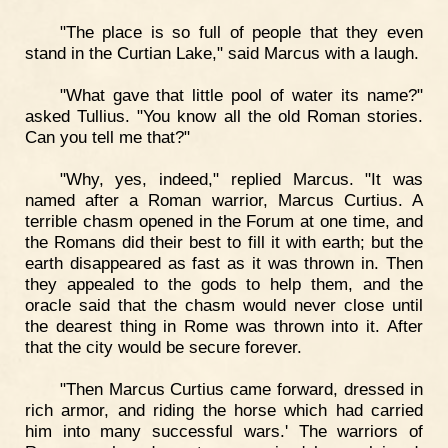
"The place is so full of people that they even
stand in the Curtian Lake," said Marcus with a laugh.
"What gave that little pool of water its name?"
asked Tullius. "You know all the old Roman stories.
Can you tell me that?"
"Why, yes, indeed," replied Marcus. "It was
named after a Roman warrior, Marcus Curtius. A
terrible chasm opened in the Forum at one time, and
the Romans did their best to fill it with earth; but the
earth disappeared as fast as it was thrown in. Then
they appealed to the gods to help them, and the
oracle said that the chasm would never close until
the dearest thing in Rome was thrown into it. After
that the city would be secure forever.
"Then Marcus Curtius came forward, dressed in
rich armor, and riding the horse which had carried
him into many successful wars.' The warriors of