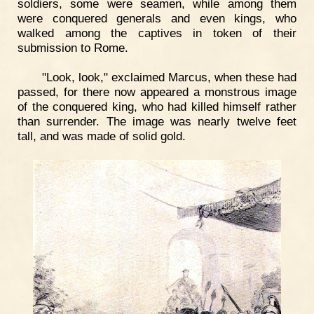
soldiers, some were seamen, while among them
were conquered generals and even kings, who
walked among the captives in token of their
submission to Rome.
"Look, look," exclaimed Marcus, when these had
passed, for there now appeared a monstrous image
of the conquered king, who had killed himself rather
than surrender. The image was nearly twelve feet
tall, and was made of solid gold.