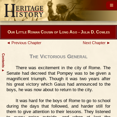
Our Little Roman Cousin of Long Ago - Julia D. Cowles
◄ Previous Chapter
Next Chapter ►
Contents
The Victorious General
There was excitement in the city of Rome. The
▲
Senate had decreed that Pompey was to be given a
magnificent triumph. Though it was two years after
his great victory which Gaius had announced to the
boys, he was now about to return to the city.
It was hard for the boys of Rome to go to school
during the days that followed, and harder still for
them to give attention to their lessons. They listened
to every noise outside, and when at last the