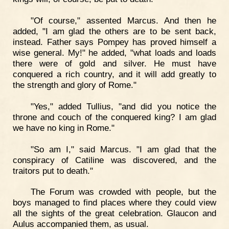
"Of course," assented Marcus. And then he
added, "I am glad the others are to be sent back,
instead. Father says Pompey has proved himself a
wise general. My!" he added, "what loads and loads
there were of gold and silver. He must have
conquered a rich country, and it will add greatly to
the strength and glory of Rome."
"Yes," added Tullius, "and did you notice the
throne and couch of the conquered king? I am glad
we have no king in Rome."
"So am I," said Marcus. "I am glad that the
conspiracy of Catiline was discovered, and the
traitors put to death."
The Forum was crowded with people, but the
boys managed to find places where they could view
all the sights of the great celebration. Glaucon and
Aulus accompanied them, as usual.