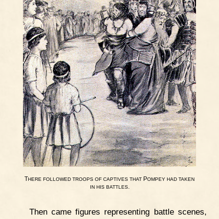
T
P
HERE
FOLLOWED
TROOPS
OF
CAPTIVES
THAT
OMPEY
HAD
TAKEN
.
IN
HIS
BATTLES
Then came figures representing battle scenes,