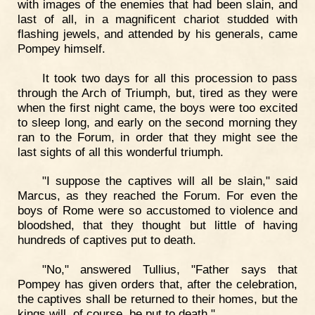
with images of the enemies that had been slain, and
last of all, in a magnificent chariot studded with
flashing jewels, and attended by his generals, came
Pompey himself.
It took two days for all this procession to pass
through the Arch of Triumph, but, tired as they were
when the first night came, the boys were too excited
to sleep long, and early on the second morning they
ran to the Forum, in order that they might see the
last sights of all this wonderful triumph.
"I suppose the captives will all be slain," said
Marcus, as they reached the Forum. For even the
boys of Rome were so accustomed to violence and
bloodshed, that they thought but little of having
hundreds of captives put to death.
"No," answered Tullius, "Father says that
Pompey has given orders that, after the celebration,
the captives shall be returned to their homes, but the
kings will, of course, be put to death."