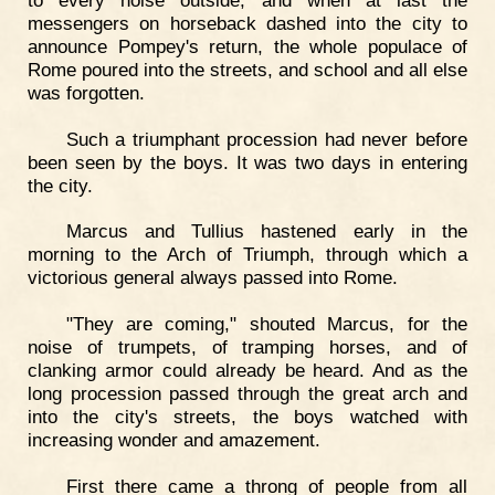
messengers on horseback dashed into the city to
announce Pompey's return, the whole populace of
Rome poured into the streets, and school and all else
was forgotten.
Such a triumphant procession had never before
been seen by the boys. It was two days in entering
the city.
Marcus and Tullius hastened early in the
morning to the Arch of Triumph, through which a
victorious general always passed into Rome.
"They are coming," shouted Marcus, for the
noise of trumpets, of tramping horses, and of
clanking armor could already be heard. And as the
long procession passed through the great arch and
into the city's streets, the boys watched with
increasing wonder and amazement.
First there came a throng of people from all