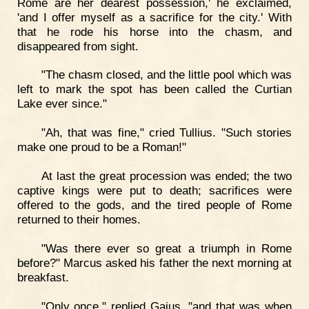
Rome are her dearest possession,' he exclaimed,
'and I offer myself as a sacrifice for the city.' With
that he rode his horse into the chasm, and
disappeared from sight.
"The chasm closed, and the little pool which was
left to mark the spot has been called the Curtian
Lake ever since."
"Ah, that was fine," cried Tullius. "Such stories
make one proud to be a Roman!"
At last the great procession was ended; the two
captive kings were put to death; sacrifices were
offered to the gods, and the tired people of Rome
returned to their homes.
"Was there ever so great a triumph in Rome
before?" Marcus asked his father the next morning at
breakfast.
"Only once," replied Gaius, "and that was when