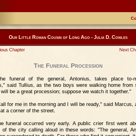
Co
Our Little Roman Cousin of Long Ago - Julia D. Cowles
ious Chapter
Next Ch
The Funeral Procession
The funeral of the general, Antonius, takes place to-
," said Tullius, as the two boys were walking home from 
 will be a great procession; suppose we watch it together."
all for me in the morning and I will be ready," said Marcus, 
at a corner of the street.
e funeral occurred very early. A public crier first went ab
s of the city calling aloud in these words: "The general, An
en surrendered to death. For those who find it convenient, it