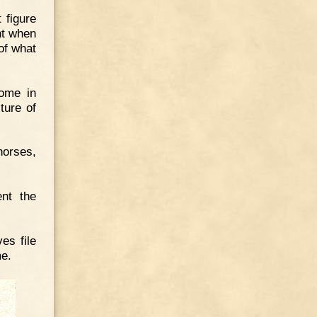
 figure
nt when
 of what
ome in
ture of
horses,
ent the
es file
me.