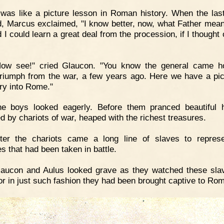
 was like a picture lesson in Roman history. When the last
, Marcus exclaimed, "I know better, now, what Father mea
 I could learn a great deal from the procession, if I thought
Now see!" cried Glaucon. "You know the general came h
triumph from the war, a few years ago. Here we have a pic
try into Rome."
he boys looked eagerly. Before them pranced beautiful 
ed by chariots of war, heaped with the richest treasures.
fter the chariots came a long line of slaves to repres
s that had been taken in battle.
aucon and Aulus looked grave as they watched these slav
for in just such fashion they had been brought captive to Ro