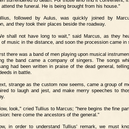
o attend the funeral. He is being brought from his house."
ullius, followed by Aulus, was quickly joined by Marc
n, and they took their places beside the roadway.
e shall not have long to wait," said Marcus, as they he
s of music in the distance, and soon the procession came in 
rst there was a band of men playing upon musical instrumen
ing the band came a company of singers. The songs wh
 sang had been written in praise of the dead general, telling
deeds in battle.
ext, strange as the custom now seems, came a group of 
ired to laugh and jest, and make merry speeches to th
by.
ow, look," cried Tullius to Marcus; "here begins the fine par
sion: here come the ancestors of the general."
ow, in order to understand Tullius' remark, we must kn