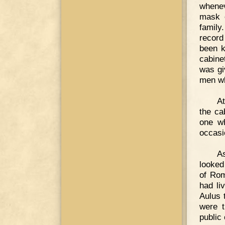
whenev
mask o
family
record
been k
cabine
was gi
men wh
At
the ca
one wh
occasi
As
looked
of Rom
had li
Aulus 
were t
public