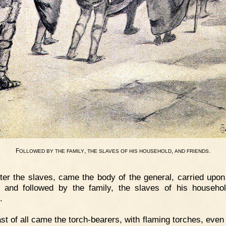
F
,
,
.
OLLOWED
BY
THE
FAMILY
THE
SLAVES
OF
HIS
HOUSEHOLD
AND
FRIENDS
ter the slaves, came the body of the general, carried upon
 and followed by the family, the slaves of his househo
.
st of all came the torch-bearers, with flaming torches, even