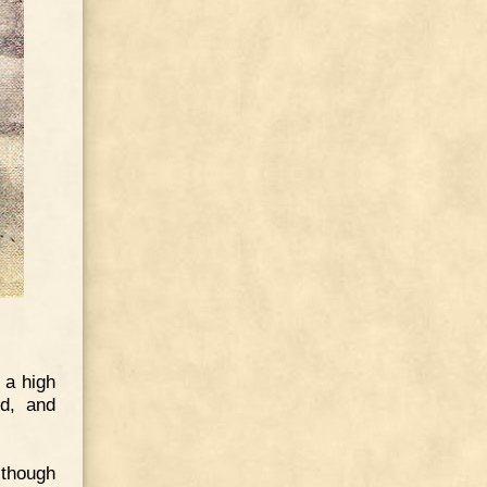
 a high
ld, and
 though