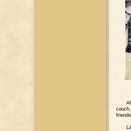
Af
couch,
friends
La