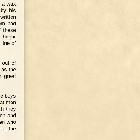
, a wax
 by his
written
tom had
f these
r honor
line of
 out of
 as the
n great
he boys
eat men
ch they
con and
men who
 of the