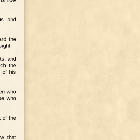
us and
ard the
sight.
ts, and
ich the
 of his
men who
ose who
t of the
ow that