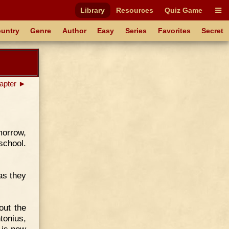
Library
Resources
Quiz Game
untry
Genre
Author
Easy
Series
Favorites
Secret
apter ►
morrow,
school.
as they
out the
tonius,
 is now