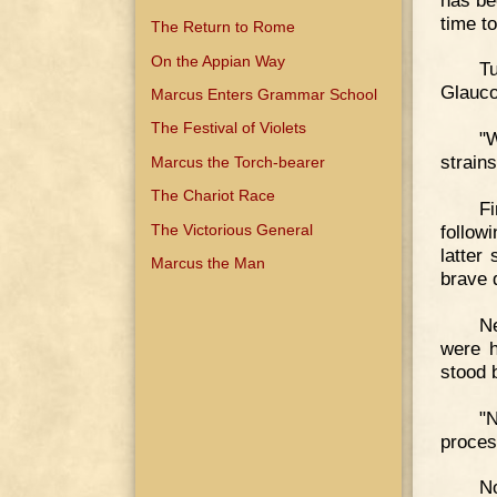
time t
The Return to Rome
On the Appian Way
T
Glauco
Marcus Enters Grammar School
The Festival of Violets
"W
strain
Marcus the Torch-bearer
The Chariot Race
Fi
The Victorious General
follow
latter
Marcus the Man
brave 
N
were h
stood 
"N
proces
N