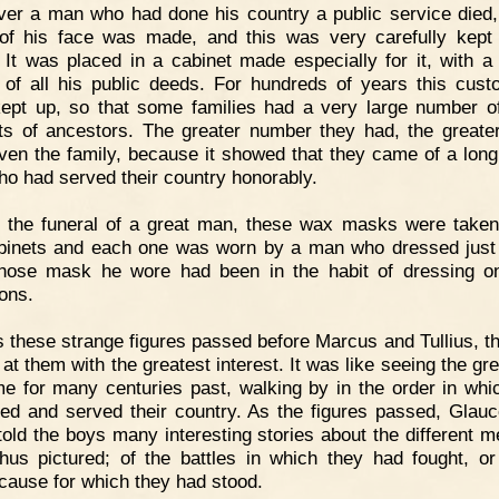
er a man who had done his country a public service died
f his face was made, and this was very carefully kept
. It was placed in a cabinet made especially for it, with a 
 of all his public deeds. For hundreds of years this cus
ept up, so that some families had a very large number o
ts of ancestors. The greater number they had, the greate
ven the family, because it showed that they came of a long 
o had served their country honorably.
 the funeral of a great man, these wax masks were taken
binets and each one was worn by a man who dressed just
ose mask he wore had been in the habit of dressing o
ons.
 these strange figures passed before Marcus and Tullius, t
 at them with the greatest interest. It was like seeing the gr
e for many centuries past, walking by in the order in whi
ved and served their country. As the figures passed, Glau
told the boys many interesting stories about the different 
hus pictured; of the battles in which they had fought, or
 cause for which they had stood.