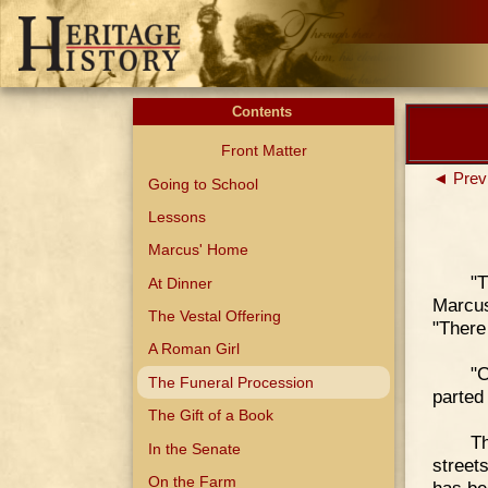
Contents
Front Matter
◄ Prev
Going to School
Lessons
Marcus' Home
"
At Dinner
Marcus
The Vestal Offering
"There
A Roman Girl
"C
The Funeral Procession
parted 
The Gift of a Book
Th
In the Senate
street
On the Farm
has be