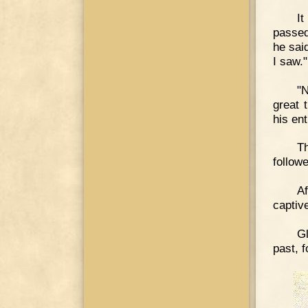
It
passed
he said
I saw."
"
great 
his en
T
follow
A
captive
Gl
past, 