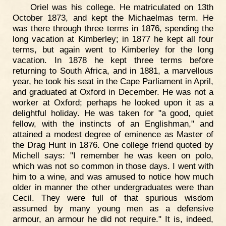
Oriel was his college. He matriculated on 13th
October 1873, and kept the Michaelmas term. He
was there through three terms in 1876, spending the
long vacation at Kimberley; in 1877 he kept all four
terms, but again went to Kimberley for the long
vacation. In 1878 he kept three terms before
returning to South Africa, and in 1881, a marvellous
year, he took his seat in the Cape Parliament in April,
and graduated at Oxford in December. He was not a
worker at Oxford; perhaps he looked upon it as a
delightful holiday. He was taken for "a good, quiet
fellow, with the instincts of an Englishman," and
attained a modest degree of eminence as Master of
the Drag Hunt in 1876. One college friend quoted by
Michell says: "I remember he was keen on polo,
which was not so common in those days. I went with
him to a wine, and was amused to notice how much
older in manner the other undergraduates were than
Cecil. They were full of that spurious wisdom
assumed by many young men as a defensive
armour, an armour he did not require." It is, indeed,