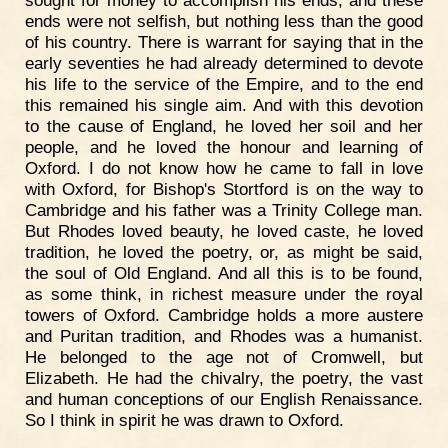
sought for money to accomplish his ends, and these
ends were not selfish, but nothing less than the good
of his country. There is warrant for saying that in the
early seventies he had already determined to devote
his life to the service of the Empire, and to the end
this remained his single aim. And with this devotion
to the cause of England, he loved her soil and her
people, and he loved the honour and learning of
Oxford. I do not know how he came to fall in love
with Oxford, for Bishop's Stortford is on the way to
Cambridge and his father was a Trinity College man.
But Rhodes loved beauty, he loved caste, he loved
tradition, he loved the poetry, or, as might be said,
the soul of Old England. And all this is to be found,
as some think, in richest measure under the royal
towers of Oxford. Cambridge holds a more austere
and Puritan tradition, and Rhodes was a humanist.
He belonged to the age not of Cromwell, but
Elizabeth. He had the chivalry, the poetry, the vast
and human conceptions of our English Renaissance.
So I think in spirit he was drawn to Oxford.