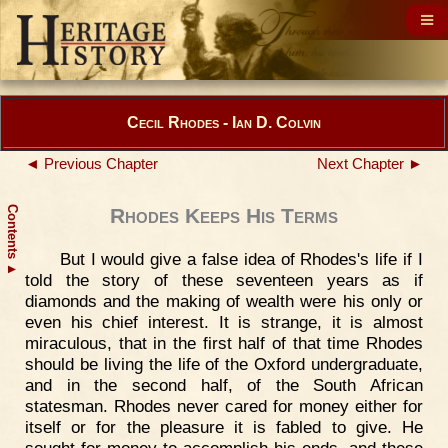
Cecil Rhodes - Ian D. Colvin
◄ Previous Chapter
Next Chapter ►
Contents
Rhodes Keeps His Terms
But I would give a false idea of Rhodes's life if I
▲
told the story of these seventeen years as if
diamonds and the making of wealth were his only or
even his chief interest. It is strange, it is almost
miraculous, that in the first half of that time Rhodes
should be living the life of the Oxford undergraduate,
and in the second half, of the South African
statesman. Rhodes never cared for money either for
itself or for the pleasure it is fabled to give. He