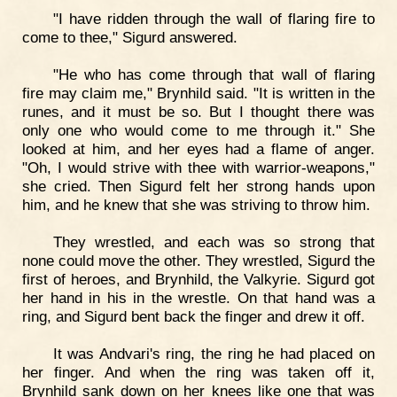
"I have ridden through the wall of flaring fire to
come to thee," Sigurd answered.
"He who has come through that wall of flaring
fire may claim me," Brynhild said. "It is written in the
runes, and it must be so. But I thought there was
only one who would come to me through it." She
looked at him, and her eyes had a flame of anger.
"Oh, I would strive with thee with warrior-weapons,"
she cried. Then Sigurd felt her strong hands upon
him, and he knew that she was striving to throw him.
They wrestled, and each was so strong that
none could move the other. They wrestled, Sigurd the
first of heroes, and Brynhild, the Valkyrie. Sigurd got
her hand in his in the wrestle. On that hand was a
ring, and Sigurd bent back the finger and drew it off.
It was Andvari's ring, the ring he had placed on
her finger. And when the ring was taken off it,
Brynhild sank down on her knees like one that was