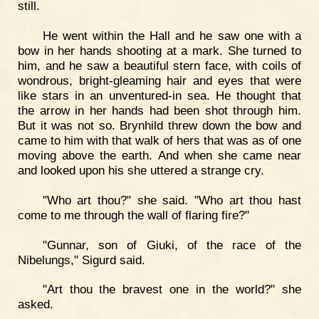
still.
He went within the Hall and he saw one with a
bow in her hands shooting at a mark. She turned to
him, and he saw a beautiful stern face, with coils of
wondrous, bright-gleaming hair and eyes that were
like stars in an unventured-in sea. He thought that
the arrow in her hands had been shot through him.
But it was not so. Brynhild threw down the bow and
came to him with that walk of hers that was as of one
moving above the earth. And when she came near
and looked upon his she uttered a strange cry.
"Who art thou?" she said. "Who art thou hast
come to me through the wall of flaring fire?"
"Gunnar, son of Giuki, of the race of the
Nibelungs," Sigurd said.
"Art thou the bravest one in the world?" she
asked.