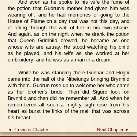
And even as he spoke to his wife the fume of
the potion that Gudrun's mother had given him was
wearing off, and he had memories of going to the
House of Flame on a day that was not this day, and
of riding through the wall of fire in his own shape.
And again, as on the night when he drank the potion
that Queen Grimhild brewed, he became as one
whose wits are astray. He stood watching his child
as he played, and his wife as she worked at her
embroidery, and he was as a man in a dream.
While he was standing there Gunnar and Högni
came into the hall of the Nibelungs bringing Brynhild
with them. Gudrun rose up to welcome her who came
as her brother's bride. Then did Sigurd look on
Brynhild and then did he remember all. And when he
remembered all such a mighty sigh rose from his
heart as burst the links of the mail that was across
his breast.
◄ Previous Chapter
Next Chapter ►