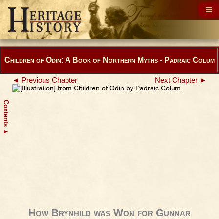
Children of Odin: A Book of Northern Myths - Padraic Colum
◄ Previous Chapter
Next Chapter ►
Contents
▲
How Brynhild was Won for Gunnar