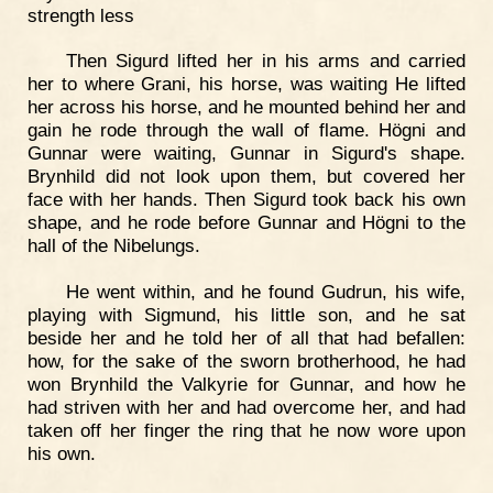
strength less
Then Sigurd lifted her in his arms and carried
her to where Grani, his horse, was waiting He lifted
her across his horse, and he mounted behind her and
gain he rode through the wall of flame. Högni and
Gunnar were waiting, Gunnar in Sigurd's shape.
Brynhild did not look upon them, but covered her
face with her hands. Then Sigurd took back his own
shape, and he rode before Gunnar and Högni to the
hall of the Nibelungs.
He went within, and he found Gudrun, his wife,
playing with Sigmund, his little son, and he sat
beside her and he told her of all that had befallen:
how, for the sake of the sworn brotherhood, he had
won Brynhild the Valkyrie for Gunnar, and how he
had striven with her and had overcome her, and had
taken off her finger the ring that he now wore upon
his own.