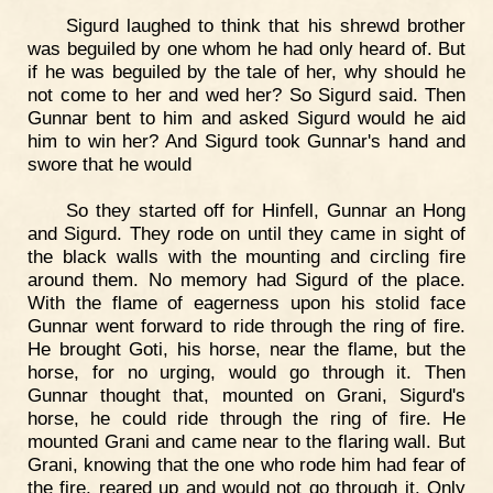
Sigurd laughed to think that his shrewd brother
was beguiled by one whom he had only heard of. But
if he was beguiled by the tale of her, why should he
not come to her and wed her? So Sigurd said. Then
Gunnar bent to him and asked Sigurd would he aid
him to win her? And Sigurd took Gunnar's hand and
swore that he would
So they started off for Hinfell, Gunnar an Hong
and Sigurd. They rode on until they came in sight of
the black walls with the mounting and circling fire
around them. No memory had Sigurd of the place.
With the flame of eagerness upon his stolid face
Gunnar went forward to ride through the ring of fire.
He brought Goti, his horse, near the flame, but the
horse, for no urging, would go through it. Then
Gunnar thought that, mounted on Grani, Sigurd's
horse, he could ride through the ring of fire. He
mounted Grani and came near to the flaring wall. But
Grani, knowing that the one who rode him had fear of
the fire, reared up and would not go through it. Only