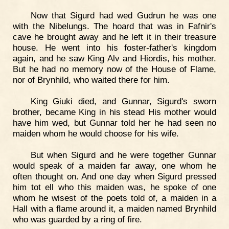
Now that Sigurd had wed Gudrun he was one
with the Nibelungs. The hoard that was in Fafnir's
cave he brought away and he left it in their treasure
house. He went into his foster-father's kingdom
again, and he saw King Alv and Hiordis, his mother.
But he had no memory now of the House of Flame,
nor of Brynhild, who waited there for him.
King Giuki died, and Gunnar, Sigurd's sworn
brother, became King in his stead His mother would
have him wed, but Gunnar told her he had seen no
maiden whom he would choose for his wife.
But when Sigurd and he were together Gunnar
would speak of a maiden far away, one whom he
often thought on. And one day when Sigurd pressed
him tot ell who this maiden was, he spoke of one
whom he wisest of the poets told of, a maiden in a
Hall with a flame around it, a maiden named Brynhild
who was guarded by a ring of fire.