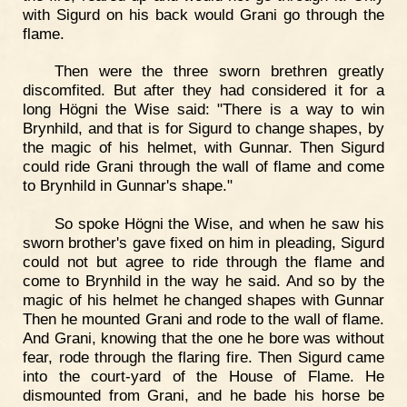
with Sigurd on his back would Grani go through the
flame.
Then were the three sworn brethren greatly
discomfited. But after they had considered it for a
long Högni the Wise said: "There is a way to win
Brynhild, and that is for Sigurd to change shapes, by
the magic of his helmet, with Gunnar. Then Sigurd
could ride Grani through the wall of flame and come
to Brynhild in Gunnar's shape."
So spoke Högni the Wise, and when he saw his
sworn brother's gave fixed on him in pleading, Sigurd
could not but agree to ride through the flame and
come to Brynhild in the way he said. And so by the
magic of his helmet he changed shapes with Gunnar
Then he mounted Grani and rode to the wall of flame.
And Grani, knowing that the one he bore was without
fear, rode through the flaring fire. Then Sigurd came
into the court-yard of the House of Flame. He
dismounted from Grani, and he bade his horse be