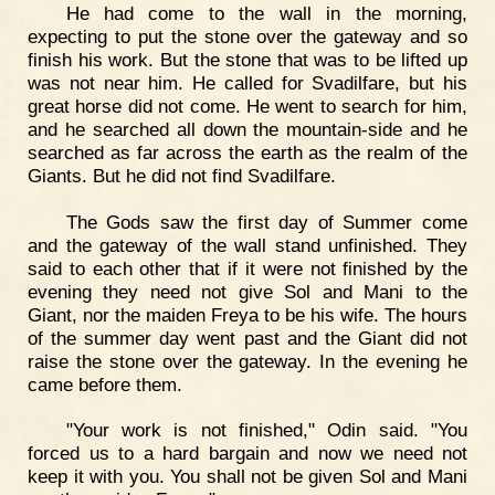
He had come to the wall in the morning,
expecting to put the stone over the gateway and so
finish his work. But the stone that was to be lifted up
was not near him. He called for Svadilfare, but his
great horse did not come. He went to search for him,
and he searched all down the mountain-side and he
searched as far across the earth as the realm of the
Giants. But he did not find Svadilfare.
The Gods saw the first day of Summer come
and the gateway of the wall stand unfinished. They
said to each other that if it were not finished by the
evening they need not give Sol and Mani to the
Giant, nor the maiden Freya to be his wife. The hours
of the summer day went past and the Giant did not
raise the stone over the gateway. In the evening he
came before them.
"Your work is not finished," Odin said. "You
forced us to a hard bargain and now we need not
keep it with you. You shall not be given Sol and Mani