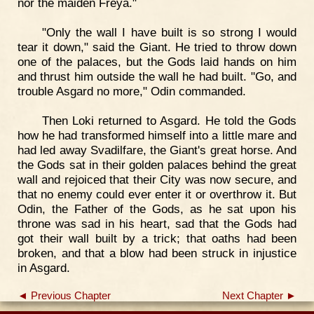
nor the maiden Freya."
"Only the wall I have built is so strong I would
tear it down," said the Giant. He tried to throw down
one of the palaces, but the Gods laid hands on him
and thrust him outside the wall he had built. "Go, and
trouble Asgard no more," Odin commanded.
Then Loki returned to Asgard. He told the Gods
how he had transformed himself into a little mare and
had led away Svadilfare, the Giant's great horse. And
the Gods sat in their golden palaces behind the great
wall and rejoiced that their City was now secure, and
that no enemy could ever enter it or overthrow it. But
Odin, the Father of the Gods, as he sat upon his
throne was sad in his heart, sad that the Gods had
got their wall built by a trick; that oaths had been
broken, and that a blow had been struck in injustice
in Asgard.
◄ Previous Chapter
Next Chapter ►