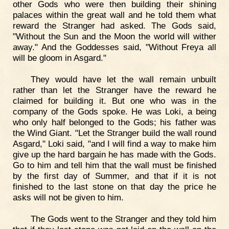
other Gods who were then building their shining
palaces within the great wall and he told them what
reward the Stranger had asked. The Gods said,
"Without the Sun and the Moon the world will wither
away." And the Goddesses said, "Without Freya all
will be gloom in Asgard."
They would have let the wall remain unbuilt
rather than let the Stranger have the reward he
claimed for building it. But one who was in the
company of the Gods spoke. He was Loki, a being
who only half belonged to the Gods; his father was
the Wind Giant. "Let the Stranger build the wall round
Asgard," Loki said, "and I will find a way to make him
give up the hard bargain he has made with the Gods.
Go to him and tell him that the wall must be finished
by the first day of Summer, and that if it is not
finished to the last stone on that day the price he
asks will not be given to him.
The Gods went to the Stranger and they told him