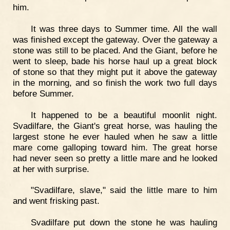
him.
It was three days to Summer time. All the wall
was finished except the gateway. Over the gateway a
stone was still to be placed. And the Giant, before he
went to sleep, bade his horse haul up a great block
of stone so that they might put it above the gateway
in the morning, and so finish the work two full days
before Summer.
It happened to be a beautiful moonlit night.
Svadilfare, the Giant's great horse, was hauling the
largest stone he ever hauled when he saw a little
mare come galloping toward him. The great horse
had never seen so pretty a little mare and he looked
at her with surprise.
"Svadilfare, slave," said the little mare to him
and went frisking past.
Svadilfare put down the stone he was hauling