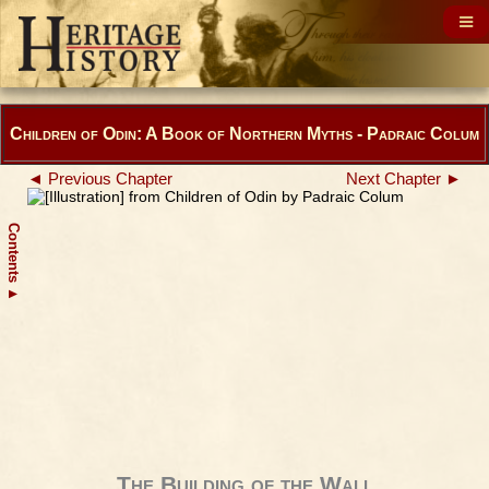
Children of Odin: A Book of Northern Myths - Padraic Colum
◄ Previous Chapter
Next Chapter ►
Contents
▲
The Building of the Wall