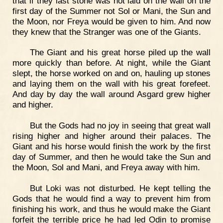
that if they last stone was not laid on the wall on the
first day of the Summer not Sol or Mani, the Sun and
the Moon, nor Freya would be given to him. And now
they knew that the Stranger was one of the Giants.
The Giant and his great horse piled up the wall
more quickly than before. At night, while the Giant
slept, the horse worked on and on, hauling up stones
and laying them on the wall with his great forefeet.
And day by day the wall around Asgard grew higher
and higher.
But the Gods had no joy in seeing that great wall
rising higher and higher around their palaces. The
Giant and his horse would finish the work by the first
day of Summer, and then he would take the Sun and
the Moon, Sol and Mani, and Freya away with him.
But Loki was not disturbed. He kept telling the
Gods that he would find a way to prevent him from
finishing his work, and thus he would make the Giant
forfeit the terrible price he had led Odin to promise