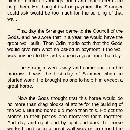
himself could go amongst men and teach them and
help them. He thought that no payment the Stranger
could ask would be too much for the building of that
wall.
That day the Stranger came to the Council of the
Gods, and he swore that in a year he would have the
great wall built. Then Odin made oath that the Gods
would give him what he asked in payment if the wall
was finished to the last stone in a year from that day.
The Stranger went away and came back on the
morrow. It was the first day of Summer when he
started work. He brought no one to help him except a
great horse.
Now the Gods thought that this horse would do
no more than drag blocks of stone for the building of
the wall. But the horse did more than this. He set the
stones in their places and mortared them together.
And day and night and by light and dark the horse
worked, and soon a great wall was rising round the