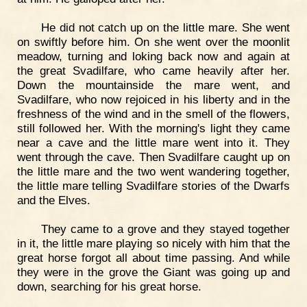
He did not catch up on the little mare. She went
on swiftly before him. On she went over the moonlit
meadow, turning and loking back now and again at
the great Svadilfare, who came heavily after her.
Down the mountainside the mare went, and
Svadilfare, who now rejoiced in his liberty and in the
freshness of the wind and in the smell of the flowers,
still followed her. With the morning's light they came
near a cave and the little mare went into it. They
went through the cave. Then Svadilfare caught up on
the little mare and the two went wandering together,
the little mare telling Svadilfare stories of the Dwarfs
and the Elves.
They came to a grove and they stayed together
in it, the little mare playing so nicely with him that the
great horse forgot all about time passing. And while
they were in the grove the Giant was going up and
down, searching for his great horse.