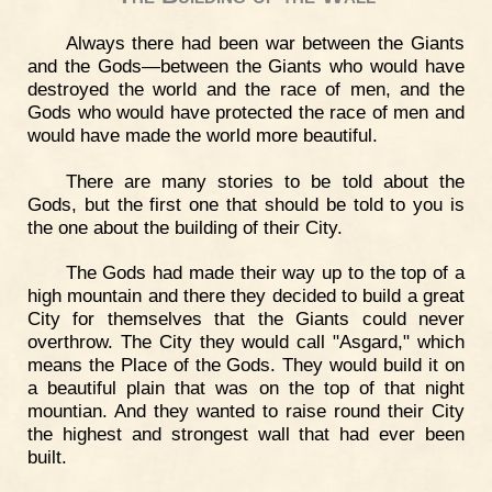
Always there had been war between the Giants
and the Gods—between the Giants who would have
destroyed the world and the race of men, and the
Gods who would have protected the race of men and
would have made the world more beautiful.
There are many stories to be told about the
Gods, but the first one that should be told to you is
the one about the building of their City.
The Gods had made their way up to the top of a
high mountain and there they decided to build a great
City for themselves that the Giants could never
overthrow. The City they would call "Asgard," which
means the Place of the Gods. They would build it on
a beautiful plain that was on the top of that night
mountian. And they wanted to raise round their City
the highest and strongest wall that had ever been
built.