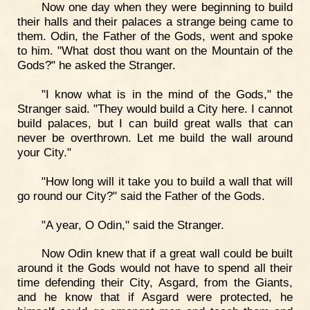
Now one day when they were beginning to build
their halls and their palaces a strange being came to
them. Odin, the Father of the Gods, went and spoke
to him. "What dost thou want on the Mountain of the
Gods?" he asked the Stranger.
"I know what is in the mind of the Gods," the
Stranger said. "They would build a City here. I cannot
build palaces, but I can build great walls that can
never be overthrown. Let me build the wall around
your City."
"How long will it take you to build a wall that will
go round our City?" said the Father of the Gods.
"A year, O Odin," said the Stranger.
Now Odin knew that if a great wall could be built
around it the Gods would not have to spend all their
time defending their City, Asgard, from the Giants,
and he know that if Asgard were protected, he