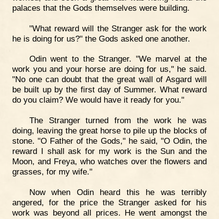
palaces that the Gods themselves were building.
"What reward will the Stranger ask for the work
he is doing for us?" the Gods asked one another.
Odin went to the Stranger. "We marvel at the
work you and your horse are doing for us," he said.
"No one can doubt that the great wall of Asgard will
be built up by the first day of Summer. What reward
do you claim? We would have it ready for you."
The Stranger turned from the work he was
doing, leaving the great horse to pile up the blocks of
stone. "O Father of the Gods," he said, "O Odin, the
reward I shall ask for my work is the Sun and the
Moon, and Freya, who watches over the flowers and
grasses, for my wife."
Now when Odin heard this he was terribly
angered, for the price the Stranger asked for his
work was beyond all prices. He went amongst the