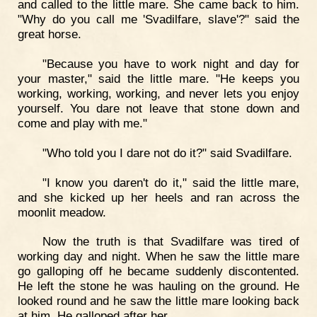
and called to the little mare. She came back to him.
"Why do you call me 'Svadilfare, slave'?" said the
great horse.
"Because you have to work night and day for
your master," said the little mare. "He keeps you
working, working, working, and never lets you enjoy
yourself. You dare not leave that stone down and
come and play with me."
"Who told you I dare not do it?" said Svadilfare.
"I know you daren't do it," said the little mare,
and she kicked up her heels and ran across the
moonlit meadow.
Now the truth is that Svadilfare was tired of
working day and night. When he saw the little mare
go galloping off he became suddenly discontented.
He left the stone he was hauling on the ground. He
looked round and he saw the little mare looking back
at him. He galloped after her.