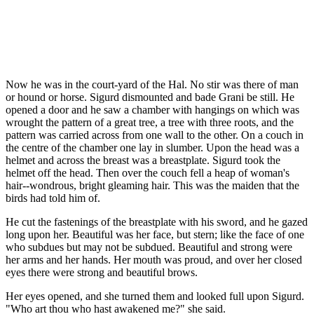
Now he was in the court-yard of the Hal. No stir was there of man
or hound or horse. Sigurd dismounted and bade Grani be still. He
opened a door and he saw a chamber with hangings on which was
wrought the pattern of a great tree, a tree with three roots, and the
pattern was carried across from one wall to the other. On a couch in
the centre of the chamber one lay in slumber. Upon the head was a
helmet and across the breast was a breastplate. Sigurd took the
helmet off the head. Then over the couch fell a heap of woman's
hair--wondrous, bright gleaming hair. This was the maiden that the
birds had told him of.
He cut the fastenings of the breastplate with his sword, and he gazed
long upon her. Beautiful was her face, but stern; like the face of one
who subdues but may not be subdued. Beautiful and strong were
her arms and her hands. Her mouth was proud, and over her closed
eyes there were strong and beautiful brows.
Her eyes opened, and she turned them and looked full upon Sigurd.
"Who art thou who hast awakened me?" she said.