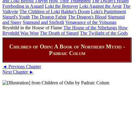
and Loki Befool Thrym
How Thor Triumphed
The Dwarf's Hoard
Foreboding in Asgard
Loki the Betrayer
Loki Against the Aesir
The
Valkyrie
The Children of Loki
Baldur's Doom
Loki's Punishment
Sigurd's Youth
The Dragon Fafnir
The Dragon's Blood
Sigmund
and Signy
Sigmund and Sinfiotli
Vengeance of the Volsungs
Brynhild in the House of Flame
The House of the Nibelungs
How
Brynhild Was Won
The Death of Sigurd
The Twilight of the Gods
Children of Odin: A Book of Northern Myths -
Padraic Colum
◄ Previous Chapter
Next Chapter ►