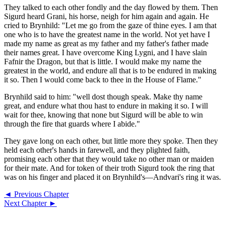
They talked to each other fondly and the day flowed by them. Then
Sigurd heard Grani, his horse, neigh for him again and again. He
cried to Brynhild: "Let me go from the gaze of thine eyes. I am that
one who is to have the greatest name in the world. Not yet have I
made my name as great as my father and my father's father made
their names great. I have overcome King Lygni, and I have slain
Fafnir the Dragon, but that is little. I would make my name the
greatest in the world, and endure all that is to be endured in making
it so. Then I would come back to thee in the House of Flame."
Brynhild said to him: "well dost though speak. Make thy name
great, and endure what thou hast to endure in making it so. I will
wait for thee, knowing that none but Sigurd will be able to win
through the fire that guards where I abide."
They gave long on each other, but little more they spoke. Then they
held each other's hands in farewell, and they plighted faith,
promising each other that they would take no other man or maiden
for their mate. And for token of their troth Sigurd took the ring that
was on his finger and placed it on Brynhild's—Andvari's ring it was.
◄ Previous Chapter
Next Chapter ►