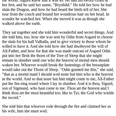
the world: Sigurd knew that it was so. He laid his sword Gram at
her feet, and he said her name, "Brynhild." He told her how he had
slain the Dragon, and how he had heard the birds tell of her. She
rose from the couch and bound her wondrous hair on her head. In
wonder he watched her. When she moved it was as though she
walked above the earth.
They sat together and she told him wonderful and secret things. And
she told him, too, how she was sent by Odin from Asgard to choose
the slain for his hall Valhalla, and to give victory to those whom he
willed to have it. And she told how she had disobeyed the will of
All-Father, and how for that she was made outcast of Asgard Odin
put into her flesh the thorn of the Tree of Sleep that she might
remain in slumber until one who the bravest of mortal men should
waken her. Whoever would break the fastenings of the breastplate
would take out the Thorn of Sleep. "Odin granted me this," she said,
"that as a mortal maid I should wed none but him who is the bravest
in the world. And so that none but him might come to me, All-Father
put the fire-ring round where I lay in slumber. And it is thou, Sigurd,
son of Sigmund, who hast come to me. Thou art the bravest and I
think thou art the most beautiful too; like to Tyr, the God who wields
the sword."
She told him that whoever rode through the fire and claimed her as
his wife, him she must wed.