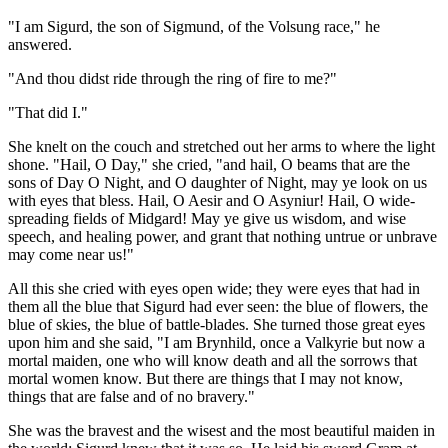
"I am Sigurd, the son of Sigmund, of the Volsung race," he
answered.
"And thou didst ride through the ring of fire to me?"
"That did I."
She knelt on the couch and stretched out her arms to where the light
shone. "Hail, O Day," she cried, "and hail, O beams that are the
sons of Day O Night, and O daughter of Night, may ye look on us
with eyes that bless. Hail, O Aesir and O Asyniur! Hail, O wide-
spreading fields of Midgard! May ye give us wisdom, and wise
speech, and healing power, and grant that nothing untrue or unbrave
may come near us!"
All this she cried with eyes open wide; they were eyes that had in
them all the blue that Sigurd had ever seen: the blue of flowers, the
blue of skies, the blue of battle-blades. She turned those great eyes
upon him and she said, "I am Brynhild, once a Valkyrie but now a
mortal maiden, one who will know death and all the sorrows that
mortal women know. But there are things that I may not know,
things that are false and of no bravery."
She was the bravest and the wisest and the most beautiful maiden in