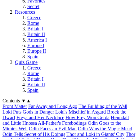
Favorites
Secret
Resources
Greece
Rome
Britain I
Britain II
America I
Europe I
Europe II
Spain
Quiz Game
Greece
Rome
Britain I
Britain II
Spain
Contents
▼
▲
Front Matter
Far Away and Long Ago
The Building of the Wall
Loki Puts Gods in Danger
Loki's Mischief in Asgard
Brock the
Dwarf
Freya and Her Necklace
How Frey Won Gerda
Heimdall
and Little Hnossa
All-Father's Forebodings
Odin Goes to the
Mimir's Well
Odin Faces an Evil Man
Odin Wins the Magic Mead
Odin Tells Secret of His Doings
Thor and Loki in Giants' City
Thor