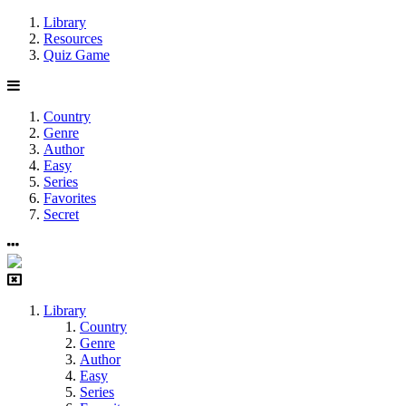
Library
Resources
Quiz Game
Country
Genre
Author
Easy
Series
Favorites
Secret
Library
Country
Genre
Author
Easy
Series