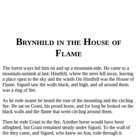
Brynhild in the House of
Flame
The forest ways led him on and up a mountain-side. He came to a
mountain-summit at last: Hindfell, where the trees fell away, leaving
a place open to the sky and the winds On Hindfell was the House of
Flame. Sigurd saw the walls black, and high, and all around them
was a ring of fire.
As he rode nearer he heard the roar of the mounting and the circling
fire. He sat on Grani, his proud horse, and for long he looked on the
black walls and the flame that went circling around them.
Then he rode Grani to the fire. Another horse would have been
affrighted, but Grani remained steady under Sigurd. To the wall of
fire they came, and Sigurd, who knew no fear, rode through it.