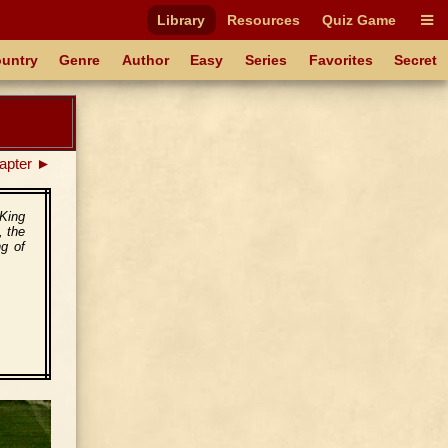
Library
Resources
Quiz Game
untry
Genre
Author
Easy
Series
Favorites
Secret
apter ►
 King
, the
ng of