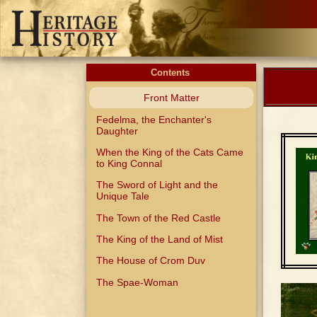
Contents
Front Matter
Fedelma, the Enchanter's
Daughter
When the King of the Cats Came
to King Connal
The Sword of Light and the
Unique Tale
The Town of the Red Castle
The King of the Land of Mist
The House of Crom Duv
The Spae-Woman