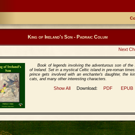
Co
King of Ireland's Son - Padraic Colum
Next Ch
Book of legends involving the adventurous son of the
of Ireland. Set in a mystical Celtic island in pre-roman times
prince gets involved with an enchanter's daughter, the ki
cats, and many other interesting characters.
Show All
Download:
PDF
EPUB