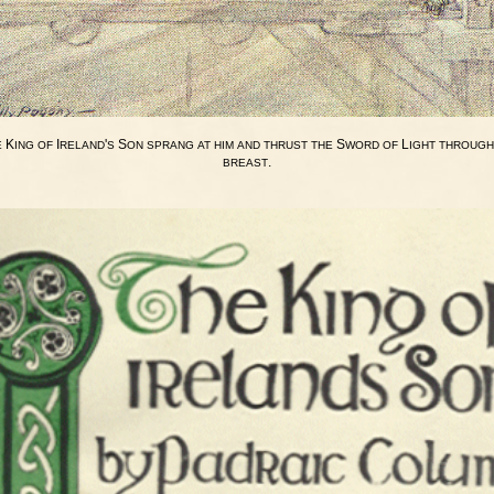
K
I
'
S
S
L
E
ING
OF
RELAND
S
ON
SPRANG
AT
HIM
AND
THRUST
THE
WORD
OF
IGHT
THROUGH
.
BREAST