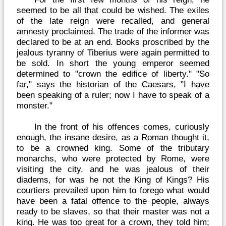
seemed to be all that could be wished. The exiles
of the late reign were recalled, and general
amnesty proclaimed. The trade of the informer was
declared to be at an end. Books proscribed by the
jealous tyranny of Tiberius were again permitted to
be sold. In short the young emperor seemed
determined to "crown the edifice of liberty." "So
far," says the historian of the Caesars, "I have
been speaking of a ruler; now I have to speak of a
monster."
In the front of his offences comes, curiously
enough, the insane desire, as a Roman thought it,
to be a crowned king. Some of the tributary
monarchs, who were protected by Rome, were
visiting the city, and he was jealous of their
diadems, for was he not the King of Kings? His
courtiers prevailed upon him to forego what would
have been a fatal offence to the people, always
ready to be slaves, so that their master was not a
king. He was too great for a crown, they told him;