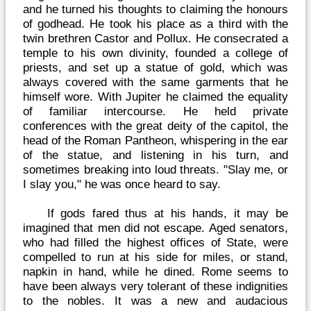
and he turned his thoughts to claiming the honours
of godhead. He took his place as a third with the
twin brethren Castor and Pollux. He consecrated a
temple to his own divinity, founded a college of
priests, and set up a statue of gold, which was
always covered with the same garments that he
himself wore. With Jupiter he claimed the equality
of familiar intercourse. He held private
conferences with the great deity of the capitol, the
head of the Roman Pantheon, whispering in the ear
of the statue, and listening in his turn, and
sometimes breaking into loud threats. "Slay me, or
I slay you," he was once heard to say.
If gods fared thus at his hands, it may be
imagined that men did not escape. Aged senators,
who had filled the highest offices of State, were
compelled to run at his side for miles, or stand,
napkin in hand, while he dined. Rome seems to
have been always very tolerant of these indignities
to the nobles. It was a new and audacious