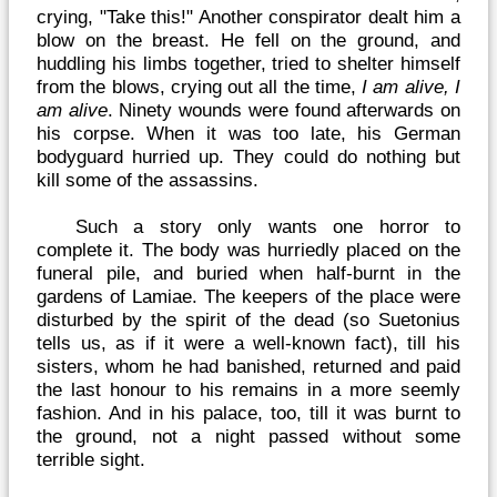
crying, "Take this!" Another conspirator dealt him a
blow on the breast. He fell on the ground, and
huddling his limbs together, tried to shelter himself
from the blows, crying out all the time,
I am alive, I
am alive
. Ninety wounds were found afterwards on
his corpse. When it was too late, his German
bodyguard hurried up. They could do nothing but
kill some of the assassins.
Such a story only wants one horror to
complete it. The body was hurriedly placed on the
funeral pile, and buried when half-burnt in the
gardens of Lamiae. The keepers of the place were
disturbed by the spirit of the dead (so Suetonius
tells us, as if it were a well-known fact), till his
sisters, whom he had banished, returned and paid
the last honour to his remains in a more seemly
fashion. And in his palace, too, till it was burnt to
the ground, not a night passed without some
terrible sight.