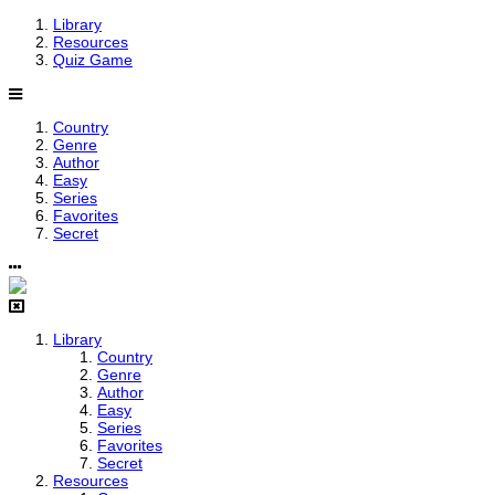
Library
Resources
Quiz Game
Country
Genre
Author
Easy
Series
Favorites
Secret
Library
Country
Genre
Author
Easy
Series
Favorites
Secret
Resources