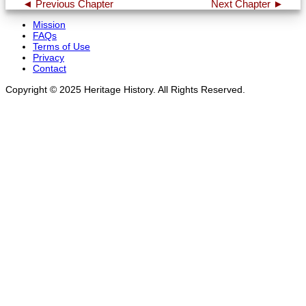
◄ Previous Chapter
Next Chapter ►
Mission
FAQs
Terms of Use
Privacy
Contact
Copyright © 2025 Heritage History. All Rights Reserved.