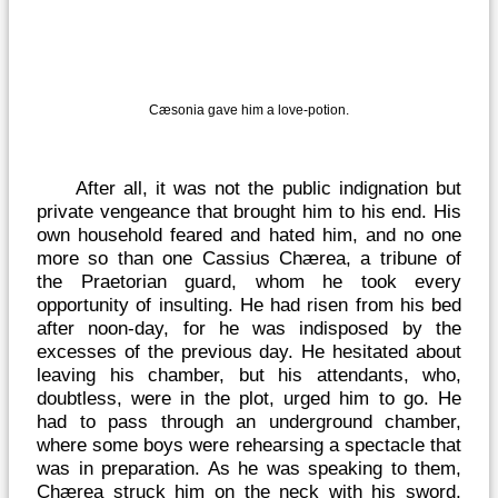
Cæsonia gave him a love-potion.
After all, it was not the public indignation but
private vengeance that brought him to his end. His
own household feared and hated him, and no one
more so than one Cassius Chærea, a tribune of
the Praetorian guard, whom he took every
opportunity of insulting. He had risen from his bed
after noon-day, for he was indisposed by the
excesses of the previous day. He hesitated about
leaving his chamber, but his attendants, who,
doubtless, were in the plot, urged him to go. He
had to pass through an underground chamber,
where some boys were rehearsing a spectacle that
was in preparation. As he was speaking to them,
Chærea struck him on the neck with his sword,