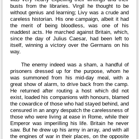
busts from the libraries. Virgil he thought to be
without genius and learning; Livy was a crude and
careless historian. His one campaign, albeit it had
the merit of being bloodless, was one of his
maddest acts. He marched against Britain, which,
since the day of Julius Caesar, had been left to
itself, winning a victory over the Germans on his
way.
The enemy indeed was a sham, a handful of
prisoners dressed up for the purpose, whom he
was summoned from his mid-day meal, with a
great show of alarm, to drive back from the camp.
He returned after routing a host which did not
exist, loaded his companions with honours, blamed
the cowardice of those who had stayed behind, and
censured in an angry despatch the carelessness of
those who were living at ease in Rome, while their
Emperor was imperilling his life. Britain he never
saw. But he drew up his army in array, and with all
the engines of war in their places, on the opposite