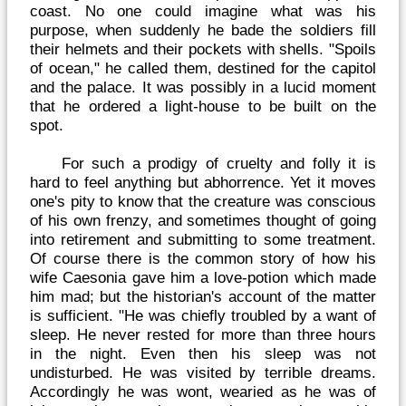
coast. No one could imagine what was his
purpose, when suddenly he bade the soldiers fill
their helmets and their pockets with shells. "Spoils
of ocean," he called them, destined for the capitol
and the palace. It was possibly in a lucid moment
that he ordered a light-house to be built on the
spot.
For such a prodigy of cruelty and folly it is
hard to feel anything but abhorrence. Yet it moves
one's pity to know that the creature was conscious
of his own frenzy, and sometimes thought of going
into retirement and submitting to some treatment.
Of course there is the common story of how his
wife Caesonia gave him a love-potion which made
him mad; but the historian's account of the matter
is sufficient. "He was chiefly troubled by a want of
sleep. He never rested for more than three hours
in the night. Even then his sleep was not
undisturbed. He was visited by terrible dreams.
Accordingly he was wont, wearied as he was of