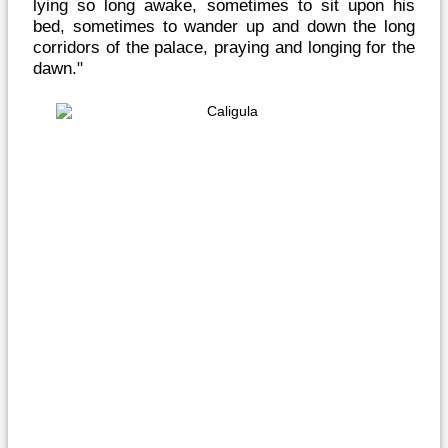
lying so long awake, sometimes to sit upon his
bed, sometimes to wander up and down the long
corridors of the palace, praying and longing for the
dawn."