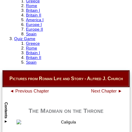
Greece
Rome
Britain I
Britain II
America I
Europe I
Europe II
Spain
Quiz Game
Greece
Rome
Britain I
Britain II
Spain
Pictures from Roman Life and Story - Alfred J. Church
◄ Previous Chapter
Next Chapter ►
Contents
The Madman on the Throne
▲