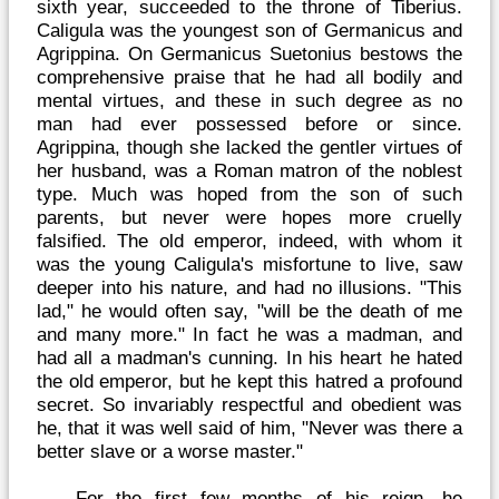
sixth year, succeeded to the throne of Tiberius.
Caligula was the youngest son of Germanicus and
Agrippina. On Germanicus Suetonius bestows the
comprehensive praise that he had all bodily and
mental virtues, and these in such degree as no
man had ever possessed before or since.
Agrippina, though she lacked the gentler virtues of
her husband, was a Roman matron of the noblest
type. Much was hoped from the son of such
parents, but never were hopes more cruelly
falsified. The old emperor, indeed, with whom it
was the young Caligula's misfortune to live, saw
deeper into his nature, and had no illusions. "This
lad," he would often say, "will be the death of me
and many more." In fact he was a madman, and
had all a madman's cunning. In his heart he hated
the old emperor, but he kept this hatred a profound
secret. So invariably respectful and obedient was
he, that it was well said of him, "Never was there a
better slave or a worse master."
For the first few months of his reign, he