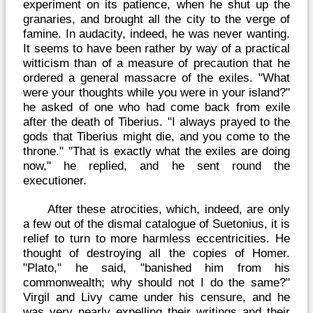
experiment on its patience, when he shut up the
granaries, and brought all the city to the verge of
famine. In audacity, indeed, he was never wanting.
It seems to have been rather by way of a practical
witticism than of a measure of precaution that he
ordered a general massacre of the exiles. "What
were your thoughts while you were in your island?"
he asked of one who had come back from exile
after the death of Tiberius. "I always prayed to the
gods that Tiberius might die, and you come to the
throne." "That is exactly what the exiles are doing
now," he replied, and he sent round the
executioner.
After these atrocities, which, indeed, are only
a few out of the dismal catalogue of Suetonius, it is
relief to turn to more harmless eccentricities. He
thought of destroying all the copies of Homer.
"Plato," he said, "banished him from his
commonwealth; why should not I do the same?"
Virgil and Livy came under his censure, and he
was very nearly expelling their writings and their