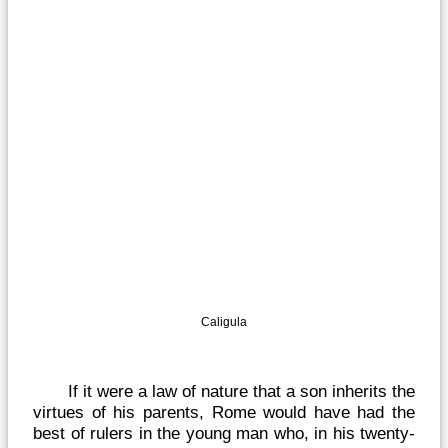
Caligula
If it were a law of nature that a son inherits the
virtues of his parents, Rome would have had the
best of rulers in the young man who, in his twenty-