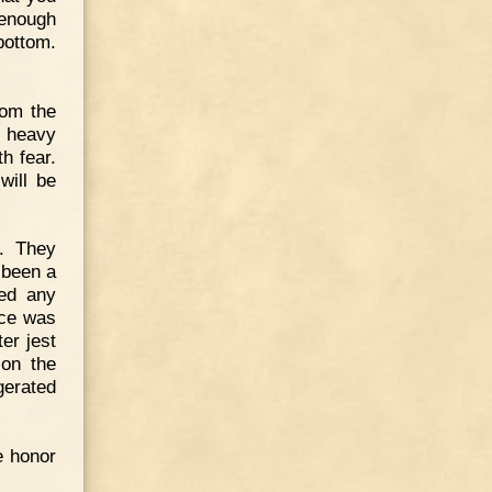
 enough
bottom.
rom the
a heavy
h fear.
will be
. They
 been a
ded any
ace was
er jest
 on the
erated
e honor