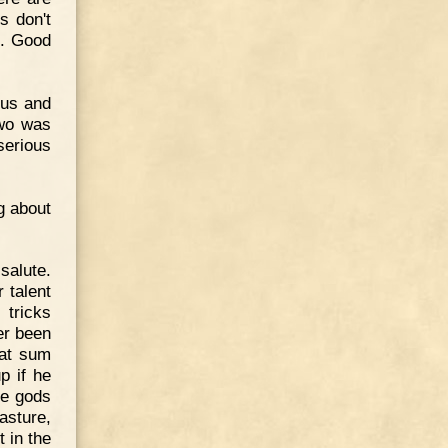
s don't
e. Good
ius and
two was
serious
g about
salute.
 talent
 tricks
er been
eat sum
p if he
he gods
asture,
t in the