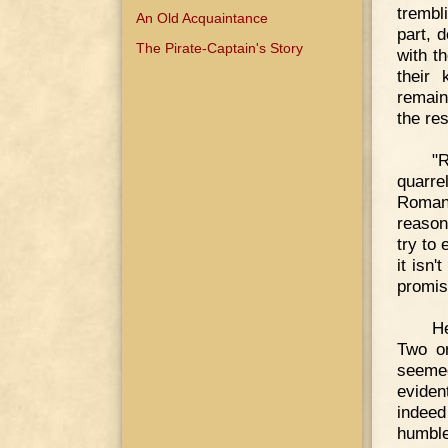
trembl
An Old Acquaintance
part, 
The Pirate-Captain's Story
with t
their
remain
the re
"R
quarrel
Roman
reason
try to 
it isn'
promise
He
Two or
seeme
eviden
indeed
humble