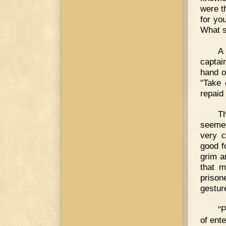
were t
for yo
What s
A 
captai
hand o
"Take 
repaid
T
seemed
very c
good f
grim a
that m
priso
gestur
"P
of ente