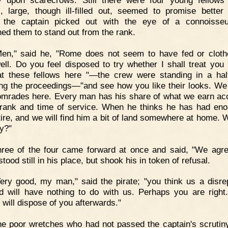
 upon scarecrows. Still there were four young fellow
, large, though ill-filled out, seemed to promise better 
 the captain picked out with the eye of a connoisseu
ed them to stand out from the rank.
Men," said he, "Rome does not seem to have fed or clot
ell. Do you feel disposed to try whether I shall treat you 
t these fellows here "—the crew were standing in a half
ng the proceedings—"and see how you like their looks. We 
omrades here. Every man has his share of what we earn ac
 rank and time of service. When he thinks he has had en
tire, and we will find him a bit of land somewhere at home. 
y?"
ree of the four came forward at once and said, "We agre
stood still in his place, but shook his in token of refusal.
ery good, my man," said the pirate; "you think us a disre
nd will have nothing to do with us. Perhaps you are right
 will dispose of you afterwards."
e poor wretches who had not passed the captain's scrutin