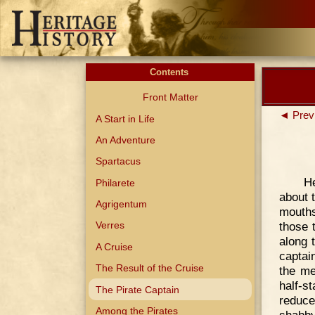
Contents
Front Matter
◄ Prev
A Start in Life
An Adventure
Spartacus
He
Philarete
about t
Agrigentum
mouths
those 
Verres
along 
A Cruise
captai
The Result of the Cruise
the me
half-s
The Pirate Captain
reduce
Among the Pirates