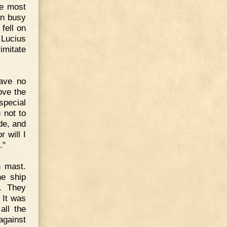
he most
en busy
fell on
Lucius
imitate
have no
love the
pecial
 not to
ade, and
r will I
."
n mast.
he ship
. They
 It was
all the
against