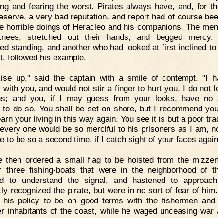
ing and fearing the worst. Pirates always have, and, for t
deserve, a very bad reputation, and report had of course be
he horrible doings of Heracleo and his companions. The men 
 knees, stretched out their hands, and begged mercy. 
ed standing, and another who had looked at first inclined to 
st, followed his example.
ise up," said the captain with a smile of contempt. "I 
 with you, and would not stir a finger to hurt you. I do not 
s; and you, if I may guess from your looks, have no s
 to do so. You shall be set on shore, but I recommend you
earn your living in this way again. You see it is but a poor tr
t every one would be so merciful to his prisoners as I am, no
 to be so a second time, if I catch sight of your faces again
 then ordered a small flag to be hoisted from the mizze
 three fishing-boats that were in the neighborhood of t
d to understand the signal, and hastened to approach
tly recognized the pirate, but were in no sort of fear of him.
 his policy to be on good terms with the fishermen and 
r inhabitants of the coast, while he waged unceasing war 