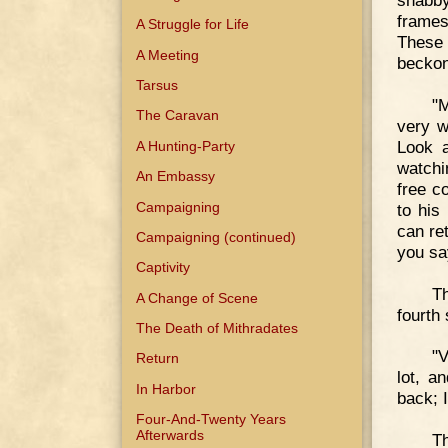
shabby
frames
A Struggle for Life
These
A Meeting
beckon
Tarsus
"
The Caravan
very w
Look a
A Hunting-Party
watchi
An Embassy
free c
Campaigning
to his
can re
Campaigning (continued)
you sa
Captivity
Th
A Change of Scene
fourth 
The Death of Mithradates
"V
Return
lot, a
In Harbor
back; I
Four-And-Twenty Years
Afterwards
Th