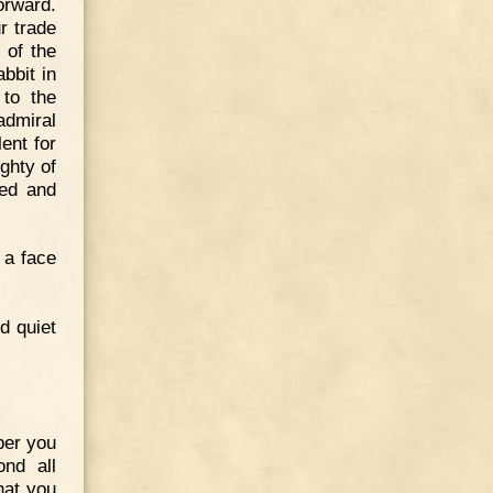
orward.
r trade
 of the
bbit in
to the
admiral
ent for
ghty of
ied and
 a face
d quiet
ber you
ond all
hat you