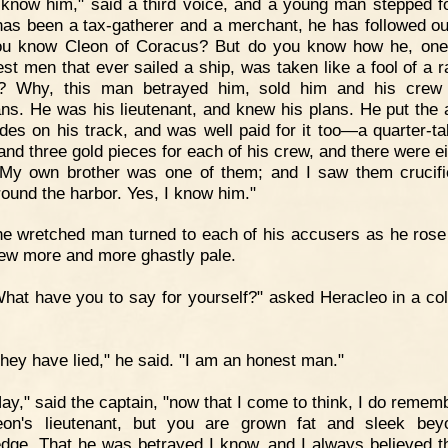
 know him," said a third voice, and a young man stepped f
 has been a tax-gatherer and a merchant, he has followed ou
ou know Cleon of Coracus? But do you know how he, one
est men that ever sailed a ship, was taken like a fool of a ra
p? Why, this man betrayed him, sold him and his crew 
ns. He was his lieutenant, and knew his plans. He put the 
des on his track, and was well paid for it too—a quarter-tal
and three gold pieces for each of his crew, and there were ei
My own brother was one of them; and I saw them crucif
round the harbor. Yes, I know him."
e wretched man turned to each of his accusers as he rose
rew more and more ghastly pale.
hat have you to say for yourself?" asked Heracleo in a col
hey have lied," he said. "I am an honest man."
ay," said the captain, "now that I come to think, I do remem
on's lieutenant, but you are grown fat and sleek bey
dge. That he was betrayed I know, and I always believed t