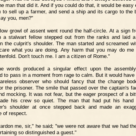
he man that did it. And if you could do that, it would be easy
u to sell up a farmer, and send a ship and its cargo to the 
ay you, men?"
low growl of assent went round the half-circle. At a sign f
n a stalwart fellow stepped out from the ranks and laid 
n the culprit's shoulder. The man started and screamed wit
care what you are doing. Any harm that you may do me 
 tenfold. Don't touch me. I am a citizen of Rome."
he words produced a singular effect upon the assembly
 to pass in a moment from rage to calm. But it would have
areless observer who should fancy that the change bo
or the prisoner. The smile that passed over the captain's f
nd mocking. It was not fear, but the eager prospect of a bitt
ade his crew so quiet. The man that had put his hand
ner's shoulder at once stepped back and made an exagg
e of respect.
ardon me, sir," he said; "we were not aware that we had th
rtaining so distinguished a guest."