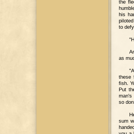
the fl
humble
his ha
pilote
to def
"H
A
as muc
"
these 
fish. 
Put th
man's 
so don
He
sum wh
handed
you a 