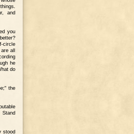
s whose
things.
r, and
hed you
better?
-circle
are all
cording
ough he
What do
e;" the
putable
. Stand
y stood