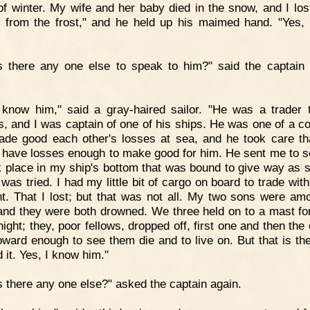
of winter. My wife and her baby died in the snow, and I los
s from the frost," and he held up his maimed hand. "Yes,
s there any one else to speak to him?" said the captain 
 know him," said a gray-haired sailor. "He was a trader 
, and I was captain of one of his ships. He was one of a 
ade good each other's losses at sea, and he took care th
 have losses enough to make good for him. He sent me to s
 place in my ship's bottom that was bound to give way as 
 was tried. I had my little bit of cargo on board to trade wi
t. That I lost; but that was not all. My two sons were am
and they were both drowned. We three held on to a mast fo
ight; they, poor fellows, dropped off, first one and then the 
ward enough to see them die and to live on. But that is the
d it. Yes, I know him."
s there any one else?" asked the captain again.