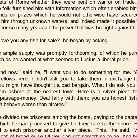
eets of Rome whether they were bent on war or on trade
 folk furnished him with information which often enabled him
nds on prizes which he would not otherwise have secure
d him through unknown waters, and indeed made it possible 
y for so many years all the power that was brought against h
ave you any fish for sale?" he began by asking.
n ample supply was promptly forthcoming, of which he pu
h as he wanted at what seemed to Lucius a liberal price.
And now," said he, "I want you to do something for me. 
fellows here. I didn't ask you to take them in exchange f
You might have thought it a bad bargain. What I do ask you i
em ashore at the nearest town. Here is a silver piece f
passage-money. Deal fairly with them; you are honest fis
't behave worse than pirates."
 divided the prisoners among the boats, paying to the capta
ich he had promised to give for their fare to the shore. 
 to each prisoner another silver piece. "This," he said, "w
loaf of bread or so till you can get something to do. And h