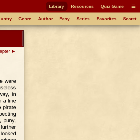
Library
Resources
Quiz Game
untry
Genre
Author
Easy
Series
Favorites
Secret
apter ►
re were
 useless
way, in
 a line
 pirate
pecting
, puny,
further
 looked