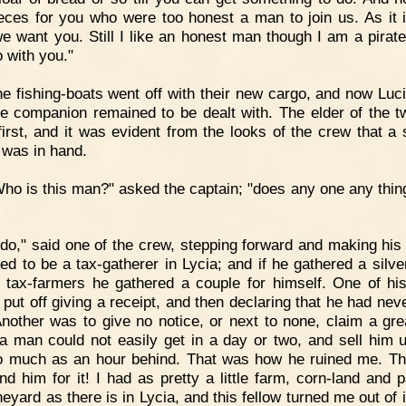
ieces for you who were too honest a man to join us. As it i
we want you. Still I like an honest man though I am a pirat
o with you."
e fishing-boats went off with their new cargo, and now Luc
le companion remained to be dealt with. The elder of the 
first, and it was evident from the looks of the crew that a 
 was in hand.
ho is this man?" asked the captain; "does any one any thin
 do," said one of the crew, stepping forward and making his 
ed to be a tax-gatherer in Lycia; and if he gathered a silver
e tax-farmers he gathered a couple for himself. One of his
 put off giving a receipt, and then declaring that he had nev
Another was to give no notice, or next to none, claim a gr
a man could not easily get in a day or two, and sell him u
 much as an hour behind. That was how he ruined me. T
nd him for it! I had as pretty a little farm, corn-land and p
eyard as there is in Lycia, and this fellow turned me out of i