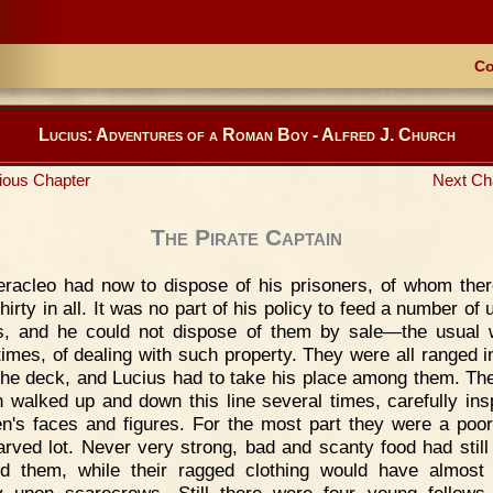
Co
Lucius: Adventures of a Roman Boy - Alfred J. Church
ious Chapter
Next Ch
The Pirate Captain
racleo had now to dispose of his prisoners, of whom the
hirty in all. It was no part of his policy to feed a number of
, and he could not dispose of them by sale—the usual 
times, of dealing with such property. They were all ranged in
the deck, and Lucius had to take his place among them. The
n walked up and down this line several times, carefully ins
n's faces and figures. For the most part they were a poor
tarved lot. Never very strong, bad and scanty food had still 
d them, while their ragged clothing would have almost