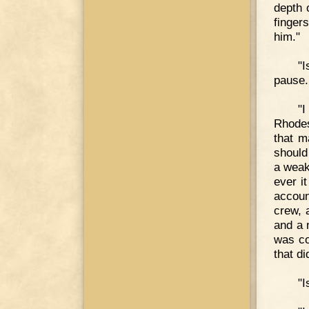
depth 
finger
him."
"I
pause.
"I
Rhodes
that m
should
a weak
ever it
accoun
crew, 
and a n
was co
that di
"I