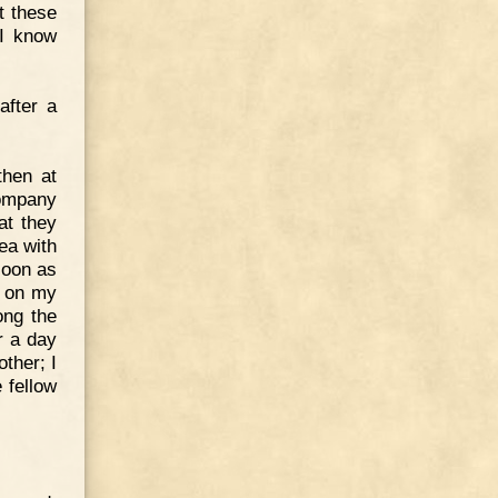
t these
 I know
after a
then at
company
at they
ea with
soon as
th on my
ong the
r a day
other; I
 fellow