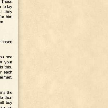
. These
 to lay
d, they
for him
im.
rchased
You see
or your
s this.
or each
hermen,
ins the
He then
ill buy
ere are