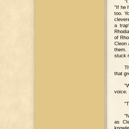
"I
"If he
too. Y
clever
a tra
Rhodia
of Rho
Cleon 
them. 
stuck 
Th
that g
"W
voice.
"T
"N
as Cle
knowle