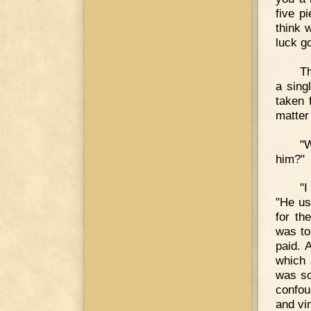
five p
think 
luck g
Th
a sing
taken 
matter
"W
him?"
"I
"He us
for th
was to
paid. 
which 
was so
confou
and vin