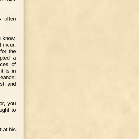
y often
u know,
 incur,
for the
opted a
nces of
t is in
geance;
st, and
or, you
ught to
 at his