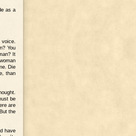
de as a
 voice.
an? You
man? It
e woman
me. Die
e, than
hought.
must be
ere are
But the
ld have