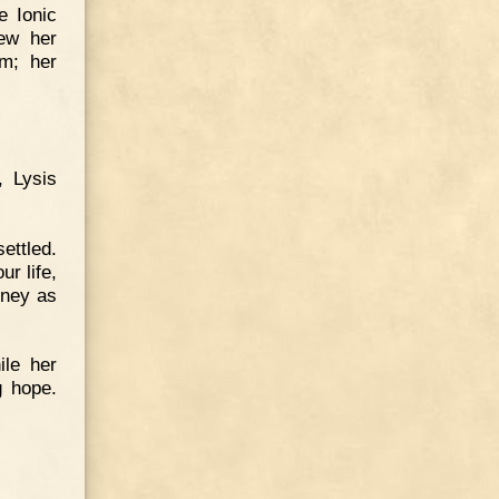
e Ionic
ew her
im; her
, Lysis
ettled.
r life,
oney as
ile her
g hope.