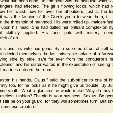
what had been done, so complete was the disguise which C
l fingers had effected. The girl's flowing locks, which had 
low her waist, now fell over her Shoulders, just at the le
it was the fashion of the Greek youth to wear them, till
d the threshold of manhood. His were rolled up, maiden-fash
 upon his head. She had dulled her brilliant complexion 
nt skilfully applied. His face, pale with misery, nee
feit of art.
sis and his wife had gone. By a supreme effort of self-sa
ad denied themselves the last miserable solace of a farewe
ying side by side, safe for ever from the conqueror's bru
Cleanor and his sister waited in the expectation of seeing 
of marines entered the room.
asten his hands, Caius," said the sub-officer to one of h
irmly too, for he looks as if he might give us trouble. By Jup
me youth! What a gladiator he would make! Why do they k
s useless fashion? The girl is your business, Sextus. Be gent
t still be on your guard, for they will sometimes turn. But s
 spiritless creature."