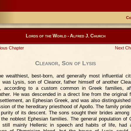
Co
Lords of the World - Alfred J. Church
ious Chapter
Next Ch
Cleanor, Son of Lysis
e wealthiest, best-born, and generally most influential cit
 was Lysis, son of Cleanor, father himself of another Clea
, according to a custom common in Greek families, aft
ather. He was descended in a direct line from the original 
 settlement, an Ephesian Greek, and was also distinguished
sion of the hereditary priesthood of Apollo. The family prided
 purity of its descent. The sons sought their brides among 
f the noblest Ephesian families. The general population of 
 still mainly Hellenic in speech and habits of life, had 