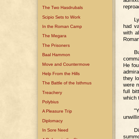
admixt
reproa
The Two Hasdrubals
Scipio Sets to Work
L
had v
In the Roman Camp
with a
The Megara
Roman
The Prisoners
B
Baal Hammon
comman
Move and Countermove
He fou
admira
Help From the Hills
they l
The Battle of the Isthmus
were no
full b
Treachery
which 
Polybius
"
A Pleasure Trip
unwilli
Diplomacy
D
In Sore Need
summo