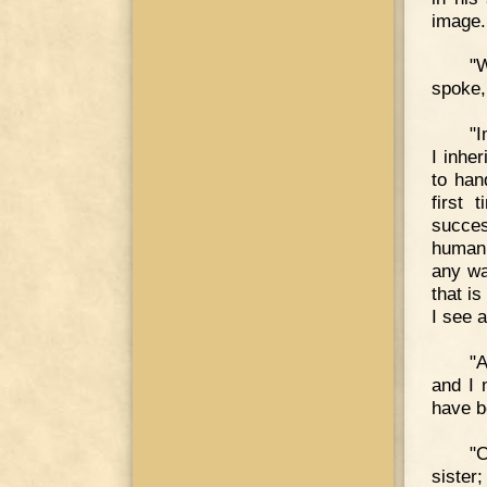
image.
"W
spoke,
"I
I inhe
to han
first 
succes
human 
any wa
that i
I see 
"A
and I 
have b
"C
sister