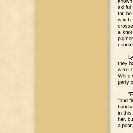
known 
skilfu
far be
which 
crosse
a knot
pigme
counter
Ly
they h
were l
While 
party 
"F
"and f
handso
in thi
her, bu
a poor,