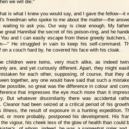
hen we will die."
hat is what I knew you would say, and I gave the fellow—it 
l's freedman who spoke to me about the matter—the answer
t waiting to ask you. Our way is clear enough. My father
he great Hannibal the secret of his poison-ring, and he hande
 You and I can easily escape from these greedy butchers, 
en—" He struggled in vain to keep his self-command. T
f on a couch hard by, he covered his face with his cloak.
he children were twins, very much alike, as indeed twi
ly are, and yet curiously different. Apart, they might easi
istaken for each other, supposing, of course, that they 
 seen together, any one would have said that such a mistak
 be possible, so great was the difference in colour and com
ference that impresses the eye much more than it impres
. But whatever dissimilarity there was accidental rath
l. Cleanor had been seized at a critical period of his growth
s illness, the result of exposure in a hunting expedition. T
d, or more probably, postponed his development. His fr
f the vigour, his cheek less of the glow of health than could 
 sister's, of whom, indeed, he was a somewhat paler and 