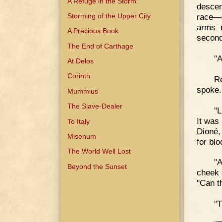
A Refuge in the Storm
descen
Storming of the Upper City
race—
arms r
A Precious Book
second
The End of Carthage
"A
At Delos
Corinth
Re
spoke.
Mummius
The Slave-Dealer
"L
It was
To Italy
Dioné,
Misenum
for bl
The World Well Lost
"A
Beyond the Sunset
cheek 
"Can t
"T