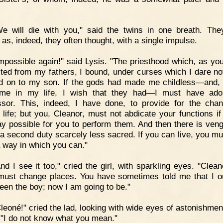
e will die with you," said the twins in one breath. The
 as, indeed, they often thought, with a single impulse.
mpossible again!" said Lysis. "The priesthood which, as yo
rited from my fathers, I bound, under curses which I dare not
d on to my son. If the gods had made me childless—and, 
time in my life, I wish that they had—I must have ad
sor. This, indeed, I have done, to provide for the cha
life; but you, Cleanor, must not abdicate your functions if i
y possible for you to perform them. And then there is ven
s a second duty scarcely less sacred. If you can live, you mu
a way in which you can."
nd I see it too," cried the girl, with sparkling eyes. "Clean
must change places. You have sometimes told me that I o
een the boy; now I am going to be."
leoné!" cried the lad, looking with wide eyes of astonishment
; "I do not know what you mean."