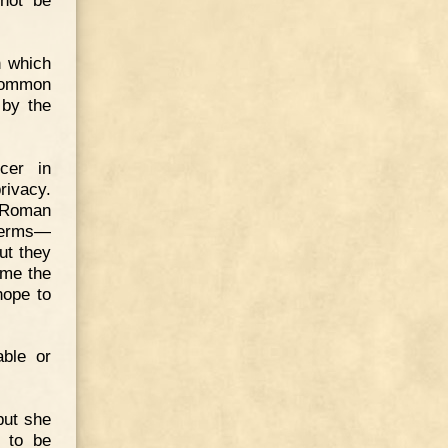
 not be
n which
common
 by the
icer in
rivacy.
e Roman
 terms—
ut they
time the
hope to
able or
but she
 to be