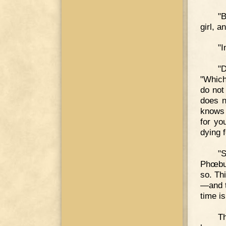
"B
girl, 
"I
"D
"Which
do not
does n
knows 
for yo
dying 
"
Phœbus
so. Th
—and t
time i
Th