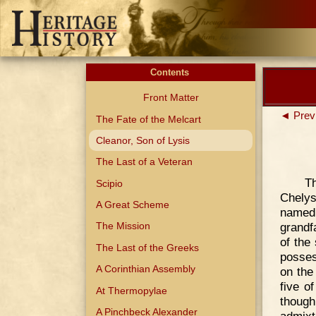
Contents
Front Matter
◄ Prev
The Fate of the Melcart
Cleanor, Son of Lysis
The Last of a Veteran
Th
Scipio
Chelys
A Great Scheme
named
grandf
The Mission
of the
The Last of the Greeks
posses
A Corinthian Assembly
on the
five o
At Thermopylae
though
A Pinchbeck Alexander