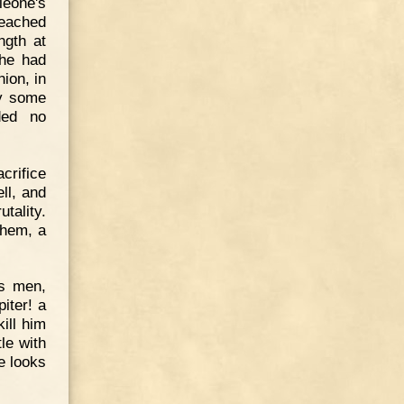
leoné's
reached
ngth at
 he had
ion, in
by some
ded no
crifice
ll, and
tality.
them, a
is men,
iter! a
ill him
le with
he looks