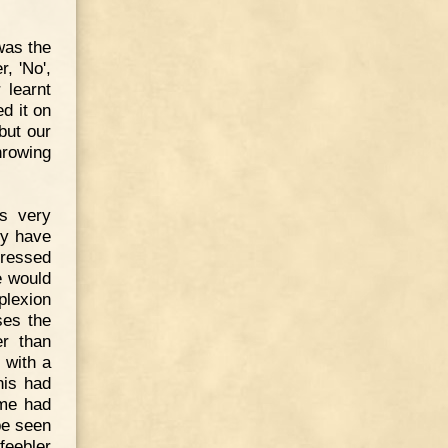
was the
, 'No',
 learnt
d it on
but our
hrowing
ns very
ly have
dressed
e would
plexion
ses the
er than
 with a
his had
ame had
be seen
feebler