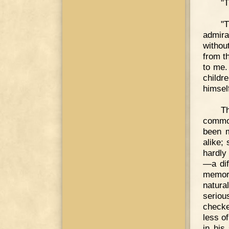
"T
"T
admira
withou
from t
to me.
childr
himsel
T
common
been m
alike;
hardly
—a dif
memory
natura
seriou
checke
less o
in his