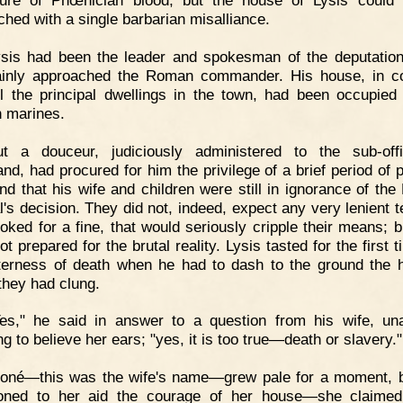
ure of Phœnician blood, but the house of Lysis could
ched with a single barbarian misalliance.
ysis had been the leader and spokesman of the deputatio
ainly approached the Roman commander. His house, in 
ll the principal dwellings in the town, had been occupied
 marines.
ut a douceur, judiciously administered to the sub-off
d, had procured for him the privilege of a brief period of p
nd that his wife and children were still in ignorance of th
l's decision. They did not, indeed, expect any very lenient
ooked for a fine, that would seriously cripple their means; b
t prepared for the brutal reality. Lysis tasted for the first 
itterness of death when he had to dash to the ground the 
they had clung.
Yes," he said in answer to a question from his wife, un
ng to believe her ears; "yes, it is too true—death or slavery."
ioné—this was the wife's name—grew pale for a moment, 
ned to her aid the courage of her house—she claimed