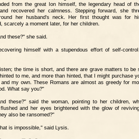
ded from the great Ion himself, the legendary head of th
and recovered her calmness. Stepping forward, she thr
ound her husband's neck. Her first thought was for h
, scarcely a moment later, for her children.
nd these?" she said.
covering himself with a stupendous effort of self-control
isten; the time is short, and there are grave matters to be s
 hinted to me, and more than hinted, that I might purchase you
 and my own. These Romans are almost as greedy for m
ood. What say you?"
nd these?" said the woman, pointing to her children, wh
flushed and her eyes brightened with the glow of revivin
hey also be ransomed?"
hat is impossible," said Lysis.