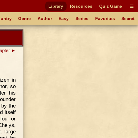
Library
Resources
Quiz Game
untry
Genre
Author
Easy
Series
Favorites
Secret
apter ►
izen in
nor, so
er his
founder
 by the
 itself
four or
Chelys,
a large