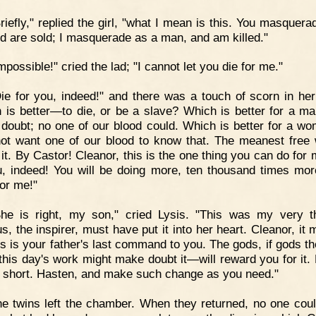
riefly," replied the girl, "what I mean is this. You masquera
and are sold; I masquerade as a man, and am killed."
mpossible!" cried the lad; "I cannot let you die for me."
ie for you, indeed!" and there was a touch of scorn in her
 is better—to die, or be a slave? Which is better for a m
 doubt; no one of our blood could. Which is better for a wo
ot want one of our blood to know that. The meanest fre
it. By Castor! Cleanor, this is the one thing you can do for 
u, indeed! You will be doing more, ten thousand times mor
for me!"
She is right, my son," cried Lysis. "This was my very t
, the inspirer, must have put it into her heart. Cleanor, it 
is is your father's last command to you. The gods, if gods th
his day's work might make doubt it—will reward you for it. 
s short. Hasten, and make such change as you need."
e twins left the chamber. When they returned, no one cou