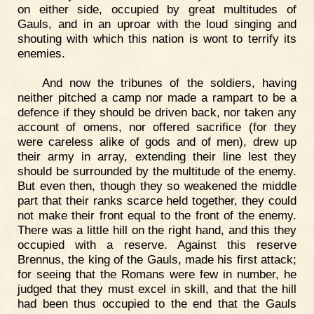
on either side, occupied by great multitudes of
Gauls, and in an uproar with the loud singing and
shouting with which this nation is wont to terrify its
enemies.
And now the tribunes of the soldiers, having
neither pitched a camp nor made a rampart to be a
defence if they should be driven back, nor taken any
account of omens, nor offered sacrifice (for they
were careless alike of gods and of men), drew up
their army in array, extending their line lest they
should be surrounded by the multitude of the enemy.
But even then, though they so weakened the middle
part that their ranks scarce held together, they could
not make their front equal to the front of the enemy.
There was a little hill on the right hand, and this they
occupied with a reserve. Against this reserve
Brennus, the king of the Gauls, made his first attack;
for seeing that the Romans were few in number, he
judged that they must excel in skill, and that the hill
had been thus occupied to the end that the Gauls