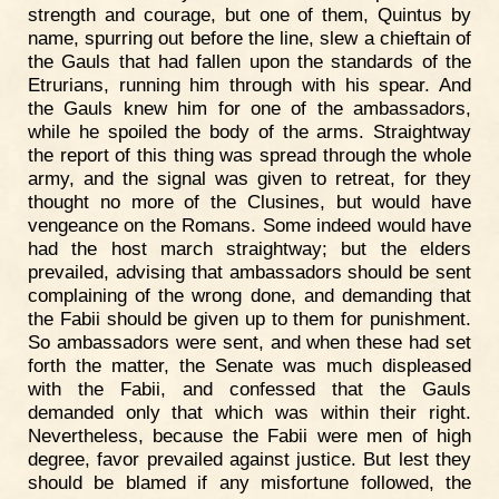
strength and courage, but one of them, Quintus by
name, spurring out before the line, slew a chieftain of
the Gauls that had fallen upon the standards of the
Etrurians, running him through with his spear. And
the Gauls knew him for one of the ambassadors,
while he spoiled the body of the arms. Straightway
the report of this thing was spread through the whole
army, and the signal was given to retreat, for they
thought no more of the Clusines, but would have
vengeance on the Romans. Some indeed would have
had the host march straightway; but the elders
prevailed, advising that ambassadors should be sent
complaining of the wrong done, and demanding that
the Fabii should be given up to them for punishment.
So ambassadors were sent, and when these had set
forth the matter, the Senate was much displeased
with the Fabii, and confessed that the Gauls
demanded only that which was within their right.
Nevertheless, because the Fabii were men of high
degree, favor prevailed against justice. But lest they
should be blamed if any misfortune followed, the