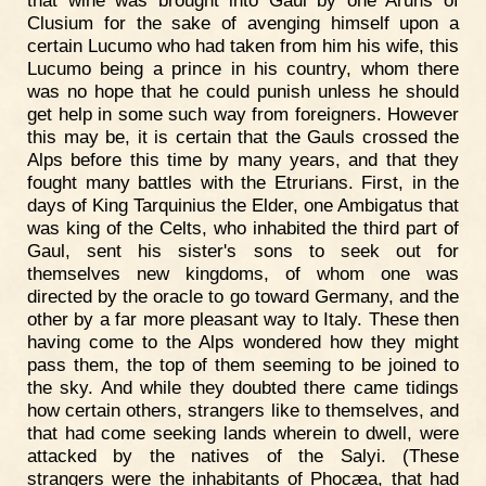
that wine was brought into Gaul by one Aruns of
Clusium for the sake of avenging himself upon a
certain Lucumo who had taken from him his wife, this
Lucumo being a prince in his country, whom there
was no hope that he could punish unless he should
get help in some such way from foreigners. However
this may be, it is certain that the Gauls crossed the
Alps before this time by many years, and that they
fought many battles with the Etrurians. First, in the
days of King Tarquinius the Elder, one Ambigatus that
was king of the Celts, who inhabited the third part of
Gaul, sent his sister's sons to seek out for
themselves new kingdoms, of whom one was
directed by the oracle to go toward Germany, and the
other by a far more pleasant way to Italy. These then
having come to the Alps wondered how they might
pass them, the top of them seeming to be joined to
the sky. And while they doubted there came tidings
how certain others, strangers like to themselves, and
that had come seeking lands wherein to dwell, were
attacked by the natives of the Salyi. (These
strangers were the inhabitants of Phocæa, that had