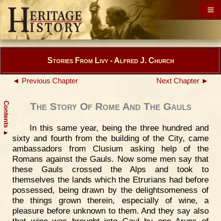
Stories From Livy - Alfred J. Church
◄ Previous Chapter
Next Chapter ►
Contents
The Story Of Rome And The Gauls
In this same year, being the three hundred and
▲
sixty and fourth from the building of the City, came
ambassadors from Clusium asking help of the
Romans against the Gauls. Now some men say that
these Gauls crossed the Alps and took to
themselves the lands which the Etrurians had before
possessed, being drawn by the delightsomeness of
the things grown therein, especially of wine, a
pleasure before unknown to them. And they say also