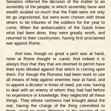
Senators referred the decision of the matter to an
assembly of the people; in which assembly favor and
wealth availed so much that the Fabii were not only
let go unpunished, but were even chosen with three
others to be tribunes of the soldiers for the year to
come. When the ambassadors of the Gauls knew
what had been done, they were greatly wroth, and
returned to their countrymen, having first proclaimed
war against Rome.
And now, though so great a peril was at hand,
none at Rome thought or cared. And indeed it is
always thus that they that are doomed to perish have
their eyes blinded against that which is coming upon
them. For though the Romans had been wont to use
all means of help against enemies near at hand, and
to appoint a dictator in times of need, yet now, having
to deal with an enemy of whom they had had before
no experience or knowledge, they neglected all these
things. They whose rashness had brought about the
war, having the charge of the thing committed to
them, used no more diligence in the levying of an