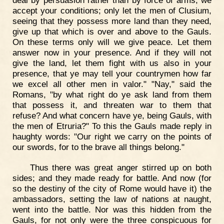
accept your conditions; only let the men of Clusium,
seeing that they possess more land than they need,
give up that which is over and above to the Gauls.
On these terms only will we give peace. Let them
answer now in your presence. And if they will not
give the land, let them fight with us also in your
presence, that ye may tell your countrymen how far
we excel all other men in valor." "Nay," said the
Romans, "by what right do ye ask land from them
that possess it, and threaten war to them that
refuse? And what concern have ye, being Gauls, with
the men of Etruria?" To this the Gauls made reply in
haughty words: "Our right we carry on the points of
our swords, for to the brave all things belong."
Thus there was great anger stirred up on both
sides; and they made ready for battle. And now (for
so the destiny of the city of Rome would have it) the
ambassadors, setting the law of nations at naught,
went into the battle. Nor was this hidden from the
Gauls, for not only were the three conspicuous for