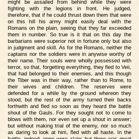
might be assailed from behind while they were
fighting with the legions in front. He judged,
therefore, that if he could thrust down them that were
on this hill his army might easily deal with the
Romans on the plain, seeing that they far exceeded
them in number. So true is it that on this day the
barbarians were superior not in fortune only but also
in judgment and skill. As for the Romans, neither the
captains nor the soldiers were in anywise worthy of
their name. Their souls were wholly possessed with
terror, so that, forgetting everything, they fled to Veii,
that had belonged to their enemies, and this though
the Tiber was in their way, rather than to Rome, to
their wives and children. The reserves were
defended for a while by the ground whereon they
stood, but the rest of the army turned their backs
forthwith and fled so soon as they heard the battle
shout of the Gauls. For they sought not to come to
blows with them, nor even set up a shout in answer;
but without making trial of the enemy, nor so much
as daring to look at him, fled with all haste. In the
battle, indeed, none were slain; but there was great