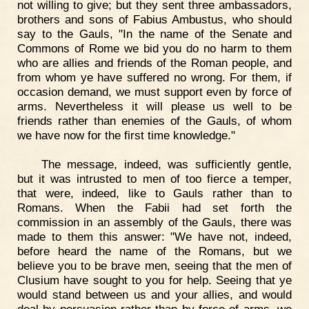
not willing to give; but they sent three ambassadors,
brothers and sons of Fabius Ambustus, who should
say to the Gauls, "In the name of the Senate and
Commons of Rome we bid you do no harm to them
who are allies and friends of the Roman people, and
from whom ye have suffered no wrong. For them, if
occasion demand, we must support even by force of
arms. Nevertheless it will please us well to be
friends rather than enemies of the Gauls, of whom
we have now for the first time knowledge."
The message, indeed, was sufficiently gentle,
but it was intrusted to men of too fierce a temper,
that were, indeed, like to Gauls rather than to
Romans. When the Fabii had set forth the
commission in an assembly of the Gauls, there was
made to them this answer: "We have not, indeed,
before heard the name of the Romans, but we
believe you to be brave men, seeing that the men of
Clusium have sought to you for help. Seeing that ye
would stand between us and your allies, and would
deal by persuasion rather than by force of arms, we