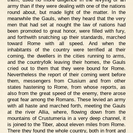
army than if they were dealing with one of the nations
round about, but made light of the matter. In the
meanwhile the Gauls, when they heard that the very
men that had set at nought the law of nations had
been promoted to great honor, were filled with fury,
and forthwith snatching up their standards, marched
toward Rome with all speed. And when the
inhabitants of the country were terrified at their
coming, the dwellers in the cities running to arms,
and the countryfolk leaving their homes, the Gauls
cried out to them that they were bound for Rome.
Nevertheless the report of their coming went before
them, messengers from Clusium and from other
states hastening to Rome, from whose reports, as
also from the great speed of the enemy, there arose
great fear among the Romans. These levied an army
with all haste and marched forth, meeting the Gauls
at the river Allia, where, flowing down from the
mountains of Crustumeria in a very deep channel, it
is joined to the Tiber, about eleven miles from Rome.
There they found the whole country, both in front and