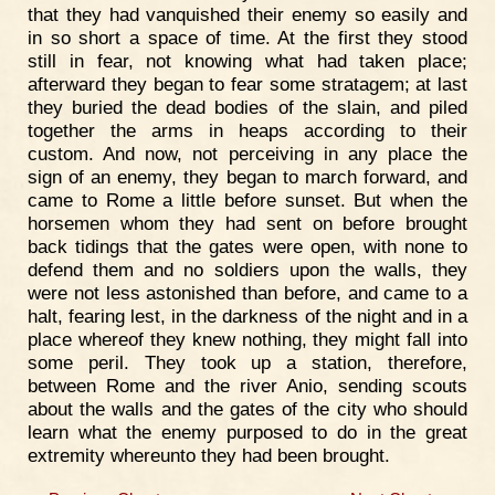
that they had vanquished their enemy so easily and
in so short a space of time. At the first they stood
still in fear, not knowing what had taken place;
afterward they began to fear some stratagem; at last
they buried the dead bodies of the slain, and piled
together the arms in heaps according to their
custom. And now, not perceiving in any place the
sign of an enemy, they began to march forward, and
came to Rome a little before sunset. But when the
horsemen whom they had sent on before brought
back tidings that the gates were open, with none to
defend them and no soldiers upon the walls, they
were not less astonished than before, and came to a
halt, fearing lest, in the darkness of the night and in a
place whereof they knew nothing, they might fall into
some peril. They took up a station, therefore,
between Rome and the river Anio, sending scouts
about the walls and the gates of the city who should
learn what the enemy purposed to do in the great
extremity whereunto they had been brought.