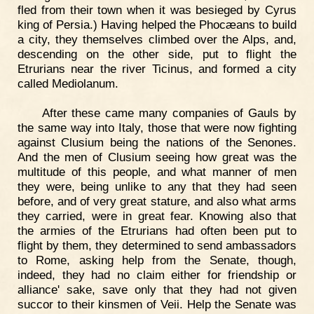
fled from their town when it was besieged by Cyrus
king of Persia.) Having helped the Phocæans to build
a city, they themselves climbed over the Alps, and,
descending on the other side, put to flight the
Etrurians near the river Ticinus, and formed a city
called Mediolanum.
After these came many companies of Gauls by
the same way into Italy, those that were now fighting
against Clusium being the nations of the Senones.
And the men of Clusium seeing how great was the
multitude of this people, and what manner of men
they were, being unlike to any that they had seen
before, and of very great stature, and also what arms
they carried, were in great fear. Knowing also that
the armies of the Etrurians had often been put to
flight by them, they determined to send ambassadors
to Rome, asking help from the Senate, though,
indeed, they had no claim either for friendship or
alliance' sake, save only that they had not given
succor to their kinsmen of Veii. Help the Senate was