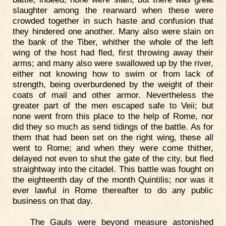
slaughter among the rearward when these were
crowded together in such haste and confusion that
they hindered one another. Many also were slain on
the bank of the Tiber, whither the whole of the left
wing of the host had fled, first throwing away their
arms; and many also were swallowed up by the river,
either not knowing how to swim or from lack of
strength, being overburdened by the weight of their
coats of mail and other armor. Nevertheless the
greater part of the men escaped safe to Veii; but
none went from this place to the help of Rome, nor
did they so much as send tidings of the battle. As for
them that had been set on the right wing, these all
went to Rome; and when they were come thither,
delayed not even to shut the gate of the city, but fled
straightway into the citadel. This battle was fought on
the eighteenth day of the month Quintilis; nor was it
ever lawful in Rome thereafter to do any public
business on that day.
The Gauls were beyond measure astonished