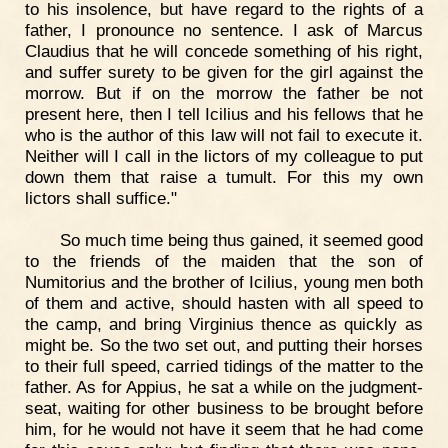
to his insolence, but have regard to the rights of a
father, I pronounce no sentence. I ask of Marcus
Claudius that he will concede something of his right,
and suffer surety to be given for the girl against the
morrow. But if on the morrow the father be not
present here, then I tell Icilius and his fellows that he
who is the author of this law will not fail to execute it.
Neither will I call in the lictors of my colleague to put
down them that raise a tumult. For this my own
lictors shall suffice."
So much time being thus gained, it seemed good
to the friends of the maiden that the son of
Numitorius and the brother of Icilius, young men both
of them and active, should hasten with all speed to
the camp, and bring Virginius thence as quickly as
might be. So the two set out, and putting their horses
to their full speed, carried tidings of the matter to the
father. As for Appius, he sat a while on the judgment-
seat, waiting for other business to be brought before
him, for he would not have it seem that he had come