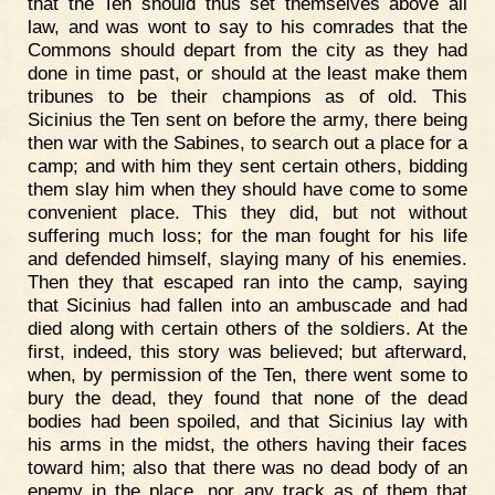
that the Ten should thus set themselves above all
law, and was wont to say to his comrades that the
Commons should depart from the city as they had
done in time past, or should at the least make them
tribunes to be their champions as of old. This
Sicinius the Ten sent on before the army, there being
then war with the Sabines, to search out a place for a
camp; and with him they sent certain others, bidding
them slay him when they should have come to some
convenient place. This they did, but not without
suffering much loss; for the man fought for his life
and defended himself, slaying many of his enemies.
Then they that escaped ran into the camp, saying
that Sicinius had fallen into an ambuscade and had
died along with certain others of the soldiers. At the
first, indeed, this story was believed; but afterward,
when, by permission of the Ten, there went some to
bury the dead, they found that none of the dead
bodies had been spoiled, and that Sicinius lay with
his arms in the midst, the others having their faces
toward him; also that there was no dead body of an
enemy in the place, nor any track as of them that