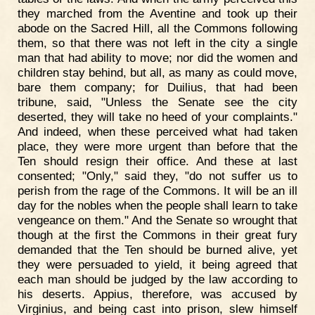
they marched from the Aventine and took up their
abode on the Sacred Hill, all the Commons following
them, so that there was not left in the city a single
man that had ability to move; nor did the women and
children stay behind, but all, as many as could move,
bare them company; for Duilius, that had been
tribune, said, "Unless the Senate see the city
deserted, they will take no heed of your complaints."
And indeed, when these perceived what had taken
place, they were more urgent than before that the
Ten should resign their office. And these at last
consented; "Only," said they, "do not suffer us to
perish from the rage of the Commons. It will be an ill
day for the nobles when the people shall learn to take
vengeance on them." And the Senate so wrought that
though at the first the Commons in their great fury
demanded that the Ten should be burned alive, yet
they were persuaded to yield, it being agreed that
each man should be judged by the law according to
his deserts. Appius, therefore, was accused by
Virginius, and being cast into prison, slew himself