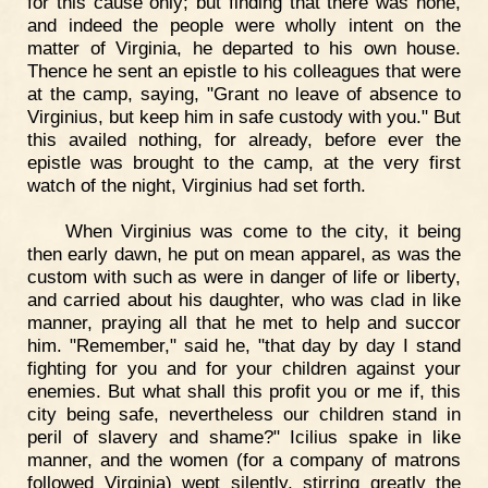
for this cause only; but finding that there was none,
and indeed the people were wholly intent on the
matter of Virginia, he departed to his own house.
Thence he sent an epistle to his colleagues that were
at the camp, saying, "Grant no leave of absence to
Virginius, but keep him in safe custody with you." But
this availed nothing, for already, before ever the
epistle was brought to the camp, at the very first
watch of the night, Virginius had set forth.
When Virginius was come to the city, it being
then early dawn, he put on mean apparel, as was the
custom with such as were in danger of life or liberty,
and carried about his daughter, who was clad in like
manner, praying all that he met to help and succor
him. "Remember," said he, "that day by day I stand
fighting for you and for your children against your
enemies. But what shall this profit you or me if, this
city being safe, nevertheless our children stand in
peril of slavery and shame?" Icilius spake in like
manner, and the women (for a company of matrons
followed Virginia) wept silently, stirring greatly the