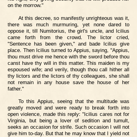
on the morrow."
At this decree, so manifestly unrighteous was it,
there was much murmuring, yet none dared to
oppose it, till Numitorius, the girl's uncle, and Icilius
came forth from the crowd. The lictor cried,
"Sentence has been given," and bade Icilius give
place. Then Icilius turned to Appius, saying, "Appius,
thou must drive me hence with the sword before thou
canst have thy will in this matter. This maiden is my
espoused wife; and verily, though thou call hither all
thy lictors and the lictors of thy colleagues, she shall
not remain in any house save the house of her
father."
To this Appius, seeing that the multitude was
greatly moved and were ready to break forth into
open violence, made this reply: "Icilius cares not for
Virginia, but being a lover of sedition and tumult,
seeks an occasion for strife. Such occasion I will not
give him to-day. But that he may know that I yield not