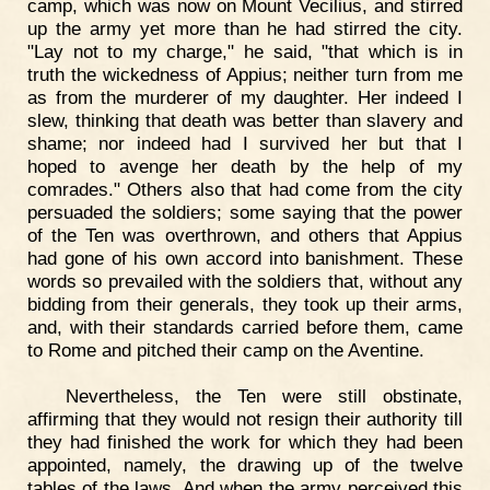
camp, which was now on Mount Vecilius, and stirred
up the army yet more than he had stirred the city.
"Lay not to my charge," he said, "that which is in
truth the wickedness of Appius; neither turn from me
as from the murderer of my daughter. Her indeed I
slew, thinking that death was better than slavery and
shame; nor indeed had I survived her but that I
hoped to avenge her death by the help of my
comrades." Others also that had come from the city
persuaded the soldiers; some saying that the power
of the Ten was overthrown, and others that Appius
had gone of his own accord into banishment. These
words so prevailed with the soldiers that, without any
bidding from their generals, they took up their arms,
and, with their standards carried before them, came
to Rome and pitched their camp on the Aventine.
Nevertheless, the Ten were still obstinate,
affirming that they would not resign their authority till
they had finished the work for which they had been
appointed, namely, the drawing up of the twelve
tables of the laws. And when the army perceived this