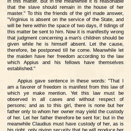
in this matter. But in the meanwhile it is reasonable
that the slave should remain in the house of her
master." To this the friends of the girl made answer,
"Virginius is absent on the service of the State, and
will be here within the space of two days, if tidings of
this matter be sent to him. Now it is manifestly wrong
that judgment concerning a man's children should be
given while he is himself absent. Let the cause,
therefore, be postponed till he come. Meanwhile let
the maiden have her freedom according to the law
which Appius and his fellows have themselves
established."
Appius gave sentence in these words: "That I
am a favorer of freedom is manifest from this law of
which ye make mention. Yet this law must be
observed in all cases and without respect of
persons; and as to this girl, there is none but her
father only to whom her owner may yield the custody
of her. Let her father therefore be sent for; but in the
meanwhile Claudius must have custody of her, as is
his right, only giving security that he will produce her