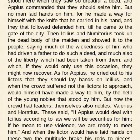
stood there when they saw so dreadful a deed, and
Appius commanded that they should seize him. But
no man laid hands on him, for he made a way for
himself with the knife that he carried in his hand, and
they that followed defended him, till he came to the
gate of the city. Then Icilius and Numitorius took up
the dead body of the maiden and showed it to the
people, saying much of the wickedness of him who
had driven a father to do such a deed, and much also
of the liberty which had been taken from them, and
which, if they would only use this occasion, they
might now recover. As for Appius, he cried out to his
lictors that they should lay hands on Icilius, and
when the crowd suffered not the lictors to approach,
would himself have made a way to him, by the help
of the young nobles that stood by him. But now the
crowd had leaders, themselves also nobles, Valerius
and Horatius. These said, "If Appius would deal with
Icilius according to law we will be securities for him;
if he mean to use violence, we are ready to meet
him." And when the lictor would have laid hands on
these two the multitude brake his rods to pieces.