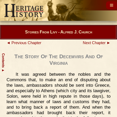
Stories From Livy - Alfred J. Church
◄ Previous Chapter
Next Chapter ►
Contents
The Story Of The Decemvirs And Of
Virginia
▲
It was agreed between the nobles and the
Commons that, to make an end of disputing about
the laws, ambassadors should be sent into Greece,
and especially to Athens (which city and its lawgiver,
Solon, were held in high repute in those days), to
learn what manner of laws and customs they had,
and to bring back a report of them. And when the
ambassadors had brought back their report, it