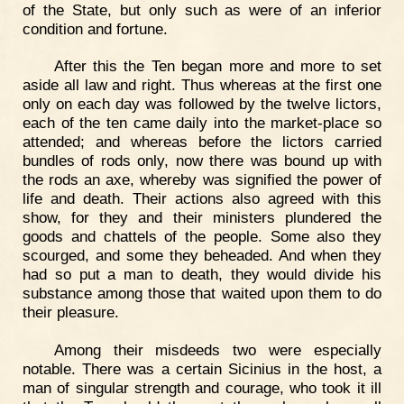
of the State, but only such as were of an inferior
condition and fortune.
After this the Ten began more and more to set
aside all law and right. Thus whereas at the first one
only on each day was followed by the twelve lictors,
each of the ten came daily into the market-place so
attended; and whereas before the lictors carried
bundles of rods only, now there was bound up with
the rods an axe, whereby was signified the power of
life and death. Their actions also agreed with this
show, for they and their ministers plundered the
goods and chattels of the people. Some also they
scourged, and some they beheaded. And when they
had so put a man to death, they would divide his
substance among those that waited upon them to do
their pleasure.
Among their misdeeds two were especially
notable. There was a certain Sicinius in the host, a
man of singular strength and courage, who took it ill