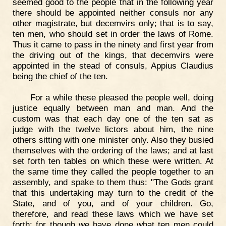
seemed good to the people that in the following year
there should be appointed neither consuls nor any
other magistrate, but decemvirs only; that is to say,
ten men, who should set in order the laws of Rome.
Thus it came to pass in the ninety and first year from
the driving out of the kings, that decemvirs were
appointed in the stead of consuls, Appius Claudius
being the chief of the ten.
For a while these pleased the people well, doing
justice equally between man and man. And the
custom was that each day one of the ten sat as
judge with the twelve lictors about him, the nine
others sitting with one minister only. Also they busied
themselves with the ordering of the laws; and at last
set forth ten tables on which these were written. At
the same time they called the people together to an
assembly, and spake to them thus: "The Gods grant
that this undertaking may turn to the credit of the
State, and of you, and of your children. Go,
therefore, and read these laws which we have set
forth; for though we have done what ten men could