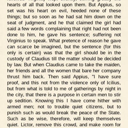
hearts of all that looked upon them. But Appius, so
set was his heart on evil, heeded none of these
things; but so soon as he had sat him down on the
seat of judgment, and he that claimed the girl had
said a few words complaining that right had not been
done to him, he gave his sentence; suffering not
Virginius to speak. What pretence of reason he gave
can scarce be imagined, but the sentence (for this
only is certain) was that the girl should be in the
custody of Claudius till the matter should be decided
by law. But when Claudius came to take the maiden,
her friends and all the women that bare her company
thrust him back. Then said Appius, "I have sure
proof, and this not from the violence only of Icilius,
but from what is told to me of gatherings by night in
the city, that there is a purpose in certain men to stir
up sedition. Knowing this I have come hither with
armed men; not to trouble quiet citizens, but to
punish such as would break the peace of the State.
Such as be wise, therefore, will keep themselves
quiet. Lictor, remove this crowd, and make room for