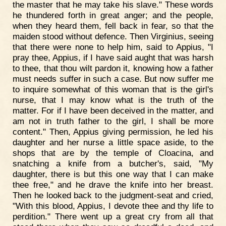
the master that he may take his slave." These words
he thundered forth in great anger; and the people,
when they heard them, fell back in fear, so that the
maiden stood without defence. Then Virginius, seeing
that there were none to help him, said to Appius, "I
pray thee, Appius, if I have said aught that was harsh
to thee, that thou wilt pardon it, knowing how a father
must needs suffer in such a case. But now suffer me
to inquire somewhat of this woman that is the girl's
nurse, that I may know what is the truth of the
matter. For if I have been deceived in the matter, and
am not in truth father to the girl, I shall be more
content." Then, Appius giving permission, he led his
daughter and her nurse a little space aside, to the
shops that are by the temple of Cloacina, and
snatching a knife from a butcher's, said, "My
daughter, there is but this one way that I can make
thee free," and he drave the knife into her breast.
Then he looked back to the judgment-seat and cried,
"With this blood, Appius, I devote thee and thy life to
perdition." There went up a great cry from all that