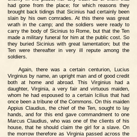
had gone from the place; for which reasons they
brought back tidings that Sicinius had certainly been
slain by his own comrades. At this there was great
wrath in the camp; and the soldiers were ready to
carry the body of Sicinius to Rome, but that the Ten
made a military funeral for him at the public cost. So
they buried Sicinius with great lamentation; but the
Ten were thereafter in very ill repute among the
soldiers.
Again, there was a certain centurion, Lucius
Virginius by name, an upright man and of good credit
both at home and abroad. This Virginius had a
daughter, Virginia, a very fair and virtuous maiden,
whom he had espoused to a certain Icilius that had
once been a tribune of the Commons. On this maiden
Appius Claudius, the chief of the Ten, sought to lay
hands, and for this end gave commandment to one
Marcus Claudius, who was one of the clients of his
house, that he should claim the girl for a slave. On
the morrow therefore as Virginia passed across the