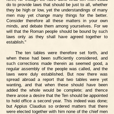
do to provide laws that should be just to all, whether
they be high or low, yet the understandings of many
men may yet change many things for the better.
Consider therefore all these matters in your own
minds, and debate them among yourselves. For we
will that the Roman people should be bound by such
laws only as they shall have agreed together to
establish."
The ten tables were therefore set forth, and
when these had been sufficiently considered, and
such corrections made therein as seemed good, a
regular assembly of the people was called, and the
laws were duly established. But now there was
spread abroad a report that two tables were yet
wanting, and that when these should have been
added the whole would be complete; and thence
there arose a desire that the Ten should be appointed
to hold office a second year. This indeed was done;
but Appius Claudius so ordered matters that there
were elected together with him none of the chief men