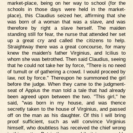
market-place, being on her way to school (for the
schools in those days were held in the market-
place), this Claudius seized her, affirming that she
was born of a woman that was a slave, and was
therefore by right a slave herself. The maiden
standing still for fear, the nurse that attended her set
up a great cry and called the citizens to help.
Straightway there was a great concourse, for many
knew the maiden's father Virginius, and Icilius to
whom she was betrothed. Then said Claudius, seeing
that he could not take her by force, "There is no need
of tumult or of gathering a crowd. I would proceed by
law, not by force." Thereupon he summoned the girl
before the judge. When they came to the judgment-
seat of Appius the man told a tale that had already
been agreed upon between the two. "This girl," he
said, "was born in my house, and was thence
secretly taken to the house of Virginius, and passed
off on the man as his daughter. Of this I will bring
proof sufficient, such as will convince Virginius
himself, who doubtless has received the chief wrong