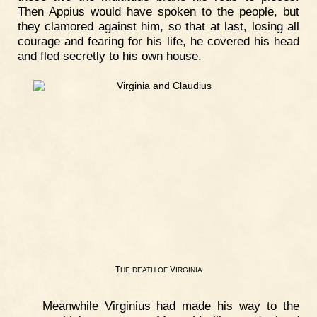
Then Appius would have spoken to the people, but
they clamored against him, so that at last, losing all
courage and fearing for his life, he covered his head
and fled secretly to his own house.
T
V
HE
DEATH
OF
IRGINIA
Meanwhile Virginius had made his way to the