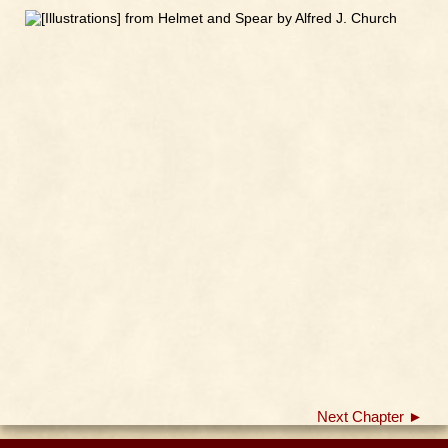
Next Chapter ►