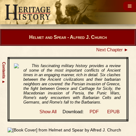
Helmet and Spear - Alfred J. Church
Next Chapter ►
Contents
This fascinating military history provides a review
of some of the most important conflicts of Ancient
times in an engaging manner, rich in detail. Six clashes
between the Ancient civilizations and their barbarian
▲
neighbors are covered: the Persian invasion of Greece,
the fight between Greece and Carthage for Sicily, the
Macedonian invasion of Persia, the Punic Wars,
Rome's early encounters with Barbarian Celts and
Germans, and Rome's fall to the Barbarians.
Show All
Download:
PDF
EPUB