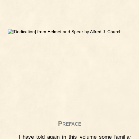
Preface
I have told again in this volume some familiar