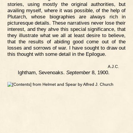
stories, using mostly the original authorities, but
availing myself, where it was possible, of the help of
Plutarch, whose biographies are always rich in
picturesque details. These narratives never lose their
interest, and they ahve this special significance, that
they illustrate what we all at least desire to believe,
that the results of abiding good come out of the
losses and sorrows of war. I have sought to draw out
this thought with some detail in the Epilogue.
A.J.C.
Ightham, Sevenoaks.
September
8, 1900.