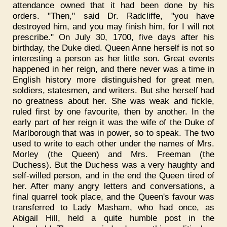
attendance owned that it had been done by his
orders. "Then," said Dr. Radcliffe, "you have
destroyed him, and you may finish him, for I will not
prescribe." On July 30, 1700, five days after his
birthday, the Duke died. Queen Anne herself is not so
interesting a person as her little son. Great events
happened in her reign, and there never was a time in
English history more distinguished for great men,
soldiers, statesmen, and writers. But she herself had
no greatness about her. She was weak and fickle,
ruled first by one favourite, then by another. In the
early part of her reign it was the wife of the Duke of
Marlborough that was in power, so to speak. The two
used to write to each other under the names of Mrs.
Morley (the Queen) and Mrs. Freeman (the
Duchess). But the Duchess was a very haughty and
self-willed person, and in the end the Queen tired of
her. After many angry letters and conversations, a
final quarrel took place, and the Queen's favour was
transferred to Lady Masham, who had once, as
Abigail Hill, held a quite humble post in the