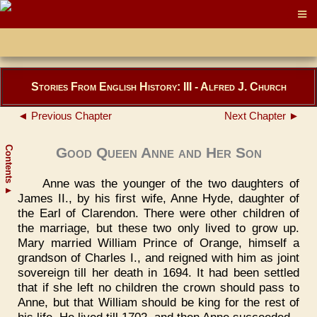
Stories From English History: III - Alfred J. Church
◄ Previous Chapter
Next Chapter ►
Contents
Good Queen Anne and Her Son
Anne was the younger of the two daughters of
▲
James II., by his first wife, Anne Hyde, daughter of
the Earl of Clarendon. There were other children of
the marriage, but these two only lived to grow up.
Mary married William Prince of Orange, himself a
grandson of Charles I., and reigned with him as joint
sovereign till her death in 1694. It had been settled
that if she left no children the crown should pass to
Anne, but that William should be king for the rest of