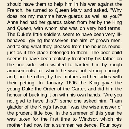
should have them to help him in his war against the
French, he turned to Queen Mary and asked, "Why
does not my mamma have guards as well as you?"
Anne had had her guards taken from her by the King
and Queen, with whom she was on very bad terms.
The Duke's little soldiers seem to have been very ill-
behaved, giving themselves the airs of grown men,
and taking what they pleased from the houses round,
just as if the place belonged to them. The poor child
seems to have been foolishly treated by his father on
the one side, who wanted to harden him by rough
amusements for which he was not strong enough,
and, on the other, by his mother and her ladies with
their petting. In January 1696 the King gave the
young Duke the Order of the Garter, and did him the
honour of buckling it on with his own hands. "Are you
not glad to have this?" some one asked him. "I am
gladder of the King's favour," was the wise answer of
the prudent little boy. In the summer of this year he
was taken for the first time to Windsor, which his
mother had now for a summer residence. Four boys