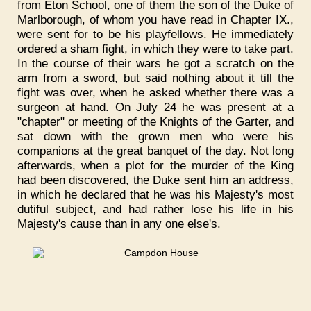
from Eton School, one of them the son of the Duke of
Marlborough, of whom you have read in Chapter IX.,
were sent for to be his playfellows. He immediately
ordered a sham fight, in which they were to take part.
In the course of their wars he got a scratch on the
arm from a sword, but said nothing about it till the
fight was over, when he asked whether there was a
surgeon at hand. On July 24 he was present at a
"chapter" or meeting of the Knights of the Garter, and
sat down with the grown men who were his
companions at the great banquet of the day. Not long
afterwards, when a plot for the murder of the King
had been discovered, the Duke sent him an address,
in which he declared that he was his Majesty's most
dutiful subject, and had rather lose his life in his
Majesty's cause than in any one else's.