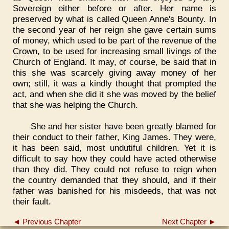
Sovereign either before or after. Her name is
preserved by what is called Queen Anne's Bounty. In
the second year of her reign she gave certain sums
of money, which used to be part of the revenue of the
Crown, to be used for increasing small livings of the
Church of England. It may, of course, be said that in
this she was scarcely giving away money of her
own; still, it was a kindly thought that prompted the
act, and when she did it she was moved by the belief
that she was helping the Church.
She and her sister have been greatly blamed for
their conduct to their father, King James. They were,
it has been said, most undutiful children. Yet it is
difficult to say how they could have acted otherwise
than they did. They could not refuse to reign when
the country demanded that they should, and if their
father was banished for his misdeeds, that was not
their fault.
◄ Previous Chapter
Next Chapter ►