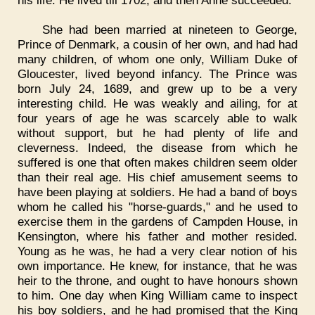
his life. He lived till 1702, and then Anne succeeded.
She had been married at nineteen to George,
Prince of Denmark, a cousin of her own, and had had
many children, of whom one only, William Duke of
Gloucester, lived beyond infancy. The Prince was
born July 24, 1689, and grew up to be a very
interesting child. He was weakly and ailing, for at
four years of age he was scarcely able to walk
without support, but he had plenty of life and
cleverness. Indeed, the disease from which he
suffered is one that often makes children seem older
than their real age. His chief amusement seems to
have been playing at soldiers. He had a band of boys
whom he called his "horse-guards," and he used to
exercise them in the gardens of Campden House, in
Kensington, where his father and mother resided.
Young as he was, he had a very clear notion of his
own importance. He knew, for instance, that he was
heir to the throne, and ought to have honours shown
to him. One day when King William came to inspect
his boy soldiers, and he had promised that the King