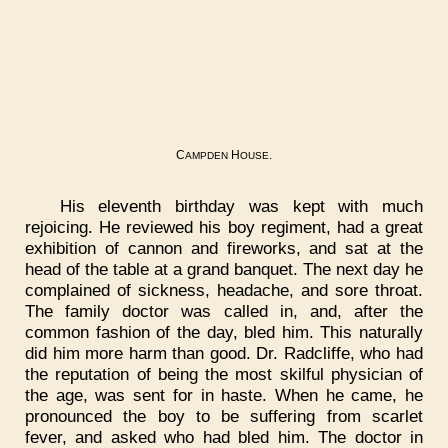
C
H
.
AMPDEN
OUSE
His eleventh birthday was kept with much
rejoicing. He reviewed his boy regiment, had a great
exhibition of cannon and fireworks, and sat at the
head of the table at a grand banquet. The next day he
complained of sickness, headache, and sore throat.
The family doctor was called in, and, after the
common fashion of the day, bled him. This naturally
did him more harm than good. Dr. Radcliffe, who had
the reputation of being the most skilful physician of
the age, was sent for in haste. When he came, he
pronounced the boy to be suffering from scarlet
fever, and asked who had bled him. The doctor in