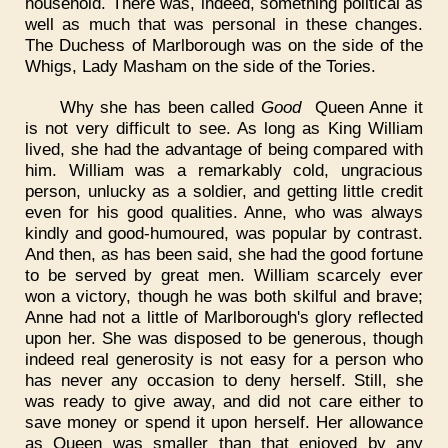
household. There was, indeed, something political as
well as much that was personal in these changes.
The Duchess of Marlborough was on the side of the
Whigs, Lady Masham on the side of the Tories.
Why she has been called
Good
Queen Anne it
is not very difficult to see. As long as King William
lived, she had the advantage of being compared with
him. William was a remarkably cold, ungracious
person, unlucky as a soldier, and getting little credit
even for his good qualities. Anne, who was always
kindly and good-humoured, was popular by contrast.
And then, as has been said, she had the good fortune
to be served by great men. William scarcely ever
won a victory, though he was both skilful and brave;
Anne had not a little of Marlborough's glory reflected
upon her. She was disposed to be generous, though
indeed real generosity is not easy for a person who
has never any occasion to deny herself. Still, she
was ready to give away, and did not care either to
save money or spend it upon herself. Her allowance
as Queen was smaller than that enjoyed by any