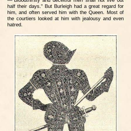
half their days." But Burleigh had a great regard for
him, and often served him with the Queen. Most of
the courtiers looked at him with jealousy and even
hatred.