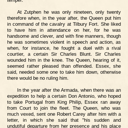
temper.
At Zutphen he was only nineteen, only twenty
therefore when, in the year after, the Queen put him
in command of the cavalry at Tilbury Fort. She liked
to have him in attendance on her, for he was
handsome and clever, and with fine manners, though
he was sometimes violent in speech and action, as
when, for instance, he fought a duel with a rival
courtier, a certain Sir Charles Blunt. Sir Charles
wounded him in the knee. The Queen, hearing of it,
seemed rather pleased than offended. Essex, she
said, needed some one to take him down, otherwise
there would be no ruling him.
In the year after the Armada, when there was an
expedition to help a certain Don Antonio, who hoped
to take Portugal from King Philip, Essex ran away
from Court to join the fleet. The Queen, who was
much vexed, sent one Robert Carey after him with a
letter, in which she said that "his sudden and
undutiful departure from her presence and his place