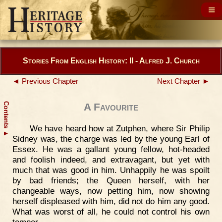
Stories From English History: II - Alfred J. Church
◄ Previous Chapter
Next Chapter ►
Contents
A Favourite
We have heard how at Zutphen, where Sir Philip
▲
Sidney was, the charge was led by the young Earl of
Essex. He was a gallant young fellow, hot-headed
and foolish indeed, and extravagant, but yet with
much that was good in him. Unhappily he was spoilt
by bad friends; the Queen herself, with her
changeable ways, now petting him, now showing
herself displeased with him, did not do him any good.
What was worst of all, he could not control his own