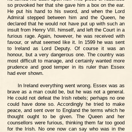
so provoked her that she gave him a box on the ear.
He put his hand to his sword, and when the Lord
Admiral stepped between him and the Queen, he
declared that he would not have put up with such an
insult from Henry VIII. himself, and left the Court in a
furious rage. Again, however, he was received with
favour, or what seemed like it. In 1599 he was sent
to Ireland as Lord Deputy. Of course it was an
honour, but a very dangerous one. The country was
most difficult to manage, and certainly wanted more
prudence and good temper in its ruler than Essex
had ever shown.
In Ireland everything went wrong. Essex was as
brave as a man could be, but he was not a general.
He could not defeat the Irish rebels; perhaps no one
could have done so. Accordingly he tried to make
peace, and sent over to England the terms which he
thought ought to be given. The Queen and her
counsellors were furious, thinking them far too good
for the Irish. No one now can say who was in the