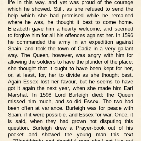
life in this way, and yet was proud of the courage
which he showed. Still, as she refused to send the
help which she had promised while he remained
where he was, he thought it best to come home.
Elizabeth gave him a hearty welcome, and seemed
to forgive him for all his offences against her. In 1596
he commanded the army in an expedition against
Spain, and took the town of Cadiz in a very gallant
way. The Queen, however, was angry with him for
allowing the soldiers to have the plunder of the place;
she thought that it ought to have been kept for her,
or, at least, for, her to divide as she thought best.
Again Essex lost her favour, but he seems to have
got it again the next year, when she made him Earl
Marshal. In 1598 Lord Burleigh died; the Queen
missed him much, and so did Essex. The two had
been often at variance. Burleigh was for peace with
Spain, if it were possible, and Essex for war. Once, it
is said, when they had grown hot disputing this
question, Burleigh drew a Prayer-book out of his
pocket and showed the young man this text
—"Bloodthirsty and deceitful men shall not live out