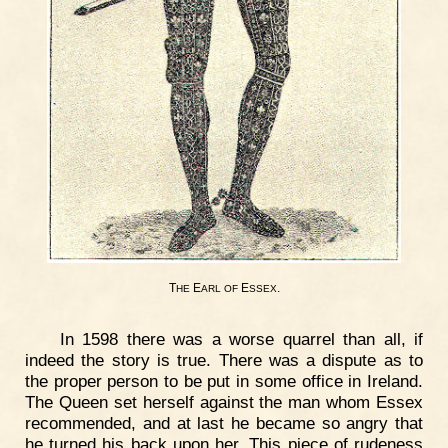
T
E
E
.
HE
ARL
OF
SSEX
In 1598 there was a worse quarrel than all, if
indeed the story is true. There was a dispute as to
the proper person to be put in some office in Ireland.
The Queen set herself against the man whom Essex
recommended, and at last he became so angry that
he turned his back upon her. This piece of rudeness