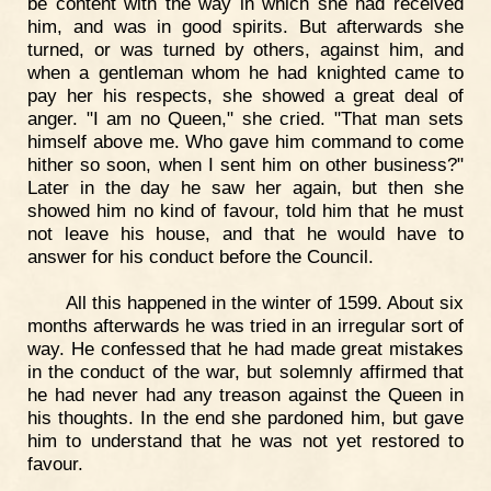
be content with the way in which she had received
him, and was in good spirits. But afterwards she
turned, or was turned by others, against him, and
when a gentleman whom he had knighted came to
pay her his respects, she showed a great deal of
anger. "I am no Queen," she cried. "That man sets
himself above me. Who gave him command to come
hither so soon, when I sent him on other business?"
Later in the day he saw her again, but then she
showed him no kind of favour, told him that he must
not leave his house, and that he would have to
answer for his conduct before the Council.
All this happened in the winter of 1599. About six
months afterwards he was tried in an irregular sort of
way. He confessed that he had made great mistakes
in the conduct of the war, but solemnly affirmed that
he had never had any treason against the Queen in
his thoughts. In the end she pardoned him, but gave
him to understand that he was not yet restored to
favour.