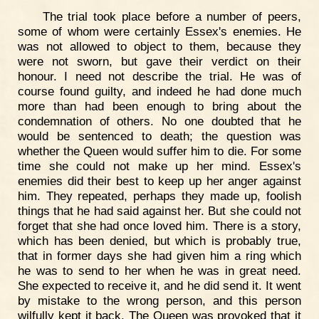
The trial took place before a number of peers,
some of whom were certainly Essex's enemies. He
was not allowed to object to them, because they
were not sworn, but gave their verdict on their
honour. I need not describe the trial. He was of
course found guilty, and indeed he had done much
more than had been enough to bring about the
condemnation of others. No one doubted that he
would be sentenced to death; the question was
whether the Queen would suffer him to die. For some
time she could not make up her mind. Essex's
enemies did their best to keep up her anger against
him. They repeated, perhaps they made up, foolish
things that he had said against her. But she could not
forget that she had once loved him. There is a story,
which has been denied, but which is probably true,
that in former days she had given him a ring which
he was to send to her when he was in great need.
She expected to receive it, and he did send it. It went
by mistake to the wrong person, and this person
wilfully kept it back. The Queen was provoked that it