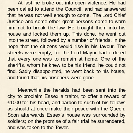
At last he broke out into open violence. He had
been called to attend the Council, and had answered
that he was not well enough to come. The Lord Chief
Justice and some other great persons came to warn
him not to break the law. He brought them into his
house and locked them up. This done, he went out
into the street, followed by a number of friends, in the
hope that the citizens would rise in his favour. The
streets were empty, for the Lord Mayor had ordered
that every one was to remain at home. One of the
sheriffs, whom he knew to be his friend, he could not
find. Sadly disappointed, he went back to his house,
and found that his prisoners were gone.
Meanwhile the heralds had been sent into the
city to proclaim Essex a traitor, to offer a reward of
£1000 for his head, and pardon to such of his fellows
as should at once make their peace with the Queen.
Soon afterwards Essex's house was surrounded by
soldiers; on the promise of a fair trial he surrendered,
and was taken to the Tower.