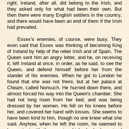
right. Ireland, after all, did belong to the Irish, and
they asked only for what had been their own. But
then there were many English settlers in the country,
and there would have been an end of them if the Irish
had prevailed.
Essex's enemies, of course, were busy. They
even said that Essex was thinking of becoming King
of Ireland by help of the rebel Irish and of Spain. The
Queen sent him an angry letter, and he, on receiving
it, left Ireland at once, in order, as he said, to see the
Queen, and defend himself before her from the
slander of his enemies. When he got to London he
found that she was not there, but at her palace at
Cheam, called Nonsuch. He hurried down there, and
almost forced his way into the Queen's chamber. She
had not long risen from her bed, and was being
dressed by her women. He fell on his knees before
her, and covered her hand with kisses. She seems to
have been kind to him, though no one knew what she
said. Anyhow, when he left the room, he seemed to