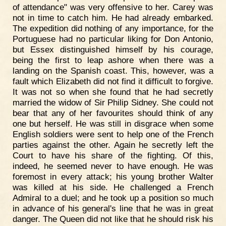
of attendance" was very offensive to her. Carey was
not in time to catch him. He had already embarked.
The expedition did nothing of any importance, for the
Portuguese had no particular liking for Don Antonio,
but Essex distinguished himself by his courage,
being the first to leap ashore when there was a
landing on the Spanish coast. This, however, was a
fault which Elizabeth did not find it difficult to forgive.
It was not so when she found that he had secretly
married the widow of Sir Philip Sidney. She could not
bear that any of her favourites should think of any
one but herself. He was still in disgrace when some
English soldiers were sent to help one of the French
parties against the other. Again he secretly left the
Court to have his share of the fighting. Of this,
indeed, he seemed never to have enough. He was
foremost in every attack; his young brother Walter
was killed at his side. He challenged a French
Admiral to a duel; and he took up a position so much
in advance of his general's line that he was in great
danger. The Queen did not like that he should risk his