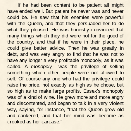
If he had been content to be patient all might
have ended well. But patient he never was and never
could be. He saw that his enemies were powerful
with the Queen, and that they persuaded her to do
what they pleased. He was honestly convinced that
many things which they did were not for the good of
the country, and that if he were in their place, he
could give better advice. Then he was greatly in
debt, and was very angry to find that he was not to
have any longer a very profitable monopoly, as it was
called. A
monopoly
was the privilege of selling
something which other people were not allowed to
sell. Of course any one who had the privilege could
raise the price, not exactly as high as he chose, but
so high as to make large profits. Essex's monopoly
was of a kind of wine. He grew more and more angry
and discontented, and began to talk in a very violent
way, saying, for instance, "that the Queen grew old
and cankered, and that her mind was become as
crooked as her carcase."