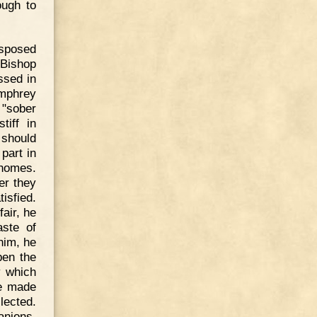
ough to
isposed
 Bishop
ssed in
umphrey
 "sober
tiff in
 should
part in
 homes.
er they
isfied.
air, he
aste of
him, he
pen the
y which
de made
lected.
anions,