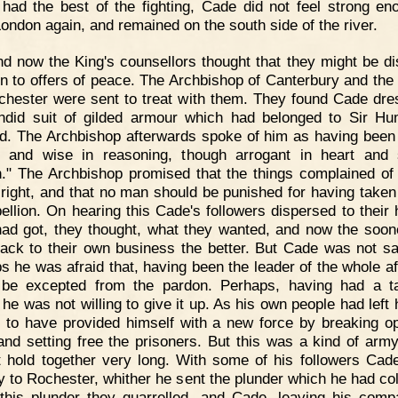
 had the best of the fighting, Cade did not feel strong en
London again, and remained on the south side of the river.
d now the King's counsellors thought that they might be d
ten to offers of peace. The Archbishop of Canterbury and the
chester were sent to treat with them. They found Cade dre
ndid suit of gilded armour which had belonged to Sir H
rd. The Archbishop afterwards spoke of him as having been
k and wise in reasoning, though arrogant in heart and s
n." The Archbishop promised that the things complained of
 right, and that no man should be punished for having taken 
bellion. On hearing this Cade's followers dispersed to their
ad got, they thought, what they wanted, and now the soon
ack to their own business the better. But Cade was not sat
s he was afraid that, having been the leader of the whole aff
be excepted from the pardon. Perhaps, having had a t
 he was not willing to give it up. As his own people had left 
d to have provided himself with a new force by breaking o
and setting free the prisoners. But this was a kind of arm
t hold together very long. With some of his followers Ca
y to Rochester, whither he sent the plunder which he had col
this plunder they quarrelled, and Cade, leaving his comp