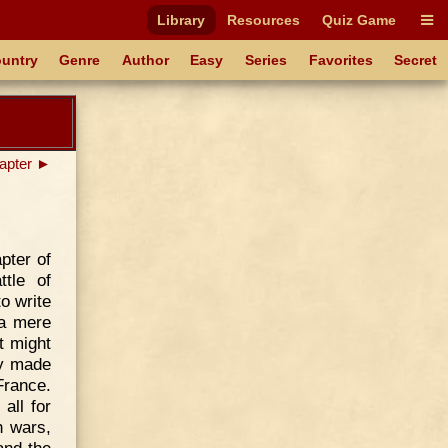
Library
Resources
Quiz Game
untry
Genre
Author
Easy
Series
Favorites
Secret
apter ►
pter of
ttle of
o write
 a mere
t might
ey made
France.
all for
h wars,