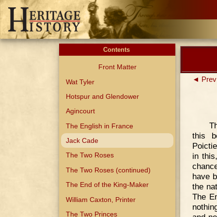
Contents
Front Matter
◄ Prev
Wat Tyler
Hotspur and Glendower
Agincourt
Th
The English in France
this b
Jack Cade
Poicti
in thi
The Two Roses
chance
The Two Roses (continued)
have b
The End of the King-Maker
the na
The En
William Caxton, Printer
nothin
The Two Princes