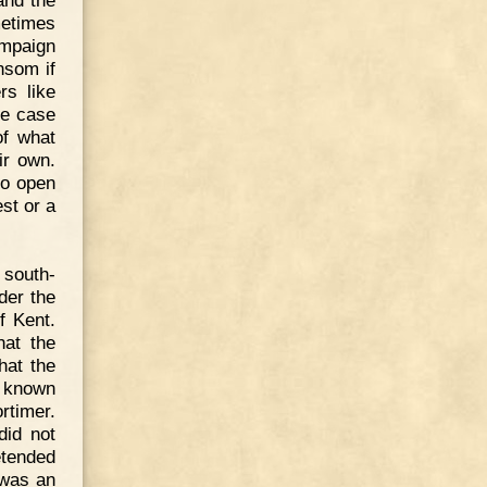
and the
metimes
ampaign
nsom if
rs like
he case
of what
ir own.
to open
st or a
 south-
der the
f Kent.
hat the
hat the
t known
rtimer.
did not
etended
 was an