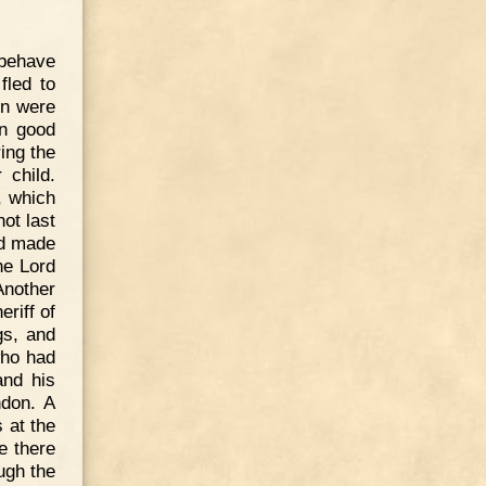
 behave
fled to
on were
in good
ing the
 child.
, which
not last
ad made
he Lord
nother
riff of
gs, and
who had
and his
ndon. A
 at the
e there
ugh the