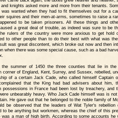
ver came back again; the taxes grew heavier and heavier; 
 and knights asked more and more from their tenants. So
was wanted when they had to fit themselves out for a c
heir squires and their men-at-arms, sometimes to raise a ra
appened to be taken prisoners. All these things and othe
aused a great deal of trouble, as indeed was sure to be t
he rulers of the country were more anxious to get hold 
ed to other people than to do their best with what was the
sult was great discontent, which broke out now and then in
ion when there was some special cause, such as a bad harve
x.
n the summer of 1450 the three counties that lie in the
n corner of England, Kent, Surrey, and Sussex, rebelled, un
ship of a certain Jack Cade, who called himself Captain o
omplained that the King had bad advisers about him, t
h possessions in France had been lost by treachery, and t
were unbearably heavy. Who Jack Cade himself was is no
rtain. He gave out that he belonged to the noble family of Mo
uld be observed that the leaders of Wat Tyler's rebellion 
d to be anything but workmen, whereas the chief of this pr
e was a man of high birth. According to some accounts he