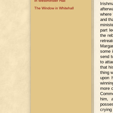
In Westminster Hall
Irish
The Window in Whitehall
afterw
where 
and th
minist
part l
the re
retrea
Margar
some i
send t
to att
that hi
thing 
upon h
winnin
more o
Common
him, 
posses
crying