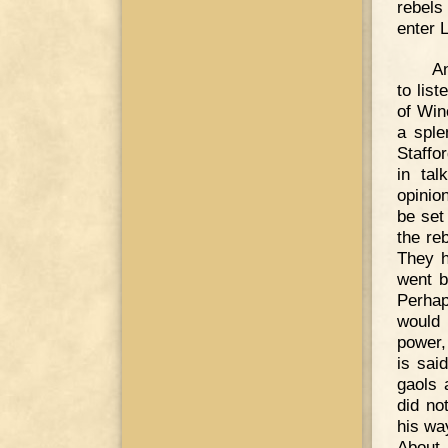
rebels
enter 
An
to lis
of Win
a sple
Staffo
in tal
opinio
be set
the re
They h
went b
Perhap
would 
power,
is sai
gaols 
did no
his wa
About 