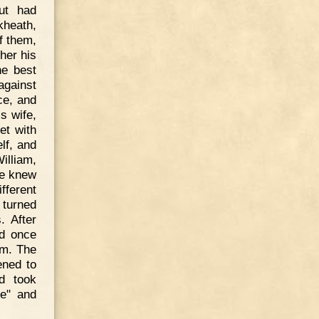
ut had
kheath,
f them,
her his
he best
against
ce, and
s wife,
et with
lf, and
illiam,
he knew
ifferent
 turned
. After
ed once
im. The
ened to
d took
ne" and