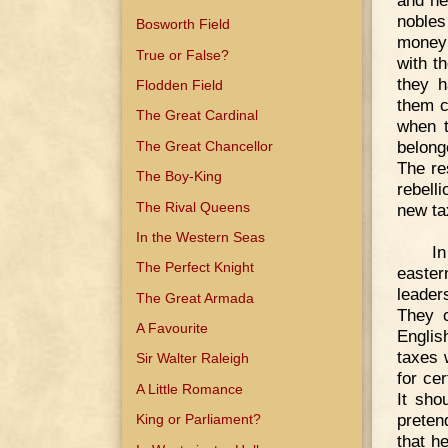
and ne
nobles
Bosworth Field
money 
True or False?
with t
they h
Flodden Field
them c
The Great Cardinal
when t
belong
The Great Chancellor
The re
The Boy-King
rebell
The Rival Queens
new ta
In the Western Seas
I
The Perfect Knight
easter
leader
The Great Armada
They c
A Favourite
Englis
taxes 
Sir Walter Raleigh
for ce
A Little Romance
It sho
preten
King or Parliament?
that h