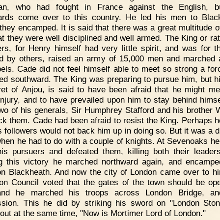
man, who had fought in France against the English, b
ards come over to this country. He led his men to Blac
they encamped. It is said that there was a great multitude o
at they were well disciplined and well armed. The King or rat
ers, for Henry himself had very little spirit, and was for t
ed by others, raised an army of 15,000 men and marched 
bels. Cade did not feel himself able to meet so strong a for
ted southward. The King was preparing to pursue him, but hi
et of Anjou, is said to have been afraid that he might me
njury, and to have prevailed upon him to stay behind himse
wo of his generals, Sir Humphrey Stafford and his brother W
ack them. Cade had been afraid to resist the King. Perhaps 
s followers would not back him up in doing so. But it was a d
when he had to do with a couple of knights. At Sevenoaks he
is pursuers and defeated them, killing both their leaders
g this victory he marched northward again, and encamp
n Blackheath. And now the city of London came over to h
 Council voted that the gates of the town should be op
and he marched his troops across London Bridge, an
sion. This he did by striking his sword on "London Sto
 out at the same time, "Now is Mortimer Lord of London."