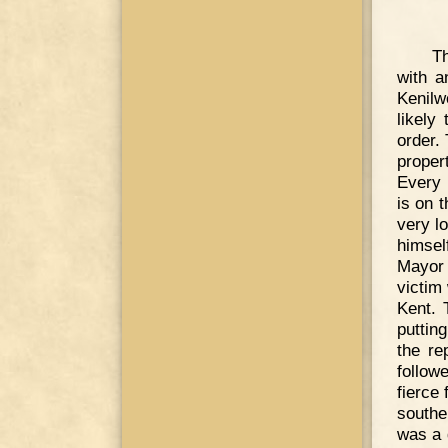
Th
with a
Kenilw
likely
order.
proper
Every 
is on t
very l
himsel
Mayor
victim
Kent. 
puttin
the re
follow
fierce
southe
was a 