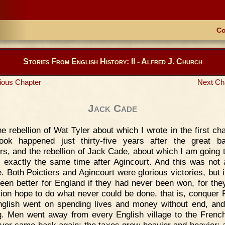
Co
Stories From English History: II - Alfred J. Church
ious Chapter
Next Ch
Jack Cade
e rebellion of Wat Tyler about which I wrote in the first cha
ook happened just thirty-five years after the great ba
ers, and the rebellion of Jack Cade, about which I am going t
s, exactly the same time after Agincourt. And this was not
. Both Poictiers and Agincourt were glorious victories, but i
een better for England if they had never been won, for th
tion hope to do what never could be done, that is, conquer 
glish went on spending lives and money without end, and 
g. Men went away from every English village to the Frenc