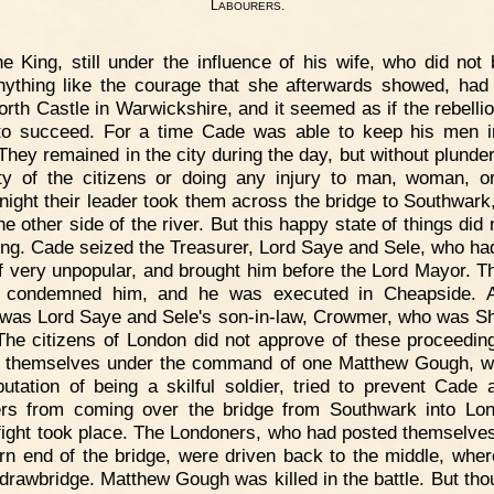
L
.
ABOURERS
e King, still under the influence of his wife, who did not
nything like the courage that she afterwards showed, had 
orth Castle in Warwickshire, and it seemed as if the rebelli
 to succeed. For a time Cade was able to keep his men 
 They remained in the city during the day, but without plunder
ty of the citizens or doing any injury to man, woman, or
night their leader took them across the bridge to Southwark
he other side of the river. But this happy state of things did 
ong. Cade seized the Treasurer, Lord Saye and Sele, who h
f very unpopular, and brought him before the Lord Mayor. T
 condemned him, and he was executed in Cheapside. A
 was Lord Saye and Sele's son-in-law, Crowmer, who was She
The citizens of London did not approve of these proceedin
g themselves under the command of one Matthew Gough, 
putation of being a skilful soldier, tried to prevent Cade 
ers from coming over the bridge from Southwark into Lo
 fight took place. The Londoners, who had posted themselves
rn end of the bridge, were driven back to the middle, wher
drawbridge. Matthew Gough was killed in the battle. But tho