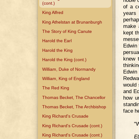
(cont.)
of a c
years 
King Alfred
perhap
King Athelstan at Brunanburgh
make a
The Story of King Canute
kept t
messen
Harold the Earl
Edwin 
Harold the King
persua
knew t
Harold the King (cont.)
thinki
William, Duke of Normandy
Edwin 
Redwal
William, King of England
would 
The Red King
and Ed
how u
Thomas Becket, The Chancellor
standi
Thomas Becket, The Archbishop
face h
King Richard's Crusade
"W
King Richard's Crusade (cont.)
King Richard's Crusade (cont.)
E