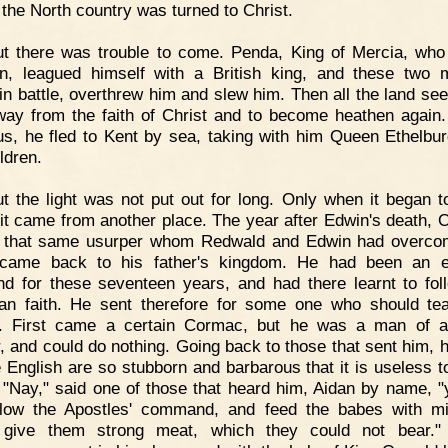
f the North country was turned to Christ.
ut there was trouble to come. Penda, King of Mercia, wh
n, leagued himself with a British king, and these two 
in battle, overthrew him and slew him. Then all the land se
way from the faith of Christ and to become heathen again.
us, he fled to Kent by sea, taking with him Queen Ethelbu
ldren.
t the light was not put out for long. Only when it began t
 it came from another place. The year after Edwin's death, 
f that same usurper whom Redwald and Edwin had overco
 came back to his father's kingdom. He had been an e
nd for these seventeen years, and had there learnt to fol
ian faith. He sent therefore for some one who should te
e. First came a certain Cormac, but he was a man of a
, and could do nothing. Going back to those that sent him, h
 English are so stubborn and barbarous that it is useless t
 "Nay," said one of those that heard him, Aidan by name, "
llow the Apostles' command, and feed the babes with mi
 give them strong meat, which they could not bear." 