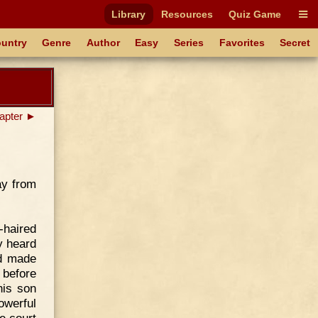
Library
Resources
Quiz Game
untry
Genre
Author
Easy
Series
Favorites
Secret
apter ►
ay from
-haired
y heard
ad made
 before
his son
owerful
he court