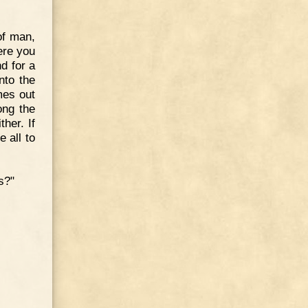
of man,
ere you
nd for a
nto the
mes out
ong the
her. If
e all to
s?"