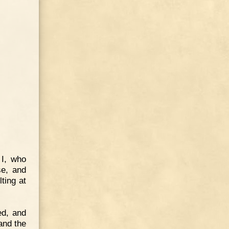
 I, who
e, and
ting at
ed, and
 and the