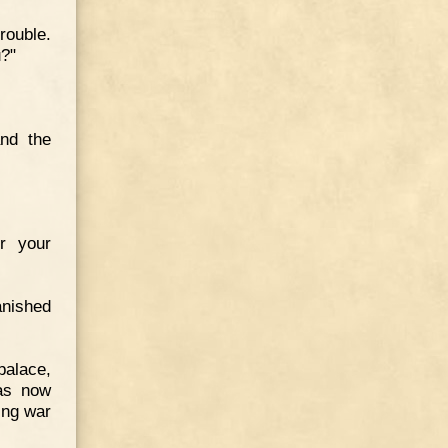
ouble.
u?"
and the
r your
anished
palace,
as now
ing war