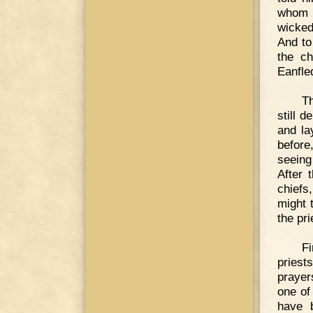
whom h
wicked
And to
the ch
Eanfle
T
still 
and la
befor
seeing 
After 
chiefs,
might 
the pr
Fi
priest
prayer
one of
have 