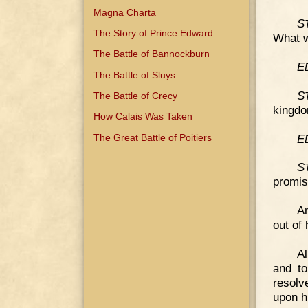
Magna Charta
S
The Story of Prince Edward
What w
The Battle of Bannockburn
E
The Battle of Sluys
S
The Battle of Crecy
kingdom
How Calais Was Taken
E
The Great Battle of Poitiers
S
promis
An
out of 
Al
and t
resolv
upon h