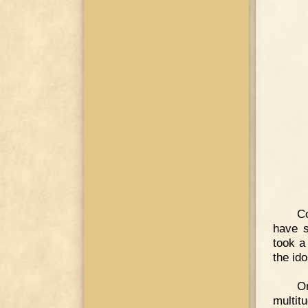
Co
have 
took a
the ido
On
multitu