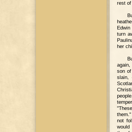
rest o
B
heathe
Edwin 
turn a
Paulin
her chi
Bu
again,
son o
slain,
Scotla
Christ
peopl
temper
"These
them."
not fo
would