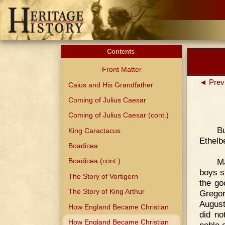
Contents
Front Matter
◄ Prev
Caius and His Grandfather
Coming of Julius Caesar
Coming of Julius Caesar (cont.)
Bu
King Caractacus
Ethelb
Boadicea
M
Boadicea (cont.)
boys s
The Story of Vortigern
the go
The Story of King Arthur
Gregor
August
How England Became Christian
did no
How England Became Christian
noble o