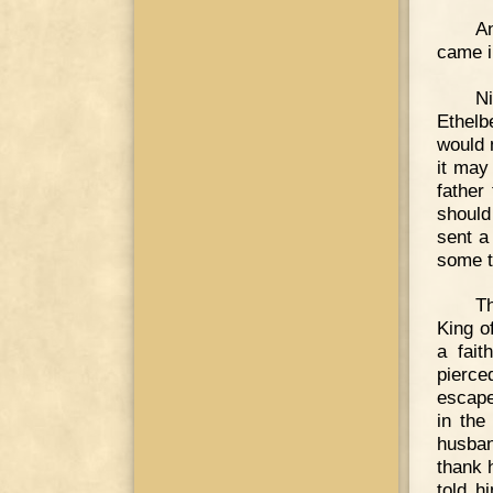
A
came i
Ni
Ethelbe
would 
it may
father
should
sent a
some t
T
King o
a fait
pierce
escape
in the
husban
thank h
told h