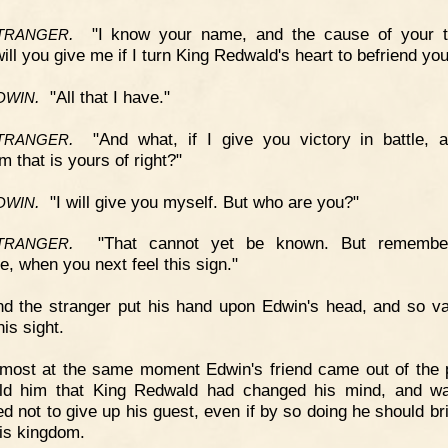
.
"I know your name, and the cause of your tr
TRANGER
ill you give me if I turn King Redwald's heart to befriend yo
.
"All that I have."
DWIN
.
"And what, if I give you victory in battle, 
TRANGER
 that is yours of right?"
.
"I will give you myself. But who are you?"
DWIN
.
"That cannot yet be known. But remembe
TRANGER
e, when you next feel this sign."
d the stranger put his hand upon Edwin's head, and so v
his sight.
most at the same moment Edwin's friend came out of the 
old him that King Redwald had changed his mind, and w
ed not to give up his guest, even if by so doing he should br
is kingdom.