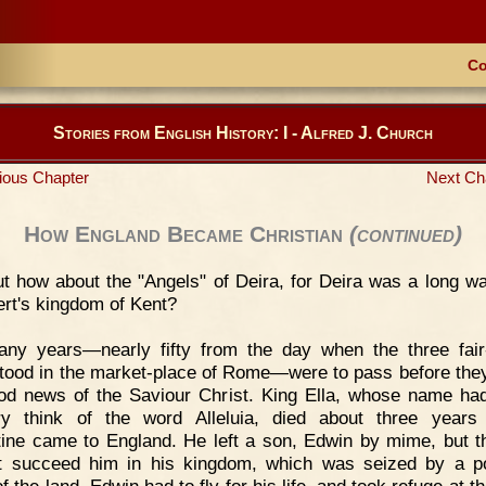
Co
Stories from English History: I - Alfred J. Church
ious Chapter
Next Ch
How England Became Christian
(continued)
t how about the "Angels" of Deira, for Deira was a long w
ert's kingdom of Kent?
any years—nearly fifty from the day when the three fair
tood in the market-place of Rome—were to pass before the
od news of the Saviour Christ. King Ella, whose name h
y think of the word Alleluia, died about three years
ine came to England. He left a son, Edwin by mime, but t
t succeed him in his kingdom, which was seized by a p
f the land. Edwin had to fly for his life, and took refuge at t