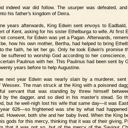
nd indeed war did follow. The usurper was defeated, an
nto his father's kingdom of Deira.
ne years afterwards, King Edwin sent envoys to Eadbald,
rt of Kent, asking for his sister Ethelburga to wife. At first
not consent, for Edwin was yet a Pagan. Afterwards, remem
 be, how his own mother, Bertha, had helped to bring Ethelb
 to the faith, he let her go. Only he took Edwin's promise t
 be suffered to worship God according to her conscience,
 certain Paulinus with her. This Paulinus had been sent by 
wenty years before to help Augustine.
he next year Edwin was nearly slain by a murderer, sent
f Wessex. The man struck at the King with a poisoned dagg
hful servant that was standing by threw himself betwe
d by the dagger, and so died in his master's stead. So t
d, but he well-nigh lost his wife that same day—it was Eas
 year 626—so frightened was she by what had happened
d. However, both she and her baby lived. When the King b
is gods for this mercy, thinking that it was of their giving, 
im that it was not so, but of the mercy of the Saviour Chr