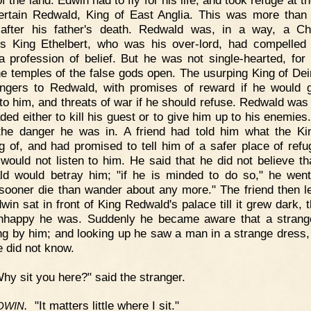
ertain Redwald, King of East Anglia. This was more than
after his father's death. Redwald was, in a way, a Chr
s King Ethelbert, who was his over-lord, had compelled
 profession of belief. But he was not single-hearted, for h
he temples of the false gods open. The usurping King of Dei
gers to Redwald, with promises of reward if he would 
to him, and threats of war if he should refuse. Redwald was
ded either to kill his guest or to give him up to his enemies
he danger he was in. A friend had told him what the K
ng of, and had promised to tell him of a safer place of refu
would not listen to him. He said that he did not believe th
d would betray him; "if he is minded to do so," he went
sooner die than wander about any more." The friend then le
win sat in front of King Redwald's palace till it grew dark, t
nhappy he was. Suddenly he became aware that a strang
ng by him; and looking up he saw a man in a strange dress
e did not know.
hy sit you here?" said the stranger.
.
"It matters little where I sit."
DWIN