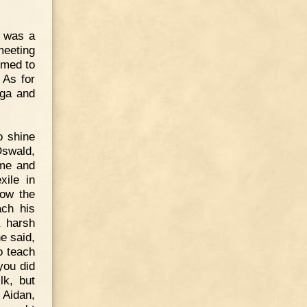
o was a
meeting
emed to
 As for
rga and
o shine
Oswald,
me and
xile in
low the
ach his
 harsh
e said,
o teach
you did
lk, but
Aidan,