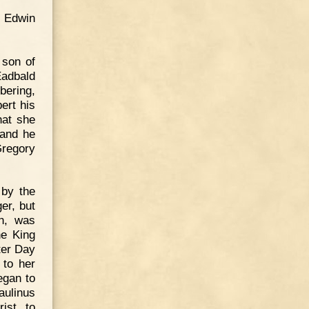
d Edwin
 son of
 Eadbald
bering,
ert his
hat she
 and he
Gregory
 by the
er, but
en, was
he King
ter Day
 to her
egan to
Paulinus
ist, to