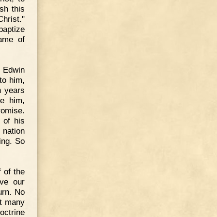
sh this
hrist."
baptize
name of
t Edwin
to him,
n years
e him,
promise.
 of his
e nation
ing. So
 of the
ive our
urn. No
et many
ctrine