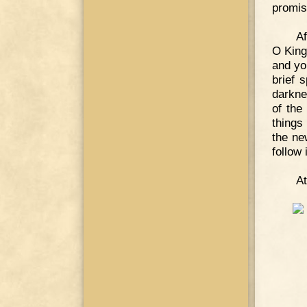
promis
Af
O King
and you
brief 
darkne
of the
things
the new
follow i
At