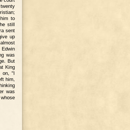
 twenty
istian;
 him to
e still
ra sent
give up
 almost
. Edwin
ing was
ge. But
at King
 on, "I
ft him,
hinking
er was
, whose