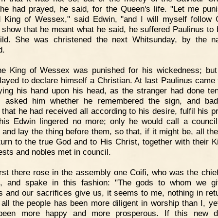
e had prayed, he said, for the Queen's life. "Let me puni
 King of Wessex," said Edwin, "and I will myself follow C
 show that he meant what he said, he suffered Paulinus to 
ild. She was christened the next Whitsunday, by the 
d.
he King of Wessex was punished for his wickedness; bu
delayed to declare himself a Christian. At last Paulinus came 
ying his hand upon his head, as the stranger had done te
e, asked him whether he remembered the sign, and bad
that he had received all according to his desire, fulfil his 
this Edwin lingered no more; only he would call a council
 and lay the thing before them, so that, if it might be, all th
turn to the true God and to His Christ, together with their K
iests and nobles met in council.
rst there rose in the assembly one Coifi, who was the chief
s, and spake in this fashion: "The gods to whom we g
s and our sacrifices give us, it seems to me, nothing in ret
 all the people has been more diligent in worship than I, y
been more happy and more prosperous. If this new do