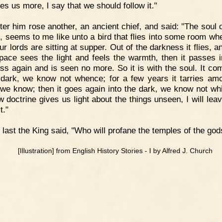
es us more, I say that we should follow it."
ter him rose another, an ancient chief, and said: "The soul 
, seems to me like unto a bird that flies into some room wh
r lords are sitting at supper. Out of the darkness it flies, a
space sees the light and feels the warmth, then it passes i
ss again and is seen no more. So it is with the soul. It co
 dark, we know not whence; for a few years it tarries am
 we know; then it goes again into the dark, we know not whit
 doctrine gives us light about the things unseen, I will leav
t."
 last the King said, "Who will profane the temples of the god