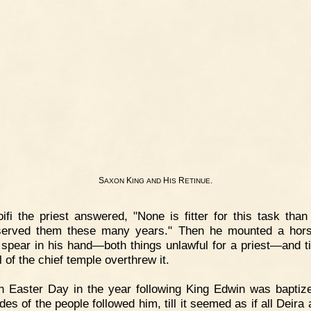
S
K
H
R
.
AXON
ING
AND
IS
ETINUE
ifi the priest answered, "None is fitter for this task than
served them these many years." Then he mounted a hors
 spear in his hand—both things unlawful for a priest—and til
l of the chief temple overthrew it.
 Easter Day in the year following King Edwin was baptiz
des of the people followed him, till it seemed as if all Deira