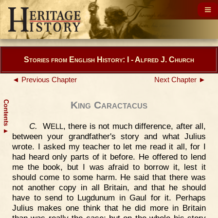
Stories from English History: I - Alfred J. Church
◄ Previous Chapter
Next Chapter ►
Contents
King Caractacus
C.
W
, there is not much difference, after all,
ELL
▲
between your grandfather's story and what Julius
wrote. I asked my teacher to let me read it all, for I
had heard only parts of it before. He offered to lend
me the book, but I was afraid to borrow it, lest it
should come to some harm. He said that there was
not another copy in all Britain, and that he should
have to send to Lugdunum in Gaul for it. Perhaps
Julius makes one think that he did more in Britain