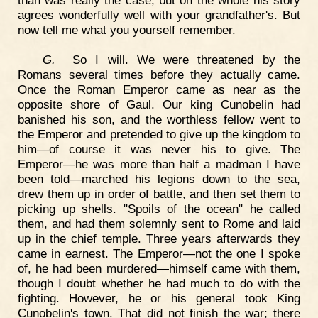
than was really the case; but on the whole his story
agrees wonderfully well with your grandfather's. But
now tell me what you yourself remember.
G.
So I will. We were threatened by the
Romans several times before they actually came.
Once the Roman Emperor came as near as the
opposite shore of Gaul. Our king Cunobelin had
banished his son, and the worthless fellow went to
the Emperor and pretended to give up the kingdom to
him—of course it was never his to give. The
Emperor—he was more than half a madman I have
been told—marched his legions down to the sea,
drew them up in order of battle, and then set them to
picking up shells. "Spoils of the ocean" he called
them, and had them solemnly sent to Rome and laid
up in the chief temple. Three years afterwards they
came in earnest. The Emperor—not the one I spoke
of, he had been murdered—himself came with them,
though I doubt whether he had much to do with the
fighting. However, he or his general took King
Cunobelin's town. That did not finish the war; there