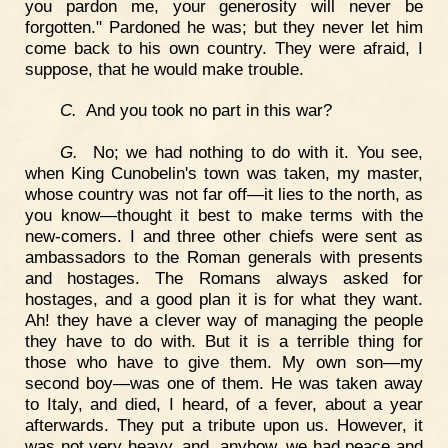
you pardon me, your generosity will never be
forgotten." Pardoned he was; but they never let him
come back to his own country. They were afraid, I
suppose, that he would make trouble.
C.
And you took no part in this war?
G.
No; we had nothing to do with it. You see,
when King Cunobelin's town was taken, my master,
whose country was not far off—it lies to the north, as
you know—thought it best to make terms with the
new-comers. I and three other chiefs were sent as
ambassadors to the Roman generals with presents
and hostages. The Romans always asked for
hostages, and a good plan it is for what they want.
Ah! they have a clever way of managing the people
they have to do with. But it is a terrible thing for
those who have to give them. My own son—my
second boy—was one of them. He was taken away
to Italy, and died, I heard, of a fever, about a year
afterwards. They put a tribute upon us. However, it
was not very heavy, and, anyhow, we had peace and