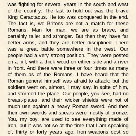
was fighting for several years in the south and west
of the country. The last to hold out was the brave
King Caractacus. He too was conquered in the end.
The fact is, we Britons are not a match for these
Romans. Man for man, we are as brave, and
certainly taller and stronger. But then they have far
better arms, and they are better disciplined. There
was a great battle somewhere in the west. Our
people had a very strong position. They were posted
on a hill, with a thick wood on either side and a river
in front. And there were three or four times as many
of them as of the Romans. I have heard that the
Roman general himself was afraid to attack; but the
soldiers went on, almost, I may say, in spite of him,
and stormed the place. Our people, you see, had no
breast-plates, and their wicker shields were not of
much use against a heavy Roman sword. And then
their own swords and spears were mostly of bronze.
You, my boy, are used to see everything made of
iron, but it was not so at the time that I am speaking
of, thirty or forty years ago. Iron weapons cost so