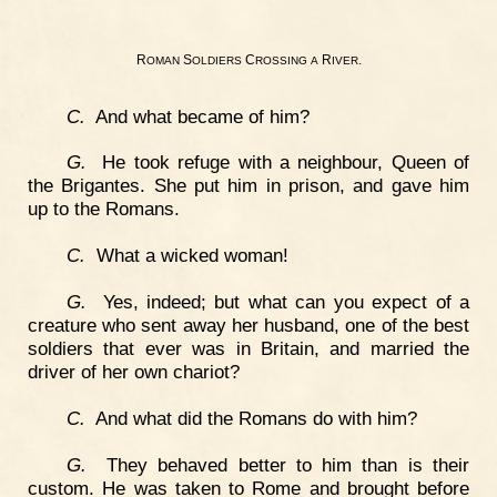
R
S
C
R
.
OMAN
OLDIERS
ROSSING
A
IVER
C.
And what became of him?
G.
He took refuge with a neighbour, Queen of
the Brigantes. She put him in prison, and gave him
up to the Romans.
C.
What a wicked woman!
G.
Yes, indeed; but what can you expect of a
creature who sent away her husband, one of the best
soldiers that ever was in Britain, and married the
driver of her own chariot?
C.
And what did the Romans do with him?
G.
They behaved better to him than is their
custom. He was taken to Rome and brought before