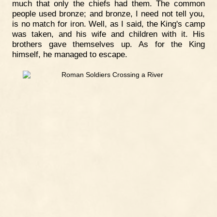
much that only the chiefs had them. The common
people used bronze; and bronze, I need not tell you,
is no match for iron. Well, as I said, the King's camp
was taken, and his wife and children with it. His
brothers gave themselves up. As for the King
himself, he managed to escape.