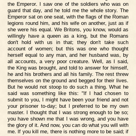
the Emperor. I saw one of the soldiers who was on
guard that day, and he told me the whole story. The
Emperor sat on one seat, with the flags of the Roman
legions round him, and his wife on another, just as if
she were his equal. We Britons, you know, would as
willingly have a queen as a king, but the Romans
don't hold with us in that; they don't take such
account of women; but this was one who thought
herself equal to any man, and her husband was, by
all accounts, a very poor creature. Well, as I said,
the King was brought, and told to answer for himself,
he and his brothers and all his family. The rest threw
themselves on the ground and begged for their lives.
But he would not stoop to do such a thing. What he
said was something like this: "If I had chosen to
submit to you, I might have been your friend and not
your prisoner to-day; but I preferred to be my own
master. I thought that I was strong enough to be so;
you have shown me that I was wrong, and you have
the glory of it. And now, you can do what you will with
me. If you kill me, there is nothing more to be said; if