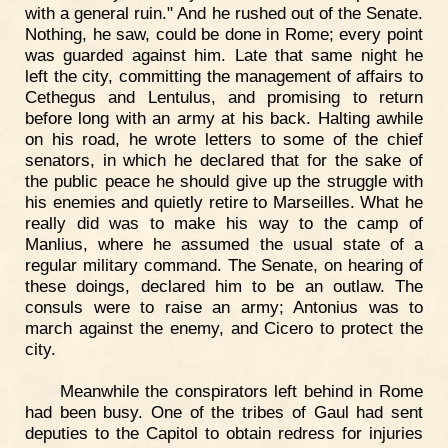
with a general ruin." And he rushed out of the Senate.
Nothing, he saw, could be done in Rome; every point
was guarded against him. Late that same night he
left the city, committing the management of affairs to
Cethegus and Lentulus, and promising to return
before long with an army at his back. Halting awhile
on his road, he wrote letters to some of the chief
senators, in which he declared that for the sake of
the public peace he should give up the struggle with
his enemies and quietly retire to Marseilles. What he
really did was to make his way to the camp of
Manlius, where he assumed the usual state of a
regular military command. The Senate, on hearing of
these doings, declared him to be an outlaw. The
consuls were to raise an army; Antonius was to
march against the enemy, and Cicero to protect the
city.
Meanwhile the conspirators left behind in Rome
had been busy. One of the tribes of Gaul had sent
deputies to the Capitol to obtain redress for injuries