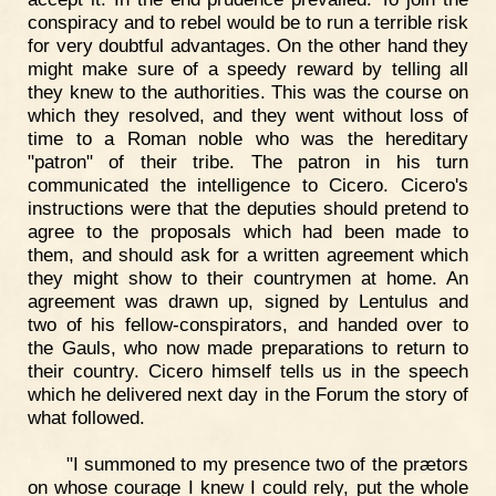
conspiracy and to rebel would be to run a terrible risk
for very doubtful advantages. On the other hand they
might make sure of a speedy reward by telling all
they knew to the authorities. This was the course on
which they resolved, and they went without loss of
time to a Roman noble who was the hereditary
"patron" of their tribe. The patron in his turn
communicated the intelligence to Cicero. Cicero's
instructions were that the deputies should pretend to
agree to the proposals which had been made to
them, and should ask for a written agreement which
they might show to their countrymen at home. An
agreement was drawn up, signed by Lentulus and
two of his fellow-conspirators, and handed over to
the Gauls, who now made preparations to return to
their country. Cicero himself tells us in the speech
which he delivered next day in the Forum the story of
what followed.
"I summoned to my presence two of the prætors
on whose courage I knew I could rely, put the whole