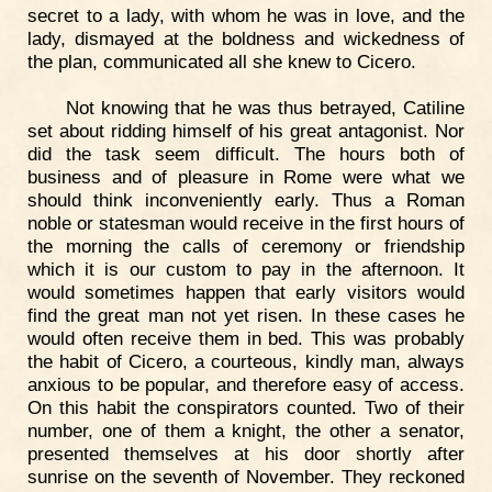
secret to a lady, with whom he was in love, and the
lady, dismayed at the boldness and wickedness of
the plan, communicated all she knew to Cicero.
Not knowing that he was thus betrayed, Catiline
set about ridding himself of his great antagonist. Nor
did the task seem difficult. The hours both of
business and of pleasure in Rome were what we
should think inconveniently early. Thus a Roman
noble or statesman would receive in the first hours of
the morning the calls of ceremony or friendship
which it is our custom to pay in the afternoon. It
would sometimes happen that early visitors would
find the great man not yet risen. In these cases he
would often receive them in bed. This was probably
the habit of Cicero, a courteous, kindly man, always
anxious to be popular, and therefore easy of access.
On this habit the conspirators counted. Two of their
number, one of them a knight, the other a senator,
presented themselves at his door shortly after
sunrise on the seventh of November. They reckoned