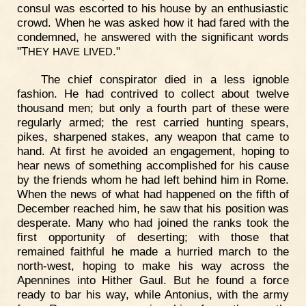
consul was escorted to his house by an enthusiastic
crowd. When he was asked how it had fared with the
condemned, he answered with the significant words
"T
."
HEY
HAVE
LIVED
The chief conspirator died in a less ignoble
fashion. He had contrived to collect about twelve
thousand men; but only a fourth part of these were
regularly armed; the rest carried hunting spears,
pikes, sharpened stakes, any weapon that came to
hand. At first he avoided an engagement, hoping to
hear news of something accomplished for his cause
by the friends whom he had left behind him in Rome.
When the news of what had happened on the fifth of
December reached him, he saw that his position was
desperate. Many who had joined the ranks took the
first opportunity of deserting; with those that
remained faithful he made a hurried march to the
north-west, hoping to make his way across the
Apennines into Hither Gaul. But he found a force
ready to bar his way, while Antonius, with the army