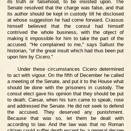
its truth or falsehood, to be insisted upon. The
Senate resolved that the charge was false, and that
its author should be kept in custody till he disclosed
at whose suggestion he had come forward. Crassus
himself believed that the consul had himself
contrived the whole business, with the object of
making it impossible for him to take the part of the
accused. "He complained to me," says Sallust the
historian, "of the great insult which had thus been put
upon him by Cicero."
Under these circumstances Cicero determined
to act with vigour. On the fifth of December he called
a meeting of the Senate, and put it to the House what
should be done with the prisoners in custody. The
consul elect gave his opinion that they should be put
to death. Cæsar, when his turn came to speak, rose
and addressed the Senate. He did not seek to defend
the accused. They deserved any punishment.
Because that was so, let them be dealt with
according to law. And the law was that no Roman
citizen could suffer death except by a general decree