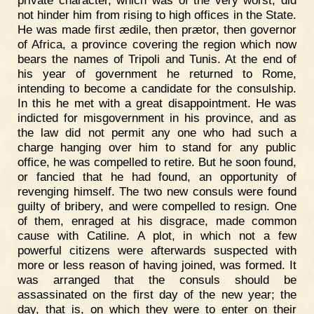
private character, which was of the very worst, did
not hinder him from rising to high offices in the State.
He was made first ædile, then prætor, then governor
of Africa, a province covering the region which now
bears the names of Tripoli and Tunis. At the end of
his year of government he returned to Rome,
intending to become a candidate for the consulship.
In this he met with a great disappointment. He was
indicted for misgovernment in his province, and as
the law did not permit any one who had such a
charge hanging over him to stand for any public
office, he was compelled to retire. But he soon found,
or fancied that he had found, an opportunity of
revenging himself. The two new consuls were found
guilty of bribery, and were compelled to resign. One
of them, enraged at his disgrace, made common
cause with Catiline. A plot, in which not a few
powerful citizens were afterwards suspected with
more or less reason of having joined, was formed. It
was arranged that the consuls should be
assassinated on the first day of the new year; the
day, that is, on which they were to enter on their