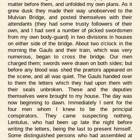
matter before them, and unfolded my own plans. As it
grew dusk they made their way unobserved to the
Mulvian Bridge, and posted themselves with their
attendants (they had some trusty followers of their
own, and I had sent a number of picked swordsmen
from my own body-guard) in two divisions in houses
on either side of the bridge. About two o'clock in the
morning the Gauls and their train, which was very
numerous, began to cross the bridge. Our men
charged them; swords were drawn on both sides; but
before any blood was shed the prætors appeared on
the scene, and all was quiet. The Gauls handed over
to them the letters which they had upon them with
their seals unbroken. These and the deputies
themselves were brought to my house. The day was
now beginning to dawn. Immediately I sent for the
four men whom I knew to be the principal
conspirators. They came suspecting nothing,
Lentulus, who had been up late the night before
writing the letters, being the last to present himself.
Some distinguished persons who had assembled at