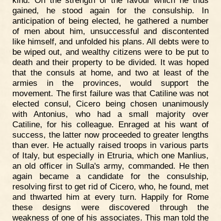
gained, he stood again for the consulship. In
anticipation of being elected, he gathered a number
of men about him, unsuccessful and discontented
like himself, and unfolded his plans. All debts were to
be wiped out, and wealthy citizens were to be put to
death and their property to be divided. It was hoped
that the consuls at home, and two at least of the
armies in the provinces, would support the
movement. The first failure was that Catiline was not
elected consul, Cicero being chosen unanimously
with Antonius, who had a small majority over
Catiline, for his colleague. Enraged at his want of
success, the latter now proceeded to greater lengths
than ever. He actually raised troops in various parts
of Italy, but especially in Etruria, which one Manlius,
an old officer in Sulla's army, commanded. He then
again became a candidate for the consulship,
resolving first to get rid of Cicero, who, he found, met
and thwarted him at every turn. Happily for Rome
these designs were discovered through the
weakness of one of his associates. This man told the