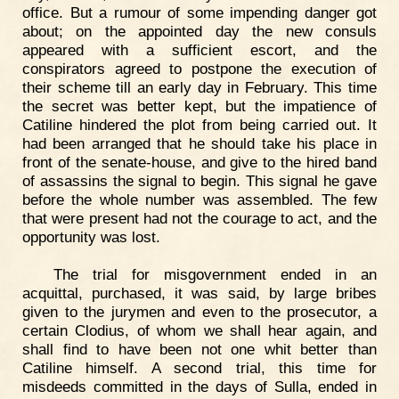
office. But a rumour of some impending danger got
about; on the appointed day the new consuls
appeared with a sufficient escort, and the
conspirators agreed to postpone the execution of
their scheme till an early day in February. This time
the secret was better kept, but the impatience of
Catiline hindered the plot from being carried out. It
had been arranged that he should take his place in
front of the senate-house, and give to the hired band
of assassins the signal to begin. This signal he gave
before the whole number was assembled. The few
that were present had not the courage to act, and the
opportunity was lost.
The trial for misgovernment ended in an
acquittal, purchased, it was said, by large bribes
given to the jurymen and even to the prosecutor, a
certain Clodius, of whom we shall hear again, and
shall find to have been not one whit better than
Catiline himself. A second trial, this time for
misdeeds committed in the days of Sulla, ended in