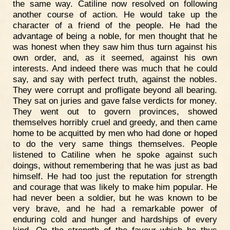
the same way. Catiline now resolved on following
another course of action. He would take up the
character of a friend of the people. He had the
advantage of being a noble, for men thought that he
was honest when they saw him thus turn against his
own order, and, as it seemed, against his own
interests. And indeed there was much that he could
say, and say with perfect truth, against the nobles.
They were corrupt and profligate beyond all bearing.
They sat on juries and gave false verdicts for money.
They went out to govern provinces, showed
themselves horribly cruel and greedy, and then came
home to be acquitted by men who had done or hoped
to do the very same things themselves. People
listened to Catiline when he spoke against such
doings, without remembering that he was just as bad
himself. He had too just the reputation for strength
and courage that was likely to make him popular. He
had never been a soldier, but he was known to be
very brave, and he had a remarkable power of
enduring cold and hunger and hardships of every
kind. On the strength of the favour which he thus