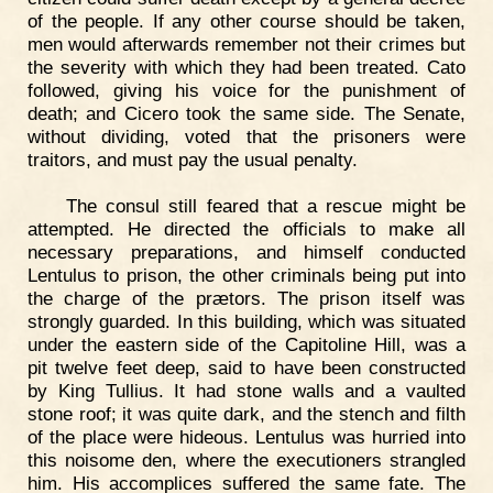
of the people. If any other course should be taken,
men would afterwards remember not their crimes but
the severity with which they had been treated. Cato
followed, giving his voice for the punishment of
death; and Cicero took the same side. The Senate,
without dividing, voted that the prisoners were
traitors, and must pay the usual penalty.
The consul still feared that a rescue might be
attempted. He directed the officials to make all
necessary preparations, and himself conducted
Lentulus to prison, the other criminals being put into
the charge of the prætors. The prison itself was
strongly guarded. In this building, which was situated
under the eastern side of the Capitoline Hill, was a
pit twelve feet deep, said to have been constructed
by King Tullius. It had stone walls and a vaulted
stone roof; it was quite dark, and the stench and filth
of the place were hideous. Lentulus was hurried into
this noisome den, where the executioners strangled
him. His accomplices suffered the same fate. The