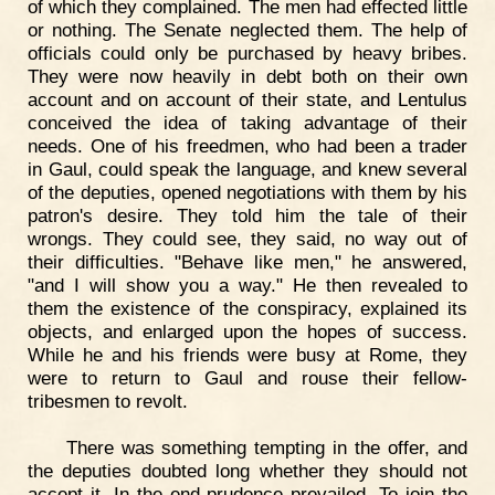
of which they complained. The men had effected little
or nothing. The Senate neglected them. The help of
officials could only be purchased by heavy bribes.
They were now heavily in debt both on their own
account and on account of their state, and Lentulus
conceived the idea of taking advantage of their
needs. One of his freedmen, who had been a trader
in Gaul, could speak the language, and knew several
of the deputies, opened negotiations with them by his
patron's desire. They told him the tale of their
wrongs. They could see, they said, no way out of
their difficulties. "Behave like men," he answered,
"and I will show you a way." He then revealed to
them the existence of the conspiracy, explained its
objects, and enlarged upon the hopes of success.
While he and his friends were busy at Rome, they
were to return to Gaul and rouse their fellow-
tribesmen to revolt.
There was something tempting in the offer, and
the deputies doubted long whether they should not
accept it. In the end prudence prevailed. To join the