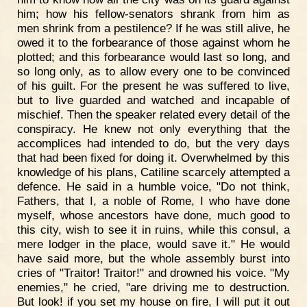
him; how his fellow-senators shrank from him as
men shrink from a pestilence? If he was still alive, he
owed it to the forbearance of those against whom he
plotted; and this forbearance would last so long, and
so long only, as to allow every one to be convinced
of his guilt. For the present he was suffered to live,
but to live guarded and watched and incapable of
mischief. Then the speaker related every detail of the
conspiracy. He knew not only everything that the
accomplices had intended to do, but the very days
that had been fixed for doing it. Overwhelmed by this
knowledge of his plans, Catiline scarcely attempted a
defence. He said in a humble voice, "Do not think,
Fathers, that I, a noble of Rome, I who have done
myself, whose ancestors have done, much good to
this city, wish to see it in ruins, while this consul, a
mere lodger in the place, would save it." He would
have said more, but the whole assembly burst into
cries of "Traitor! Traitor!" and drowned his voice. "My
enemies," he cried, "are driving me to destruction.
But look! if you set my house on fire, I will put it out