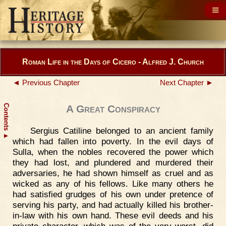
Roman Life in the Days of Cicero - Alfred J. Church
◄ Previous Chapter
Next Chapter ►
Contents
A Great Conspiracy
Sergius Catiline belonged to an ancient family
▲
which had fallen into poverty. In the evil days of
Sulla, when the nobles recovered the power which
they had lost, and plundered and murdered their
adversaries, he had shown himself as cruel and as
wicked as any of his fellows. Like many others he
had satisfied grudges of his own under pretence of
serving his party, and had actually killed his brother-
in-law with his own hand. These evil deeds and his