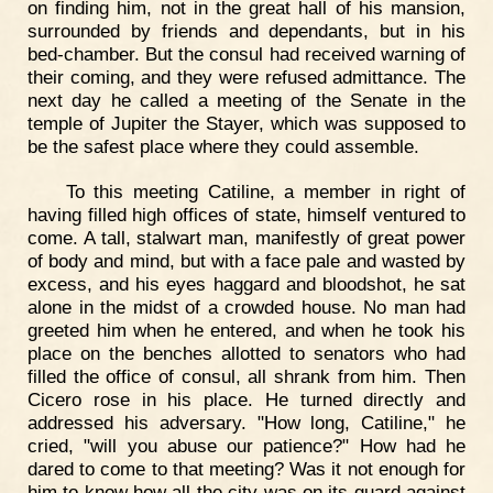
on finding him, not in the great hall of his mansion,
surrounded by friends and dependants, but in his
bed-chamber. But the consul had received warning of
their coming, and they were refused admittance. The
next day he called a meeting of the Senate in the
temple of Jupiter the Stayer, which was supposed to
be the safest place where they could assemble.
To this meeting Catiline, a member in right of
having filled high offices of state, himself ventured to
come. A tall, stalwart man, manifestly of great power
of body and mind, but with a face pale and wasted by
excess, and his eyes haggard and bloodshot, he sat
alone in the midst of a crowded house. No man had
greeted him when he entered, and when he took his
place on the benches allotted to senators who had
filled the office of consul, all shrank from him. Then
Cicero rose in his place. He turned directly and
addressed his adversary. "How long, Catiline," he
cried, "will you abuse our patience?" How had he
dared to come to that meeting? Was it not enough for
him to know how all the city was on its guard against