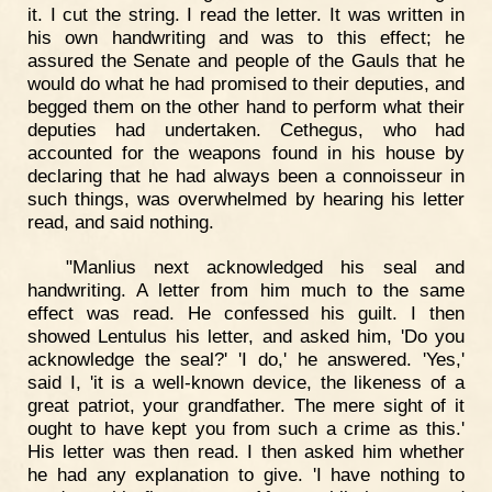
it. I cut the string. I read the letter. It was written in
his own handwriting and was to this effect; he
assured the Senate and people of the Gauls that he
would do what he had promised to their deputies, and
begged them on the other hand to perform what their
deputies had undertaken. Cethegus, who had
accounted for the weapons found in his house by
declaring that he had always been a connoisseur in
such things, was overwhelmed by hearing his letter
read, and said nothing.
"Manlius next acknowledged his seal and
handwriting. A letter from him much to the same
effect was read. He confessed his guilt. I then
showed Lentulus his letter, and asked him, 'Do you
acknowledge the seal?' 'I do,' he answered. 'Yes,'
said I, 'it is a well-known device, the likeness of a
great patriot, your grandfather. The mere sight of it
ought to have kept you from such a crime as this.'
His letter was then read. I then asked him whether
he had any explanation to give. 'I have nothing to