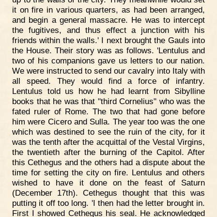
it on fire in various quarters, as had been arranged,
and begin a general massacre. He was to intercept
the fugitives, and thus effect a junction with his
friends within the walls.' I next brought the Gauls into
the House. Their story was as follows. 'Lentulus and
two of his companions gave us letters to our nation.
We were instructed to send our cavalry into Italy with
all speed. They would find a force of infantry.
Lentulus told us how he had learnt from Sibylline
books that he was that "third Cornelius" who was the
fated ruler of Rome. The two that had gone before
him were Cicero and Sulla. The year too was the one
which was destined to see the ruin of the city, for it
was the tenth after the acquittal of the Vestal Virgins,
the twentieth after the burning of the Capitol. After
this Cethegus and the others had a dispute about the
time for setting the city on fire. Lentulus and others
wished to have it done on the feast of Saturn
(December 17th). Cethegus thought that this was
putting it off too long. 'I then had the letter brought in.
First I showed Cethegus his seal. He acknowledged