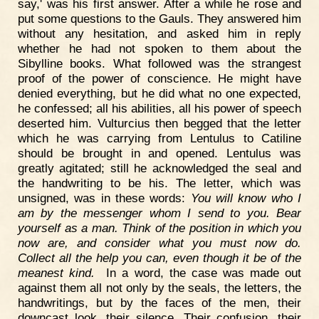
say,' was his first answer. After a while he rose and
put some questions to the Gauls. They answered him
without any hesitation, and asked him in reply
whether he had not spoken to them about the
Sibylline books. What followed was the strangest
proof of the power of conscience. He might have
denied everything, but he did what no one expected,
he confessed; all his abilities, all his power of speech
deserted him. Vulturcius then begged that the letter
which he was carrying from Lentulus to Catiline
should be brought in and opened. Lentulus was
greatly agitated; still he acknowledged the seal and
the handwriting to be his. The letter, which was
unsigned, was in these words:
You will know who I
am by the messenger whom I send to you. Bear
yourself as a man. Think of the position in which you
now are, and consider what you must now do.
Collect all the help you can, even though it be of the
meanest kind.
In a word, the case was made out
against them all not only by the seals, the letters, the
handwritings, but by the faces of the men, their
downcast look, their silence. Their confusion, their