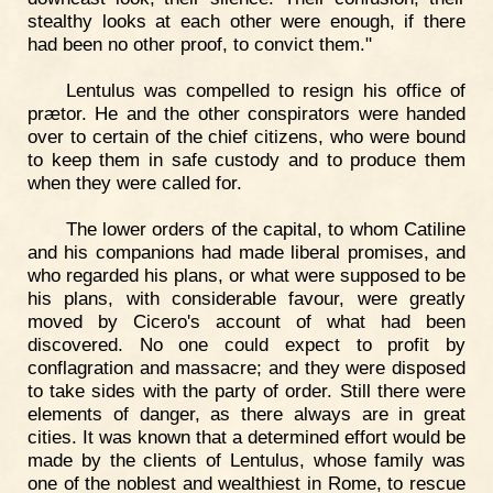
stealthy looks at each other were enough, if there
had been no other proof, to convict them."
Lentulus was compelled to resign his office of
prætor. He and the other conspirators were handed
over to certain of the chief citizens, who were bound
to keep them in safe custody and to produce them
when they were called for.
The lower orders of the capital, to whom Catiline
and his companions had made liberal promises, and
who regarded his plans, or what were supposed to be
his plans, with considerable favour, were greatly
moved by Cicero's account of what had been
discovered. No one could expect to profit by
conflagration and massacre; and they were disposed
to take sides with the party of order. Still there were
elements of danger, as there always are in great
cities. It was known that a determined effort would be
made by the clients of Lentulus, whose family was
one of the noblest and wealthiest in Rome, to rescue