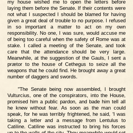
my house wished me to open the letters before
laying them before the Senate. If their contents were
not what I suspected I should be blamed for having
given a great deal of trouble to no purpose. I refused
in so important a matter to act on my own
responsibility. No one, I was sure, would accuse me
of being too careful when the safety of Rome was at
stake. I called a meeting of the Senate, and took
care that the attendance should be very large.
Meanwhile, at the suggestion of the Gauls, I sent a
prætor to the house of Cethegus to seize all the
weapons that he could find. He brought away a great
number of daggers and swords.
"The Senate being now assembled, I brought
Vulturcius, one of the conspirators, into the House,
promised him a public pardon, and bade him tell all
he knew without fear. As soon as the man could
speak, for he was terribly frightened, he said, 'I was
taking a letter and a message from Lentulus to
Catiline. Catiline was instructed to bring his forces
up to the walls of the city. They meanwhile would set