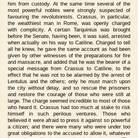
him from custody. At the same time several of the
most powerful nobles were strongly suspected of
favouring the revolutionists. Crassus, in particular,
the wealthiest man in Rome, was openly charged
with complicity. A certain Tarquinius was brought
before the Senate, having been, it was said, arrested
when actually on his way to Catiline. Charged to tell
all he knew, he gave the same account as had been
given by other witnesses of the preparations for fire
and massacre, and added that he was the bearer of a
special message from Crassus to Catiline, to the
effect that he was not to be alarmed by the arrest of
Lentulus and the others; only he must march upon
the city without delay, and so rescue the prisoners
and restore the courage of those who were still at
large. The charge seemed incredible to most of those
who heard it. Crassus had too much at stake to risk
himself in such perilous ventures. Those who
believed it were afraid to press it against so powerful
a citizen; and there were many who were under too
great obligations to the accused to allow it, whatever