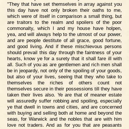
"They that have set themselves in array against you
this day have not only broken their oaths to me,
which were of itself in comparison a small thing, but
are traitors to the realm and spoilers of the poor
commonalty, which I and my house have holpen,
yea, and will always help to the utmost of our power,
and are people destitute of all grace, good fortune,
and good living. And if these mischievous persons
should prevail this day through the faintness of your
hearts, know ye for a surety that it shall fare ill with
all. Such of you as are gentlemen and rich men shall
be in jeopardy, not only of the spoiling of your goods,
but also of your lives, seeing that they who take to
themselves the riches of others count not
themselves secure in their possessions till they have
taken their lives also. Ye are that of meaner estate
will assuredly suffer robbing and spoiling, especially
ye that dwell in towns and cities, and are concerned
with buying and selling both at home and beyond the
seas, for Warwick and the nobles that are with him
love not traders. And as for you that are peasants