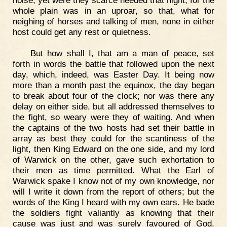
noise, yet were they scarce heeded that night, for the
whole plain was in an uproar, so that, what for
neighing of horses and talking of men, none in either
host could get any rest or quietness.
But how shall I, that am a man of peace, set
forth in words the battle that followed upon the next
day, which, indeed, was Easter Day. It being now
more than a month past the equinox, the day began
to break about four of the clock; nor was there any
delay on either side, but all addressed themselves to
the fight, so weary were they of waiting. And when
the captains of the two hosts had set their battle in
array as best they could for the scantiness of the
light, then King Edward on the one side, and my lord
of Warwick on the other, gave such exhortation to
their men as time permitted. What the Earl of
Warwick spake I know not of my own knowledge, nor
will I write it down from the report of others; but the
words of the King I heard with my own ears. He bade
the soldiers fight valiantly as knowing that their
cause was just and was surely favoured of God.