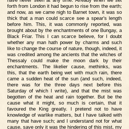
have never seen at any time. Already when we set
forth from London it had begun to rise from the earth;
and now, as we came nigh to Barnet town, it was so
thick that a man could scarce see a spear's length
before him. This, it was commonly reported, was
brought about by the enchantments of one Bungay, a
Black Friar. This I can scarce believe, for I doubt
whether any man hath power by charms and such
like to change the course of nature, though, indeed, it
was credited among the ancients that the witches of
Thessaly could make the moon dark by their
enchantments. The likelier cause, methinks, was
this, that the earth being wet with much rain, there
came a sudden heat of the sun (and such, indeed,
there was for the three days next before this
Saturday of which I write), and that the mist was
begotten of the heat and rain together. But be the
cause what it might, so much is certain, that it
favoured the King greatly. I pretend not to have
knowledge of warlike matters, but I have talked with
many that have such; and I understand not for what
cause, save only it was the hindering of this mist, my