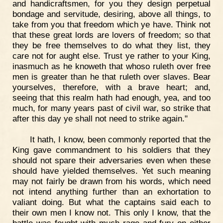
and handicraftsmen, for you they design perpetual
bondage and servitude, desiring, above all things, to
take from you that freedom which ye have. Think not
that these great lords are lovers of freedom; so that
they be free themselves to do what they list, they
care not for aught else. Trust ye rather to your King,
inasmuch as he knoweth that whoso ruleth over free
men is greater than he that ruleth over slaves. Bear
yourselves, therefore, with a brave heart; and,
seeing that this realm hath had enough, yea, and too
much, for many years past of civil war, so strike that
after this day ye shall not need to strike again."
It hath, I know, been commonly reported that the
King gave commandment to his soldiers that they
should not spare their adversaries even when these
should have yielded themselves. Yet such meaning
may not fairly be drawn from his words, which need
not intend anything further than an exhortation to
valiant doing. But what the captains said each to
their own men I know not. This only I know, that the
battle was fought with much rage and fury on either