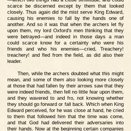
scarce be discerned except by them that looked
closely. Thus again did the mist serve King Edward,
causing his enemies to fall by the hands one of
another. And so it was that when the archers let fly
upon them, my lord Oxford's men thinking that they
were betrayed—and indeed in those days a man
could scarce know for a certainty who were his
friends and who his enemies—cried, Treachery!
treachery! and fled from the field, as did also their
leader.
Then, while the archers doubted what this might
mean, and some of them also looking more closely
at those that had fallen by their arrows saw that they
were indeed friends, then fell no little fear upon them,
and they wavered to and fro, not knowing whether
they should go forward or fall back. Which when King
Edward perceived, for he was close at hand, he cried
to them that followed him that the time was come,
and that God had delivered their adversaries into
their hands. Now at the beginning certain companies