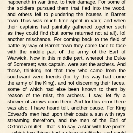
happeneth in war time, to their damage. For some of
the soldiers pursued them that fled into the wood,
and others fell to plundering the houses in Barnet
town Thus was much time spent in vain; and when
their captains had painfully gathered together such
as they could find (but some returned not at all), lo!
another mischance. For coming back to the field of
battle by way of Barnet town they came face to face
with the middle part of' the army of the Earl of
Warwick. Now in this middle part, whereof the Duke
of Somerset; was captain, were set the archers. And
these, thinking not that they who came from the
southward were friends (for by this way had come
the army of the King), and not discerning their faces,
some of which had else been known to them by
reason of the mist, the archers, I say, let fly a
shower of arrows upon them. And for this error there
was also, I have heard tell, another cause. For King
Edward's men had upon their coats a sun with rays
streaming therefrom, and the men of the Earl of
Oxford a mullet—that is to say, a star with five points
—which two things had a close similitude, and could