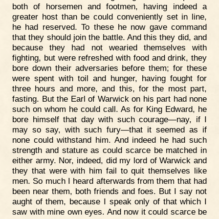
both of horsemen and footmen, having indeed a
greater host than be could conveniently set in line,
he had reserved. To these he now gave command
that they should join the battle. And this they did, and
because they had not wearied themselves with
fighting, but were refreshed with food and drink, they
bore down their adversaries before them; for these
were spent with toil and hunger, having fought for
three hours and more, and this, for the most part,
fasting. But the Earl of Warwick on his part had none
such on whom he could call. As for King Edward, he
bore himself that day with such courage—nay, if I
may so say, with such fury—that it seemed as if
none could withstand him. And indeed he had such
strength and stature as could scarce be matched in
either army. Nor, indeed, did my lord of Warwick and
they that were with him fail to quit themselves like
men. So much I heard afterwards from them that had
been near them, both friends and foes. But I say not
aught of them, because I speak only of that which I
saw with mine own eyes. And now it could scarce be