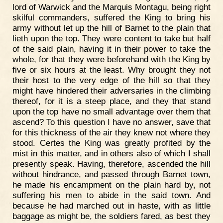
lord of Warwick and the Marquis Montagu, being right
skilful commanders, suffered the King to bring his
army without let up the hill of Barnet to the plain that
lieth upon the top. They were content to take but half
of the said plain, having it in their power to take the
whole, for that they were beforehand with the King by
five or six hours at the least. Why brought they not
their host to the very edge of the hill so that they
might have hindered their adversaries in the climbing
thereof, for it is a steep place, and they that stand
upon the top have no small advantage over them that
ascend? To this question I have no answer, save that
for this thickness of the air they knew not where they
stood. Certes the King was greatly profited by the
mist in this matter, and in others also of which I shall
presently speak. Having, therefore, ascended the hill
without hindrance, and passed through Barnet town,
he made his encampment on the plain hard by, not
suffering his men to abide in the said town. And
because he had marched out in haste, with as little
baggage as might be, the soldiers fared, as best they