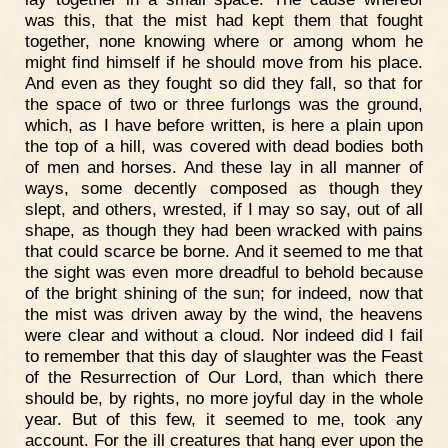
was this, that the mist had kept them that fought
together, none knowing where or among whom he
might find himself if he should move from his place.
And even as they fought so did they fall, so that for
the space of two or three furlongs was the ground,
which, as I have before written, is here a plain upon
the top of a hill, was covered with dead bodies both
of men and horses. And these lay in all manner of
ways, some decently composed as though they
slept, and others, wrested, if I may so say, out of all
shape, as though they had been wracked with pains
that could scarce be borne. And it seemed to me that
the sight was even more dreadful to behold because
of the bright shining of the sun; for indeed, now that
the mist was driven away by the wind, the heavens
were clear and without a cloud. Nor indeed did I fail
to remember that this day of slaughter was the Feast
of the Resurrection of Our Lord, than which there
should be, by rights, no more joyful day in the whole
year. But of this few, it seemed to me, took any
account. For the ill creatures that hang ever upon the