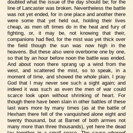
doubted what the issue of the day should be; for the
line of Lancaster was broken. Nevertheless the battle
was not yet ended, for in one place and another there
were some that yet held out, holding their lives
cheap, as men oft times do in the heat and fury of
fighting, or, it may be, not knowing that their,
companions had fled, for the mist was yet thick over
the field though the sun was now high in the
heavens. But these also were overborne one by one,
so that by an hour before noon the battle was ended.
And about noon there sprang up a wind from the
west, and scattered the mist, so to speak, in a
moment of time, and showed the whole plain. I pray
God that I may never see such a sight again; and
indeed it was such as even the men of war could
scarce look upon without shrinking of heart. For
though there have been slain in other battles of these
last wars more by many times (as at the battle of
Hexham there fell of the vanquished alone eight and
twenty thousand, but at Barnet of both armies not
many more than three thousands), yet here the dead
lay together in a small space. The cause whereof