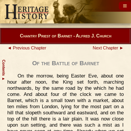
Chantry Priest of Barnet - Alfred J. Church
◄ Previous Chapter
Next Chapter ►
Contents
Of the Battle of Barnet
On the morrow, being Easter Eve, about one
▲
hour after noon, the King set forth, marching
northwards, by the same road by the which he had
come. And about four of the clock we came to
Barnet, which is a small town with a market, about
ten miles from London, lying for the most part on a
hill that slopeth southward and eastward, and on the
top of the hill there is a lair plain. It was now close
upon sun setting, and there was such a mist as I