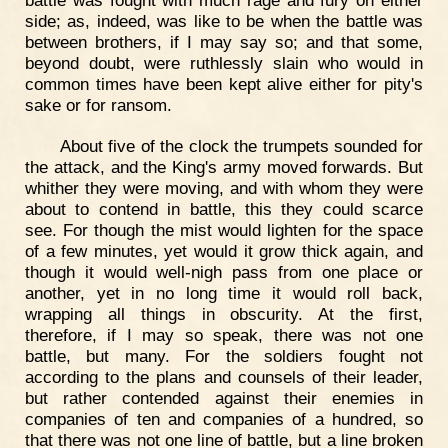
side; as, indeed, was like to be when the battle was
between brothers, if I may say so; and that some,
beyond doubt, were ruthlessly slain who would in
common times have been kept alive either for pity's
sake or for ransom.
About five of the clock the trumpets sounded for
the attack, and the King's army moved forwards. But
whither they were moving, and with whom they were
about to contend in battle, this they could scarce
see. For though the mist would lighten for the space
of a few minutes, yet would it grow thick again, and
though it would well-nigh pass from one place or
another, yet in no long time it would roll back,
wrapping all things in obscurity. At the first,
therefore, if I may so speak, there was not one
battle, but many. For the soldiers fought not
according to the plans and counsels of their leader,
but rather contended against their enemies in
companies of ten and companies of a hundred, so
that there was not one line of battle, but a line broken