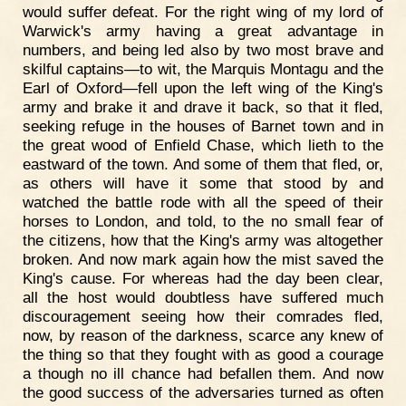
would suffer defeat. For the right wing of my lord of
Warwick's army having a great advantage in
numbers, and being led also by two most brave and
skilful captains—to wit, the Marquis Montagu and the
Earl of Oxford—fell upon the left wing of the King's
army and brake it and drave it back, so that it fled,
seeking refuge in the houses of Barnet town and in
the great wood of Enfield Chase, which lieth to the
eastward of the town. And some of them that fled, or,
as others will have it some that stood by and
watched the battle rode with all the speed of their
horses to London, and told, to the no small fear of
the citizens, how that the King's army was altogether
broken. And now mark again how the mist saved the
King's cause. For whereas had the day been clear,
all the host would doubtless have suffered much
discouragement seeing how their comrades fled,
now, by reason of the darkness, scarce any knew of
the thing so that they fought with as good a courage
a though no ill chance had befallen them. And now
the good success of the adversaries turned as often