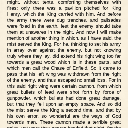
might, without tents, comforting themselves with
fires; only there was a pavilion pitched for King
Henry, which the King carried with him. And before
the army there were dug trenches, and palisades
were fixed in the earth, lest the enemy should take
them at unawares in the night. And now I will make
mention of another thing in which, as I have said, the
mist served the King. For he, thinking to set his army
in array over against the enemy, but not knowing
truly where they lay, did extend his right wing too far
towards a great wood which is in these parts, and
which men call the Chase of Enfield. So it came to
pass that his left wing was withdrawn from the right
of the enemy, and thus escaped no small loss. For in
this said right wing were certain cannon, from which
great bullets of lead were shot forth by force of
gunpowder, which bullets had done great damage,
but that they fell upon an empty space. And so did
the mist serve the King a second time, and that by
his own error, so wonderful are the ways of God
towards man. These cannon made a terrible great