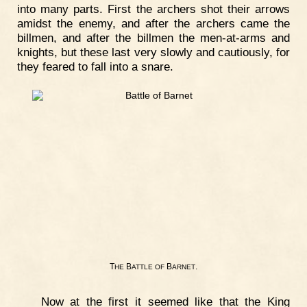
into many parts. First the archers shot their arrows
amidst the enemy, and after the archers came the
billmen, and after the billmen the men-at-arms and
knights, but these last very slowly and cautiously, for
they feared to fall into a snare.
T
B
B
.
HE
ATTLE
OF
ARNET
Now at the first it seemed like that the King