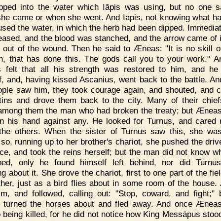
pped into the water which Iāpis was using, but no one 
he came or when she went. And Iāpis, not knowing what h
used the water, in which the herb had been dipped. Immediat
eased, and the blood was stanched, and the arrow came of 
 out of the wound. Then he said to Æneas: "It is no skill o
, that has done this. The gods call you to your work." 
felt that all his strength was restored to him, and h
f, and, having kissed Ascanius, went back to the battle. A
ople saw him, they took courage again, and shouted, and 
tins and drove them back to the city. Many of their chie
 among them the man who had broken the treaty; but Ænea
rn his hand against any. He looked for Turnus, and cared 
the others. When the sister of Turnus saw this, she w
; so, running up to her brother's chariot, she pushed the driv
ace, and took the reins herself; but the man did not know w
ned, only he found himself left behind, nor did Turnu
g about it. She drove the chariot, first to one part of the fie
ther, just as a bird flies about in some room of the house
m, and followed, calling out: "Stop, coward, and fight;" 
 turned the horses about and fled away. And once Ænea
o being killed, for he did not notice how King Messāpus stoo