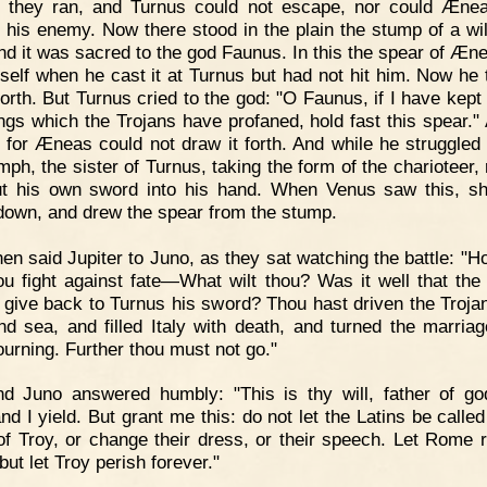
 they ran, and Turnus could not escape, nor could Æne
f his enemy. Now there stood in the plain the stump of a wil
and it was sacred to the god Faunus. In this the spear of Æn
itself when he cast it at Turnus but had not hit him. Now he t
 forth. But Turnus cried to the god: "O Faunus, if I have kep
ings which the Trojans have profaned, hold fast this spear."
, for Æneas could not draw it forth. And while he struggled w
mph, the sister of Turnus, taking the form of the charioteer, 
t his own sword into his hand. When Venus saw this, sh
own, and drew the spear from the stump.
en said Jupiter to Juno, as they sat watching the battle: "H
hou fight against fate—What wilt thou? Was it well that th
 give back to Turnus his sword? Thou hast driven the Troja
nd sea, and filled Italy with death, and turned the marria
ourning. Further thou must not go."
nd Juno answered humbly: "This is thy will, father of g
nd I yield. But grant me this: do not let the Latins be called
f Troy, or change their dress, or their speech. Let Rome r
but let Troy perish forever."