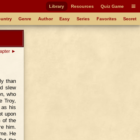
Library
Resources
Quiz Game
untry
Genre
Author
Easy
Series
Favorites
Secret
apter ►
ly than
nd slew
on, who
e Troy,
 as his
ot upon
 of the
re him.
ame. He