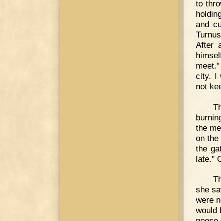
to thr
holdin
and cu
Turnus
After 
himself
meet."
city. I
not ke
Th
burnin
the me
on the
the ga
late." 
Th
she sa
were no
would 
noose 