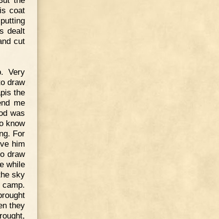
But the
is coat
putting
s dealt
and cut
. Very
 to draw
pis the
send me
god was
to know
ng. For
ive him
to draw
e while
the sky
e camp.
brought
en they
rought,