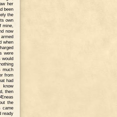
saw her
ad been
ely the
its own
f mine,
And now
e armed
nd when
charged
fs were
s would
nothing
as much
er from
hat had
s know
ld, then
. Æneas
but the
s came
d ready