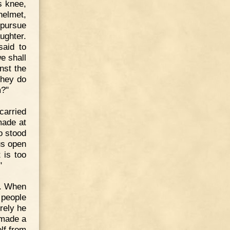
s knee,
helmet,
 pursue
ughter.
said to
we shall
nst the
 they do
m?"
carried
made at
o stood
us open
 is too
"
e. When
 people
urely he
 made a
lf from