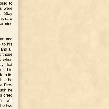
ould to
ws were
d: "Stay
eas saw
 armies
her, and
 to his
and all
d those
nd when
ay that
eft his
 in its
hile he
e Fire-
ough he
s cried
 I will
the two