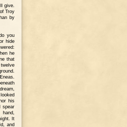
ll give.
of Troy
than by
do you
or hide
swered:
Then he
ne that
 twelve
ground.
 Æneas.
beneath
 dream,
 looked
nor his
l spear
s hand,
ight. It
ld, and