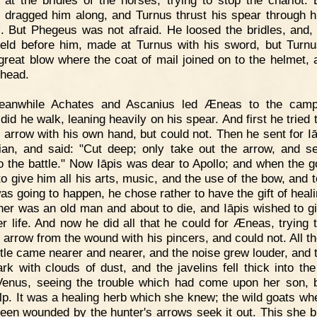
 at the bridles of the horses, trying to stop the chariot. 
 dragged him along, and Turnus thrust his spear through h
l. But Phegeus was not afraid. He loosed the bridles, and, 
ield before him, made at Turnus with his sword, but Turnu
great blow where the coat of mail joined on to the helmet, 
 head.
eanwhile Achates and Ascanius led Æneas to the camp
did he walk, leaning heavily on his spear. And first he tried
e arrow with his own hand, but could not. Then he sent for Iā
ian, and said: "Cut deep; only take out the arrow, and 
o the battle." Now Iāpis was dear to Apollo; and when the 
to give him all his arts, music, and the use of the bow, and 
as going to happen, he chose rather to have the gift of heali
ther was an old man and about to die, and Iāpis wished to g
er life. And now he did all that he could for Æneas, trying 
e arrow from the wound with his pincers, and could not. All th
ttle came nearer and nearer, and the noise grew louder, and 
rk with clouds of dust, and the javelins fell thick into th
enus, seeing the trouble which had come upon her son, 
lp. It was a healing herb which she knew; the wild goats wh
een wounded by the hunter's arrows seek it out. This she b