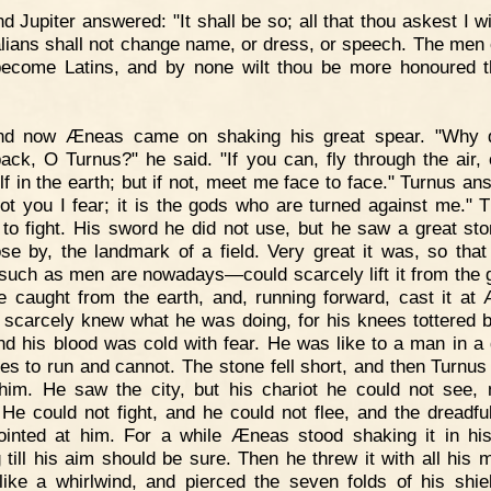
d Jupiter answered: "It shall be so; all that thou askest I wi
alians shall not change name, or dress, or speech. The men 
become Latins, and by none wilt thou be more honoured 
nd now Æneas came on shaking his great spear. "Why 
ack, O Turnus?" he said. "If you can, fly through the air, 
lf in the earth; but if not, meet me face to face." Turnus an
 not you I fear; it is the gods who are turned against me." 
 to fight. His sword he did not use, but he saw a great sto
ose by, the landmark of a field. Very great it was, so that
ch as men are nowadays—could scarcely lift it from the 
e caught from the earth, and, running forward, cast it at
 scarcely knew what he was doing, for his knees tottered 
nd his blood was cold with fear. He was like to a man in a
ies to run and cannot. The stone fell short, and then Turnus
him. He saw the city, but his chariot he could not see, 
. He could not fight, and he could not flee, and the dreadfu
inted at him. For a while Æneas stood shaking it in hi
 till his aim should be sure. Then he threw it with all his m
ike a whirlwind, and pierced the seven folds of his shie