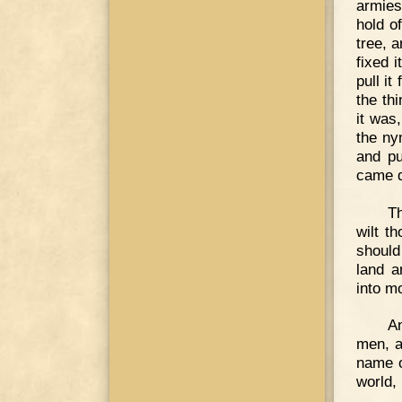
armies
hold o
tree, 
fixed 
pull it
the th
it was
the ny
and pu
came d
Th
wilt t
should
land a
into m
A
men, a
name o
world, 