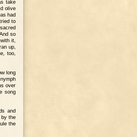
as take
d olive
eas had
ried to
t sacred
 And so
ith it,
ran up,
e, too,
ow long
e nymph
ns over
ge song
ods and
 by the
ule the