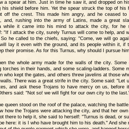
ow a spear at him. Just in time he saw it, and dropped on hi
g his shield before him. Yet the spear struck the top of his 
t off the crest. This made him angry, and he ceased to
, and, rushing into the army of Latins, made a great sla
a while it came into his mind to attack the city, for he 
: "If I attack the city, surely Turnus will come to help, and 
 So he called to the chiefs, saying: "Come, we will go agai
 will lay it even with the ground, and its people within it, if
ep their promise. As for this Turnus, why should I pursue hi
en the whole army made for the walls of the city. Some 
g torches in their hands, and some scaling-ladders. Some 
n who kept the gates, and others threw javelins at those wh
 walls. There was a great strife in the city. Some said: "Let 
tes, and ask these Trojans to have mercy on us, before it
Others said: "Not so! we will fight for our own city to the last.
e queen stood on the roof of the palace, watching the battl
w how the Trojans were attacking the city, and that her own
t there to help it, she said to herself: "Turnus is dead, or s
be here: it is I who have brought him to his death." And she
out of the purple garment which she wore, and hanged herse