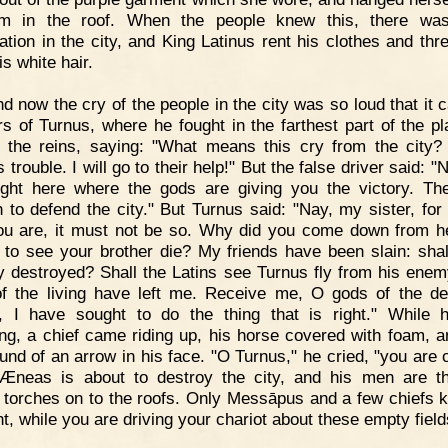
m in the roof. When the people knew this, there was
ation in the city, and King Latinus rent his clothes and thr
s white hair.
d now the cry of the people in the city was so loud that it 
rs of Turnus, where he fought in the farthest part of the pl
 the reins, saying: "What means this cry from the city?
s trouble. I will go to their help!" But the false driver said: 
fight here where the gods are giving you the victory. Th
 to defend the city." But Turnus said: "Nay, my sister, for
u are, it must not be so. Why did you come down from 
 to see your brother die? My friends have been slain: shal
ty destroyed? Shall the Latins see Turnus fly from his ene
f the living have left me. Receive me, O gods of the de
, I have sought to do the thing that is right." While
ng, a chief came riding up, his horse covered with foam, a
und of an arrow in his face. "O Turnus," he cried, "you are o
Æneas is about to destroy the city, and his men are t
d torches on to the roofs. Only Messāpus and a few chiefs 
ht, while you are driving your chariot about these empty field