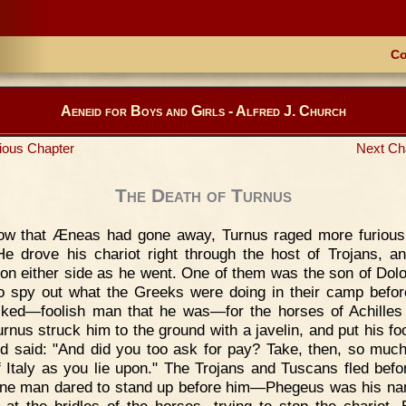
Co
Aeneid for Boys and Girls - Alfred J. Church
ious Chapter
Next Ch
The Death of Turnus
ow that Æneas had gone away, Turnus raged more furious
He drove his chariot right through the host of Trojans, a
 on either side as he went. One of them was the son of Dol
o spy out what the Greeks were doing in their camp befor
ked—foolish man that he was—for the horses of Achilles
urnus struck him to the ground with a javelin, and put his fo
d said: "And did you too ask for pay? Take, then, so much
f Italy as you lie upon." The Trojans and Tuscans fled befo
ne man dared to stand up before him—Phegeus was his n