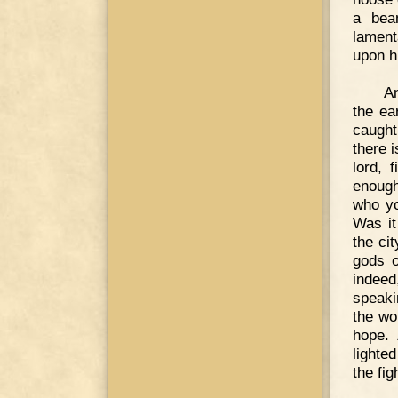
a bea
lament
upon hi
An
the ea
caught
there i
lord, 
enough
who yo
Was it
the ci
gods o
indeed
speaki
the wo
hope. 
lighte
the fig