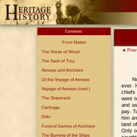
Contents
Front Matter
◄ Prev
The Horse of Wood
The Sack of Troy
Aeneas and Anchises
N
Of the Voyage of Aeneas
ever. 
Voyage of Aeneas (cont.)
chiefs
went t
The Shipwreck
and as
Carthage
pay. T
Dido
him an
land o
Funeral Games of Anchises
Only o
The Burning of the Ships