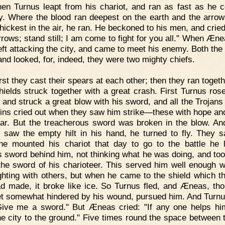
en Turnus leapt from his chariot, and ran as fast as he c
ty. Where the blood ran deepest on the earth and the arro
thickest in the air, he ran. He beckoned to his men, and crie
rrows; stand still; I am come to fight for you all." When Æn
 left attacking the city, and came to meet his enemy. Both the
and looked, for, indeed, they were two mighty chiefs.
rst they cast their spears at each other; then they ran toget
shields struck together with a great crash. First Turnus rose
, and struck a great blow with his sword, and all the Trojans 
tins cried out when they saw him strike—these with hope an
ear. But the treacherous sword was broken in the blow. A
 saw the empty hilt in his hand, he turned to fly. They s
e mounted his chariot that day to go to the battle he l
's sword behind him, not thinking what he was doing, and took
the sword of his charioteer. This served him well enough w
ghting with others, but when he came to the shield which th
d made, it broke like ice. So Turnus fled, and Æneas, th
t somewhat hindered by his wound, pursued him. And Turnu
Give me a sword." But Æneas cried: "If any one helps him
he city to the ground." Five times round the space between 