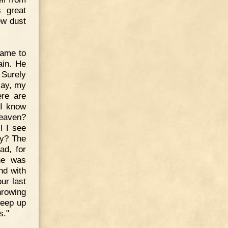
 great
ew dust
came to
ain. He
 Surely
"Nay, my
ere are
 I know
heaven?
l I see
my? The
ad, for
 he was
nd with
ur last
hrowing
keep up
s."