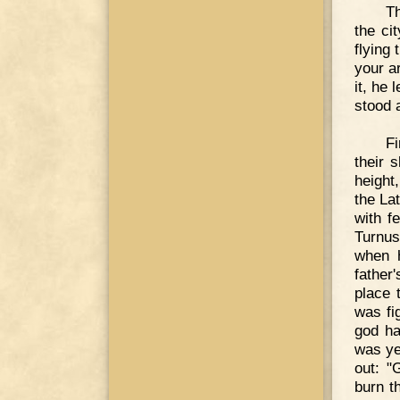
Th
the ci
flying 
your a
it, he
stood 
Fi
their 
height
the La
with f
Turnus
when h
father
place 
was fi
god ha
was ye
out: "
burn t