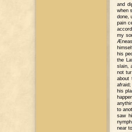
and di
when s
done, 
pain c
accord
my son
Æneas 
himsel
his pe
the La
slain,
not tu
about 
afraid
his pl
happe
anythin
to ano
saw hi
nymph
near t