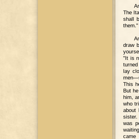
An
The It
shall 
them."
A
draw b
yourse
"It is
turned
lay cl
men—su
This h
But he
him, a
who tr
about 
sister
was po
waiting
came l