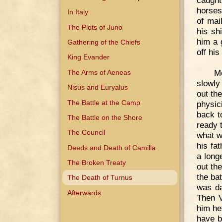
caught
horses
In Italy
of mai
The Plots of Juno
his sh
him a 
Gathering of the Chiefs
off his
King Evander
M
The Arms of Aeneas
slowly 
Nisus and Euryalus
out th
The Battle at the Camp
physic
back t
The Battle on the Shore
ready 
The Council
what w
his fa
Deeds and Death of Camilla
a long
The Broken Treaty
out th
the ba
The Death of Turnus
was da
Afterwards
Then V
him he
have b