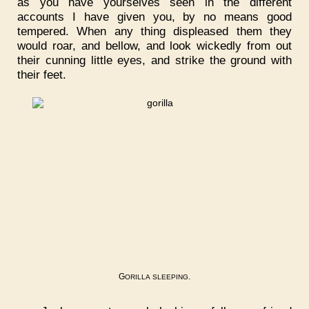
as you have yourselves seen in the different
accounts I have given you, by no means good
tempered. When any thing displeased them they
would roar, and bellow, and look wickedly from out
their cunning little eyes, and strike the ground with
their feet.
G
.
ORILLA
SLEEPING