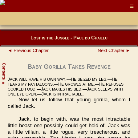
Lost in the Jungle - Paul du Chaillu
◄ Previous Chapter
Next Chapter ►
Contents
Baby Gorilla Takes Revenge
J
.—H
.—H
ACK
WILL
HAVE
HIS
OWN
WAY
E
SEIZED
MY
LEG
E
▲
.—H
.—H
TEARS
MY
PANTALOONS
E
GROWLS
AT
ME
E
REFUSES
.—J
.—J
COOKED
FOOD
ACK
MAKES
HIS
BED
ACK
SLEEPS
WITH
.—J
.
ONE
EYE
OPEN
ACK
IS
INTRACTABLE
Now let us follow that young gorilla, whom I
called Jack.
Jack, to begin with, was the most intractable
little beast one possibly could get hold of. Jack was
a little villain, a little rogue, very treacherous, and