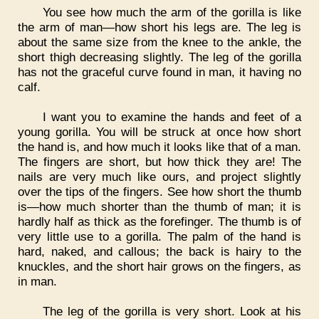
You see how much the arm of the gorilla is like
the arm of man—how short his legs are. The leg is
about the same size from the knee to the ankle, the
short thigh decreasing slightly. The leg of the gorilla
has not the graceful curve found in man, it having no
calf.
I want you to examine the hands and feet of a
young gorilla. You will be struck at once how short
the hand is, and how much it looks like that of a man.
The fingers are short, but how thick they are! The
nails are very much like ours, and project slightly
over the tips of the fingers. See how short the thumb
is—how much shorter than the thumb of man; it is
hardly half as thick as the forefinger. The thumb is of
very little use to a gorilla. The palm of the hand is
hard, naked, and callous; the back is hairy to the
knuckles, and the short hair grows on the fingers, as
in man.
The leg of the gorilla is very short. Look at his