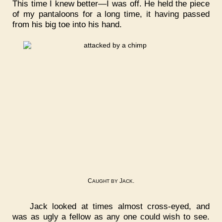
This time I knew better—I was off. He held the piece
of my pantaloons for a long time, it having passed
from his big toe into his hand.
C
J
.
AUGHT
BY
ACK
Jack looked at times almost cross-eyed, and
was as ugly a fellow as any one could wish to see.