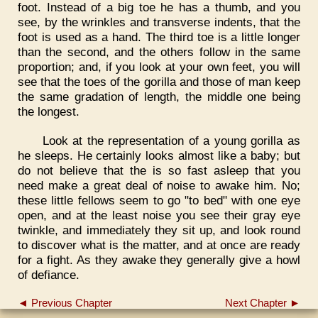
foot. Instead of a big toe he has a thumb, and you
see, by the wrinkles and transverse indents, that the
foot is used as a hand. The third toe is a little longer
than the second, and the others follow in the same
proportion; and, if you look at your own feet, you will
see that the toes of the gorilla and those of man keep
the same gradation of length, the middle one being
the longest.
Look at the representation of a young gorilla as
he sleeps. He certainly looks almost like a baby; but
do not believe that the is so fast asleep that you
need make a great deal of noise to awake him. No;
these little fellows seem to go "to bed" with one eye
open, and at the least noise you see their gray eye
twinkle, and immediately they sit up, and look round
to discover what is the matter, and at once are ready
for a fight. As they awake they generally give a howl
of defiance.
◄ Previous Chapter
Next Chapter ►