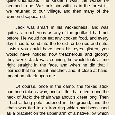
quite untamable. The kinder I was, the worse he
seemed to be. We took him with us in the forest till
we returned to our village, and then many of the
women disappeared.
Jack was smart in his wickedness, and was
quite as treacherous as any of the gorillas I had met
before. He would not eat any cooked food, and every
day I had to send into the forest for berries and nuts.
I wish you could have seen his eyes glisten, you
would have noticed how treacherous and gloomy
they were. Jack was cunning; he would look at me
right straight in the face, and when he did that I
learned that he meant mischief, and, if close at hand,
meant an attack upon me.
Of course, once in the camp, the forked stick
had been taken away, and a little chain tied round the
neck of Jack; the chain was about six feet long. Then
I had a long pole fastened in the ground, and the
chain was tied to an iron ring which had been used
as a bracelet on the upper arm of a native, by which