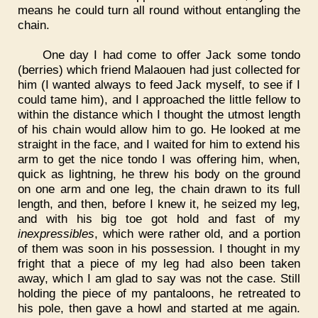
means he could turn all round without entangling the
chain.
One day I had come to offer Jack some tondo
(berries) which friend Malaouen had just collected for
him (I wanted always to feed Jack myself, to see if I
could tame him), and I approached the little fellow to
within the distance which I thought the utmost length
of his chain would allow him to go. He looked at me
straight in the face, and I waited for him to extend his
arm to get the nice tondo I was offering him, when,
quick as lightning, he threw his body on the ground
on one arm and one leg, the chain drawn to its full
length, and then, before I knew it, he seized my leg,
and with his big toe got hold and fast of my
inexpressibles
, which were rather old, and a portion
of them was soon in his possession. I thought in my
fright that a piece of my leg had also been taken
away, which I am glad to say was not the case. Still
holding the piece of my pantaloons, he retreated to
his pole, then gave a howl and started at me again.