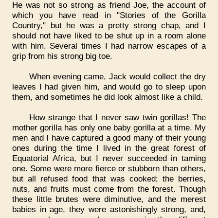
He was not so strong as friend Joe, the account of
which you have read in "Stories of the Gorilla
Country," but he was a pretty strong chap, and I
should not have liked to be shut up in a room alone
with him. Several times I had narrow escapes of a
grip from his strong big toe.
When evening came, Jack would collect the dry
leaves I had given him, and would go to sleep upon
them, and sometimes he did look almost like a child.
How strange that I never saw twin gorillas! The
mother gorilla has only one baby gorilla at a time. My
men and I have captured a good many of their young
ones during the time I lived in the great forest of
Equatorial Africa, but I never succeeded in taming
one. Some were more fierce or stubborn than others,
but all refused food that was cooked; the berries,
nuts, and fruits must come from the forest. Though
these little brutes were diminutive, and the merest
babies in age, they were astonishingly strong, and,