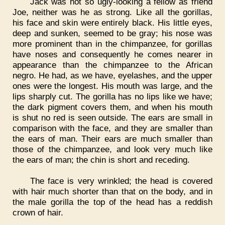
Jack was not so ugly-looking a fellow as friend
Joe, neither was he as strong. Like all the gorillas,
his face and skin were entirely black. His little eyes,
deep and sunken, seemed to be gray; his nose was
more prominent than in the chimpanzee, for gorillas
have noses and consequently he comes nearer in
appearance than the chimpanzee to the African
negro. He had, as we have, eyelashes, and the upper
ones were the longest. His mouth was large, and the
lips sharply cut. The gorilla has no lips like we have;
the dark pigment covers them, and when his mouth
is shut no red is seen outside. The ears are small in
comparison with the face, and they are smaller than
the ears of man. Their ears are much smaller than
those of the chimpanzee, and look very much like
the ears of man; the chin is short and receding.
The face is very wrinkled; the head is covered
with hair much shorter than that on the body, and in
the male gorilla the top of the head has a reddish
crown of hair.