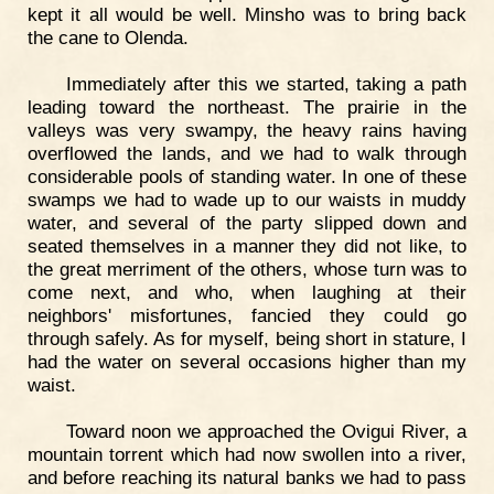
kept it all would be well. Minsho was to bring back
the cane to Olenda.
Immediately after this we started, taking a path
leading toward the northeast. The prairie in the
valleys was very swampy, the heavy rains having
overflowed the lands, and we had to walk through
considerable pools of standing water. In one of these
swamps we had to wade up to our waists in muddy
water, and several of the party slipped down and
seated themselves in a manner they did not like, to
the great merriment of the others, whose turn was to
come next, and who, when laughing at their
neighbors' misfortunes, fancied they could go
through safely. As for myself, being short in stature, I
had the water on several occasions higher than my
waist.
Toward noon we approached the Ovigui River, a
mountain torrent which had now swollen into a river,
and before reaching its natural banks we had to pass