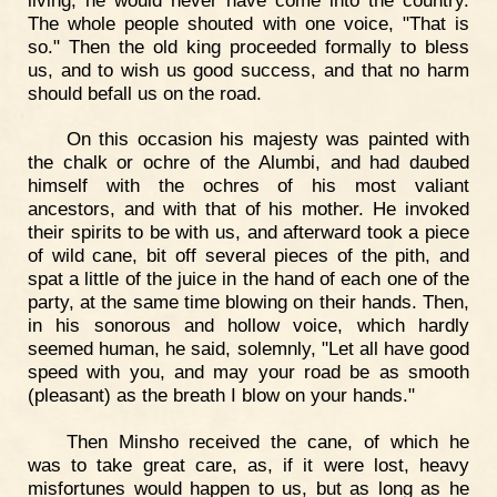
The whole people shouted with one voice, "That is
so." Then the old king proceeded formally to bless
us, and to wish us good success, and that no harm
should befall us on the road.
On this occasion his majesty was painted with
the chalk or ochre of the Alumbi, and had daubed
himself with the ochres of his most valiant
ancestors, and with that of his mother. He invoked
their spirits to be with us, and afterward took a piece
of wild cane, bit off several pieces of the pith, and
spat a little of the juice in the hand of each one of the
party, at the same time blowing on their hands. Then,
in his sonorous and hollow voice, which hardly
seemed human, he said, solemnly, "Let all have good
speed with you, and may your road be as smooth
(pleasant) as the breath I blow on your hands."
Then Minsho received the cane, of which he
was to take great care, as, if it were lost, heavy
misfortunes would happen to us, but as long as he