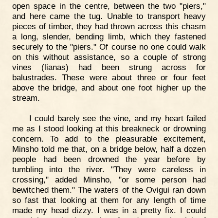
open space in the centre, between the two "piers,"
and here came the tug. Unable to transport heavy
pieces of timber, they had thrown across this chasm
a long, slender, bending limb, which they fastened
securely to the "piers." Of course no one could walk
on this without assistance, so a couple of strong
vines (lianas) had been strung across for
balustrades. These were about three or four feet
above the bridge, and about one foot higher up the
stream.
I could barely see the vine, and my heart failed
me as I stood looking at this breakneck or drowning
concern. To add to the pleasurable excitement,
Minsho told me that, on a bridge below, half a dozen
people had been drowned the year before by
tumbling into the river. "They were careless in
crossing," added Minsho, "or some person had
bewitched them." The waters of the Ovigui ran down
so fast that looking at them for any length of time
made my head dizzy. I was in a pretty fix. I could