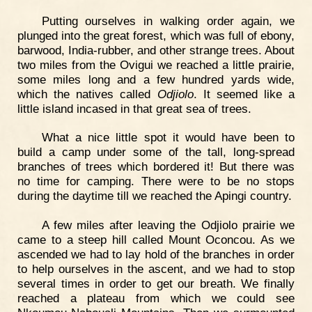
Putting ourselves in walking order again, we
plunged into the great forest, which was full of ebony,
barwood, India-rubber, and other strange trees. About
two miles from the Ovigui we reached a little prairie,
some miles long and a few hundred yards wide,
which the natives called
Odjiolo
. It seemed like a
little island incased in that great sea of trees.
What a nice little spot it would have been to
build a camp under some of the tall, long-spread
branches of trees which bordered it! But there was
no time for camping. There were to be no stops
during the daytime till we reached the Apingi country.
A few miles after leaving the Odjiolo prairie we
came to a steep hill called Mount Oconcou. As we
ascended we had to lay hold of the branches in order
to help ourselves in the ascent, and we had to stop
several times in order to get our breath. We finally
reached a plateau from which we could see