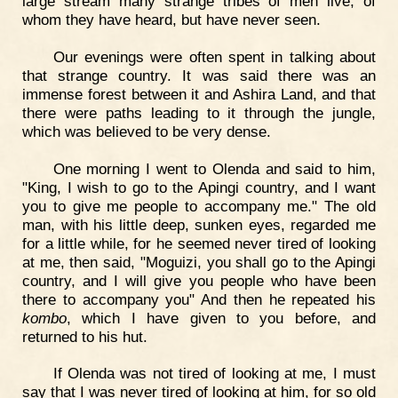
large stream many strange tribes of men live, of
whom they have heard, but have never seen.
Our evenings were often spent in talking about
that strange country. It was said there was an
immense forest between it and Ashira Land, and that
there were paths leading to it through the jungle,
which was believed to be very dense.
One morning I went to Olenda and said to him,
"King, I wish to go to the Apingi country, and I want
you to give me people to accompany me." The old
man, with his little deep, sunken eyes, regarded me
for a little while, for he seemed never tired of looking
at me, then said, "Moguizi, you shall go to the Apingi
country, and I will give you people who have been
there to accompany you" And then he repeated his
kombo
, which I have given to you before, and
returned to his hut.
If Olenda was not tired of looking at me, I must
say that I was never tired of looking at him, for so old