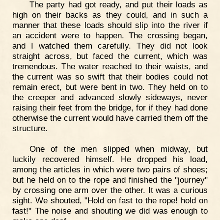
The party had got ready, and put their loads as
high on their backs as they could, and in such a
manner that these loads should slip into the river if
an accident were to happen. The crossing began,
and I watched them carefully. They did not look
straight across, but faced the current, which was
tremendous. The water reached to their waists, and
the current was so swift that their bodies could not
remain erect, but were bent in two. They held on to
the creeper and advanced slowly sideways, never
raising their feet from the bridge, for if they had done
otherwise the current would have carried them off the
structure.
One of the men slipped when midway, but
luckily recovered himself. He dropped his load,
among the articles in which were two pairs of shoes;
but he held on to the rope and finished the "journey"
by crossing one arm over the other. It was a curious
sight. We shouted, "Hold on fast to the rope! hold on
fast!" The noise and shouting we did was enough to