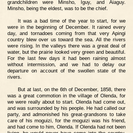
grandchildren were Minsho, Iguy, and Aiaguy.
Minsho, being the eldest, was to be the chief.
It was a bad time of the year to start, for we
were in the beginning of December. It rained every
day, and tornadoes coming from that very Apingi
country blew over us toward the sea. All the rivers
were rising. In the valleys there was a great deal of
water, but the prairie looked very green and beautiful.
For the last few days it had been raining almost
without intermission, and we had to delay our
departure on account of the swollen state of the
rivers.
But at last, on the 6th of December, 1858, there
was a great commotion in the village of Olenda, for
we were really about to start. Olenda had come out,
and was surrounded by his people. He had called our
party, and admonished his great-grandsons to take
care of his moguizi, for the moguizi was his friend,
and had come to him, Olenda. If Olenda had not been
living, he would never have come into the country.