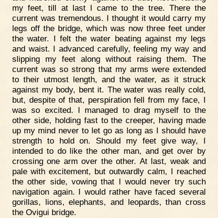
my feet, till at last I came to the tree. There the
current was tremendous. I thought it would carry my
legs off the bridge, which was now three feet under
the water. I felt the water beating against my legs
and waist. I advanced carefully, feeling my way and
slipping my feet along without raising them. The
current was so strong that my arms were extended
to their utmost length, and the water, as it struck
against my body, bent it. The water was really cold,
but, despite of that, perspiration fell from my face, I
was so excited. I managed to drag myself to the
other side, holding fast to the creeper, having made
up my mind never to let go as long as I should have
strength to hold on. Should my feet give way, I
intended to do like the other man, and get over by
crossing one arm over the other. At last, weak and
pale with excitement, but outwardly calm, I reached
the other side, vowing that I would never try such
navigation again. I would rather have faced several
gorillas, lions, elephants, and leopards, than cross
the Ovigui bridge.