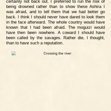
certainly not back out. I preferred to run the risk of
being drowned rather than to show these Ashira I
was afraid, and to tell them that we had better go
back. I think I should never have dared to look them
in the face afterward. The whole country would have
known that I had been afraid. The moguizi would
have then been nowhere. A coward I should have
been called by the savages. Rather die, I thought,
than to have such a reputation.