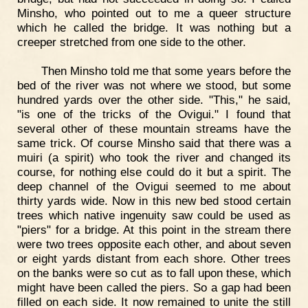
Minsho, who pointed out to me a queer structure
which he called the bridge. It was nothing but a
creeper stretched from one side to the other.
Then Minsho told me that some years before the
bed of the river was not where we stood, but some
hundred yards over the other side. "This," he said,
"is one of the tricks of the Ovigui." I found that
several other of these mountain streams have the
same trick. Of course Minsho said that there was a
muiri (a spirit) who took the river and changed its
course, for nothing else could do it but a spirit. The
deep channel of the Ovigui seemed to me about
thirty yards wide. Now in this new bed stood certain
trees which native ingenuity saw could be used as
"piers" for a bridge. At this point in the stream there
were two trees opposite each other, and about seven
or eight yards distant from each shore. Other trees
on the banks were so cut as to fall upon these, which
might have been called the piers. So a gap had been
filled on each side. It now remained to unite the still