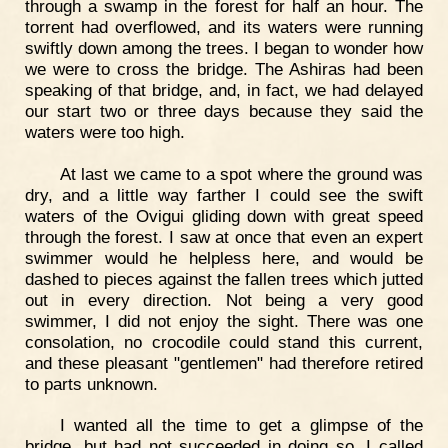
through a swamp in the forest for half an hour. The
torrent had overflowed, and its waters were running
swiftly down among the trees. I began to wonder how
we were to cross the bridge. The Ashiras had been
speaking of that bridge, and, in fact, we had delayed
our start two or three days because they said the
waters were too high.
At last we came to a spot where the ground was
dry, and a little way farther I could see the swift
waters of the Ovigui gliding down with great speed
through the forest. I saw at once that even an expert
swimmer would he helpless here, and would be
dashed to pieces against the fallen trees which jutted
out in every direction. Not being a very good
swimmer, I did not enjoy the sight. There was one
consolation, no crocodile could stand this current,
and these pleasant "gentlemen" had therefore retired
to parts unknown.
I wanted all the time to get a glimpse of the
bridge, but had not succeeded in doing so. I called