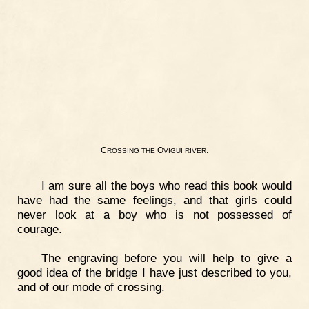
C
O
.
ROSSING
THE
VIGUI
RIVER
I am sure all the boys who read this book would
have had the same feelings, and that girls could
never look at a boy who is not possessed of
courage.
The engraving before you will help to give a
good idea of the bridge I have just described to you,
and of our mode of crossing.