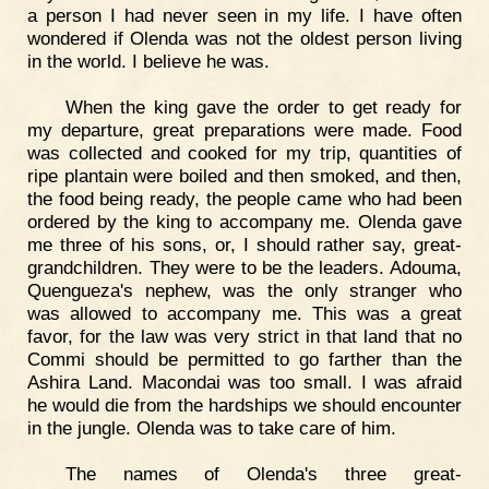
a person I had never seen in my life. I have often
wondered if Olenda was not the oldest person living
in the world. I believe he was.
When the king gave the order to get ready for
my departure, great preparations were made. Food
was collected and cooked for my trip, quantities of
ripe plantain were boiled and then smoked, and then,
the food being ready, the people came who had been
ordered by the king to accompany me. Olenda gave
me three of his sons, or, I should rather say, great-
grandchildren. They were to be the leaders. Adouma,
Quengueza's nephew, was the only stranger who
was allowed to accompany me. This was a great
favor, for the law was very strict in that land that no
Commi should be permitted to go farther than the
Ashira Land. Macondai was too small. I was afraid
he would die from the hardships we should encounter
in the jungle. Olenda was to take care of him.
The names of Olenda's three great-