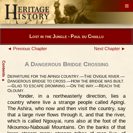
Lost in the Jungle - Paul du Chaillu
◄ Previous Chapter
Next Chapter ►
Contents
A Dangerous Bridge Crossing
D
A
.—T
O
.—
EPARTURE
FOR
THE
PINGI
COUNTRY
HE
VIGUE
RIVER
▲
D
.—H
.
ANGEROUS
BRIDGE
TO
CROSS
OW
THE
BRIDGE
WAS
BUILT
—G
.—O
.—R
LAD
TO
ESCAPE
DROWNING
N
THE
WAY
EACH
THE
O
.
LOUMY
Yonder, in a northeasterly direction, lies a
country where live a strange people called Apingi.
The Ashira, who now and then visit the country, say
that a large river flows through it, and that the river,
which is called Ngouyai, runs also at the foot of the
Nkoumou-Nabouali Mountains. On the banks of that