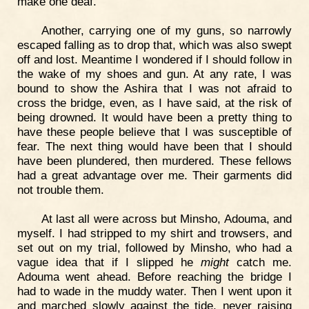
make one deaf.
Another, carrying one of my guns, so narrowly
escaped falling as to drop that, which was also swept
off and lost. Meantime I wondered if I should follow in
the wake of my shoes and gun. At any rate, I was
bound to show the Ashira that I was not afraid to
cross the bridge, even, as I have said, at the risk of
being drowned. It would have been a pretty thing to
have these people believe that I was susceptible of
fear. The next thing would have been that I should
have been plundered, then murdered. These fellows
had a great advantage over me. Their garments did
not trouble them.
At last all were across but Minsho, Adouma, and
myself. I had stripped to my shirt and trowsers, and
set out on my trial, followed by Minsho, who had a
vague idea that if I slipped he
might
catch me.
Adouma went ahead. Before reaching the bridge I
had to wade in the muddy water. Then I went upon it
and marched slowly against the tide, never raising