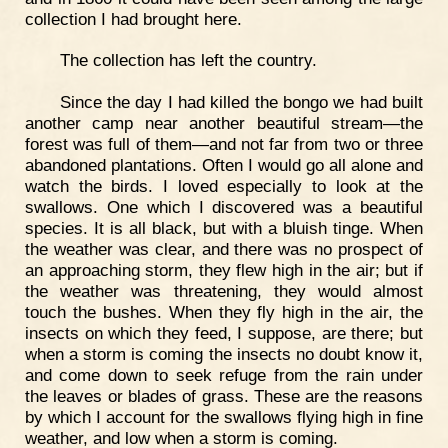
collection I had brought here.
The collection has left the country.
Since the day I had killed the bongo we had built
another camp near another beautiful stream—the
forest was full of them—and not far from two or three
abandoned plantations. Often I would go all alone and
watch the birds. I loved especially to look at the
swallows. One which I discovered was a beautiful
species. It is all black, but with a bluish tinge. When
the weather was clear, and there was no prospect of
an approaching storm, they flew high in the air; but if
the weather was threatening, they would almost
touch the bushes. When they fly high in the air, the
insects on which they feed, I suppose, are there; but
when a storm is coming the insects no doubt know it,
and come down to seek refuge from the rain under
the leaves or blades of grass. These are the reasons
by which I account for the swallows flying high in fine
weather, and low when a storm is coming.