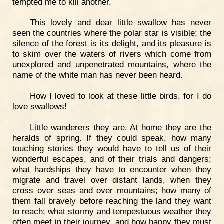
tempted me to kill another.
This lovely and dear little swallow has never
seen the countries where the polar star is visible; the
silence of the forest is its delight, and its pleasure is
to skim over the waters of rivers which come from
unexplored and unpenetrated mountains, where the
name of the white man has never been heard.
How I loved to look at these little birds, for I do
love swallows!
Little wanderers they are. At home they are the
heralds of spring. If they could speak, how many
touching stories they would have to tell us of their
wonderful escapes, and of their trials and dangers;
what hardships they have to encounter when they
migrate and travel over distant lands, when they
cross over seas and over mountains; how many of
them fall bravely before reaching the land they want
to reach; what stormy and tempestuous weather they
often meet in their journey, and how happy they must