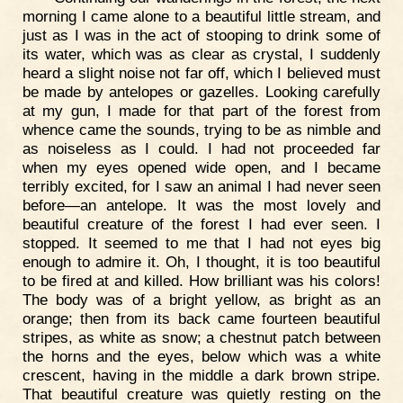
morning I came alone to a beautiful little stream, and
just as I was in the act of stooping to drink some of
its water, which was as clear as crystal, I suddenly
heard a slight noise not far off, which I believed must
be made by antelopes or gazelles. Looking carefully
at my gun, I made for that part of the forest from
whence came the sounds, trying to be as nimble and
as noiseless as I could. I had not proceeded far
when my eyes opened wide open, and I became
terribly excited, for I saw an animal I had never seen
before—an antelope. It was the most lovely and
beautiful creature of the forest I had ever seen. I
stopped. It seemed to me that I had not eyes big
enough to admire it. Oh, I thought, it is too beautiful
to be fired at and killed. How brilliant was his colors!
The body was of a bright yellow, as bright as an
orange; then from its back came fourteen beautiful
stripes, as white as snow; a chestnut patch between
the horns and the eyes, below which was a white
crescent, having in the middle a dark brown stripe.
That beautiful creature was quietly resting on the