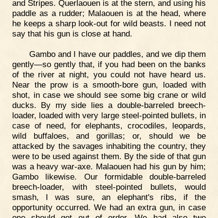
and Stripes. Querlaouen is at the stern, and using his
paddle as a rudder; Malaouen is at the head, where
he keeps a sharp look-out for wild beasts. I need not
say that his gun is close at hand.
Gambo and I have our paddles, and we dip them
gently—so gently that, if you had been on the banks
of the river at night, you could not have heard us.
Near the prow is a smooth-bore gun, loaded with
shot, in case we should see some big crane or wild
ducks. By my side lies a double-barreled breech-
loader, loaded with very large steel-pointed bullets, in
case of need, for elephants, crocodiles, leopards,
wild buffaloes, and gorillas; or, should we be
attacked by the savages inhabiting the country, they
were to be used against them. By the side of that gun
was a heavy war-axe. Malaouen had his gun by him;
Gambo likewise. Our formidable double-barreled
breech-loader, with steel-pointed bullets, would
smash, I was sure, an elephant's ribs, if the
opportunity occurred. We had an extra gun, in case
one should get out of order. We had also two