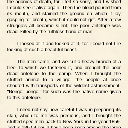
the agonies of death, for I felt so sorry, and I wished
I could see it alive again. Then the blood poured from
its mouth, and stained the ground on which it lay
gasping for breath, which it could not get. After a few
struggles all became silent; the poor antelope was
dead, killed by the ruthless hand of man.
I looked at it and looked at it, for I could not tire
looking at such a beautiful beast.
The men came, and we cut a heavy branch of a
tree, to which we fastened it, and brought the poor
dead antelope to the camp. When I brought the
stuffed animal to a village, the people at once
shouted with transports of the wildest astonishment,
"Bongo! bongo!" for such was the native name given
to this antelope.
I need not say how careful I was in preparing its
skin, which to me was precious, and I brought the
stuffed specimen back to New York in the year 1859,
and in 1860 it could have been seen among the large