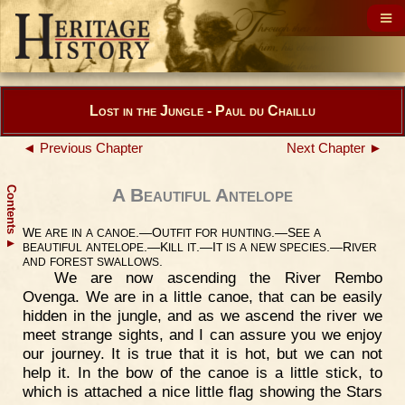
Lost in the Jungle - Paul du Chaillu
◄ Previous Chapter
Next Chapter ►
Contents
A Beautiful Antelope
W
.—O
.—S
E
ARE
IN
A
CANOE
UTFIT
FOR
HUNTING
EE
A
▲
.—K
.—I
.—R
BEAUTIFUL
ANTELOPE
ILL
IT
T
IS
A
NEW
SPECIES
IVER
.
AND
FOREST
SWALLOWS
We are now ascending the River Rembo
Ovenga. We are in a little canoe, that can be easily
hidden in the jungle, and as we ascend the river we
meet strange sights, and I can assure you we enjoy
our journey. It is true that it is hot, but we can not
help it. In the bow of the canoe is a little stick, to
which is attached a nice little flag showing the Stars