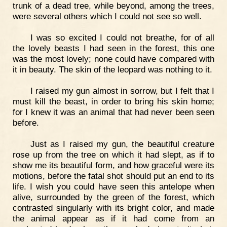
trunk of a dead tree, while beyond, among the trees,
were several others which I could not see so well.
I was so excited I could not breathe, for of all
the lovely beasts I had seen in the forest, this one
was the most lovely; none could have compared with
it in beauty. The skin of the leopard was nothing to it.
I raised my gun almost in sorrow, but I felt that I
must kill the beast, in order to bring his skin home;
for I knew it was an animal that had never been seen
before.
Just as I raised my gun, the beautiful creature
rose up from the tree on which it had slept, as if to
show me its beautiful form, and how graceful were its
motions, before the fatal shot should put an end to its
life. I wish you could have seen this antelope when
alive, surrounded by the green of the forest, which
contrasted singularly with its bright color, and made
the animal appear as if it had come from an