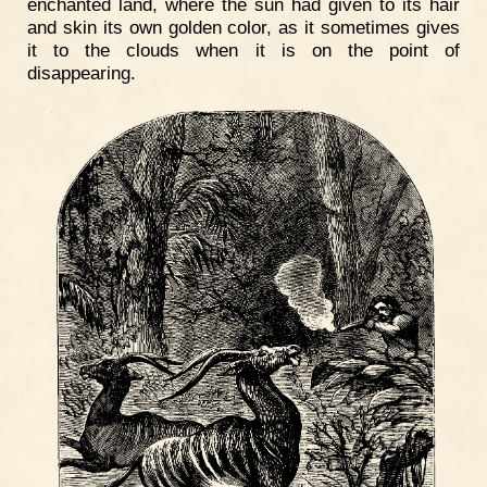
enchanted land, where the sun had given to its hair
and skin its own golden color, as it sometimes gives
it to the clouds when it is on the point of
disappearing.