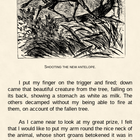
S
.
HOOTING
THE
NEW
ANTELOPE
I put my finger on the trigger and fired; down
came that beautiful creature from the tree, falling on
its back, showing a stomach as white as milk. The
others decamped without my being able to fire at
them, on account of the fallen tree.
As I came near to look at my great prize, I felt
that I would like to put my arm round the nice neck of
the animal, whose short groans betokened it was in