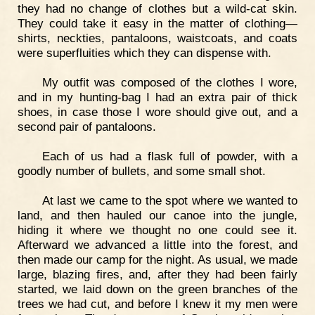
they had no change of clothes but a wild-cat skin.
They could take it easy in the matter of clothing—
shirts, neckties, pantaloons, waistcoats, and coats
were superfluities which they can dispense with.
My outfit was composed of the clothes I wore,
and in my hunting-bag I had an extra pair of thick
shoes, in case those I wore should give out, and a
second pair of pantaloons.
Each of us had a flask full of powder, with a
goodly number of bullets, and some small shot.
At last we came to the spot where we wanted to
land, and then hauled our canoe into the jungle,
hiding it where we thought no one could see it.
Afterward we advanced a little into the forest, and
then made our camp for the night. As usual, we made
large, blazing fires, and, after they had been fairly
started, we laid down on the green branches of the
trees we had cut, and before I knew it my men were