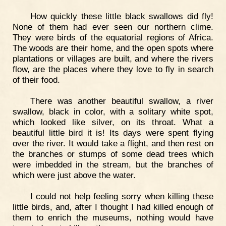
How quickly these little black swallows did fly!
None of them had ever seen our northern clime.
They were birds of the equatorial regions of Africa.
The woods are their home, and the open spots where
plantations or villages are built, and where the rivers
flow, are the places where they love to fly in search
of their food.
There was another beautiful swallow, a river
swallow, black in color, with a solitary white spot,
which looked like silver, on its throat. What a
beautiful little bird it is! Its days were spent flying
over the river. It would take a flight, and then rest on
the branches or stumps of some dead trees which
were imbedded in the stream, but the branches of
which were just above the water.
I could not help feeling sorry when killing these
little birds, and, after I thought I had killed enough of
them to enrich the museums, nothing would have