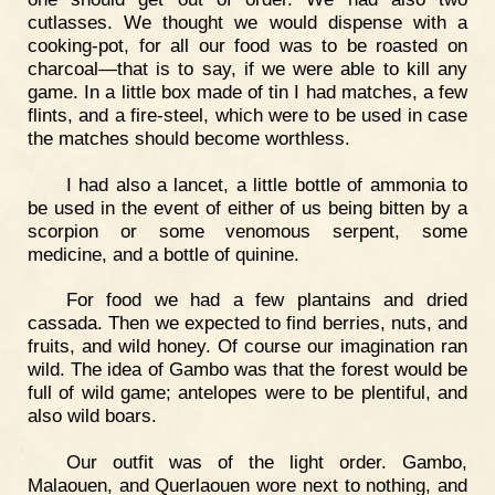
cutlasses. We thought we would dispense with a
cooking-pot, for all our food was to be roasted on
charcoal—that is to say, if we were able to kill any
game. In a little box made of tin I had matches, a few
flints, and a fire-steel, which were to be used in case
the matches should become worthless.
I had also a lancet, a little bottle of ammonia to
be used in the event of either of us being bitten by a
scorpion or some venomous serpent, some
medicine, and a bottle of quinine.
For food we had a few plantains and dried
cassada. Then we expected to find berries, nuts, and
fruits, and wild honey. Of course our imagination ran
wild. The idea of Gambo was that the forest would be
full of wild game; antelopes were to be plentiful, and
also wild boars.
Our outfit was of the light order. Gambo,
Malaouen, and Querlaouen wore next to nothing, and