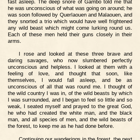
fast asleep. The deep snore of Gambo told me that
he was unconscious of what was going on around; he
was soon followed by Querlaouen and Malaouen, and
they snorted a trio which would have well frightened
any wild beast which might come lurking round us.
Each of these men held their guns closely in their
arms.
I rose and looked at these three brave and
daring savages, who now slumbered perfectly
unconscious and helpless. I looked at them with a
feeling of love, and thought that soon, like
themselves, I would fall asleep, and be as
unconscious of all that was round me. I thought of
the wild country I was in, of the wild beasts by which
I was surrounded, and I began to feel so little and so
weak, I seated myself and prayed to the great God,
he who had created the white man, and the black
man, and all species of men, and the wild beasts of
the forest, to keep me as he had done before.
Continuing our wanderings in the forest, the next