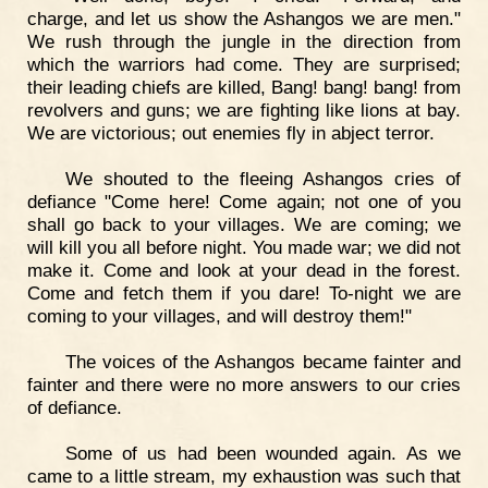
charge, and let us show the Ashangos we are men."
We rush through the jungle in the direction from
which the warriors had come. They are surprised;
their leading chiefs are killed, Bang! bang! bang! from
revolvers and guns; we are fighting like lions at bay.
We are victorious; out enemies fly in abject terror.
We shouted to the fleeing Ashangos cries of
defiance "Come here! Come again; not one of you
shall go back to your villages. We are coming; we
will kill you all before night. You made war; we did not
make it. Come and look at your dead in the forest.
Come and fetch them if you dare! To-night we are
coming to your villages, and will destroy them!"
The voices of the Ashangos became fainter and
fainter and there were no more answers to our cries
of defiance.
Some of us had been wounded again. As we
came to a little stream, my exhaustion was such that