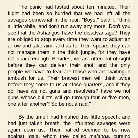
The panic had lasted about ten minutes. Their
flight had been so hurried that we had left all the
savages somewhat in the rear. "Boys," said I, "think
a little while, and don't run away any more. Don't you
see that the Ashangos have the disadvantage? They
are obliged to stop every time they want to adjust an
arrow and take aim, and as for their spears they can
not manage them in the thick jungle, for they have
not space enough. Besides, we are often out of sight
before they can deliver their shot, and the only
people we have to fear are those who are waiting in
ambush for us. Their bravest men will think twice
before they come to us at close quarters, and if they
do, have we not guns and revolvers? have we not
guns whose bullets will go through four or five men,
one after another? So be not afraid."
By the time I had finished this little speech, and
had just taken breath, the infuriated savages were
again upon us. Their hatred seemed to be now
against Igala, whom they called
malanga
, cursing