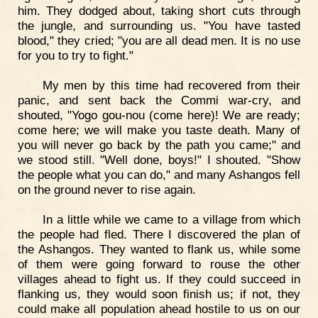
him. They dodged about, taking short cuts through
the jungle, and surrounding us. "You have tasted
blood," they cried; "you are all dead men. It is no use
for you to try to fight."
My men by this time had recovered from their
panic, and sent back the Commi war-cry, and
shouted, "Yogo gou-nou (come here)! We are ready;
come here; we will make you taste death. Many of
you will never go back by the path you came;" and
we stood still. "Well done, boys!" I shouted. "Show
the people what you can do," and many Ashangos fell
on the ground never to rise again.
In a little while we came to a village from which
the people had fled. There I discovered the plan of
the Ashangos. They wanted to flank us, while some
of them were going forward to rouse the other
villages ahead to fight us. If they could succeed in
flanking us, they would soon finish us; if not, they
could make all population ahead hostile to us on our