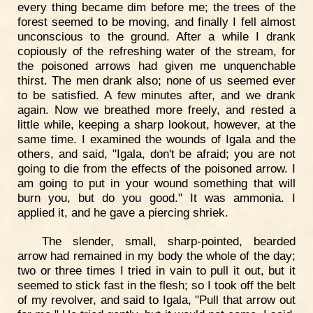
every thing became dim before me; the trees of the
forest seemed to be moving, and finally I fell almost
unconscious to the ground. After a while I drank
copiously of the refreshing water of the stream, for
the poisoned arrows had given me unquenchable
thirst. The men drank also; none of us seemed ever
to be satisfied. A few minutes after, and we drank
again. Now we breathed more freely, and rested a
little while, keeping a sharp lookout, however, at the
same time. I examined the wounds of Igala and the
others, and said, "Igala, don't be afraid; you are not
going to die from the effects of the poisoned arrow. I
am going to put in your wound something that will
burn you, but do you good." It was ammonia. I
applied it, and he gave a piercing shriek.
The slender, small, sharp-pointed, bearded
arrow had remained in my body the whole of the day;
two or three times I tried in vain to pull it out, but it
seemed to stick fast in the flesh; so I took off the belt
of my revolver, and said to Igala, "Pull that arrow out