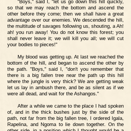
"Boys," said I, "let us go down this hill quickly,
so that we may reach the bottom and ascend the
other before they come; then we shall have a great
advantage over our enemies. We descended the hill,
the multitude of savages following us, shouting, a Ah!
ah! you run away! You do not know this forest; you
shall never leave it; we will kill you all; we will cut
your bodies to pieces!"
My blood was getting up. At last we reached the
bottom of the hill, and began to ascend the other by
the path. "Boys," said I, "don't you remember that
there is a big fallen tree near the path up this hill
where the jungle is very thick? We are getting weak
let us lay in ambush there, and be as silent as if we
were all dead, and wait for the Ashangos."
After a while we came to the place I had spoken
of, and in the thick bushes just by the side of the
path, not far from the big fallen tree, I ordered Igala,
Rapelina, and Ngoma to lie down together. On the
other side, in a position which I thought would be a