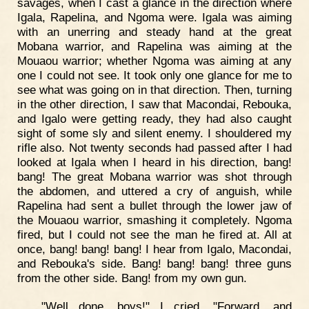
savages, when I cast a glance in the direction where
Igala, Rapelina, and Ngoma were. Igala was aiming
with an unerring and steady hand at the great
Mobana warrior, and Rapelina was aiming at the
Mouaou warrior; whether Ngoma was aiming at any
one I could not see. It took only one glance for me to
see what was going on in that direction. Then, turning
in the other direction, I saw that Macondai, Rebouka,
and Igalo were getting ready, they had also caught
sight of some sly and silent enemy. I shouldered my
rifle also. Not twenty seconds had passed after I had
looked at Igala when I heard in his direction, bang!
bang! The great Mobana warrior was shot through
the abdomen, and uttered a cry of anguish, while
Rapelina had sent a bullet through the lower jaw of
the Mouaou warrior, smashing it completely. Ngoma
fired, but I could not see the man he fired at. All at
once, bang! bang! bang! I hear from Igalo, Macondai,
and Rebouka's side. Bang! bang! bang! three guns
from the other side. Bang! from my own gun.
"Well done, boys!" I cried. "Forward, and