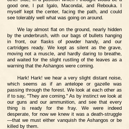
good one, I put Igalo, Macondai, and Rebouka. I
myself kept the center, facing the path, and could
see tolerably well what was going on around.
We lay almost flat on the ground, nearly hidden
by the underbrush, with our bags of bullets hanging
in front, our flasks of powder handy, and our
cartridges ready. We kept as silent as the grave,
moving not a muscle, and hardly daring to breathe,
and waited for the slight rustling of the leaves as a
warning that the Ashangos were coming.
Hark! Hark! we hear a very slight distant noise,
which seems as if an antelope or gazelle was
passing through the forest. We look at each other as
if to say, "They are coming." As by instinct we look at
our guns and our ammunition, and see that every
thing is ready for the fray. We were indeed
desperate, for now we knew it was a death-struggle
—that we must either vanquish the Ashangos or be
killed by them.