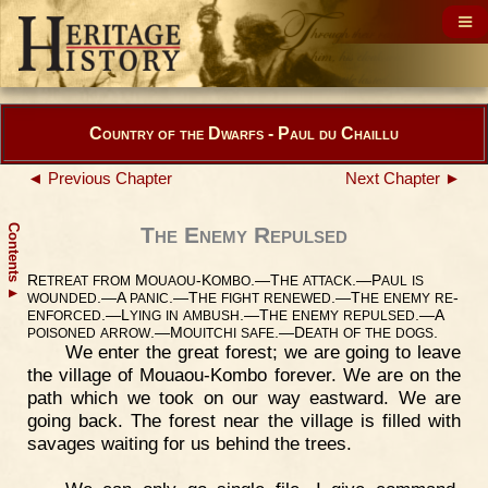
Country of the Dwarfs - Paul du Chaillu
◄ Previous Chapter
Next Chapter ►
Contents
The Enemy Repulsed
R
M
-K
.—T
.—P
ETREAT
FROM
OUAOU
OMBO
HE
ATTACK
AUL
IS
▲
.—A
.—T
.—T
-
WOUNDED
PANIC
HE
FIGHT
RENEWED
HE
ENEMY
RE
.—L
.—T
.—A
ENFORCED
YING
IN
AMBUSH
HE
ENEMY
REPULSED
.—M
.—D
.
POISONED
ARROW
OUITCHI
SAFE
EATH
OF
THE
DOGS
We enter the great forest; we are going to leave
the village of Mouaou-Kombo forever. We are on the
path which we took on our way eastward. We are
going back. The forest near the village is filled with
savages waiting for us behind the trees.