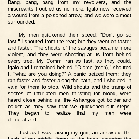
Bang, bang, bang from my revolvers, and the
miscreants troubled us no more. Igalo now received
a wound from a poisoned arrow, and we were almost
surrounded.
My men quickened their speed. "Don't go so
fast," I shouted from the rear; but they went on faster
and faster. The shouts of the savages became more
violent, and they were shooting at us from behind
every tree. My Commi ran as fast, as they could.
Igalo and I remained behind. "Olome (men)," shouted
I, "what are you doing?" A panic seized them; they
ran faster and faster along the path, and I shouted in
vain for them to stop. Wild shouts and the tramp of
scores of infuriated men thirsting for blood, were
heard close behind us, the Ashangos got bolder and
bolder as they saw that we quickened our steps.
They began to realize that my men were
demoralized.
Just as I was raising my gun, an arrow cut the
flesh of my middle finger to the bone, severing the