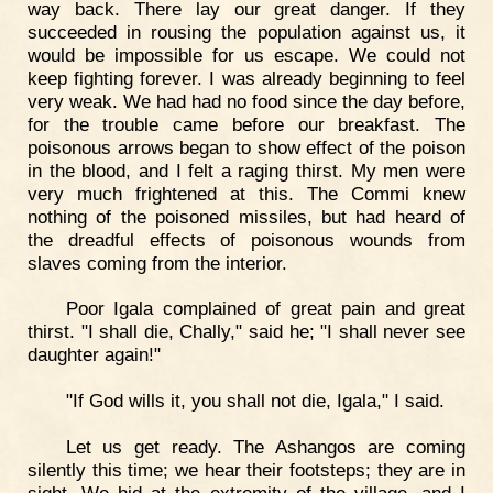
way back. There lay our great danger. If they
succeeded in rousing the population against us, it
would be impossible for us escape. We could not
keep fighting forever. I was already beginning to feel
very weak. We had had no food since the day before,
for the trouble came before our breakfast. The
poisonous arrows began to show effect of the poison
in the blood, and I felt a raging thirst. My men were
very much frightened at this. The Commi knew
nothing of the poisoned missiles, but had heard of
the dreadful effects of poisonous wounds from
slaves coming from the interior.
Poor Igala complained of great pain and great
thirst. "I shall die, Chally," said he; "I shall never see
daughter again!"
"If God wills it, you shall not die, Igala," I said.
Let us get ready. The Ashangos are coming
silently this time; we hear their footsteps; they are in
sight. We hid at the extremity of the village, and I