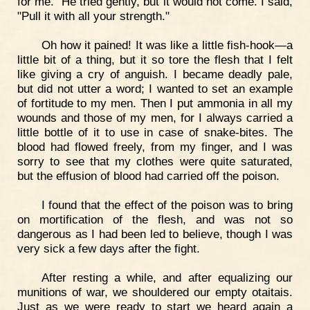
for me." He tried gently, but it would not come. I said,
"Pull it with all your strength."
Oh how it pained! It was like a little fish-hook—a
little bit of a thing, but it so tore the flesh that I felt
like giving a cry of anguish. I became deadly pale,
but did not utter a word; I wanted to set an example
of fortitude to my men. Then I put ammonia in all my
wounds and those of my men, for I always carried a
little bottle of it to use in case of snake-bites. The
blood had flowed freely, from my finger, and I was
sorry to see that my clothes were quite saturated,
but the effusion of blood had carried off the poison.
I found that the effect of the poison was to bring
on mortification of the flesh, and was not so
dangerous as I had been led to believe, though I was
very sick a few days after the fight.
After resting a while, and after equalizing our
munitions of war, we shouldered our empty otaitais.
Just as we were ready to start we heard again a