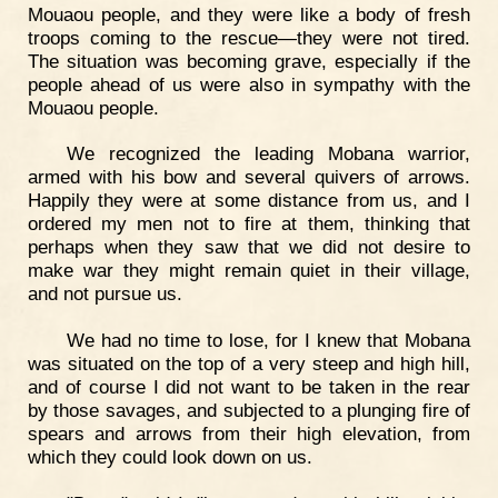
Mouaou people, and they were like a body of fresh
troops coming to the rescue—they were not tired.
The situation was becoming grave, especially if the
people ahead of us were also in sympathy with the
Mouaou people.
We recognized the leading Mobana warrior,
armed with his bow and several quivers of arrows.
Happily they were at some distance from us, and I
ordered my men not to fire at them, thinking that
perhaps when they saw that we did not desire to
make war they might remain quiet in their village,
and not pursue us.
We had no time to lose, for I knew that Mobana
was situated on the top of a very steep and high hill,
and of course I did not want to be taken in the rear
by those savages, and subjected to a plunging fire of
spears and arrows from their high elevation, from
which they could look down on us.