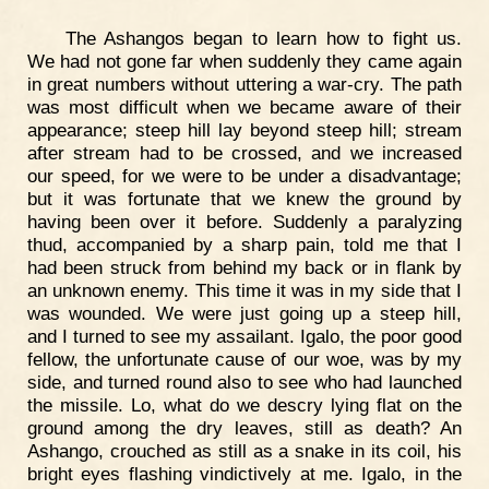
The Ashangos began to learn how to fight us.
We had not gone far when suddenly they came again
in great numbers without uttering a war-cry. The path
was most difficult when we became aware of their
appearance; steep hill lay beyond steep hill; stream
after stream had to be crossed, and we increased
our speed, for we were to be under a disadvantage;
but it was fortunate that we knew the ground by
having been over it before. Suddenly a paralyzing
thud, accompanied by a sharp pain, told me that I
had been struck from behind my back or in flank by
an unknown enemy. This time it was in my side that I
was wounded. We were just going up a steep hill,
and I turned to see my assailant. Igalo, the poor good
fellow, the unfortunate cause of our woe, was by my
side, and turned round also to see who had launched
the missile. Lo, what do we descry lying flat on the
ground among the dry leaves, still as death? An
Ashango, crouched as still as a snake in its coil, his
bright eyes flashing vindictively at me. Igalo, in the