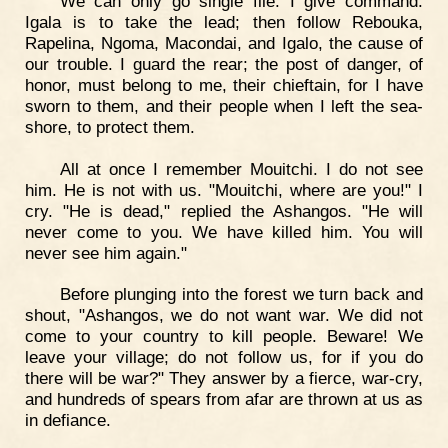
We can only go single file. I give command.
Igala is to take the lead; then follow Rebouka,
Rapelina, Ngoma, Macondai, and Igalo, the cause of
our trouble. I guard the rear; the post of danger, of
honor, must belong to me, their chieftain, for I have
sworn to them, and their people when I left the sea-
shore, to protect them.
All at once I remember Mouitchi. I do not see
him. He is not with us. "Mouitchi, where are you!" I
cry. "He is dead," replied the Ashangos. "He will
never come to you. We have killed him. You will
never see him again."
Before plunging into the forest we turn back and
shout, "Ashangos, we do not want war. We did not
come to your country to kill people. Beware! We
leave your village; do not follow us, for if you do
there will be war?" They answer by a fierce, war-cry,
and hundreds of spears from afar are thrown at us as
in defiance.