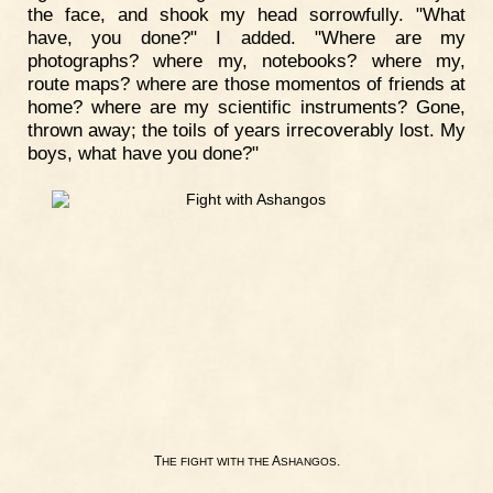
the face, and shook my head sorrowfully. "What
have, you done?" I added. "Where are my
photographs? where my, notebooks? where my,
route maps? where are those momentos of friends at
home? where are my scientific instruments? Gone,
thrown away; the toils of years irrecoverably lost. My
boys, what have you done?"
T
A
.
HE
FIGHT
WITH
THE
SHANGOS