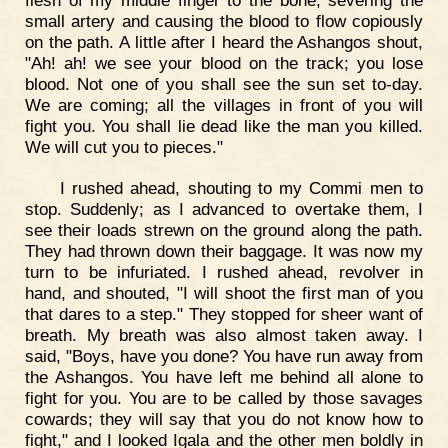
small artery and causing the blood to flow copiously
on the path. A little after I heard the Ashangos shout,
"Ah! ah! we see your blood on the track; you lose
blood. Not one of you shall see the sun set to-day.
We are coming; all the villages in front of you will
fight you. You shall lie dead like the man you killed.
We will cut you to pieces."
I rushed ahead, shouting to my Commi men to
stop. Suddenly; as I advanced to overtake them, I
see their loads strewn on the ground along the path.
They had thrown down their baggage. It was now my
turn to be infuriated. I rushed ahead, revolver in
hand, and shouted, "I will shoot the first man of you
that dares to a step." They stopped for sheer want of
breath. My breath was also almost taken away. I
said, "Boys, have you done? You have run away from
the Ashangos. You have left me behind all alone to
fight for you. You are to be called by those savages
cowards; they will say that you do not know how to
fight," and I looked Igala and the other men boldly in