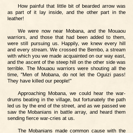
How painful that little bit of bearded arrow was
as part of it lay inside, and the other part in the
leather!
We were now near Mobana, and the Mouaou
warriors, and those that had been added to them,
were still pursuing us. Happily, we knew every hill
and every stream. We crossed the Bembo, a stream
with which you we made acquainted on our way east,
and the ascent of the steep hill on the other side was
terrible. The Mouaou warriors were shouting all the
time, "Men of Mobana, do not let the Oguizi pass!
They have killed our people!"
Approaching Mobana, we could hear the war-
drums beating in the village, but fortunately the path
led us by the end of the street, and as we passed we
saw the Mobanians in battle array, and heard them
sending fierce war-cries at us.
The Mobanians made common cause with the