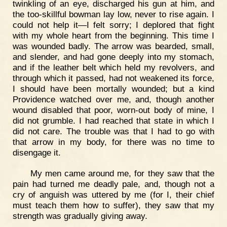
twinkling of an eye, discharged his gun at him, and
the too-skillful bowman lay low, never to rise again. I
could not help it—I felt sorry; I deplored that fight
with my whole heart from the beginning. This time I
was wounded badly. The arrow was bearded, small,
and slender, and had gone deeply into my stomach,
and if the leather belt which held my revolvers, and
through which it passed, had not weakened its force,
I should have been mortally wounded; but a kind
Providence watched over me, and, though another
wound disabled that poor, worn-out body of mine, I
did not grumble. I had reached that state in which I
did not care. The trouble was that I had to go with
that arrow in my body, for there was no time to
disengage it.
My men came around me, for they saw that the
pain had turned me deadly pale, and, though not a
cry of anguish was uttered by me (for I, their chief
must teach them how to suffer), they saw that my
strength was gradually giving away.