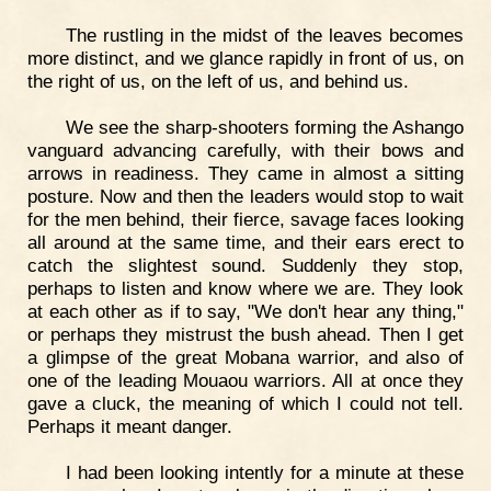
The rustling in the midst of the leaves becomes
more distinct, and we glance rapidly in front of us, on
the right of us, on the left of us, and behind us.
We see the sharp-shooters forming the Ashango
vanguard advancing carefully, with their bows and
arrows in readiness. They came in almost a sitting
posture. Now and then the leaders would stop to wait
for the men behind, their fierce, savage faces looking
all around at the same time, and their ears erect to
catch the slightest sound. Suddenly they stop,
perhaps to listen and know where we are. They look
at each other as if to say, "We don't hear any thing,"
or perhaps they mistrust the bush ahead. Then I get
a glimpse of the great Mobana warrior, and also of
one of the leading Mouaou warriors. All at once they
gave a cluck, the meaning of which I could not tell.
Perhaps it meant danger.
I had been looking intently for a minute at these