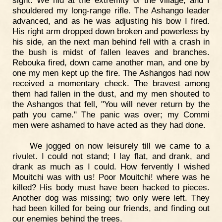
shouldered my long-range rifle. The Ashango leader
advanced, and as he was adjusting his bow I fired.
His right arm dropped down broken and powerless by
his side, an the next man behind fell with a crash in
the bush is midst of fallen leaves and branches.
Rebouka fired, down came another man, and one by
one my men kept up the fire. The Ashangos had now
received a momentary check. The bravest among
them had fallen in the dust, and my men shouted to
the Ashangos that fell, "You will never return by the
path you came." The panic was over; my Commi
men were ashamed to have acted as they had done.
We jogged on now leisurely till we came to a
rivulet. I could not stand; I lay flat, and drank, and
drank as much as I could. How fervently I wished
Mouitchi was with us! Poor Mouitchi! where was he
killed? His body must have been hacked to pieces.
Another dog was missing; two only were left. They
had been killed for being our friends, and finding out
our enemies behind the trees.