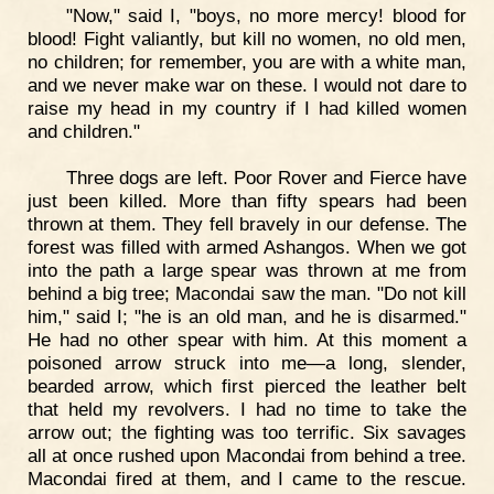
"Now," said I, "boys, no more mercy! blood for
blood! Fight valiantly, but kill no women, no old men,
no children; for remember, you are with a white man,
and we never make war on these. I would not dare to
raise my head in my country if I had killed women
and children."
Three dogs are left. Poor Rover and Fierce have
just been killed. More than fifty spears had been
thrown at them. They fell bravely in our defense. The
forest was filled with armed Ashangos. When we got
into the path a large spear was thrown at me from
behind a big tree; Macondai saw the man. "Do not kill
him," said I; "he is an old man, and he is disarmed."
He had no other spear with him. At this moment a
poisoned arrow struck into me—a long, slender,
bearded arrow, which first pierced the leather belt
that held my revolvers. I had no time to take the
arrow out; the fighting was too terrific. Six savages
all at once rushed upon Macondai from behind a tree.
Macondai fired at them, and I came to the rescue.