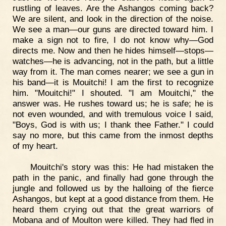
rustling of leaves. Are the Ashangos coming back?
We are silent, and look in the direction of the noise.
We see a man—our guns are directed toward him. I
make a sign not to fire, I do not know why—God
directs me. Now and then he hides himself—stops—
watches—he is advancing, not in the path, but a little
way from it. The man comes nearer; we see a gun in
his band—it is Mouitchi! I am the first to recognize
him. "Mouitchi!" I shouted. "I am Mouitchi," the
answer was. He rushes toward us; he is safe; he is
not even wounded, and with tremulous voice I said,
"Boys, God is with us; I thank thee Father." I could
say no more, but this came from the inmost depths
of my heart.
Mouitchi's story was this: He had mistaken the
path in the panic, and finally had gone through the
jungle and followed us by the halloing of the fierce
Ashangos, but kept at a good distance from them. He
heard them crying out that the great warriors of
Mobana and of Moulton were killed. They had fled in