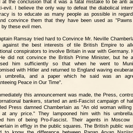
d at the conclusion that it was a fatal mistake to be anti a
i-evil. I believe the only way to defeat the diabolical inter
racy is to educate as many people as possible in regard 
and convince them that they have been used as "Pawns
by these evil men.
ptain Ramsay tried hard to Convince Mr. Neville Chamberla
 against the best interests of tile British Empire to al
ational conspirators to involve Britain in war with Germany.
 He did not convince the British Prime Minister, but he a
ssed him sufficiently so that when he went to Mun
mised with Hitler and returned to England waving exuberan
s umbrella, and a paper which he said was an agr
nteeing Peace in Our Time".
mediately this announcement was made, the Press, contro
ternational bankers, started an anti-Fascist campaign of ha
lled Press damned Chamberlain as "An old woman willing
 at any price." They lampooned him with his umbrella
ed him of being Pro-Fascist. Their agents in Moscow 
rlain in effigy in the public squares. The British public wa
ed to know the difference between Pagan Aryan Naziis