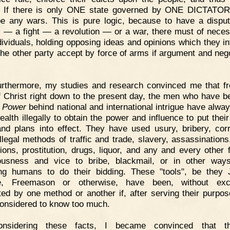
 If there is only ONE state governed by ONE DICTATOR
be any wars. This is pure logic, because to have a disp
l — a fight — a revolution — or a war, there must of neces
dividuals, holding opposing ideas and opinions which they in
he other party accept by force of arms if argument and nego
urthermore, my studies and research convinced me that f
f Christ right down to the present day, the men who have b
 Power
behind national and international intrigue have alwa
ealth illegally to obtain the power and influence to put thei
and plans into effect. They have used usury, bribery, corr
 illegal methods of traffic and trade, slavery, assassinations
tions, prostitution, drugs, liquor, and any and every other 
iousness and vice to bribe, blackmail, or in other way
ing humans to do their bidding. These "tools", be they
le, Freemason or otherwise, have been, without exce
ated by one method or another if, after serving their purpos
onsidered to know too much.
onsidering these facts, I became convinced that t