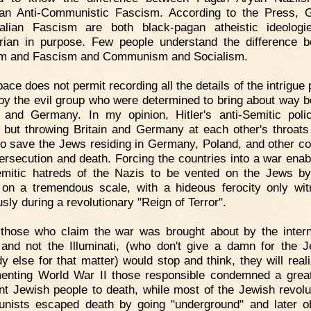
ian Anti-Communistic Fascism. According to the Press,
alian Fascism are both black-pagan atheistic ideolog
tarian in purpose. Few people understand the difference 
m and Fascism and Communism and Socialism.
ace does not permit recording all the details of the intrigue 
 by the evil group who were determined to bring about way 
n and Germany. In my opinion, Hitler's anti-Semitic pol
 but throwing Britain and Germany at each other's throats
to save the Jews residing in Germany, Poland, and other co
ersecution and death. Forcing the countries into a war enab
emitic hatreds of the Nazis to be vented on the Jews by
 on a tremendous scale, with a hideous ferocity only wi
sly during a revolutionary "Reign of Terror".
 those who claim the war was brought about by the intern
and not the Illuminati, (who don't give a damn for the 
y else for that matter) would stop and think, they will reali
enting World War II those responsible condemned a gre
nt Jewish people to death, while most of the Jewish revolu
ists escaped death by going "underground" and later o