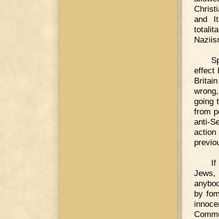
Christ
and It
totali
Naziis
Sp
effect
Britai
wrong,
going 
from p
anti-S
action
previou
If
Jews, 
anybod
by fom
innoce
Commun