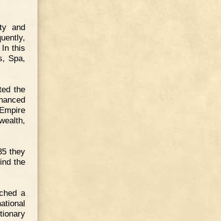
ity and
uently,
 In this
s, Spa,
ted the
inanced
 Empire
wealth,
35 they
ind the
ached a
ational
tionary