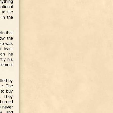
nything
national
to tile
 in the
in that
low the
 He was
t least
ich he
tly his
eement
lled by
te. The
 to buy
. They
burned
s never
m, and