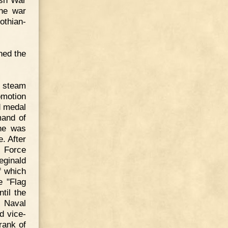
ish War
the war
othian-
ned the
d steam
omotion
d medal
mand of
he was
. After
g Force
eginald
f which
e "Flag
til the
f Naval
d vice-
rank of