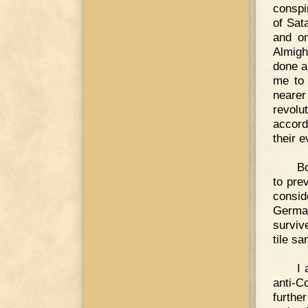
conspi
of Sat
and on
Almigh
done a
me to 
nearer
revolu
accord
their e
B
to pre
consid
German
surviv
tile s
I 
anti-C
furthe