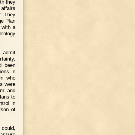
th they
affairs
r. They
ge Plan
 with a
deology
I admit
tainty,
d been
ions in
men who
rs were
sm and
lans to
trol in
rson of
 could,
 assure