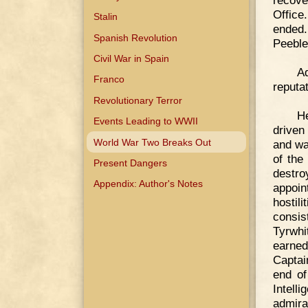
recove
Office
Stalin
ended.
Spanish Revolution
Peeble
Civil War in Spain
Ad
Franco
reputat
Revolutionary Terror
He
Events Leading to WWII
driven
World War Two Breaks Out
and wa
of the
Present Dangers
destr
Appendix: Author's Notes
appoin
hostil
consis
Tyrwhi
earned
Captai
end of
Intell
admira