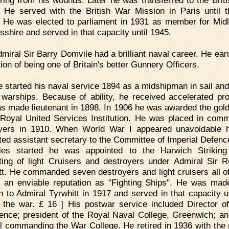
ring from his wounds. Later he was transferred to the Brit
. He served with the British War Mission in Paris until 
 He was elected to parliament in 1931 as member for Midl
sshire and served in that capacity until 1945.
miral Sir Barry Domvile had a brilliant naval career. He ear
ion of being one of Britain's better Gunnery Officers.
 started his naval service 1894 as a midshipman in sail an
 warships. Because of ability, he received accelerated pr
s made lieutenant in 1898. In 1906 he was awarded the gol
 Royal United Services Institution. He was placed in com
oyers in 1910. When World War I appeared unavoidable 
ted assistant secretary to the Committee of Imperial Defence
ities started he was appointed to the Harwich Strikin
ting of light Cruisers and destroyers under Admiral Sir R
tt. He commanded seven destroyers and light cruisers all o
 an enviable reputation as "Fighting Ships". He was mad
n to Admiral Tyrwhitt in 1917 and served in that capacity un
 the war. £ 16 ] His postwar service included Director o
igence; president of the Royal Naval College, Greenwich; an
l commanding the War College. He retired in 1936 with the 