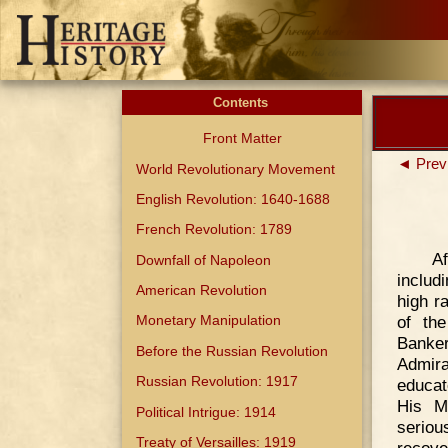
Contents
Front Matter
◄ Prev
World Revolutionary Movement
English Revolution: 1640-1688
French Revolution: 1789
Af
Downfall of Napoleon
includ
American Revolution
high r
of the
Monetary Manipulation
Banke
Before the Russian Revolution
Admira
Russian Revolution: 1917
educat
His M
Political Intrigue: 1914
serio
Treaty of Versailles: 1919