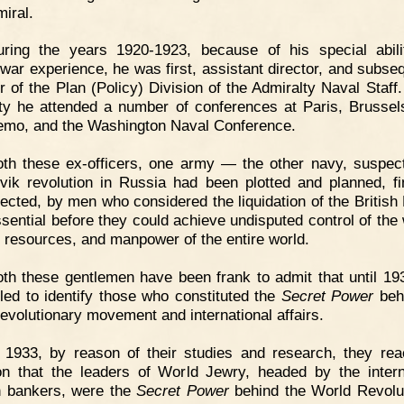
miral.
uring the years 1920-1923, because of his special abil
 war experience, he was first, assistant director, and subseq
r of the Plan (Policy) Division of the Admiralty Naval Staff.
ty he attended a number of conferences at Paris, Brussel
mo, and the Washington Naval Conference.
th these ex-officers, one army — the other navy, suspec
vik revolution in Russia had been plotted and planned, f
rected, by men who considered the liquidation of the British
sential before they could achieve undisputed control of the 
l resources, and manpower of the entire world.
th these gentlemen have been frank to admit that until 19
iled to identify those who constituted the
Secret Power
beh
revolutionary movement and international affairs.
 1933, by reason of their studies and research, they re
on that the leaders of World Jewry, headed by the intern
 bankers, were the
Secret Power
behind the World Revolu