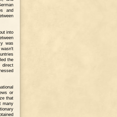
 German
ies and
between
put into
between
icy was
 wasn't
untries
led the
 direct
tnessed
ational
Jews or
ze that
at many
tionary
btained