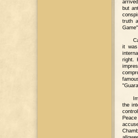
arrive
but ant
conspi
truth 
Game" 
Ca
it was
intern
right.
impre
compro
famou
"Guara
Im
the in
contro
Peace
accus
Chambe
allow