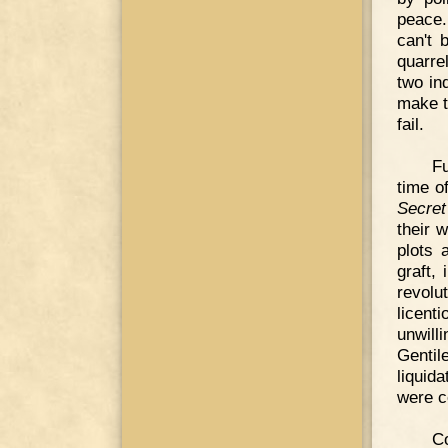
peace.
can't 
quarre
two in
make t
fail.
F
time o
Secret
their w
plots 
graft,
revolu
licent
unwill
Genti
liquid
were c
C