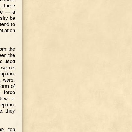
, there
ute — a
sity be
tend to
tiation
rom the
een the
ys used
r secret
uption,
, wars,
form of
s force
 Jew or
ption,
e, they
he top