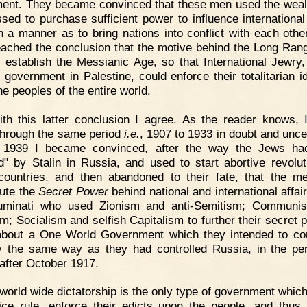
nt. They became convinced that these men used the weal
sed to purchase sufficient power to influence international 
h a manner as to bring nations into conflict with each othe
eached the conclusion that the motive behind the Long Ran
 establish the Messianic Age, so that International Jewry,
l government in Palestine, could enforce their totalitarian i
he peoples of the entire world.
th this latter conclusion I agree. As the reader knows, 
through the same period
i.e.
, 1907 to 1933 in doubt and uncer
n 1939 I became convinced, after the way the Jews ha
d" by Stalin in Russia, and used to start abortive revolut
countries, and then abandoned to their fate, that the 
tute the
Secret Power
behind national and international affai
lluminati who used Zionism and anti-Semitism; Communi
m; Socialism and selfish Capitalism to further their secret p
about a One World Government which they intended to con
y the same way as they had controlled Russia, in the pe
 after October 1917.
world wide dictatorship is the only type of government which
ice rule, enforce their edicts upon the people, and thus