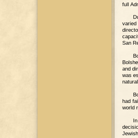
full Ad
D
varied
directo
capaci
San Re
Bo
Bolshe
and di
was es
natura
Bo
had fa
world 
In
decisi
Jewish