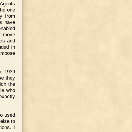
"Agents
The one
ay from
ns have
enabled
ot move
ars and
nded in
 impose
to 1939
se they
ich the
ple who
exactly
ho used
else to
ions. I