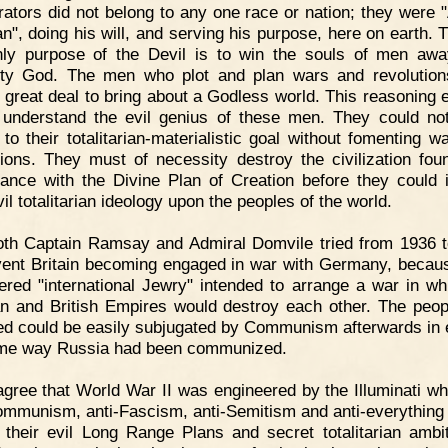
rators did not belong to any one race or nation; they were 
an", doing his will, and serving his purpose, here on earth. 
ly purpose of the Devil is to win the souls of men aw
ty God. The men who plot and plan wars and revolutio
 great deal to bring about a Godless world. This reasoning 
understand the evil genius of these men. They could n
 to their totalitarian-materialistic goal without fomenting w
tions. They must of necessity destroy the civilization fou
ance with the Divine Plan of Creation before they could
vil totalitarian ideology upon the peoples of the world.
oth Captain Ramsay and Admiral Domvile tried from 1936 
vent Britain becoming engaged in war with Germany, becau
ered "international Jewry" intended to arrange a war in wh
 and British Empires would destroy each other. The peo
ed could be easily subjugated by Communism afterwards in 
ame way Russia had been communized.
agree that World War II was engineered by the Illuminati w
ommunism, anti-Fascism, anti-Semitism and anti-everything 
r their evil Long Range Plans and secret totalitarian ambit