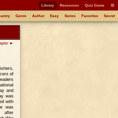
Library
Resources
Quiz Game
untry
Genre
Author
Easy
Series
Favorites
Secret
apter ►
ishers,
cers of
leaders
ational
ay and
say was
ed with
he was
 after