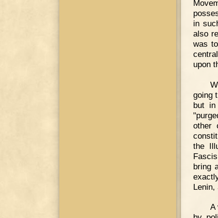
Moveme
posses
in suc
also r
was to
centra
upon t
Wi
going 
but i
"purge
other 
consti
the I
Fascis
bring 
exactl
Lenin,
A 
by pol