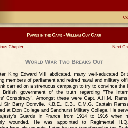
Co
Pawns in the Game - William Guy Carr
ious Chapter
Next Ch
World War Two Breaks Out
ter King Edward VIII abdicated, many well-educated Brit
ing members of parliament and retired naval and military offi
ank carried on a strenuous campaign to try to convince the 
 British government of the truth regarding "The Intern
rs' Conspiracy". Amongst these were Capt. A.H.M. Rams
l Sir Barry Domvile, K.B.E., C.B., C.M.G. Captain Ram
ed at Eton College and Sandhurst Military College. He serv
ajesty's Guards in France from 1914 to 1916 when 
usly wounded. He was appointed to Regimental H.Q.