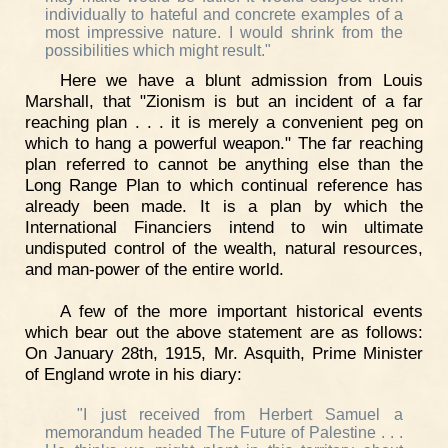
individually to hateful and concrete examples of a
most impressive nature. I would shrink from the
possibilities which might result."
Here we have a blunt admission from Louis
Marshall, that "Zionism is but an incident of a far
reaching plan . . . it is merely a convenient peg on
which to hang a powerful weapon." The far reaching
plan referred to cannot be anything else than the
Long Range Plan to which continual reference has
already been made. It is a plan by which the
International Financiers intend to win ultimate
undisputed control of the wealth, natural resources,
and man-power of the entire world.
A few of the more important historical events
which bear out the above statement are as follows:
On January 28th, 1915, Mr. Asquith, Prime Minister
of England wrote in his diary:
"I just received from Herbert Samuel a
memorandum headed The Future of Palestine . . .