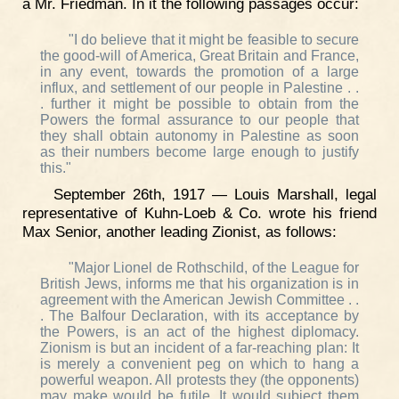
a Mr. Friedman. In it the following passages occur:
"I do believe that it might be feasible to secure
the good-will of America, Great Britain and France,
in any event, towards the promotion of a large
influx, and settlement of our people in Palestine . .
. further it might be possible to obtain from the
Powers the formal assurance to our people that
they shall obtain autonomy in Palestine as soon
as their numbers become large enough to justify
this."
September 26th, 1917 — Louis Marshall, legal
representative of Kuhn-Loeb & Co. wrote his friend
Max Senior, another leading Zionist, as follows:
"Major Lionel de Rothschild, of the League for
British Jews, informs me that his organization is in
agreement with the American Jewish Committee . .
. The Balfour Declaration, with its acceptance by
the Powers, is an act of the highest diplomacy.
Zionism is but an incident of a far-reaching plan: It
is merely a convenient peg on which to hang a
powerful weapon. All protests they (the opponents)
may make would be futile. It would subject them