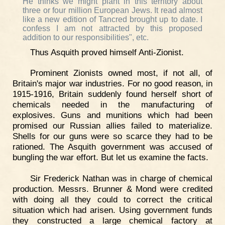
He thinks we might plant in this territory about
three or four million European Jews. It read almost
like a new edition of Tancred brought up to date. I
confess I am not attracted by this proposed
addition to our responsibilities", etc.
Thus Asquith proved himself Anti-Zionist.
Prominent Zionists owned most, if not all, of
Britain's major war industries. For no good reason, in
1915-1916, Britain suddenly found herself short of
chemicals needed in the manufacturing of
explosives. Guns and munitions which had been
promised our Russian allies failed to materialize.
Shells for our guns were so scarce they had to be
rationed. The Asquith government was accused of
bungling the war effort. But let us examine the facts.
Sir Frederick Nathan was in charge of chemical
production. Messrs. Brunner & Mond were credited
with doing all they could to correct the critical
situation which had arisen. Using government funds
they constructed a large chemical factory at