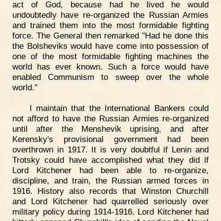
act of God, because had he lived he would
undoubtedly have re-organized the Russian Armies
and trained them into the most formidable fighting
force. The General then remarked "Had he done this
the Bolsheviks would have come into possession of
one of the most formidable fighting machines the
world has ever known. Such a force would have
enabled Communism to sweep over the whole
world."
I maintain that the International Bankers could
not afford to have the Russian Armies re-organized
until after the Menshevik uprising, and after
Kerensky's provisional government had been
overthrown in 1917. It is very doubtful if Lenin and
Trotsky could have accomplished what they did if
Lord Kitchener had been able to re-organize,
discipline, and train, the Russian armed forces in
1916. History also records that Winston Churchill
and Lord Kitchener had quarrelled seriously over
military policy during 1914-1916. Lord Kitchener had