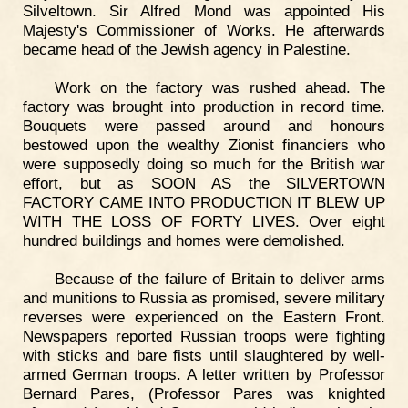
Silveltown. Sir Alfred Mond was appointed His
Majesty's Commissioner of Works. He afterwards
became head of the Jewish agency in Palestine.
Work on the factory was rushed ahead. The
factory was brought into production in record time.
Bouquets were passed around and honours
bestowed upon the wealthy Zionist financiers who
were supposedly doing so much for the British war
effort, but as SOON AS the SILVERTOWN
FACTORY CAME INTO PRODUCTION IT BLEW UP
WITH THE LOSS OF FORTY LIVES. Over eight
hundred buildings and homes were demolished.
Because of the failure of Britain to deliver arms
and munitions to Russia as promised, severe military
reverses were experienced on the Eastern Front.
Newspapers reported Russian troops were fighting
with sticks and bare fists until slaughtered by well-
armed German troops. A letter written by Professor
Bernard Pares, (Professor Pares was knighted