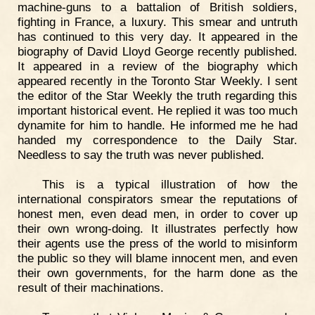
machine-guns to a battalion of British soldiers,
fighting in France, a luxury. This smear and untruth
has continued to this very day. It appeared in the
biography of David Lloyd George recently published.
It appeared in a review of the biography which
appeared recently in the Toronto Star Weekly. I sent
the editor of the Star Weekly the truth regarding this
important historical event. He replied it was too much
dynamite for him to handle. He informed me he had
handed my correspondence to the Daily Star.
Needless to say the truth was never published.
This is a typical illustration of how the
international conspirators smear the reputations of
honest men, even dead men, in order to cover up
their own wrong-doing. It illustrates perfectly how
their agents use the press of the world to misinform
the public so they will blame innocent men, and even
their own governments, for the harm done as the
result of their machinations.