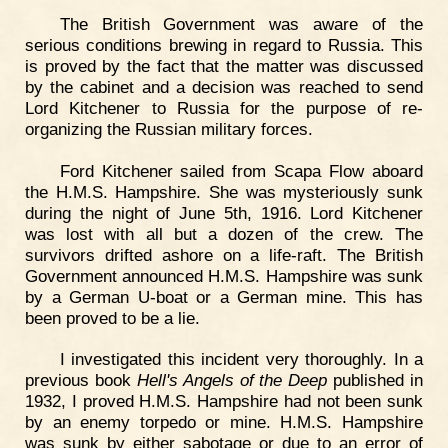
The British Government was aware of the
serious conditions brewing in regard to Russia. This
is proved by the fact that the matter was discussed
by the cabinet and a decision was reached to send
Lord Kitchener to Russia for the purpose of re-
organizing the Russian military forces.
Ford Kitchener sailed from Scapa Flow aboard
the H.M.S. Hampshire. She was mysteriously sunk
during the night of June 5th, 1916. Lord Kitchener
was lost with all but a dozen of the crew. The
survivors drifted ashore on a life-raft. The British
Government announced H.M.S. Hampshire was sunk
by a German U-boat or a German mine. This has
been proved to be a lie.
I investigated this incident very thoroughly. In a
previous book
Hell's Angels of the Deep
published in
1932, I proved H.M.S. Hampshire had not been sunk
by an enemy torpedo or mine. H.M.S. Hampshire
was sunk by either sabotage or due to an error of