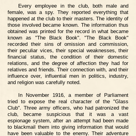
Every employee in the club, both male and
female, was a spy. They reported everything that
happened at the club to their masters. The identity of
those involved became known. The information thus
obtained was printed for the record in what became
known as "The Black Book". "The Black Book"
recorded their sins of omission and commission,
their peculiar vices, their special weaknesses, their
financial status, the condition of their domestic
relations, and the degree of affection they had for
relatives and friends. Their connection with, and their
influence over, influential men in politics, industry,
and religion was carefully noted.
In November 1916, a member of Parliament
tried to expose the real character of the "Glass
Club". Three army officers, who had patronized the
club, became suspicious that it was a vast
espionage system, after an attempt had been made
to blackmail them into giving information that would
have been valuable to the enemy. Their adventure