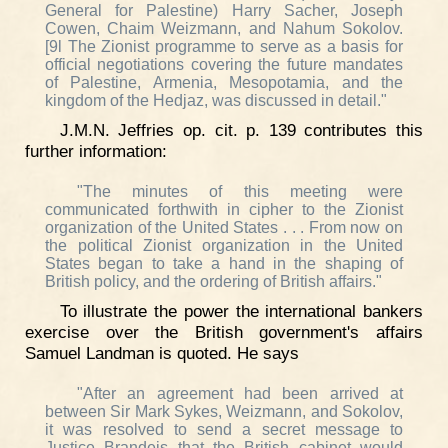
General for Palestine) Harry Sacher, Joseph
Cowen, Chaim Weizmann, and Nahum Sokolov.
[9l The Zionist programme to serve as a basis for
official negotiations covering the future mandates
of Palestine, Armenia, Mesopotamia, and the
kingdom of the Hedjaz, was discussed in detail."
J.M.N. Jeffries op. cit. p. 139 contributes this
further information:
"The minutes of this meeting were
communicated forthwith in cipher to the Zionist
organization of the United States . . . From now on
the political Zionist organization in the United
States began to take a hand in the shaping of
British policy, and the ordering of British affairs."
To illustrate the power the international bankers
exercise over the British government's affairs
Samuel Landman is quoted. He says
"After an agreement had been arrived at
between Sir Mark Sykes, Weizmann, and Sokolov,
it was resolved to send a secret message to
Justice Brandeis that the British cabinet would