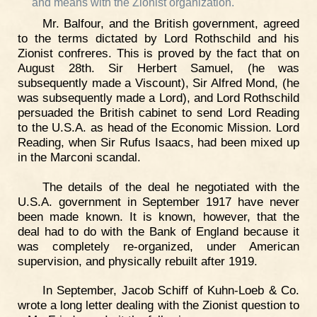
and means with the Zionist organization."
Mr. Balfour, and the British government, agreed
to the terms dictated by Lord Rothschild and his
Zionist confreres. This is proved by the fact that on
August 28th. Sir Herbert Samuel, (he was
subsequently made a Viscount), Sir Alfred Mond, (he
was subsequently made a Lord), and Lord Rothschild
persuaded the British cabinet to send Lord Reading
to the U.S.A. as head of the Economic Mission. Lord
Reading, when Sir Rufus Isaacs, had been mixed up
in the Marconi scandal.
The details of the deal he negotiated with the
U.S.A. government in September 1917 have never
been made known. It is known, however, that the
deal had to do with the Bank of England because it
was completely re-organized, under American
supervision, and physically rebuilt after 1919.
In September, Jacob Schiff of Kuhn-Loeb & Co.
wrote a long letter dealing with the Zionist question to