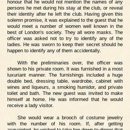
honour that he would not mention the names of any
persons he met during his stay at the club, or reveal
their identity after he left the club. Having given this
solemn promise, it was explained to the guest that he
would meet a number of women well known in the
best of London's society. They all wore masks. The
officer was asked not to try to identify any of the
ladies. He was sworn to keep their secret should he
happen to identify any of them accidentally.
With the preliminaries over, the officer was
shown to his private room. It was furnished in a most
luxuriant manner. The furnishings included a huge
double bed, dressing table, wardrobe, cabinet with
wines and liqueurs, a smoking humidor, and private
toilet and bath. The new guest was invited to make
himself at home. He was informed that he would
receive a lady visitor.
She would wear a brooch of costume jewelry
with the number of his room. If, after getting
acquainted, he wished to take her down to dinner that