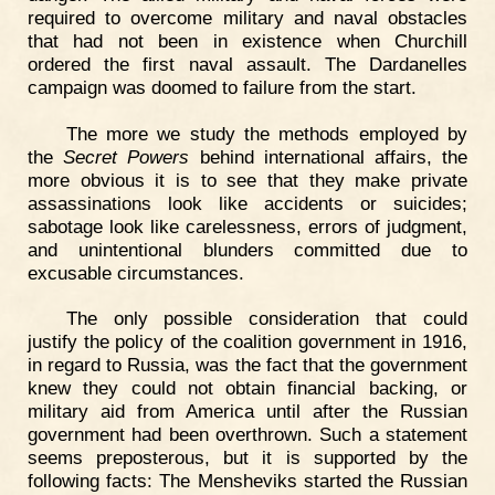
required to overcome military and naval obstacles
that had not been in existence when Churchill
ordered the first naval assault. The Dardanelles
campaign was doomed to failure from the start.
The more we study the methods employed by
the
Secret Powers
behind international affairs, the
more obvious it is to see that they make private
assassinations look like accidents or suicides;
sabotage look like carelessness, errors of judgment,
and unintentional blunders committed due to
excusable circumstances.
The only possible consideration that could
justify the policy of the coalition government in 1916,
in regard to Russia, was the fact that the government
knew they could not obtain financial backing, or
military aid from America until after the Russian
government had been overthrown. Such a statement
seems preposterous, but it is supported by the
following facts: The Mensheviks started the Russian