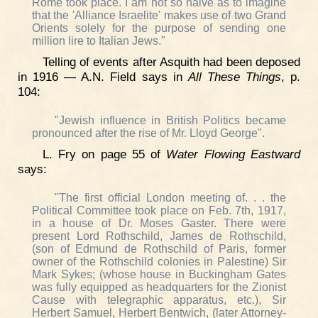
Rome took place. I am not so naive as to imagine
that the 'Alliance Israelite' makes use of two Grand
Orients solely for the purpose of sending one
million lire to Italian Jews."
Telling of events after Asquith had been deposed
in 1916 — A.N. Field says in
All These Things
, p.
104:
"Jewish influence in British Politics became
pronounced after the rise of Mr. Lloyd George".
L. Fry on page 55 of
Water Flowing Eastward
says:
"The first official London meeting of. . . the
Political Committee took place on Feb. 7th, 1917,
in a house of Dr. Moses Gaster. There were
present Lord Rothschild, James de Rothschild,
(son of Edmund de Rothschild of Paris, former
owner of the Rothschild colonies in Palestine) Sir
Mark Sykes; (whose house in Buckingham Gates
was fully equipped as headquarters for the Zionist
Cause with telegraphic apparatus, etc.), Sir
Herbert Samuel, Herbert Bentwich, (later Attorney-