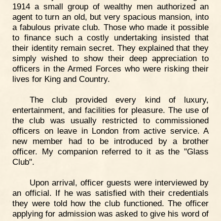
1914 a small group of wealthy men authorized an
agent to turn an old, but very spacious mansion, into
a fabulous private club. Those who made it possible
to finance such a costly undertaking insisted that
their identity remain secret. They explained that they
simply wished to show their deep appreciation to
officers in the Armed Forces who were risking their
lives for King and Country.
The club provided every kind of luxury,
entertainment, and facilities for pleasure. The use of
the club was usually restricted to commissioned
officers on leave in London from active service. A
new member had to be introduced by a brother
officer. My companion referred to it as the "Glass
Club".
Upon arrival, officer guests were interviewed by
an official. If he was satisfied with their credentials
they were told how the club functioned. The officer
applying for admission was asked to give his word of