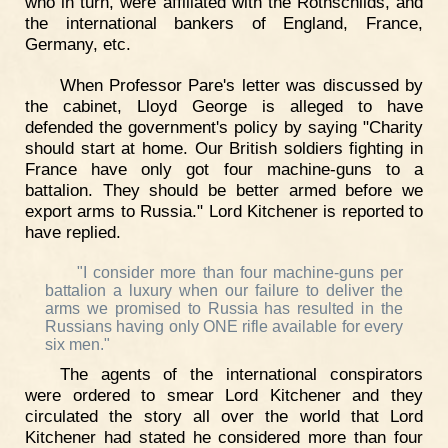
who in turn, were affiliated with the Rothschilds, and
the international bankers of England, France,
Germany, etc.
When Professor Pare's letter was discussed by
the cabinet, Lloyd George is alleged to have
defended the government's policy by saying "Charity
should start at home. Our British soldiers fighting in
France have only got four machine-guns to a
battalion. They should be better armed before we
export arms to Russia." Lord Kitchener is reported to
have replied.
"I consider more than four machine-guns per
battalion a luxury when our failure to deliver the
arms we promised to Russia has resulted in the
Russians having only ONE rifle available for every
six men."
The agents of the international conspirators
were ordered to smear Lord Kitchener and they
circulated the story all over the world that Lord
Kitchener had stated he considered more than four