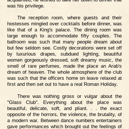
was his privilege.
The reception room, where guests and their
hostesses mingled over cocktails before dinner, was
like that of a King's palace. The dining room was
large enough to accommodate fifty couples. The
ballroom was such that many people dream about
but few seldom see. Costly decorations were set off
by luxurious drapes, subdued lighting, beautiful
women gorgeously dressed, soft dreamy music, the
smell of rare perfumes, made the place an Arab's
dream of heaven. The whole atmosphere of the club
was such that the officers home on leave relaxed at
first and then set out to have a real Roman Holiday.
There was nothing gross or vulgar about the
"Glass Club". Everything about the place was
beautiful, delicate, soft, and pliant. . . the exact
opposite of the horrors, the violence, the brutality, of
a modern war. Between dance numbers entertainers
gave performances which brought out the feelings of