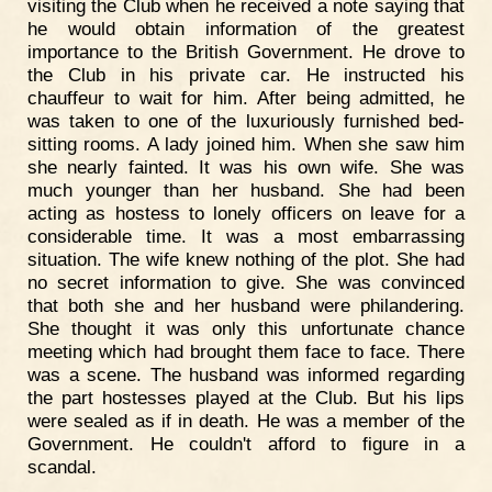
visiting the Club when he received a note saying that
he would obtain information of the greatest
importance to the British Government. He drove to
the Club in his private car. He instructed his
chauffeur to wait for him. After being admitted, he
was taken to one of the luxuriously furnished bed-
sitting rooms. A lady joined him. When she saw him
she nearly fainted. It was his own wife. She was
much younger than her husband. She had been
acting as hostess to lonely officers on leave for a
considerable time. It was a most embarrassing
situation. The wife knew nothing of the plot. She had
no secret information to give. She was convinced
that both she and her husband were philandering.
She thought it was only this unfortunate chance
meeting which had brought them face to face. There
was a scene. The husband was informed regarding
the part hostesses played at the Club. But his lips
were sealed as if in death. He was a member of the
Government. He couldn't afford to figure in a
scandal.