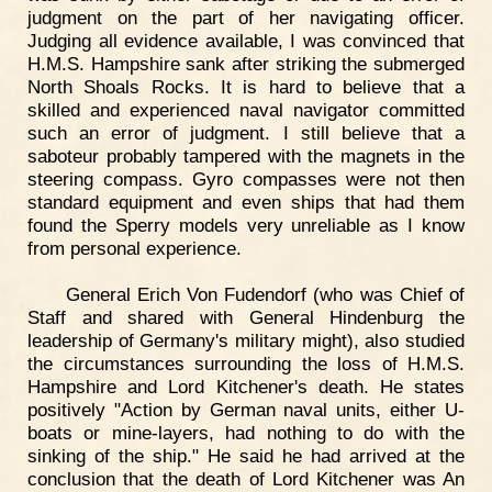
judgment on the part of her navigating officer.
Judging all evidence available, I was convinced that
H.M.S. Hampshire sank after striking the submerged
North Shoals Rocks. It is hard to believe that a
skilled and experienced naval navigator committed
such an error of judgment. I still believe that a
saboteur probably tampered with the magnets in the
steering compass. Gyro compasses were not then
standard equipment and even ships that had them
found the Sperry models very unreliable as I know
from personal experience.
General Erich Von Fudendorf (who was Chief of
Staff and shared with General Hindenburg the
leadership of Germany's military might), also studied
the circumstances surrounding the loss of H.M.S.
Hampshire and Lord Kitchener's death. He states
positively "Action by German naval units, either U-
boats or mine-layers, had nothing to do with the
sinking of the ship." He said he had arrived at the
conclusion that the death of Lord Kitchener was An