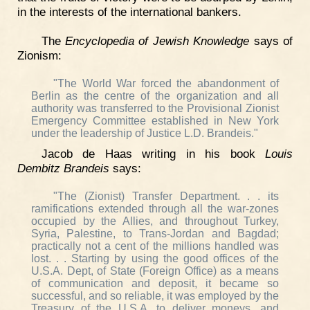
in the interests of the international bankers.
The
Encyclopedia of Jewish Knowledge
says of
Zionism:
"The World War forced the abandonment of
Berlin as the centre of the organization and all
authority was transferred to the Provisional Zionist
Emergency Committee established in New York
under the leadership of Justice L.D. Brandeis."
Jacob de Haas writing in his book
Louis
Dembitz Brandeis
says:
"The (Zionist) Transfer Department. . . its
ramifications extended through all the war-zones
occupied by the Allies, and throughout Turkey,
Syria, Palestine, to Trans-Jordan and Bagdad;
practically not a cent of the millions handled was
lost. . . Starting by using the good offices of the
U.S.A. Dept, of State (Foreign Office) as a means
of communication and deposit, it became so
successful, and so reliable, it was employed by the
Treasury of the U.S.A. to deliver moneys, and