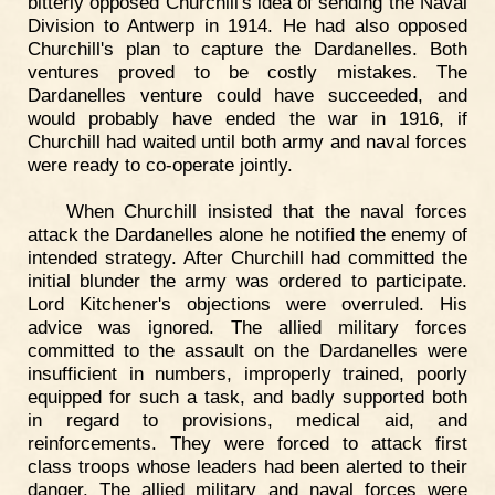
bitterly opposed Churchill's idea of sending the Naval
Division to Antwerp in 1914. He had also opposed
Churchill's plan to capture the Dardanelles. Both
ventures proved to be costly mistakes. The
Dardanelles venture could have succeeded, and
would probably have ended the war in 1916, if
Churchill had waited until both army and naval forces
were ready to co-operate jointly.
When Churchill insisted that the naval forces
attack the Dardanelles alone he notified the enemy of
intended strategy. After Churchill had committed the
initial blunder the army was ordered to participate.
Lord Kitchener's objections were overruled. His
advice was ignored. The allied military forces
committed to the assault on the Dardanelles were
insufficient in numbers, improperly trained, poorly
equipped for such a task, and badly supported both
in regard to provisions, medical aid, and
reinforcements. They were forced to attack first
class troops whose leaders had been alerted to their
danger. The allied military and naval forces were