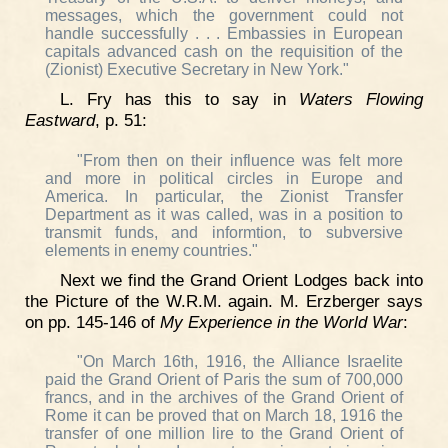
messages, which the government could not
handle successfully . . . Embassies in European
capitals advanced cash on the requisition of the
(Zionist) Executive Secretary in New York."
L. Fry has this to say in
Waters Flowing
Eastward
, p. 51:
"From then on their influence was felt more
and more in political circles in Europe and
America. In particular, the Zionist Transfer
Department as it was called, was in a position to
transmit funds, and informtion, to subversive
elements in enemy countries."
Next we find the Grand Orient Lodges back into
the Picture of the W.R.M. again. M. Erzberger says
on pp. 145-146 of
My Experience in the World War
:
"On March 16th, 1916, the Alliance Israelite
paid the Grand Orient of Paris the sum of 700,000
francs, and in the archives of the Grand Orient of
Rome it can be proved that on March 18, 1916 the
transfer of one million lire to the Grand Orient of