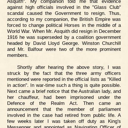
Asquith". My companion told me that evidence
against high officials involved in the "Glass Club"
scandal caused the Government to resign. Thus,
according to my companion, the British Empire was
forced to change political Horses in the middle of a
World War. When Mr. Asquith did resign in December
1916 he was superseded by a coalition government
headed by David Lloyd George. Winston Churchill
and Mr. Balfour were two of the more prominent
members.
Shortly after hearing the above story, I was
struck by the fact that the three army officers
mentioned were reported in the official lists as "Killed
in action". In war-time such a thing is quite possible.
Next came a brief notice that the Australian lady, and
her chauffeur, had been imprisoned under the
Defence of the Realm Act. Then came an
announcement that the member of parliament
involved in the case had retired from public life. A
few weeks later I was taken off duty as King's
Messenger and appointed as Navigating Officer of