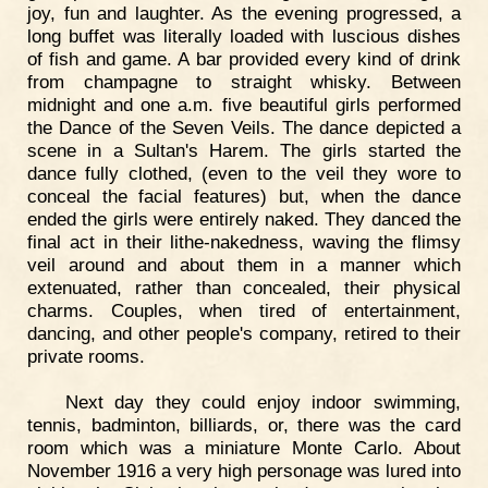
joy, fun and laughter. As the evening progressed, a
long buffet was literally loaded with luscious dishes
of fish and game. A bar provided every kind of drink
from champagne to straight whisky. Between
midnight and one a.m. five beautiful girls performed
the Dance of the Seven Veils. The dance depicted a
scene in a Sultan's Harem. The girls started the
dance fully clothed, (even to the veil they wore to
conceal the facial features) but, when the dance
ended the girls were entirely naked. They danced the
final act in their lithe-nakedness, waving the flimsy
veil around and about them in a manner which
extenuated, rather than concealed, their physical
charms. Couples, when tired of entertainment,
dancing, and other people's company, retired to their
private rooms.
Next day they could enjoy indoor swimming,
tennis, badminton, billiards, or, there was the card
room which was a miniature Monte Carlo. About
November 1916 a very high personage was lured into