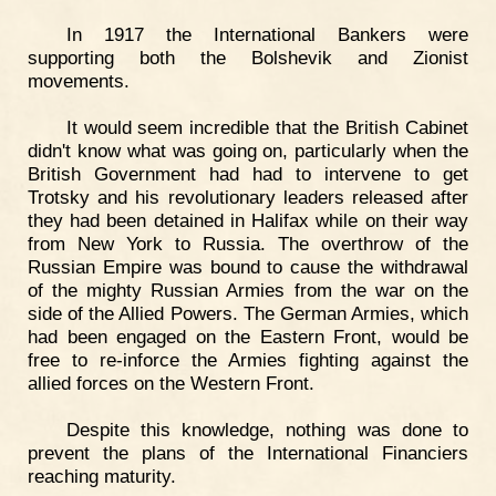
In 1917 the International Bankers were
supporting both the Bolshevik and Zionist
movements.
It would seem incredible that the British Cabinet
didn't know what was going on, particularly when the
British Government had had to intervene to get
Trotsky and his revolutionary leaders released after
they had been detained in Halifax while on their way
from New York to Russia. The overthrow of the
Russian Empire was bound to cause the withdrawal
of the mighty Russian Armies from the war on the
side of the Allied Powers. The German Armies, which
had been engaged on the Eastern Front, would be
free to re-inforce the Armies fighting against the
allied forces on the Western Front.
Despite this knowledge, nothing was done to
prevent the plans of the International Financiers
reaching maturity.