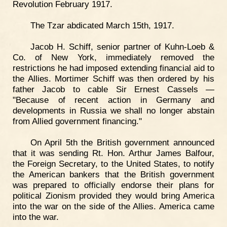
Revolution February 1917.
The Tzar abdicated March 15th, 1917.
Jacob H. Schiff, senior partner of Kuhn-Loeb &
Co. of New York, immediately removed the
restrictions he had imposed extending financial aid to
the Allies. Mortimer Schiff was then ordered by his
father Jacob to cable Sir Ernest Cassels —
"Because of recent action in Germany and
developments in Russia we shall no longer abstain
from Allied government financing."
On April 5th the British government announced
that it was sending Rt. Hon. Arthur James Balfour,
the Foreign Secretary, to the United States, to notify
the American bankers that the British government
was prepared to officially endorse their plans for
political Zionism provided they would bring America
into the war on the side of the Allies. America came
into the war.