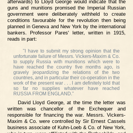
afterwards) to Lloyd George would indicate that the
guns and munitions promised the Imperial Russian
government were deliberately withheld to create
conditions favourable for the revolution then being
planned in Geneva and New York by the international
bankers. Professor Pares' letter, written in 1915,
reads in part:
"I have to submit my strong opinion that the
unfortunate failure of Messrs. Vickers-Maxim & Co.
to supply Russia with munitions which were to
have reached the country five months ago, is
gravely jeopardizing the relations of the two
countries, and in particular their co-operation in the
work of the present war . . . I am definitely told that
so far no supplies whatever have reached
RUSSIA FROM ENGLAND."
David Lloyd George, at the time the letter was
written was chancellor of the Exchequer and
responsible for financing the war. Messrs. Vickers-
Maxim & Co. were controlled by Sir Ernest Cassels
business associate of Kuhn-Loeb & Co. of New York,