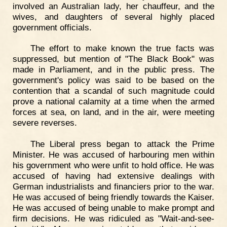
involved an Australian lady, her chauffeur, and the
wives, and daughters of several highly placed
government officials.
The effort to make known the true facts was
suppressed, but mention of "The Black Book" was
made in Parliament, and in the public press. The
government's policy was said to be based on the
contention that a scandal of such magnitude could
prove a national calamity at a time when the armed
forces at sea, on land, and in the air, were meeting
severe reverses.
The Liberal press began to attack the Prime
Minister. He was accused of harbouring men within
his government who were unfit to hold office. He was
accused of having had extensive dealings with
German industrialists and financiers prior to the war.
He was accused of being friendly towards the Kaiser.
He was accused of being unable to make prompt and
firm decisions. He was ridiculed as "Wait-and-see-