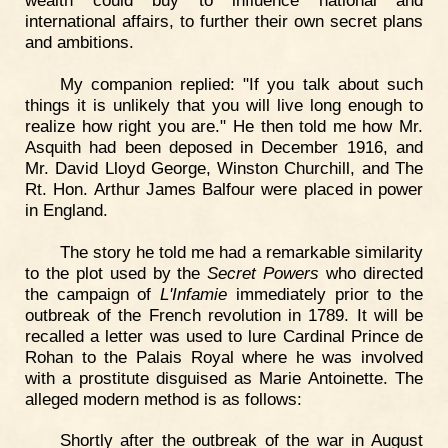
wealth could buy to influence national and
international affairs, to further their own secret plans
and ambitions.
My companion replied: "If you talk about such
things it is unlikely that you will live long enough to
realize how right you are." He then told me how Mr.
Asquith had been deposed in December 1916, and
Mr. David Lloyd George, Winston Churchill, and The
Rt. Hon. Arthur James Balfour were placed in power
in England.
The story he told me had a remarkable similarity
to the plot used by the
Secret Powers
who directed
the campaign of
L'Infamie
immediately prior to the
outbreak of the French revolution in 1789. It will be
recalled a letter was used to lure Cardinal Prince de
Rohan to the Palais Royal where he was involved
with a prostitute disguised as Marie Antoinette. The
alleged modern method is as follows:
Shortly after the outbreak of the war in August