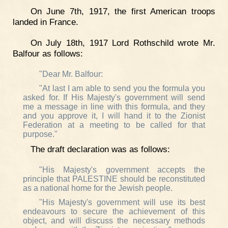
On June 7th, 1917, the first American troops
landed in France.
On July 18th, 1917 Lord Rothschild wrote Mr.
Balfour as follows:
"Dear Mr. Balfour:
"At last I am able to send you the formula you
asked for. If His Majesty's government will send
me a message in line with this formula, and they
and you approve it, I will hand it to the Zionist
Federation at a meeting to be called for that
purpose."
The draft declaration was as follows:
"His Majesty's government accepts the
principle that PALESTINE should be reconstituted
as a national home for the Jewish people.
"His Majesty's government will use its best
endeavours to secure the achievement of this
object, and will discuss the necessary methods