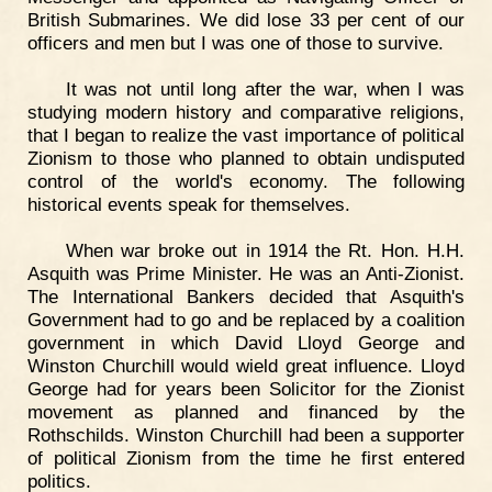
British Submarines. We did lose 33 per cent of our
officers and men but I was one of those to survive.
It was not until long after the war, when I was
studying modern history and comparative religions,
that I began to realize the vast importance of political
Zionism to those who planned to obtain undisputed
control of the world's economy. The following
historical events speak for themselves.
When war broke out in 1914 the Rt. Hon. H.H.
Asquith was Prime Minister. He was an Anti-Zionist.
The International Bankers decided that Asquith's
Government had to go and be replaced by a coalition
government in which David Lloyd George and
Winston Churchill would wield great influence. Lloyd
George had for years been Solicitor for the Zionist
movement as planned and financed by the
Rothschilds. Winston Churchill had been a supporter
of political Zionism from the time he first entered
politics.