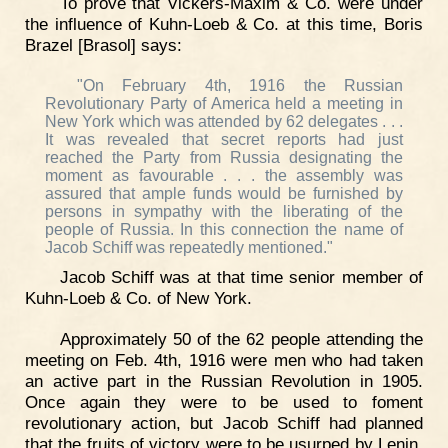
To prove that Vickers-Maxim & Co. were under
the influence of Kuhn-Loeb & Co. at this time, Boris
Brazel [Brasol] says:
"On February 4th, 1916 the Russian
Revolutionary Party of America held a meeting in
New York which was attended by 62 delegates . . .
It was revealed that secret reports had just
reached the Party from Russia designating the
moment as favourable . . . the assembly was
assured that ample funds would be furnished by
persons in sympathy with the liberating of the
people of Russia. In this connection the name of
Jacob Schiff was repeatedly mentioned."
Jacob Schiff was at that time senior member of
Kuhn-Loeb & Co. of New York.
Approximately 50 of the 62 people attending the
meeting on Feb. 4th, 1916 were men who had taken
an active part in the Russian Revolution in 1905.
Once again they were to be used to foment
revolutionary action, but Jacob Schiff had planned
that the fruits of victory were to be usurped by Lenin,