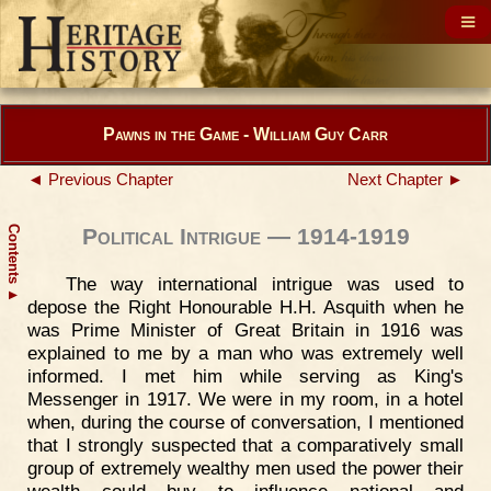
Pawns in the Game - William Guy Carr
◄ Previous Chapter
Next Chapter ►
Contents
Political Intrigue — 1914-1919
The way international intrigue was used to
▲
depose the Right Honourable H.H. Asquith when he
was Prime Minister of Great Britain in 1916 was
explained to me by a man who was extremely well
informed. I met him while serving as King's
Messenger in 1917. We were in my room, in a hotel
when, during the course of conversation, I mentioned
that I strongly suspected that a comparatively small
group of extremely wealthy men used the power their