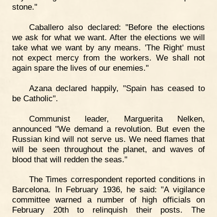
stone."
Caballero also declared: "Before the elections
we ask for what we want. After the elections we will
take what we want by any means. 'The Right' must
not expect mercy from the workers. We shall not
again spare the lives of our enemies."
Azana declared happily, "Spain has ceased to
be Catholic".
Communist leader, Marguerita Nelken,
announced "We demand a revolution. But even the
Russian kind will not serve us. We need flames that
will be seen throughout the planet, and waves of
blood that will redden the seas."
The Times correspondent reported conditions in
Barcelona. In February 1936, he said: "A vigilance
committee warned a number of high officials on
February 20th to relinquish their posts. The