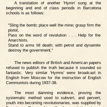
A translation of another 'Hymn' sung at the
beginning and end of class periods in Barcelona
schools is as follows:
"Sling the bomb; place well the mine; grasp firm the
pistol,
Pass on the word of revolution . . . Help for the
Anarchists.
Stand to arms till death; with petrol and dynamite
destroy the government."
The news editors of British and American papers
refused to publish the truth because it sounded so
fantastic. Very similar 'Hymns' were broadcast in
English from Moscow for the instruction of English
Communists during 1937-38.
The most damning evidence, proving the
systematic method used to subvert, and pervert,
youth into becoming revolutionaries, was supplied by