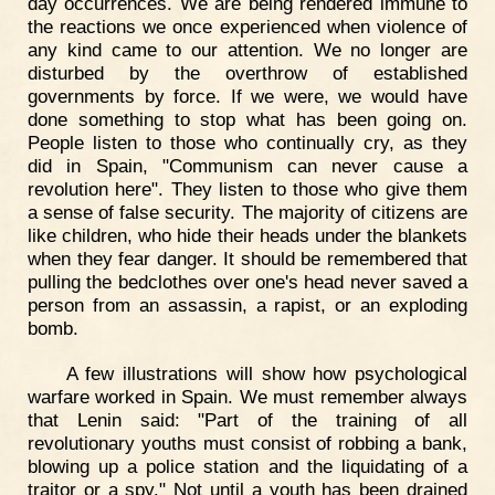
day occurrences. We are being rendered immune to
the reactions we once experienced when violence of
any kind came to our attention. We no longer are
disturbed by the overthrow of established
governments by force. If we were, we would have
done something to stop what has been going on.
People listen to those who continually cry, as they
did in Spain, "Communism can never cause a
revolution here". They listen to those who give them
a sense of false security. The majority of citizens are
like children, who hide their heads under the blankets
when they fear danger. It should be remembered that
pulling the bedclothes over one's head never saved a
person from an assassin, a rapist, or an exploding
bomb.
A few illustrations will show how psychological
warfare worked in Spain. We must remember always
that Lenin said: "Part of the training of all
revolutionary youths must consist of robbing a bank,
blowing up a police station and the liquidating of a
traitor or a spy." Not until a youth has been drained