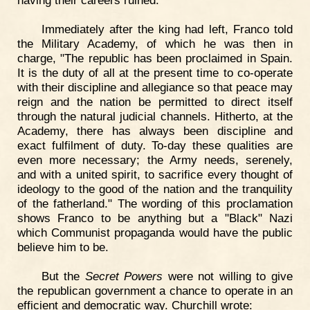
having their careers ruined."
Immediately after the king had left, Franco told
the Military Academy, of which he was then in
charge, "The republic has been proclaimed in Spain.
It is the duty of all at the present time to co-operate
with their discipline and allegiance so that peace may
reign and the nation be permitted to direct itself
through the natural judicial channels. Hitherto, at the
Academy, there has always been discipline and
exact fulfilment of duty. To-day these qualities are
even more necessary; the Army needs, serenely,
and with a united spirit, to sacrifice every thought of
ideology to the good of the nation and the tranquility
of the fatherland." The wording of this proclamation
shows Franco to be anything but a "Black" Nazi
which Communist propaganda would have the public
believe him to be.
But the
Secret Powers
were not willing to give
the republican government a chance to operate in an
efficient and democratic way. Churchill wrote: