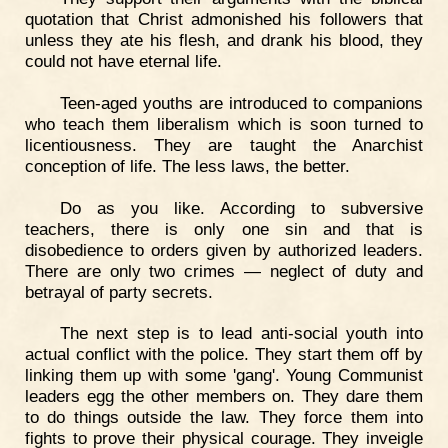
quotation that Christ admonished his followers that
unless they ate his flesh, and drank his blood, they
could not have eternal life.
Teen-aged youths are introduced to companions
who teach them liberalism which is soon turned to
licentiousness. They are taught the Anarchist
conception of life. The less laws, the better.
Do as you like. According to subversive
teachers, there is only one sin and that is
disobedience to orders given by authorized leaders.
There are only two crimes — neglect of duty and
betrayal of party secrets.
The next step is to lead anti-social youth into
actual conflict with the police. They start them off by
linking them up with some 'gang'. Young Communist
leaders egg the other members on. They dare them
to do things outside the law. They force them into
fights to prove their physical courage. They inveigle