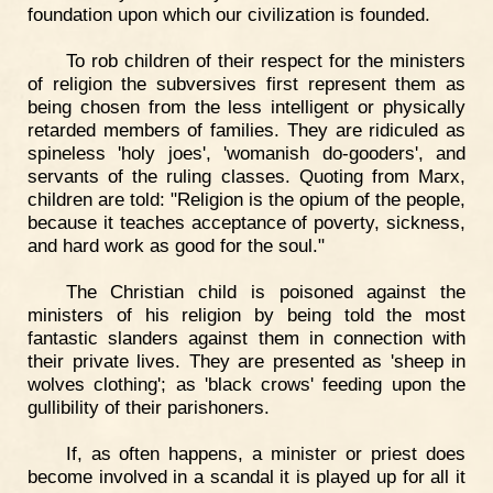
foundation upon which our civilization is founded.
To rob children of their respect for the ministers
of religion the subversives first represent them as
being chosen from the less intelligent or physically
retarded members of families. They are ridiculed as
spineless 'holy joes', 'womanish do-gooders', and
servants of the ruling classes. Quoting from Marx,
children are told: "Religion is the opium of the people,
because it teaches acceptance of poverty, sickness,
and hard work as good for the soul."
The Christian child is poisoned against the
ministers of his religion by being told the most
fantastic slanders against them in connection with
their private lives. They are presented as 'sheep in
wolves clothing'; as 'black crows' feeding upon the
gullibility of their parishoners.
If, as often happens, a minister or priest does
become involved in a scandal it is played up for all it