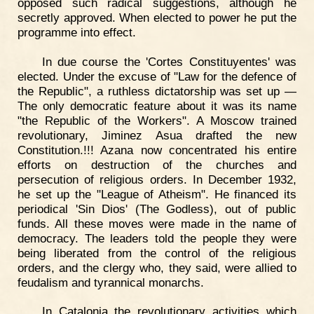
opposed such radical suggestions, although he
secretly approved. When elected to power he put the
programme into effect.
In due course the 'Cortes Constituyentes' was
elected. Under the excuse of "Law for the defence of
the Republic", a ruthless dictatorship was set up —
The only democratic feature about it was its name
"the Republic of the Workers". A Moscow trained
revolutionary, Jiminez Asua drafted the new
Constitution.!!! Azana now concentrated his entire
efforts on destruction of the churches and
persecution of religious orders. In December 1932,
he set up the "League of Atheism". He financed its
periodical 'Sin Dios' (The Godless), out of public
funds. All these moves were made in the name of
democracy. The leaders told the people they were
being liberated from the control of the religious
orders, and the clergy who, they said, were allied to
feudalism and tyrannical monarchs.
In Catalonia the revolutionary activities which