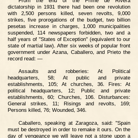
From the end of the Prime de Rivera
dictatorship in 1931 there had been one revolution
with 2,500 persons killed, seven revolts, 9,000
strikes, five prorogations of the budget, two billion
pesetas increase in charges, 1,000 municipalities
suspended, 114 newspapers forbidden, two and a
half years of "States of Exception" (equivalent to our
state of martial law). After six weeks of popular front
government under Azana, Caballero, and Prieto the
record read: —
Assaults and robberies: At Political
headquarters, 58; At public and private
establishments, 105; At churches, 36. Fires: At
political headquarters, 12; Public and private
establishments, 60; Churches, 106. Disturbances:
General strikes, 11; Risings and revolts, 169;
Persons killed, 76; Wounded, 346.
Caballero, speaking at Zaragoza, said: "Spain
must be destroyed in order to remake it ours. On the
day of vengeance we will leave not a stone upon a