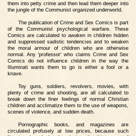
them into petty crime and then lead them deeper into
the jungle of the Communist organized underworld.
The publication of Crime and Sex Comics is part
of the Communist psychological warfare. These
Comics are calculated to awaken in children hidden
and suppressed sadistic tendencies and to weaken
the moral armour of children who are otherwise
normal. Any 'professor' who claims Crime and Sex
Comics do not influence children in the way the
Illuminati wants them to go is either a fool or a
knave.
Toy guns, soldiers, revolvers, movies, with
plenty of crime and shooting, are all calculated to
break down the finer feelings of normal Christian
children and acclimatize them to the use of weapons,
scenes of violence, and sudden death.
Pornographic books, and magazines are
circulated profusely at low prices, because such