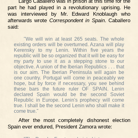
Largo Caballero was in prison at this time for the
part he had played in a revolutionary uprising. He
was interviewed by Mr. Edward Knoblaugh who
afterwards wrote
Correspondent in Spain
. Caballero
said:
"We will win at least 265 seats. The whole
existing orders will be overturned. Azana will play
Kerensky to my Lenin. Within five years the
republic will be so organized that it will be easy for
my party to use it as a stepping stone to our
objective. A union of the Iberian Republics . . . that
is our aim. The Iberian Peninsula will again be
one country. Portugal will come in peaceably we
hope, but by force if necessary, you see behind
these bars the future ruler OF SPAIN. Lenin
declared Spain would be the second Soviet
Republic in Europe. Lenin's prophecy will come
true. I shall be the second Lenin who shall make it
come true."
After the most completely dishonest election
Spain ever endured, President Zamora wrote: