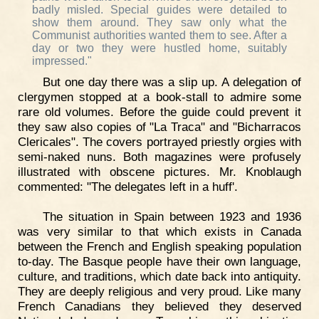
badly misled. Special guides were detailed to
show them around. They saw only what the
Communist authorities wanted them to see. After a
day or two they were hustled home, suitably
impressed."
But one day there was a slip up. A delegation of
clergymen stopped at a book-stall to admire some
rare old volumes. Before the guide could prevent it
they saw also copies of "La Traca" and "Bicharracos
Clericales". The covers portrayed priestly orgies with
semi-naked nuns. Both magazines were profusely
illustrated with obscene pictures. Mr. Knoblaugh
commented: "The delegates left in a huff'.
The situation in Spain between 1923 and 1936
was very similar to that which exists in Canada
between the French and English speaking population
to-day. The Basque people have their own language,
culture, and traditions, which date back into antiquity.
They are deeply religious and very proud. Like many
French Canadians they believed they deserved