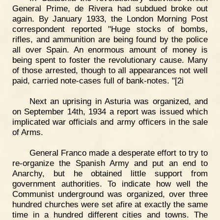
General Prime, de Rivera had subdued broke out
again. By January 1933, the London Morning Post
correspondent reported "Huge stocks of bombs,
rifles, and ammunition are being found by the police
all over Spain. An enormous amount of money is
being spent to foster the revolutionary cause. Many
of those arrested, though to all appearances not well
paid, carried note-cases full of bank-notes. "[2i
Next an uprising in Asturia was organized, and
on September 14th, 1934 a report was issued which
implicated war officials and army officers in the sale
of Arms.
General Franco made a desperate effort to try to
re-organize the Spanish Army and put an end to
Anarchy, but he obtained little support from
government authorities. To indicate how well the
Communist underground was organized, over three
hundred churches were set afire at exactly the same
time in a hundred different cities and towns. The