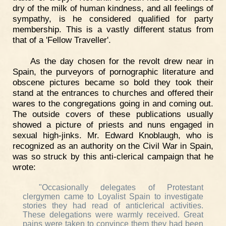
dry of the milk of human kindness, and all feelings of
sympathy, is he considered qualified for party
membership. This is a vastly different status from
that of a 'Fellow Traveller'.
As the day chosen for the revolt drew near in
Spain, the purveyors of pornographic literature and
obscene pictures became so bold they took their
stand at the entrances to churches and offered their
wares to the congregations going in and coming out.
The outside covers of these publications usually
showed a picture of priests and nuns engaged in
sexual high-jinks. Mr. Edward Knoblaugh, who is
recognized as an authority on the Civil War in Spain,
was so struck by this anti-clerical campaign that he
wrote:
"Occasionally delegates of Protestant
clergymen came to Loyalist Spain to investigate
stories they had read of anticlerical activities.
These delegations were warmly received. Great
pains were taken to convince them they had been