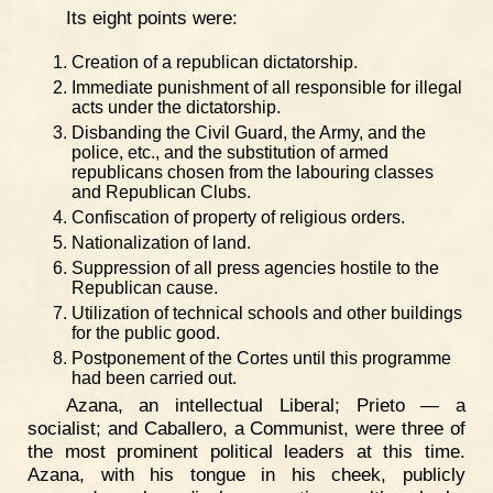
Its eight points were:
Creation of a republican dictatorship.
Immediate punishment of all responsible for illegal
acts under the dictatorship.
Disbanding the Civil Guard, the Army, and the
police, etc., and the substitution of armed
republicans chosen from the labouring classes
and Republican Clubs.
Confiscation of property of religious orders.
Nationalization of land.
Suppression of all press agencies hostile to the
Republican cause.
Utilization of technical schools and other buildings
for the public good.
Postponement of the Cortes until this programme
had been carried out.
Azana, an intellectual Liberal; Prieto — a
socialist; and Caballero, a Communist, were three of
the most prominent political leaders at this time.
Azana, with his tongue in his cheek, publicly