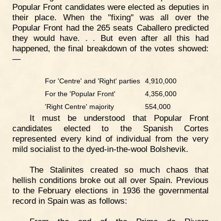
Popular Front candidates were elected as deputies in
their place. When the "fixing" was all over the
Popular Front had the 265 seats Caballero predicted
they would have. . . But even after all this had
happened, the final breakdown of the votes showed:
—
For 'Centre' and 'Right' parties
4,910,000
For the 'Popular Front'
4,356,000
'Right Centre' majority
554,000
It must be understood that Popular Front
candidates elected to the Spanish Cortes
represented every kind of individual from the very
mild socialist to the dyed-in-the-wool Bolshevik.
The Stalinites created so much chaos that
hellish conditions broke out all over Spain. Previous
to the February elections in 1936 the governmental
record in Spain was as follows: