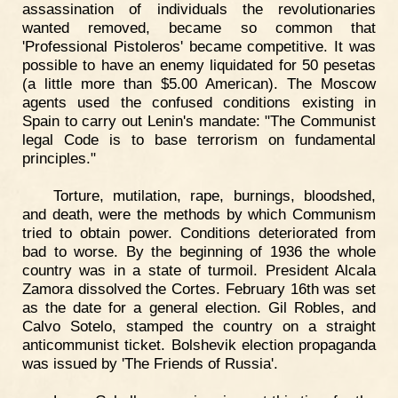
assassination of individuals the revolutionaries
wanted removed, became so common that
'Professional Pistoleros' became competitive. It was
possible to have an enemy liquidated for 50 pesetas
(a little more than $5.00 American). The Moscow
agents used the confused conditions existing in
Spain to carry out Lenin's mandate: "The Communist
legal Code is to base terrorism on fundamental
principles."
Torture, mutilation, rape, burnings, bloodshed,
and death, were the methods by which Communism
tried to obtain power. Conditions deteriorated from
bad to worse. By the beginning of 1936 the whole
country was in a state of turmoil. President Alcala
Zamora dissolved the Cortes. February 16th was set
as the date for a general election. Gil Robles, and
Calvo Sotelo, stamped the country on a straight
anticommunist ticket. Bolshevik election propaganda
was issued by 'The Friends of Russia'.