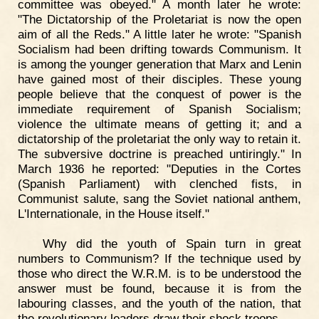
committee was obeyed." A month later he wrote:
"The Dictatorship of the Proletariat is now the open
aim of all the Reds." A little later he wrote: "Spanish
Socialism had been drifting towards Communism. It
is among the younger generation that Marx and Lenin
have gained most of their disciples. These young
people believe that the conquest of power is the
immediate requirement of Spanish Socialism;
violence the ultimate means of getting it; and a
dictatorship of the proletariat the only way to retain it.
The subversive doctrine is preached untiringly." In
March 1936 he reported: "Deputies in the Cortes
(Spanish Parliament) with clenched fists, in
Communist salute, sang the Soviet national anthem,
L'Internationale, in the House itself."
Why did the youth of Spain turn in great
numbers to Communism? If the technique used by
those who direct the W.R.M. is to be understood the
answer must be found, because it is from the
labouring classes, and the youth of the nation, that
the revolutionary leaders draw their shock troops.