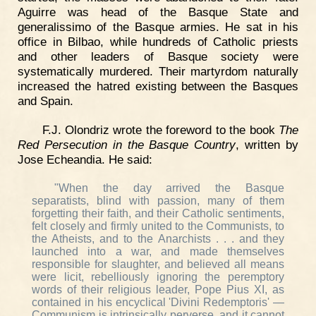
Aguirre was head of the Basque State and
generalissimo of the Basque armies. He sat in his
office in Bilbao, while hundreds of Catholic priests
and other leaders of Basque society were
systematically murdered. Their martyrdom naturally
increased the hatred existing between the Basques
and Spain.
F.J. Olondriz wrote the foreword to the book
The
Red Persecution in the Basque Country
, written by
Jose Echeandia. He said:
"When the day arrived the Basque
separatists, blind with passion, many of them
forgetting their faith, and their Catholic sentiments,
felt closely and firmly united to the Communists, to
the Atheists, and to the Anarchists . . . and they
launched into a war, and made themselves
responsible for slaughter, and believed all means
were licit, rebelliously ignoring the peremptory
words of their religious leader, Pope Pius XI, as
contained in his encyclical 'Divini Redemptoris' —
Communism is intrinsically perverse, and it cannot