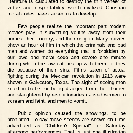
literature is calculated to destroy the thin veneer of
virtue and respectability which civilized Christian
moral codes have caused us to develop.
Few people realize the important part modem
movies play in subverting youths away from their
homes, their country, and their religion. Many movies
show an hour of film in which the criminals and bad
men and women do everything that is forbidden by
our laws and moral code and devote one minute
during which the law catches up with them, or they
die because of their sins. Films taken of actual
fighting during the Mexican revolution in 1913 were
shown in Galveston, Texas. The sight of seeing men
killed in battle, or being dragged from their homes
and slaughtered by revolutionaries caused women to
scream and faint, and men to vomit.
Public opinion caused the showings, to be
prohibited. To-day these scenes are shown on films
advertised as "Children's Special" for Saturday
afternoon performances. That is just one illustration