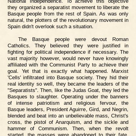
National Independence. To achieve this objective
they organized a separatist movement to liberate the
Basque people from the rest of Spain. As was only
natural, the plotters of the revolutionary movement in
Spain didn't overlook such a situation.
The Basque people were devout Roman
Catholics. They believed they were justified in
fighting for political independence if necessary. The
vast majority however, would never have knowingly
affiliated with the Communist Party to achieve their
goal. Yet that is exactly what happened. Marxist
'Cells' infiltrated into Basque society. They hid their
real identity so well, they became the leaders of the
"Separatists". Then, like the Judas Goat, they led the
Basques to slaughter. Operating under the banners
of intense patriotism and religious fervour, the
Basque leaders, President Aguirre, Gird, and Negrin,
blended and beat into an unbelievable mass, Christ's
cross, the pistol of Anarquism, and the sickle and
hammer of Communism. Then, when the revolt
started, the masses were abandoned to their fate.