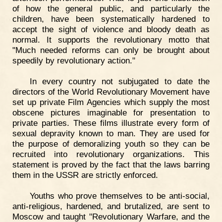
of how the general public, and particularly the
children, have been systematically hardened to
accept the sight of violence and bloody death as
normal. It supports the revolutionary motto that
"Much needed reforms can only be brought about
speedily by revolutionary action."
In every country not subjugated to date the
directors of the World Revolutionary Movement have
set up private Film Agencies which supply the most
obscene pictures imaginable for presentation to
private parties. These films illustrate every form of
sexual depravity known to man. They are used for
the purpose of demoralizing youth so they can be
recruited into revolutionary organizations. This
statement is proved by the fact that the laws barring
them in the USSR are strictly enforced.
Youths who prove themselves to be anti-social,
anti-religious, hardened, and brutalized, are sent to
Moscow and taught "Revolutionary Warfare, and the