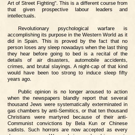
Art of Street Fighting". This is a different course from
that given prospective labour leaders and
intellectuals.
Revolutionary psychological warfare is
accomplishing its purpose in the Western World as it
did in Spain. This is proved by the fact that no
person loses any sleep nowadays when the last thing
they hear before going to bed is a recital of the
details of air disasters, automobile accidents,
crimes, and brutal slayings. A night-cap of that kind
would have been too strong to induce sleep fifty
years ago.
Public opinion is no longer aroused to action
when the newspapers blandly report that several
thousand Jews were systematically exterminated in
gas chambers by anti-Semitics, or that ten thousand
Christians were martyred because of their anti-
Communist convictions by Bela Kun or Chinese
sadists. Such horrors are now accepted as every