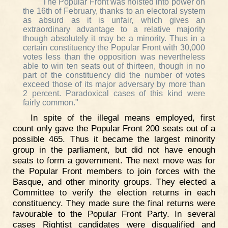
"The Popular Front was hoisted into power on
the 16th of February, thanks to an electoral system
as absurd as it is unfair, which gives an
extraordinary advantage to a relative majority
though absolutely it may be a minority. Thus in a
certain constituency the Popular Front with 30,000
votes less than the opposition was nevertheless
able to win ten seats out of thirteen, though in no
part of the constituency did the number of votes
exceed those of its major adversary by more than
2 percent. Paradoxical cases of this kind were
fairly common."
In spite of the illegal means employed, first
count only gave the Popular Front 200 seats out of a
possible 465. Thus it became the largest minority
group in the parliament, but did not have enough
seats to form a government. The next move was for
the Popular Front members to join forces with the
Basque, and other minority groups. They elected a
Committee to verify the election returns in each
constituency. They made sure the final returns were
favourable to the Popular Front Party. In several
cases Rightist candidates were disqualified and