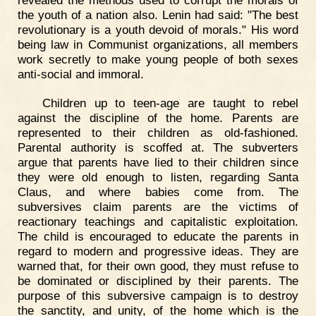
the youth of a nation also. Lenin had said: "The best
revolutionary is a youth devoid of morals." His word
being law in Communist organizations, all members
work secretly to make young people of both sexes
anti-social and immoral.
Children up to teen-age are taught to rebel
against the discipline of the home. Parents are
represented to their children as old-fashioned.
Parental authority is scoffed at. The subverters
argue that parents have lied to their children since
they were old enough to listen, regarding Santa
Claus, and where babies come from. The
subversives claim parents are the victims of
reactionary teachings and capitalistic exploitation.
The child is encouraged to educate the parents in
regard to modern and progressive ideas. They are
warned that, for their own good, they must refuse to
be dominated or disciplined by their parents. The
purpose of this subversive campaign is to destroy
the sanctity, and unity, of the home which is the