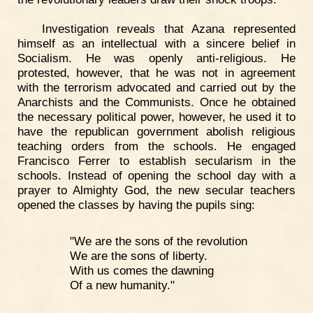
Investigation reveals that Azana represented
himself as an intellectual with a sincere belief in
Socialism. He was openly anti-religious. He
protested, however, that he was not in agreement
with the terrorism advocated and carried out by the
Anarchists and the Communists. Once he obtained
the necessary political power, however, he used it to
have the republican government abolish religious
teaching orders from the schools. He engaged
Francisco Ferrer to establish secularism in the
schools. Instead of opening the school day with a
prayer to Almighty God, the new secular teachers
opened the classes by having the pupils sing:
"We are the sons of the revolution
We are the sons of liberty.
With us comes the dawning
Of a new humanity."