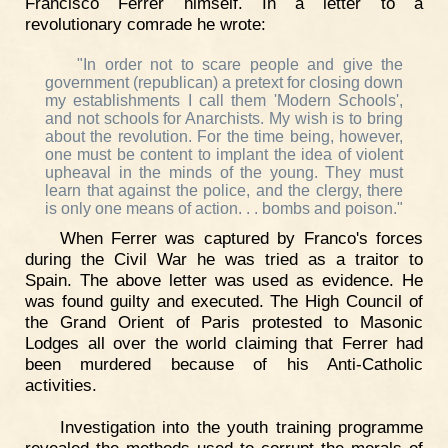
Francisco Ferrer himself. In a letter to a
revolutionary comrade he wrote:
"In order not to scare people and give the
government (republican) a pretext for closing down
my establishments I call them 'Modern Schools',
and not schools for Anarchists. My wish is to bring
about the revolution. For the time being, however,
one must be content to implant the idea of violent
upheaval in the minds of the young. They must
learn that against the police, and the clergy, there
is only one means of action. . . bombs and poison."
When Ferrer was captured by Franco's forces
during the Civil War he was tried as a traitor to
Spain. The above letter was used as evidence. He
was found guilty and executed. The High Council of
the Grand Orient of Paris protested to Masonic
Lodges all over the world claiming that Ferrer had
been murdered because of his Anti-Catholic
activities.
Investigation into the youth training programme
revealed the methods used to corrupt the morals of