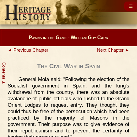
Pawns in the Game - William Guy Carr
◄ Previous Chapter
Next Chapter ►
Contents
The Civil War in Spain
General Mola said: "Following the election of the
▲
Socialist government in Spain, and the king's
withdrawal from the country, there was an absolute
avalanche of public officials who rushed to the Grand
Orient Lodges to request entry. They thought they
could thus be free of the persecution which had been
practiced by the majority of Masons in the
government. Their purpose was to give evidence of
their republicanism and to prevent the certainty of