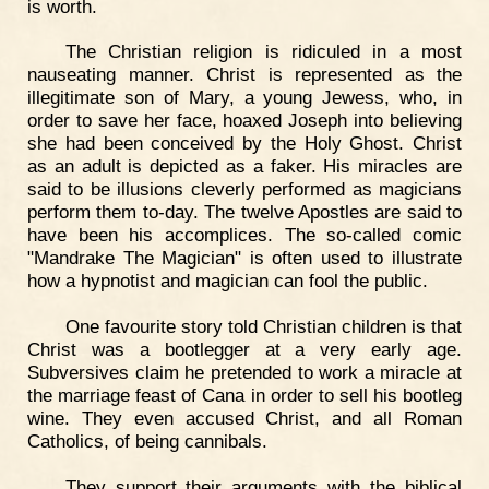
is worth.
The Christian religion is ridiculed in a most
nauseating manner. Christ is represented as the
illegitimate son of Mary, a young Jewess, who, in
order to save her face, hoaxed Joseph into believing
she had been conceived by the Holy Ghost. Christ
as an adult is depicted as a faker. His miracles are
said to be illusions cleverly performed as magicians
perform them to-day. The twelve Apostles are said to
have been his accomplices. The so-called comic
"Mandrake The Magician" is often used to illustrate
how a hypnotist and magician can fool the public.
One favourite story told Christian children is that
Christ was a bootlegger at a very early age.
Subversives claim he pretended to work a miracle at
the marriage feast of Cana in order to sell his bootleg
wine. They even accused Christ, and all Roman
Catholics, of being cannibals.
They support their arguments with the biblical