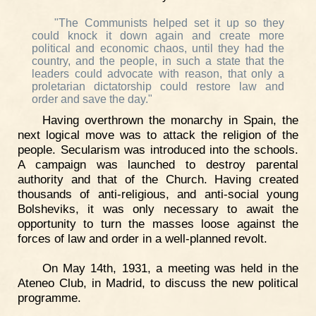
"The Communists helped set it up so they
could knock it down again and create more
political and economic chaos, until they had the
country, and the people, in such a state that the
leaders could advocate with reason, that only a
proletarian dictatorship could restore law and
order and save the day."
Having overthrown the monarchy in Spain, the
next logical move was to attack the religion of the
people. Secularism was introduced into the schools.
A campaign was launched to destroy parental
authority and that of the Church. Having created
thousands of anti-religious, and anti-social young
Bolsheviks, it was only necessary to await the
opportunity to turn the masses loose against the
forces of law and order in a well-planned revolt.
On May 14th, 1931, a meeting was held in the
Ateneo Club, in Madrid, to discuss the new political
programme.