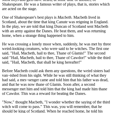
Shakespeare. He was a famous writer of plays, that is, stories which
are acted on the stage.
One of Shakespeare's best plays is
Macbeth
. Macbeth lived in
Scotland, about the time that king Canute was reigning in England.
In the play, we are told that king Duncan of Scotland sent Macbeth
with an army against the Danes. He beat them, and was returning
home, when a strange thing happened to him.
He was crossing a lonely moor when, suddenly, he was met by three
weird-looking creatures, who were said to be witches. The first one
said, "Hail, Macbeth, hail to thee, Thane of Glamis!" The second
said "Hail, Macbeth, hail to thee, Thane of Cawdor!" while the third
said, "Hail, Macbeth, that shall be king hereafter!"
Before Macbeth could ask them any questions, the weird sisters had
van¬ished from his sight. While he was still thinking of what they
had said, a mes¬senger came and told him that his father was dead,
and that he was now thane of Glamis. Soon after, a second
messenger met him and told him that the king had made him thane
of Cawdor. This was a reward for beating the Danes.
"Now," thought Macbeth, "I wonder whether the saying of the third
witch will come to pass." This was, you will remember, that he
should be king of Scotland. When he reached home, he told his