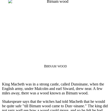
B
IRNAM
WOOD
King Macbeth was in a strong castle, called Dunsinane, when the
English army, under Malcolm and earl Siward, drew near. A few
miles away, there was a wood known as Birnam wood.
Shakespeare says that the witches had told Macbeth that he would
be quite safe "till Birnam wood came to Dun¬sinane." The king did
not very well see how a wood could move, and so he felt he had