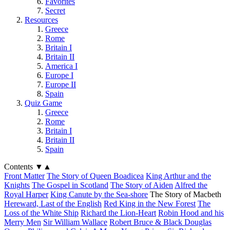
Favorites
Secret
Resources
Greece
Rome
Britain I
Britain II
America I
Europe I
Europe II
Spain
Quiz Game
Greece
Rome
Britain I
Britain II
Spain
Contents
▼
▲
Front Matter
The Story of Queen Boadicea
King Arthur and the
Knights
The Gospel in Scotland
The Story of Aiden
Alfred the
Royal Harper
King Canute by the Sea-shore
The Story of Macbeth
Hereward, Last of the English
Red King in the New Forest
The
Loss of the White Ship
Richard the Lion-Heart
Robin Hood and his
Merry Men
Sir William Wallace
Robert Bruce & Black Douglas