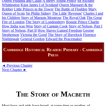
Queen Philippa and Calais
A Merry Young Prince
Sir Richard
Whittington
King James I of Scotland
Queen Margaret & the
Robber
Little Princes in the Tower
The Battle of Flodden
Mary,
Queen of Scots
Sir Philip Sidney
The Little 'Revenge'
Charles I and
his Children
Story of Marquis Montrose
The Royal Oak
The Great
Fire of London
The Story of Londonderry
Bonnie Prince Charlie
How India was Won
Story of Captain Cook
Story of Nelson, Part I
Story of Nelson, Part II
How Slaves Gained Freedom
George
Stephenson
Victoria the Good
The Story of Havelock
Florence
Nightingale
General Gordon
Edward the Peacemaker
Cambridge Historical Reader: Primary - Cambridge
Press
◄ Previous Chapter
Next Chapter ►
The Story of Macbeth
Most boys and girls have heard, at some time or another, of