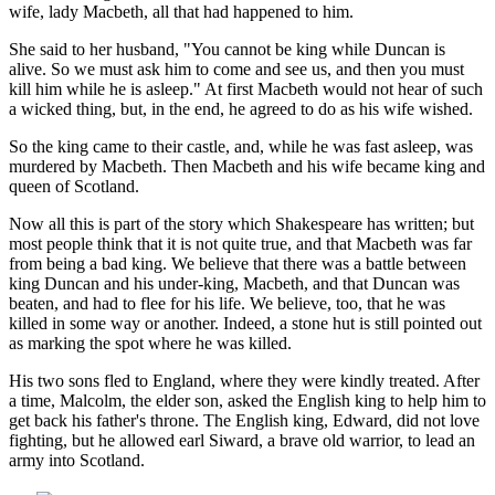
wife, lady Macbeth, all that had happened to him.
She said to her husband, "You cannot be king while Duncan is
alive. So we must ask him to come and see us, and then you must
kill him while he is asleep." At first Macbeth would not hear of such
a wicked thing, but, in the end, he agreed to do as his wife wished.
So the king came to their castle, and, while he was fast asleep, was
murdered by Macbeth. Then Macbeth and his wife became king and
queen of Scotland.
Now all this is part of the story which Shakespeare has written; but
most people think that it is not quite true, and that Macbeth was far
from being a bad king. We believe that there was a battle between
king Duncan and his under-king, Macbeth, and that Duncan was
beaten, and had to flee for his life. We believe, too, that he was
killed in some way or another. Indeed, a stone hut is still pointed out
as marking the spot where he was killed.
His two sons fled to England, where they were kindly treated. After
a time, Malcolm, the elder son, asked the English king to help him to
get back his father's throne. The English king, Edward, did not love
fighting, but he allowed earl Siward, a brave old warrior, to lead an
army into Scotland.