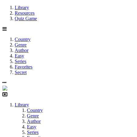
Library
Resources
Quiz Game
Country
Genre
Author
Easy
Series
Favorites
Secret
Library
Country
Genre
Author
Easy
Series