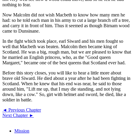
nothing to fear.
Now Malcolm did not wish Macbeth to know how many men he
had: so he told each man in his army to cut a large branch off a tree,
and carry it in front of him. Thus it seemed as though Birnam wood
came to Dunsinane.
In the fight which took place, earl Siward and his men fought so
well that Macbeth was beaten. Malcolm then became king of
Scotland. He was a big, rough man, but we are pleased to know that
he married an English princess, who, as the "Good queen
Margaret," became one of the best queens that Scotland ever had.
Before this story closes, you will like to hear a little more about
brave old Siward. He died about a year after he had been fighting in
Scotland. When he knew that his end was near, he said to those
around him, "Lift me up, that I may die standing, and not lying
down, like a cow." So, girt with helmet and sword, he died, like a
soldier in battle.
◄ Previous Chapter
Next Chapter ►
Mission