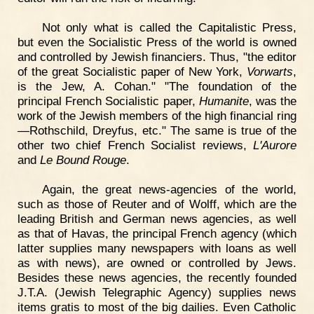
Not only what is called the Capitalistic Press,
but even the Socialistic Press of the world is owned
and controlled by Jewish financiers. Thus, "the editor
of the great Socialistic paper of New York,
Vorwarts
,
is the Jew, A. Cohan." "The foundation of the
principal French Socialistic paper,
Humanite
, was the
work of the Jewish members of the high financial ring
—Rothschild, Dreyfus, etc." The same is true of the
other two chief French Socialist reviews,
L'Aurore
and
Le Bound Rouge
.
Again, the great news-agencies of the world,
such as those of Reuter and of Wolff, which are the
leading British and German news agencies, as well
as that of Havas, the principal French agency (which
latter supplies many newspapers with loans as well
as with news), are owned or controlled by Jews.
Besides these news agencies, the recently founded
J.T.A. (Jewish Telegraphic Agency) supplies news
items gratis to most of the big dailies. Even Catholic