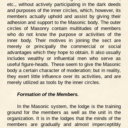
etc., without actively participating in the dark deeds
and purposes of the inner circles, which, however, its
members actually uphold and assist by giving their
adhesion and support to the Masonic body. The outer
circles of Masonry contain multitudes of members
who do not know the purpose or activities of the
inner body. Their motives in joining the sect are
merely or principally the commercial or social
advantages which they hope to obtain. It also usually
includes wealthy or influential men who serve as
useful figure-heads. These seem to give the Masonic
body a certain character of moderation; but in reality,
they exert little influence over its activities, and are
merely utilized as tools by the inner circles.
Formation of the Members.
In the Masonic system, the lodge is the training
ground for the members as well as the unit in the
organization. It is in the lodges that the minds of the
members are gradually and almost imperceptibly