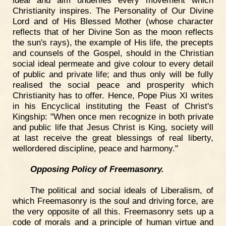
Christianity inspires. The Personality of Our Divine
Lord and of His Blessed Mother (whose character
reflects that of her Divine Son as the moon reflects
the sun's rays), the example of His life, the precepts
and counsels of the Gospel, should in the Christian
social ideal permeate and give colour to every detail
of public and private life; and thus only will be fully
realised the social peace and prosperity which
Christianity has to offer. Hence, Pope Pius XI writes
in his Encyclical instituting the Feast of Christ's
Kingship: "When once men recognize in both private
and public life that Jesus Christ is King, society will
at last receive the great blessings of real liberty,
wellordered discipline, peace and harmony."
Opposing Policy of Freemasonry.
The political and social ideals of Liberalism, of
which Freemasonry is the soul and driving force, are
the very opposite of all this. Freemasonry sets up a
code of morals and a principle of human virtue and