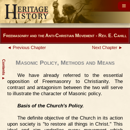
Freemasonry and the Anti-Christian Movement - Rev. E. Cahill
◄ Previous Chapter
Next Chapter ►
Contents
Masonic Policy, Methods and Means
We have already referred to the essential
▲
opposition of Freemasonry to Christianity. The
contrast and antagonism between the two will serve
to illustrate the character of Masonic policy.
Basis of the Church's Policy.
The definite objective of the Church in its action
upon society is "to restore all things in Christ." This
ideal and aim underlies every movement which