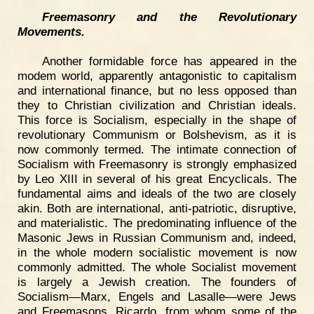
Freemasonry and the Revolutionary
Movements.
Another formidable force has appeared in the
modem world, apparently antagonistic to capitalism
and international finance, but no less opposed than
they to Christian civilization and Christian ideals.
This force is Socialism, especially in the shape of
revolutionary Communism or Bolshevism, as it is
now commonly termed. The intimate connection of
Socialism with Freemasonry is strongly emphasized
by Leo XIII in several of his great Encyclicals. The
fundamental aims and ideals of the two are closely
akin. Both are international, anti-patriotic, disruptive,
and materialistic. The predominating influence of the
Masonic Jews in Russian Communism and, indeed,
in the whole modern socialistic movement is now
commonly admitted. The whole Socialist movement
is largely a Jewish creation. The founders of
Socialism—Marx, Engels and Lasalle—were Jews
and Freemasons. Ricardo, from whom some of the