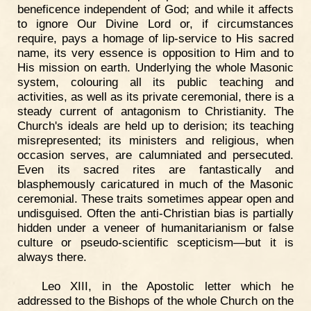
beneficence independent of God; and while it affects
to ignore Our Divine Lord or, if circumstances
require, pays a homage of lip-service to His sacred
name, its very essence is opposition to Him and to
His mission on earth. Underlying the whole Masonic
system, colouring all its public teaching and
activities, as well as its private ceremonial, there is a
steady current of antagonism to Christianity. The
Church's ideals are held up to derision; its teaching
misrepresented; its ministers and religious, when
occasion serves, are calumniated and persecuted.
Even its sacred rites are fantastically and
blasphemously caricatured in much of the Masonic
ceremonial. These traits sometimes appear open and
undisguised. Often the anti-Christian bias is partially
hidden under a veneer of humanitarianism or false
culture or pseudo-scientific scepticism—but it is
always there.
Leo XIII, in the Apostolic letter which he
addressed to the Bishops of the whole Church on the