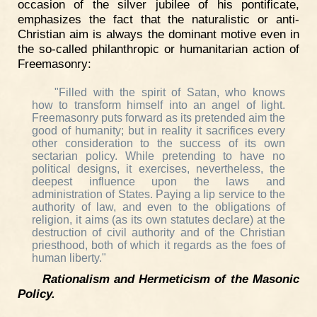
occasion of the silver jubilee of his pontificate,
emphasizes the fact that the naturalistic or anti-
Christian aim is always the dominant motive even in
the so-called philanthropic or humanitarian action of
Freemasonry:
"Filled with the spirit of Satan, who knows
how to transform himself into an angel of light.
Freemasonry puts forward as its pretended aim the
good of humanity; but in reality it sacrifices every
other consideration to the success of its own
sectarian policy. While pretending to have no
political designs, it exercises, nevertheless, the
deepest influence upon the laws and
administration of States. Paying a lip service to the
authority of law, and even to the obligations of
religion, it aims (as its own statutes declare) at the
destruction of civil authority and of the Christian
priesthood, both of which it regards as the foes of
human liberty."
Rationalism and Hermeticism of the Masonic
Policy.