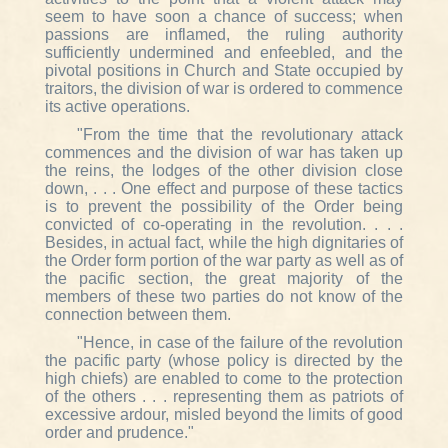
seem to have soon a chance of success; when
passions are inflamed, the ruling authority
sufficiently undermined and enfeebled, and the
pivotal positions in Church and State occupied by
traitors, the division of war is ordered to commence
its active operations.
"From the time that the revolutionary attack
commences and the division of war has taken up
the reins, the lodges of the other division close
down, . . . One effect and purpose of these tactics
is to prevent the possibility of the Order being
convicted of co-operating in the revolution. . . .
Besides, in actual fact, while the high dignitaries of
the Order form portion of the war party as well as of
the pacific section, the great majority of the
members of these two parties do not know of the
connection between them.
"Hence, in case of the failure of the revolution
the pacific party (whose policy is directed by the
high chiefs) are enabled to come to the protection
of the others . . . representing them as patriots of
excessive ardour, misled beyond the limits of good
order and prudence."