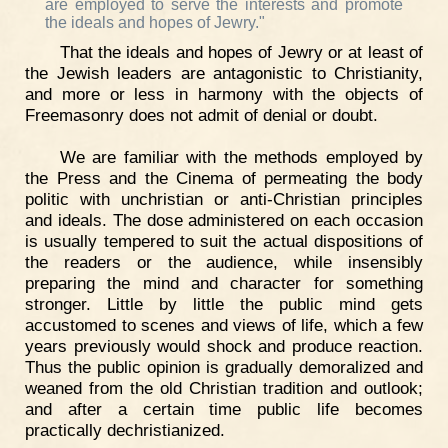
are employed to serve the interests and promote
the ideals and hopes of Jewry."
That the ideals and hopes of Jewry or at least of
the Jewish leaders are antagonistic to Christianity,
and more or less in harmony with the objects of
Freemasonry does not admit of denial or doubt.
We are familiar with the methods employed by
the Press and the Cinema of permeating the body
politic with unchristian or anti-Christian principles
and ideals. The dose administered on each occasion
is usually tempered to suit the actual dispositions of
the readers or the audience, while insensibly
preparing the mind and character for something
stronger. Little by little the public mind gets
accustomed to scenes and views of life, which a few
years previously would shock and produce reaction.
Thus the public opinion is gradually demoralized and
weaned from the old Christian tradition and outlook;
and after a certain time public life becomes
practically dechristianized.