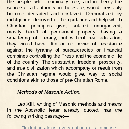
the people, while nominally free, and in theory the
source of all authority in the State, would inevitably
become degraded and enslaved. Demoralized by
indulgence, deprived of the guidance and help which
Christian principles give, isolated, unorganized,
mostly bereft of permanent property, having a
smattering of literacy, but without real education,
they would have little or no power of resistance
against the tyranny of bureaucracies or financial
combines controlling the Press and the economic life
of the country. The substantial freedom, prosperity,
and true civilization which accompany or result from
the Christian regime would give, way to social
conditions akin to those of pre-Christian Rome.
Methods of Masonic Action.
Leo XIII, writing of Masonic methods and means
in the Apostolic letter already quoted, has the
following striking passage:—
"Including almost every nation in its immense