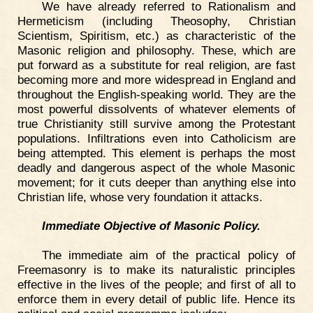
We have already referred to Rationalism and
Hermeticism (including Theosophy, Christian
Scientism, Spiritism, etc.) as characteristic of the
Masonic religion and philosophy. These, which are
put forward as a substitute for real religion, are fast
becoming more and more widespread in England and
throughout the English-speaking world. They are the
most powerful dissolvents of whatever elements of
true Christianity still survive among the Protestant
populations. Infiltrations even into Catholicism are
being attempted. This element is perhaps the most
deadly and dangerous aspect of the whole Masonic
movement; for it cuts deeper than anything else into
Christian life, whose very foundation it attacks.
Immediate Objective of Masonic Policy.
The immediate aim of the practical policy of
Freemasonry is to make its naturalistic principles
effective in the lives of the people; and first of all to
enforce them in every detail of public life. Hence its