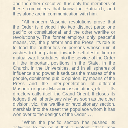
and the other executive. It is only the members of
these committees that know the Patriarch, and
they alone are in communication with him.
"All modern Masonic revolutions prove that
the Order is divided into two distinct parts: one
pacific or constitutional and the other warlike or
revolutionary. The former employs only peaceful
means, viz,, the platform and the Press. Its role is
to lead the authorities or persons whose ruin it
wishes to bring about towards self-destruction or
mutual war. It subdues into the service of the Order
all the important positions in the State, in the
Church, in the Universities, and in all spheres of
influence and power. It seduces the masses of the
people, dominates public opinion, by means of the
Press and the inter-penetration of different
Masonic or quasi-Masonic associations, etc. . . . Its
directory calls itself the Grand Orient. It closes its
lodges (I will shortly say why) as soon as the other
division, viz., the warlike or revolutionary section,
marshals into the street the populace whom it has
won over to the designs of the Order. . . ,
"When the pacific section has pushed its
activities to the point that a violent attack may