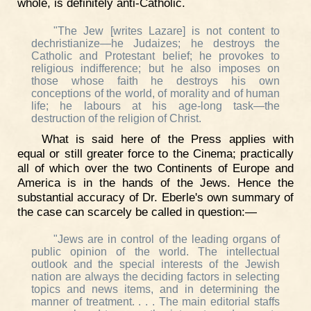
whole, is definitely anti-Catholic.
"The Jew [writes Lazare] is not content to
dechristianize—he Judaizes; he destroys the
Catholic and Protestant belief; he provokes to
religious indifference; but he also imposes on
those whose faith he destroys his own
conceptions of the world, of morality and of human
life; he labours at his age-long task—the
destruction of the religion of Christ.
What is said here of the Press applies with
equal or still greater force to the Cinema; practically
all of which over the two Continents of Europe and
America is in the hands of the Jews. Hence the
substantial accuracy of Dr. Eberle's own summary of
the case can scarcely be called in question:—
"Jews are in control of the leading organs of
public opinion of the world. The intellectual
outlook and the special interests of the Jewish
nation are always the deciding factors in selecting
topics and news items, and in determining the
manner of treatment. . . . The main editorial staffs