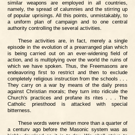
similar weapons are employed in all countries,
namely, the spread of calumnies and the stirring up
of popular uprisings. All this points, unmistakably, to
a uniform plan of campaign and to one central
authority controlling the several activities.
These activities are, in fact, merely a single
episode in the evolution of a prearranged plan which
is being carried out on an ever-widening field of
action, and is multiplying over the world the ruins of
which we have spoken. Thus, the Freemasons are
endeavoring first to restrict and then to exclude
completely religious instruction from the schools . . .
They carry on a war by means of the daily press
against Christian morals; they turn into ridicule the
Church's practices and profane its rites . . . The
Catholic priesthood is attacked with special
bitterness.
These words were written more than a quarter of
a centurv ago before the Masonic system was as