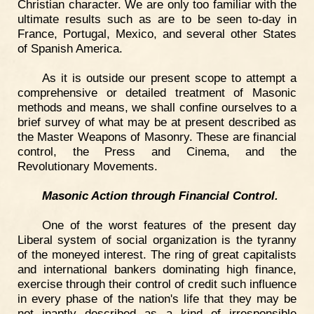
Christian character. We are only too familiar with the
ultimate results such as are to be seen to-day in
France, Portugal, Mexico, and several other States
of Spanish America.
As it is outside our present scope to attempt a
comprehensive or detailed treatment of Masonic
methods and means, we shall confine ourselves to a
brief survey of what may be at present described as
the Master Weapons of Masonry. These are financial
control, the Press and Cinema, and the
Revolutionary Movements.
Masonic Action through Financial Control.
One of the worst features of the present day
Liberal system of social organization is the tyranny
of the moneyed interest. The ring of great capitalists
and international bankers dominating high finance,
exercise through their control of credit such influence
in every phase of the nation's life that they may be
not inaptly described as a kind of irresponsible