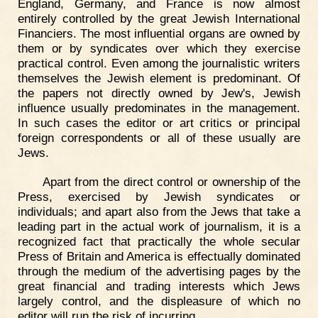
England, Germany, and France is now almost
entirely controlled by the great Jewish International
Financiers. The most influential organs are owned by
them or by syndicates over which they exercise
practical control. Even among the journalistic writers
themselves the Jewish element is predominant. Of
the papers not directly owned by Jew's, Jewish
influence usually predominates in the management.
In such cases the editor or art critics or principal
foreign correspondents or all of these usually are
Jews.
Apart from the direct control or ownership of the
Press, exercised by Jewish syndicates or
individuals; and apart also from the Jews that take a
leading part in the actual work of journalism, it is a
recognized fact that practically the whole secular
Press of Britain and America is effectually dominated
through the medium of the advertising pages by the
great financial and trading interests which Jews
largely control, and the displeasure of which no
editor will run the risk of incurring.