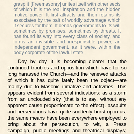
grasp it [Freemasonry] unites itself with other sects
of which it is the real inspiration and the hidden
motive power. It first attracts and then retains its
associates by the bait of worldly advantage which
it secures for them. It bends governments to its will
sometimes by promises, sometimes by threats. It
has found its way into every class of society, and
forms an invisible and irresponsible power, an
independent government, as it were, within the
body corporate of the lawful state
Day by day it is becoming clearer that the
continued troubles and opposition which have for so
long harassed the Church—and the renewed attacks
of which it has quite lately been the object—are
mainly due to Masonic initiative and activities. This
appears evident from several indications; as a storm
from an unclouded sky (that is to say, without any
apparent cause proportionate to the effect), assaults
and persecutions have quite suddenly burst upon us;
the same means have been everywhere employed to
bring about the persecution, to wit, a Press
campaign, public meetings and theatrical displays;