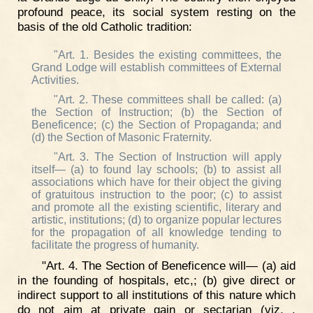
profound peace, its social system resting on the
basis of the old Catholic tradition:
"Art. 1. Besides the existing committees, the
Grand Lodge will establish committees of External
Activities.
"Art. 2. These committees shall be called: (a)
the Section of Instruction; (b) the Section of
Beneficence; (c) the Section of Propaganda; and
(d) the Section of Masonic Fraternity.
"Art. 3. The Section of Instruction will apply
itself— (a) to found lay schools; (b) to assist all
associations which have for their object the giving
of gratuitous instruction to the poor; (c) to assist
and promote all the existing scientific, literary and
artistic, institutions; (d) to organize popular lectures
for the propagation of all knowledge tending to
facilitate the progress of humanity.
"Art. 4. The Section of Beneficence will— (a) aid
in the founding of hospitals, etc,; (b) give direct or
indirect support to all institutions of this nature which
do not aim at private gain or sectarian (viz. .