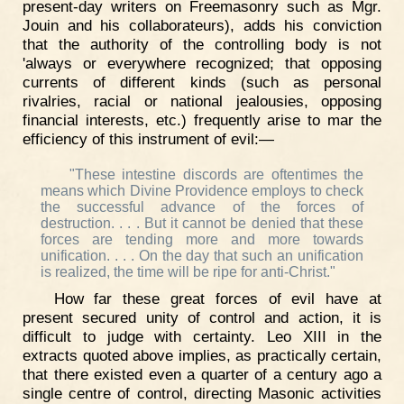
present-day writers on Freemasonry such as Mgr.
Jouin and his collaborateurs), adds his conviction
that the authority of the controlling body is not
'always or everywhere recognized; that opposing
currents of different kinds (such as personal
rivalries, racial or national jealousies, opposing
financial interests, etc.) frequently arise to mar the
efficiency of this instrument of evil:—
"These intestine discords are oftentimes the
means which Divine Providence employs to check
the successful advance of the forces of
destruction. . . . But it cannot be denied that these
forces are tending more and more towards
unification. . . . On the day that such an unification
is realized, the time will be ripe for anti-Christ."
How far these great forces of evil have at
present secured unity of control and action, it is
difficult to judge with certainty. Leo XIII in the
extracts quoted above implies, as practically certain,
that there existed even a quarter of a century ago a
single centre of control, directing Masonic activities