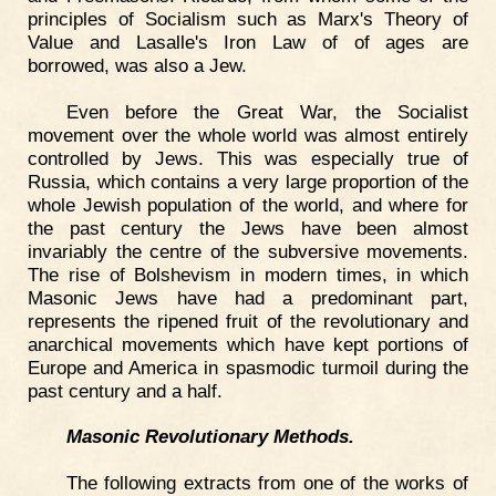
principles of Socialism such as Marx's Theory of
Value and Lasalle's Iron Law of of ages are
borrowed, was also a Jew.
Even before the Great War, the Socialist
movement over the whole world was almost entirely
controlled by Jews. This was especially true of
Russia, which contains a very large proportion of the
whole Jewish population of the world, and where for
the past century the Jews have been almost
invariably the centre of the subversive movements.
The rise of Bolshevism in modern times, in which
Masonic Jews have had a predominant part,
represents the ripened fruit of the revolutionary and
anarchical movements which have kept portions of
Europe and America in spasmodic turmoil during the
past century and a half.
Masonic Revolutionary Methods.
The following extracts from one of the works of