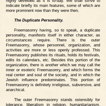
highly develoed as it is to-day. We shall strive to
indicate briefly its main features, some of which are
more prominent now than they were then.
The Duplicate Personality.
Freemasonry having, so to speak, a duplicate
personality, manifests itself in either character, as
circumstances require. There is the outer
Freemasonry, whose personnel, organization, and
activities are more or less openly professed. This
Freemasonry publishes its rituals, holds its festivals,
edits its calendars, etc. Besides this portion of the
organization, there is another which we may call the
inner or esoteric Freemasonry, and which forms the
real center and soul of the society, and in which the
Jewish influence predominates. This portion of
Freemasonry is definitely irreligious, subversive, and
anarchical.
The outer Freemasonry stands ostensibly for
tolerance, liberalism in religion, humanitarianism,