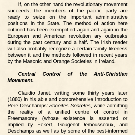
If, on the other hand the revolutionary movement
succeeds, the members of the pacific party are
ready to seize on the important administrative
positions in the State. The method of action here
outlined has been exemplified again and again in the
European and American revolution ary outbreaks
during the past century and a half. The Irish reader
will also probably recognize a certain family likeness
between it and the methods followed in recent years
by the Masonic and Orange Societies in Ireland.
Central Control of the Anti-Christian
Movement.
Claudio Janet, writing some thirty years later
(1880) in his able and comprehensive Introduction to
Pere Deschamps'
Soceites Secretes
, while admitting
the reality of a unified centre of control in
Freemasonry (whose existence is asserted or
implied by Eckert, Gougenot-Demousseaux, and
Deschamps as well as by some of the best-informed