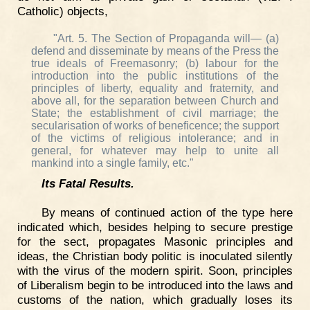
Catholic) objects,
"Art. 5. The Section of Propaganda will— (a)
defend and disseminate by means of the Press the
true ideals of Freemasonry; (b) labour for the
introduction into the public institutions of the
principles of liberty, equality and fraternity, and
above all, for the separation between Church and
State; the establishment of civil marriage; the
secularisation of works of beneficence; the support
of the victims of religious intolerance; and in
general, for whatever may help to unite all
mankind into a single family, etc."
Its Fatal Results.
By means of continued action of the type here
indicated which, besides helping to secure prestige
for the sect, propagates Masonic principles and
ideas, the Christian body politic is inoculated silently
with the virus of the modern spirit. Soon, principles
of Liberalism begin to be introduced into the laws and
customs of the nation, which gradually loses its