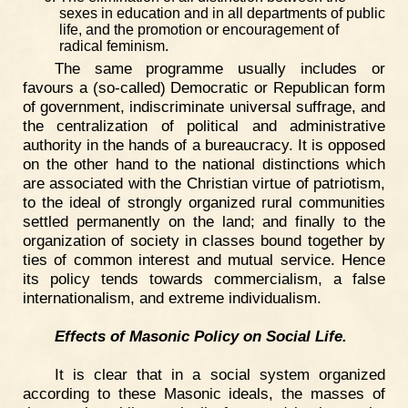
sexes in education and in all departments of public
life, and the promotion or encouragement of
radical feminism.
The same programme usually includes or
favours a (so-called) Democratic or Republican form
of government, indiscriminate universal suffrage, and
the centralization of political and administrative
authority in the hands of a bureaucracy. It is opposed
on the other hand to the national distinctions which
are associated with the Christian virtue of patriotism,
to the ideal of strongly organized rural communities
settled permanently on the land; and finally to the
organization of society in classes bound together by
ties of common interest and mutual service. Hence
its policy tends towards commercialism, a false
internationalism, and extreme individualism.
Effects of Masonic Policy on Social Life.
It is clear that in a social system organized
according to these Masonic ideals, the masses of