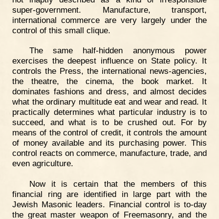
super-government. Manufacture, transport,
international commerce are very largely under the
control of this small clique.
The same half-hidden anonymous power
exercises the deepest influence on State policy. It
controls the Press, the international news-agencies,
the theatre, the cinema, the book market. It
dominates fashions and dress, and almost decides
what the ordinary multitude eat and wear and read. It
practically determines what particular industry is to
succeed, and what is to be crushed out. For by
means of the control of credit, it controls the amount
of money available and its purchasing power. This
control reacts on commerce, manufacture, trade, and
even agriculture.
Now it is certain that the members of this
financial ring are identified in large part with the
Jewish Masonic leaders. Financial control is to-day
the great master weapon of Freemasonry, and the