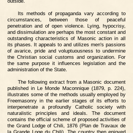
outside.
Its methods of propaganda vary according to
circumstances, between those of peaceful
penetration and of open violence. Lying, hypocrisy,
and dissimulation are perhaps the most constant and
outstanding characteristics of Masonic action in all
its phases. It appeals to and utilizes men's passions
of avarice, pride and voluptuousness to undermine
the Christian social customs and organization. For
the same purpose it influences legislation and the
administration of the State.
The following extract from a Masonic document
published in Le Monde Maconnique (1879, p. 224),
illustrates some of the methods usually employed by
Freemasonry in the earlier stages of its efforts to
interpenetrate a profoundly Catholic society with
naturalistic principles and ideals. The document
contains the official scheme of proposed activities of
the Grand Lodge of Chili, 1876 (Plan de Travaux de
la Grande Loge du Chili). The country then enjoyed