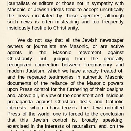
journalists or editors or those not in sympathy with
Masonic or Jewish ideals tend to accept uncritically
the news circulated by these agencies; although
such news is often misleading and too frequently
insidiously hostile to Christianity.
We do not say that all the Jewish newspaper
owners or journalists are Masonic, or are active
agents in the Masonic movement against
Christianity; but, judging from the generally
recognized connection between Freemasonry and
modern Judaism, which we have already treated of,
and the repeated testimonies in authentic Masonic
documents of the reliance of the Masonic powers
upon Press control for the furthering of their designs
and, above all, in view of the consistent and insidious
propaganda against Christian ideals and Catholic
interests which characterizes the Jew-controlled
Press of the world, one is forced to the conclusion
that this Jewish control is, broadly speaking,
exercised in the interests of naturalism, and, on the