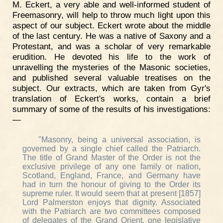
M. Eckert, a very able and well-informed student of
Freemasonry, will help to throw much light upon this
aspect of our subject. Eckert wrote about the middle
of the last century. He was a native of Saxony and a
Protestant, and was a scholar of very remarkable
erudition. He devoted his life to the work of
unravelling the mysteries of the Masonic societies,
and published several valuable treatises on the
subject. Our extracts, which are taken from Gyr's
translation of Eckert's works, contain a brief
summary of some of the results of his investigations:
—
"Masonry, being a universal association, is
governed by a single chief called the Patriarch.
The title of Grand Master of the Order is not the
exclusive privilege of any one family or nation,
Scotland, England, France, and Germany have
had in turn the honour of giving to the Order its
supreme ruler. It would seem that at present [1857]
Lord Palmerston enjoys that dignity. Associated
with the Patriarch are two committees composed
of delegates of the Grand Orient, one legislative