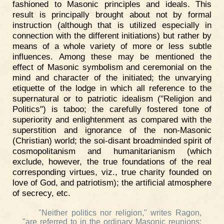
fashioned to Masonic principles and ideals. This
result is principally brought about not by formal
instruction (although that is utilized especially in
connection with the different initiations) but rather by
means of a whole variety of more or less subtle
influences. Among these may be mentioned the
effect of Masonic symbolism and ceremonial on the
mind and character of the initiated; the unvarying
etiquette of the lodge in which all reference to the
supernatural or to patriotic idealism ("Religion and
Politics") is taboo; the carefully fostered tone of
superiority and enlightenment as compared with the
superstition and ignorance of the non-Masonic
(Christian) world; the soi-disant broadminded spirit of
cosmopolitanism and humanitarianism (which
exclude, however, the true foundations of the real
corresponding virtues, viz., true charity founded on
love of God, and patriotism); the artificial atmosphere
of secrecy, etc.
"Neither politics nor religion," writes Ragon,
"are referred to in the ordinary Masonic reunions: