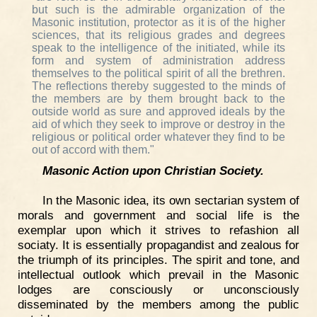
but such is the admirable organization of the
Masonic institution, protector as it is of the higher
sciences, that its religious grades and degrees
speak to the intelligence of the initiated, while its
form and system of administration address
themselves to the political spirit of all the brethren.
The reflections thereby suggested to the minds of
the members are by them brought back to the
outside world as sure and approved ideals by the
aid of which they seek to improve or destroy in the
religious or political order whatever they find to be
out of accord with them."
Masonic Action upon Christian Society.
In the Masonic idea, its own sectarian system of
morals and government and social life is the
exemplar upon which it strives to refashion all
sociaty. It is essentially propagandist and zealous for
the triumph of its principles. The spirit and tone, and
intellectual outlook which prevail in the Masonic
lodges are consciously or unconsciously
disseminated by the members among the public