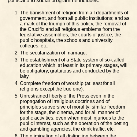
political and social programme includes:
The banishment of religion from all departments of
government, and from all public institutions; and as
a mark of the triumph of this policy, the removal of
the Crucifix and all religious emblems from the
legislative assemblies, the courts of justice, the
public hospitals, the schools and university
colleges, etc.
The secularization of marriage.
The establishment of a State system of so-called
education which, at least in its primary stages, will
be obligatory, gratuitous and conducted by the
laity.
Complete freedom of worship (at least for all
religions except the true one).
Unrestrained liberty of the Press even in the
propagation of irreligious doctrines and of
principles subversive of morality; similar freedom
for the stage, the cinema, and for all manner of
public activities, even when most injurious to the
public interest, such as the operation of the betting
and gambling agencies, the drink traffic, etc.
The elimination of all distinction between the