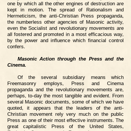
one by which all the other engines of destruction are
kept in motion. The spread of Rationalism and
Hermeticism, the anti-Christian Press propaganda,
the numberless other agencies of Masonic activity,
even the Socialist and revolutionary movements are
all fostered and promoted in a most efficacious way,
by the power and influence which financial control
confers.
Masonic Action through the Press and the
Cinema.
Of the several subsidiary means which
Freemasonry employs, Press and Cinema
propaganda and the revolutionary movements are,
perhaps, to-day the most tangible and evident. From
several Masonic documents, some of which we have
quoted, it appears that the leaders of the anti-
Christian movement rely very much on the public
Press as one of their most effective instruments. The
great capitalistic Press of the United States,