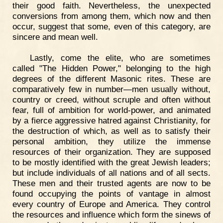
their good faith. Nevertheless, the unexpected
conversions from among them, which now and then
occur, suggest that some, even of this category, are
sincere and mean well.
Lastly, come the elite, who are sometimes
called "The Hidden Power," belonging to the high
degrees of the different Masonic rites. These are
comparatively few in number—men usually without,
country or creed, without scruple and often without
fear, full of ambition for world-power, and animated
by a fierce aggressive hatred against Christianity, for
the destruction of which, as well as to satisfy their
personal ambition, they utilize the immense
resources of their organization. They are supposed
to be mostly identified with the great Jewish leaders;
but include individuals of all nations and of all sects.
These men and their trusted agents are now to be
found occupying the points of vantage in almost
every country of Europe and America. They control
the resources and influence which form the sinews of