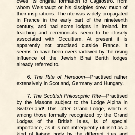
owes its original formation to Cagliostro, from
whom Weishaupt or his disciples drew much of
their inspirations. The rite was widely propagated
in France in the early part of the nineteenth
century, and had some lodges in Ireland. Its
teaching and ceremonials seem to be closely
associated with Occultism. At present it is
apparently not practised outside France. It
seems to have been overshadowed by the rising
influence of the Jewish B'nai Berith lodges
already referred to.
6.
The Rite of Heredom
—Practised rather
extensively in Scotland, Germany and Hungary.
7.
The Scottish Philosophic Rite
—Practised
by the Masons subject to the Lodge Alpina in
Switzerland! This latter Grand Lodge, which is
among those formally recognized by the Grand
Lodges of the British Isles, is of special
importance, as it is not imfrequently utilised as a
kind of liaison body by the different rites and