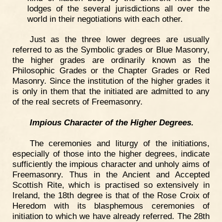
lodges of the several jurisdictions all over the
world in their negotiations with each other.
Just as the three lower degrees are usually
referred to as the Symbolic grades or Blue Masonry,
the higher grades are ordinarily known as the
Philosophic Grades or the Chapter Grades or Red
Masonry. Since the institution of the higher grades it
is only in them that the initiated are admitted to any
of the real secrets of Freemasonry.
Impious Character of the Higher Degrees.
The ceremonies and liturgy of the initiations,
especially of those into the higher degrees, indicate
sufficiently the impious character and unholy aims of
Freemasonry. Thus in the Ancient and Accepted
Scottish Rite, which is practised so extensively in
Ireland, the 18th degree is that of the Rose Croix of
Heredom with its blasphemous ceremonies of
initiation to which we have already referred. The 28th