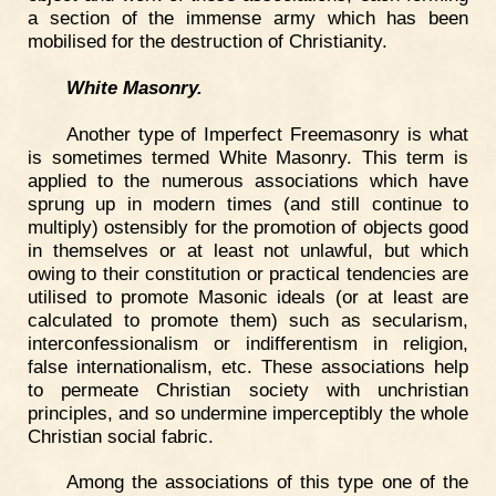
a section of the immense army which has been
mobilised for the destruction of Christianity.
White Masonry.
Another type of Imperfect Freemasonry is what
is sometimes termed White Masonry. This term is
applied to the numerous associations which have
sprung up in modern times (and still continue to
multiply) ostensibly for the promotion of objects good
in themselves or at least not unlawful, but which
owing to their constitution or practical tendencies are
utilised to promote Masonic ideals (or at least are
calculated to promote them) such as secularism,
interconfessionalism or indifferentism in religion,
false internationalism, etc. These associations help
to permeate Christian society with unchristian
principles, and so undermine imperceptibly the whole
Christian social fabric.
Among the associations of this type one of the