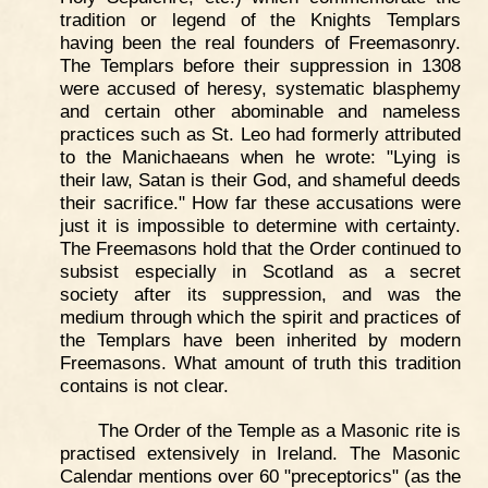
tradition or legend of the Knights Templars
having been the real founders of Freemasonry.
The Templars before their suppression in 1308
were accused of heresy, systematic blasphemy
and certain other abominable and nameless
practices such as St. Leo had formerly attributed
to the Manichaeans when he wrote: "Lying is
their law, Satan is their God, and shameful deeds
their sacrifice." How far these accusations were
just it is impossible to determine with certainty.
The Freemasons hold that the Order continued to
subsist especially in Scotland as a secret
society after its suppression, and was the
medium through which the spirit and practices of
the Templars have been inherited by modern
Freemasons. What amount of truth this tradition
contains is not clear.
The Order of the Temple as a Masonic rite is
practised extensively in Ireland. The Masonic
Calendar mentions over 60 "preceptorics" (as the