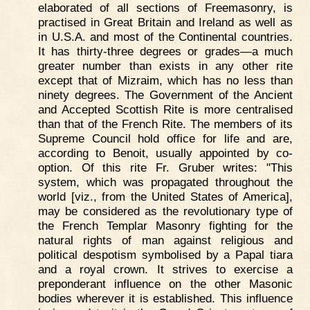
elaborated of all sections of Freemasonry, is
practised in Great Britain and Ireland as well as
in U.S.A. and most of the Continental countries.
It has thirty-three degrees or grades—a much
greater number than exists in any other rite
except that of Mizraim, which has no less than
ninety degrees. The Government of the Ancient
and Accepted Scottish Rite is more centralised
than that of the French Rite. The members of its
Supreme Council hold office for life and are,
according to Benoit, usually appointed by co-
option. Of this rite Fr. Gruber writes: "This
system, which was propagated throughout the
world [viz., from the United States of America],
may be considered as the revolutionary type of
the French Templar Masonry fighting for the
natural rights of man against religious and
political despotism symbolised by a Papal tiara
and a royal crown. It strives to exercise a
preponderant influence on the other Masonic
bodies wherever it is established. This influence