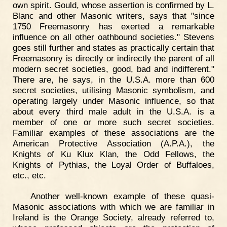
own spirit. Gould, whose assertion is confirmed by L.
Blanc and other Masonic writers, says that "since
1750 Freemasonry has exerted a remarkable
influence on all other oathbound societies." Stevens
goes still further and states as practically certain that
Freemasonry is directly or indirectly the parent of all
modern secret societies, good, bad and indifferent."
There are, he says, in the U.S.A. more than 600
secret societies, utilising Masonic symbolism, and
operating largely under Masonic influence, so that
about every third male adult in the U.S.A. is a
member of one or more such secret societies.
Familiar examples of these associations are the
American Protective Association (A.P.A.), the
Knights of Ku Klux Klan, the Odd Fellows, the
Knights of Pythias, the Loyal Order of Buffaloes,
etc., etc.
Another well-known example of these quasi-
Masonic associations with which we are familiar in
Ireland is the Orange Society, already referred to,