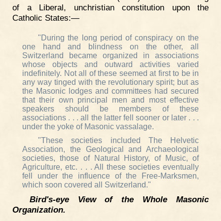
of a Liberal, unchristian constitution upon the
Catholic States:—
"During the long period of conspiracy on the
one hand and blindness on the other, all
Switzerland became organized in associations
whose objects and outward activities varied
indefinitely. Not all of these seemed at first to be in
any way tinged with the revolutionary spirit; but as
the Masonic lodges and committees had secured
that their own principal men and most effective
speakers should be members of these
associations . . . all the latter fell sooner or later . . .
under the yoke of Masonic vassalage.
"These societies included The Helvetic
Association, the Geological and Archaeological
societies, those of Natural History, of Music, of
Agriculture, etc. . . . All these societies eventually
fell under the influence of the Free-Marksmen,
which soon covered all Switzerland."
Bird's-eye View of the Whole Masonic
Organization.