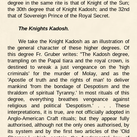
degree in the same rite is that of Knight of the Sun;
the 30th degree that of Knight Kadosh; and the 32nd
that of Sovereign Prince of the Royal Secret.
The Knights Kadosh.
We take the Knight Kadosh as an illustration of
the general character of these higher degrees. Of
this degree Fr. Gruber writes: "The Kadosh degree,
trampling on the Papal tiara and the royal crown, is
destined to wreak a just vengeance on the 'high
criminals' for the murder of Molay, and as the
'Apostle of truth and the rights of man' to deliver
mankind 'from the bondage of Despotism and the
thraldom of spiritual Tyranny.' In most rituals of this
degree, everything breathes vengeance against
religious and political 'Despotism.' . . . These
interpretations, it is true, are not officially adopted in
Anglo-American Craft rituals; but they appear fully
authorised, although not the only ones authorised, by
its system and by the first two articles of the 'Old