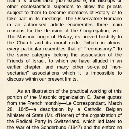
that it is undesirable (non expedire) for Bishops or
other ecclesiastical superiors to allow the priests
subject to them to become members of Rotary or to
take part in its meetings. The Osservatore Romano
in an authorised article enumerates three main
reasons for the decision of the Congregation, viz.:
The Masonic origin of Rotary, its proved hostility to
the Church and its moral code, "which in almost
every particular resembles that of Freemasonry." To
the same category belong the association of the
Friends of Israel, to which we have alluded in an
earlier chapter, and many other so-called "non-
sectarian" associations which it is impossible to
discuss within our present limits.
As an illustration of the practical working of this
portion of the Masonic organization C. Janet quotes
from the French monthly—Le Correspondant, March
28, 1845—a description by a Catholic Belgian
Minister of State (Mr. d'Horrer) of the organization of
the Radical Party in Switzerland, which led later to
the War of the Sonderbund (1847) and the enforcing