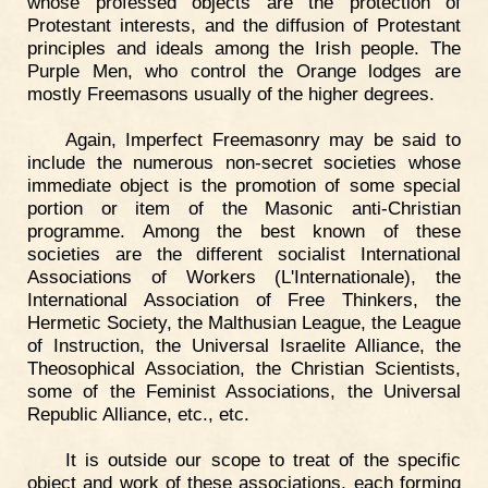
whose professed objects are the protection of
Protestant interests, and the diffusion of Protestant
principles and ideals among the Irish people. The
Purple Men, who control the Orange lodges are
mostly Freemasons usually of the higher degrees.
Again, Imperfect Freemasonry may be said to
include the numerous non-secret societies whose
immediate object is the promotion of some special
portion or item of the Masonic anti-Christian
programme. Among the best known of these
societies are the different socialist International
Associations of Workers (L'Internationale), the
International Association of Free Thinkers, the
Hermetic Society, the Malthusian League, the League
of Instruction, the Universal Israelite Alliance, the
Theosophical Association, the Christian Scientists,
some of the Feminist Associations, the Universal
Republic Alliance, etc., etc.
It is outside our scope to treat of the specific
object and work of these associations, each forming