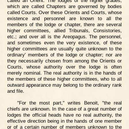
called an Orient. The lodges of the higher grades,
which are called Chapters are governed by bodies
called Courts. Over these Orients and Courts, whose
existence and personnel are known to all the
members of the lodge or chapter, there are several
higher committees, allied Tribunals, Consistories,
etc.; and over all is the Areopagus. The personnel,
and sometimes even the very existence, of these
higher committees are usually quite unknown to the
ordinary' members of the lodge or chapter; nor are
they necessarily chosen from among the Orients or
Courts, whose authority over the lodge is often
merely nominal. The real authority is in the hands of
the members of these higher committees, who to all
outward appearance may belong to the ordinary rank
and file.
"For the most part," writes Benoit, "the real
chiefs are unknown. In the case of a great number of
lodges the official heads have no real authority, the
effective direction being in the hands of one member
or of a certain number of members unknown to the