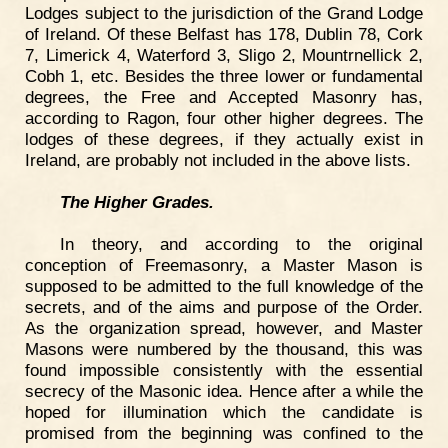
Lodges subject to the jurisdiction of the Grand Lodge
of Ireland. Of these Belfast has 178, Dublin 78, Cork
7, Limerick 4, Waterford 3, Sligo 2, Mountrnellick 2,
Cobh 1, etc. Besides the three lower or fundamental
degrees, the Free and Accepted Masonry has,
according to Ragon, four other higher degrees. The
lodges of these degrees, if they actually exist in
Ireland, are probably not included in the above lists.
The Higher Grades.
In theory, and according to the original
conception of Freemasonry, a Master Mason is
supposed to be admitted to the full knowledge of the
secrets, and of the aims and purpose of the Order.
As the organization spread, however, and Master
Masons were numbered by the thousand, this was
found impossible consistently with the essential
secrecy of the Masonic idea. Hence after a while the
hoped for illumination which the candidate is
promised from the beginning was confined to the