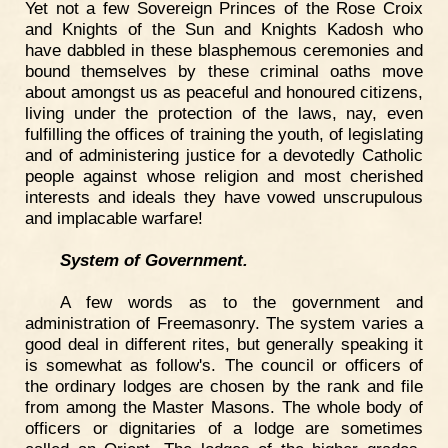
Yet not a few Sovereign Princes of the Rose Croix
and Knights of the Sun and Knights Kadosh who
have dabbled in these blasphemous ceremonies and
bound themselves by these criminal oaths move
about amongst us as peaceful and honoured citizens,
living under the protection of the laws, nay, even
fulfilling the offices of training the youth, of legislating
and of administering justice for a devotedly Catholic
people against whose religion and most cherished
interests and ideals they have vowed unscrupulous
and implacable warfare!
System of Government.
A few words as to the government and
administration of Freemasonry. The system varies a
good deal in different rites, but generally speaking it
is somewhat as follow's. The council or officers of
the ordinary lodges are chosen by the rank and file
from among the Master Masons. The whole body of
officers or dignitaries of a lodge are sometimes