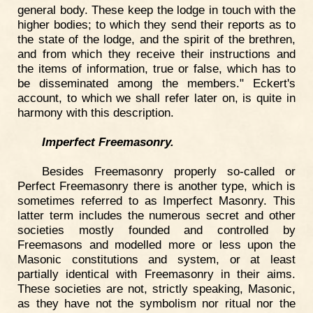
general body. These keep the lodge in touch with the
higher bodies; to which they send their reports as to
the state of the lodge, and the spirit of the brethren,
and from which they receive their instructions and
the items of information, true or false, which has to
be disseminated among the members." Eckert's
account, to which we shall refer later on, is quite in
harmony with this description.
Imperfect Freemasonry.
Besides Freemasonry properly so-called or
Perfect Freemasonry there is another type, which is
sometimes referred to as Imperfect Masonry. This
latter term includes the numerous secret and other
societies mostly founded and controlled by
Freemasons and modelled more or less upon the
Masonic constitutions and system, or at least
partially identical with Freemasonry in their aims.
These societies are not, strictly speaking, Masonic,
as they have not the symbolism nor ritual nor the