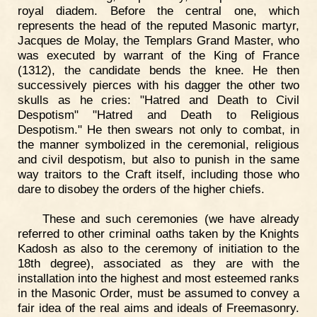
royal diadem. Before the central one, which
represents the head of the reputed Masonic martyr,
Jacques de Molay, the Templars Grand Master, who
was executed by warrant of the King of France
(1312), the candidate bends the knee. He then
successively pierces with his dagger the other two
skulls as he cries: "Hatred and Death to Civil
Despotism" "Hatred and Death to Religious
Despotism." He then swears not only to combat, in
the manner symbolized in the ceremonial, religious
and civil despotism, but also to punish in the same
way traitors to the Craft itself, including those who
dare to disobey the orders of the higher chiefs.
These and such ceremonies (we have already
referred to other criminal oaths taken by the Knights
Kadosh as also to the ceremony of initiation to the
18th degree), associated as they are with the
installation into the highest and most esteemed ranks
in the Masonic Order, must be assumed to convey a
fair idea of the real aims and ideals of Freemasonry.