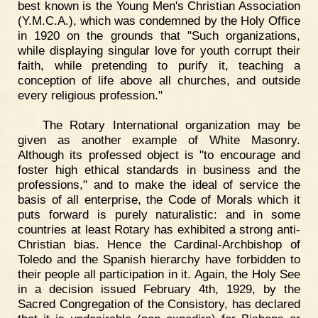
best known is the Young Men's Christian Association
(Y.M.C.A.), which was condemned by the Holy Office
in 1920 on the grounds that "Such organizations,
while displaying singular love for youth corrupt their
faith, while pretending to purify it, teaching a
conception of life above all churches, and outside
every religious profession."
The Rotary International organization may be
given as another example of White Masonry.
Although its professed object is "to encourage and
foster high ethical standards in business and the
professions," and to make the ideal of service the
basis of all enterprise, the Code of Morals which it
puts forward is purely naturalistic: and in some
countries at least Rotary has exhibited a strong anti-
Christian bias. Hence the Cardinal-Archbishop of
Toledo and the Spanish hierarchy have forbidden to
their people all participation in it. Again, the Holy See
in a decision issued February 4th, 1929, by the
Sacred Congregation of the Consistory, has declared