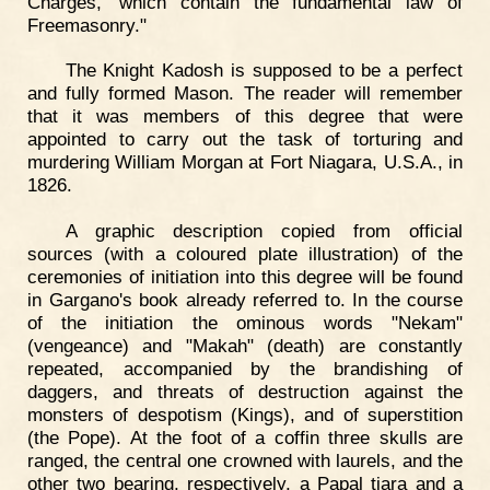
Charges,' which contain the fundamental law of
Freemasonry."
The Knight Kadosh is supposed to be a perfect
and fully formed Mason. The reader will remember
that it was members of this degree that were
appointed to carry out the task of torturing and
murdering William Morgan at Fort Niagara, U.S.A., in
1826.
A graphic description copied from official
sources (with a coloured plate illustration) of the
ceremonies of initiation into this degree will be found
in Gargano's book already referred to. In the course
of the initiation the ominous words "Nekam"
(vengeance) and "Makah" (death) are constantly
repeated, accompanied by the brandishing of
daggers, and threats of destruction against the
monsters of despotism (Kings), and of superstition
(the Pope). At the foot of a coffin three skulls are
ranged, the central one crowned with laurels, and the
other two bearing, respectively, a Papal tiara and a