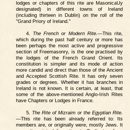
lodges or chapters of this rite are MasonicaUy
designated) in different towns of Ireland
(including thirteen in Dublin) on the roll of the
"Grand Priory of Ireland."
4.
The French or Modern Rite.
—This rite,
which during the past half century or more has
been perhaps the most active and progressive
section of Freemasonry, is the one practised by
the lodges of the French Grand Orient. Its
constitution is simpler and its mode of action
more candid and direct than those of the Ancient
and Accepted Scottish Rite. It has only seven
grades or degrees. Whether it has branches in
Ireland is not known. It is certain, at least, that
some of the above-mentioned Anglo-Irish Rites
have Chapters or Lodges in France.
5.
The Rite of Mizraim or the Egyptian Rite.
—This rite has been already referred to: Its
members are, or originally were, mostly Jews. It