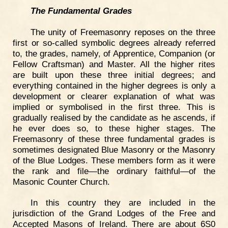
The Fundamental Grades
The unity of Freemasonry reposes on the three
first or so-called symbolic degrees already referred
to, the grades, namely, of Apprentice, Companion (or
Fellow Craftsman) and Master. All the higher rites
are built upon these three initial degrees; and
everything contained in the higher degrees is only a
development or clearer explanation of what was
implied or symbolised in the first three. This is
gradually realised by the candidate as he ascends, if
he ever does so, to these higher stages. The
Freemasonry of these three fundamental grades is
sometimes designated Blue Masonry or the Masonry
of the Blue Lodges. These members form as it were
the rank and file—the ordinary faithful—of the
Masonic Counter Church.
In this country they are included in the
jurisdiction of the Grand Lodges of the Free and
Accepted Masons of Ireland. There are about 6S0