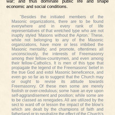
war; and thus dominate public life and shape
economic and social conditions.
"Besides the initiated members of the
Masonic organizations, there are to be found
everywhere and in every rank of life
representatives of that wretched type who are not
inaptly styled 'Masons without the Apron.' These,
while not belonging to any of the Masonic
organizations, have more or less imbibed the
Masonic mentality; and promote, oftentimes all
unconsciously, the interests of Freemasonry
among their fellow-countrymen, and even among
their fellow-Catholics. It is men of this type that
propagate the legend of the Freemasons' belief in
the true God and extol Masonic beneficence, and
even go so far as to suggest that the Church may
or ought to revise its attitude towards
Freemasonry. Of these men some are merely
foolish or over-credulous; some have an eye upon
self-aggrandisement and position; while some are
to be classed as renegades. All are utilized by the
sect to ward off or lesson the impact of the blow's
which are dealt by the champions of faith and
fatherland or to neutralize the effect of the Church's