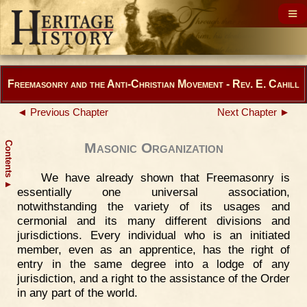
Freemasonry and the Anti-Christian Movement - Rev. E. Cahill
◄ Previous Chapter
Next Chapter ►
Contents
Masonic Organization
We have already shown that Freemasonry is
▲
essentially one universal association,
notwithstanding the variety of its usages and
cermonial and its many different divisions and
jurisdictions. Every individual who is an initiated
member, even as an apprentice, has the right of
entry in the same degree into a lodge of any
jurisdiction, and a right to the assistance of the Order
in any part of the world.