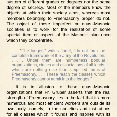
system of different grades or degrees nor the same
degree of secrecy. Most of the members know the
objects at which their society aims, whereas most
members belonging to Freemasonry proper do not.
The object of these imperfect or quasi-Masonic
societies is to work for the realization of some
special item or aspect of the Masonic plan upon
which they concentrate.
"The lodges," writes Janet, "do not form the
complete framework of the army of the Revolution.
. . . Under them are numberless popular
organizations, circles and associations of all kinds,
which are nothing else than simplified forms of
Freemasonry. . . . These reach the classes which
Freemasonry cannot admit into the lodges,"
It is in allusion to these quasi-Masonic
organizations that Fr. Gruber asserts that the real
strength of Freemasonry lies in the fact that its more
numerous and most efficient workers are outside its
own body, namely, in the societies and institutions
for all classes which it founds and inspires with its