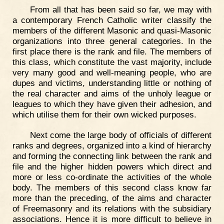
From all that has been said so far, we may with
a contemporary French Catholic writer classify the
members of the different Masonic and quasi-Masonic
organizations into three general categories. In the
first place there is the rank and file. The members of
this class, which constitute the vast majority, include
very many good and well-meaning people, who are
dupes and victims, understanding little or nothing of
the real character and aims of the unholy league or
leagues to which they have given their adhesion, and
which utilise them for their own wicked purposes.
Next come the large body of officials of different
ranks and degrees, organized into a kind of hierarchy
and forming the connecting link between the rank and
file and the higher hidden powers which direct and
more or less co-ordinate the activities of the whole
body. The members of this second class know far
more than the preceding, of the aims and character
of Freemasonry and its relations with the subsidiary
associations. Hence it is more difficult to believe in