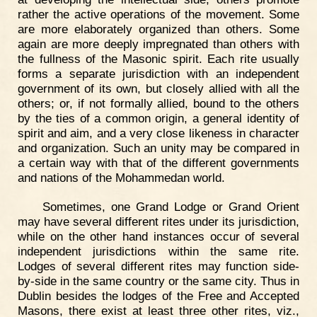
rather the active operations of the movement. Some
are more elaborately organized than others. Some
again are more deeply impregnated than others with
the fullness of the Masonic spirit. Each rite usually
forms a separate jurisdiction with an independent
government of its own, but closely allied with all the
others; or, if not formally allied, bound to the others
by the ties of a common origin, a general identity of
spirit and aim, and a very close likeness in character
and organization. Such an unity may be compared in
a certain way with that of the different governments
and nations of the Mohammedan world.
Sometimes, one Grand Lodge or Grand Orient
may have several different rites under its jurisdiction,
while on the other hand instances occur of several
independent jurisdictions within the same rite.
Lodges of several different rites may function side-
by-side in the same country or the same city. Thus in
Dublin besides the lodges of the Free and Accepted
Masons, there exist at least three other rites, viz.,