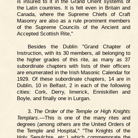
is insured to it in the Grand Orient systems of
the Latin countries. It is felt even in Britain and
Canada, where the Supreme Chiefs of Craft
Masonry are also as a rule prominent members
of the Supreme Councils of the Ancient and
Accepted Scottish Rite,"
Besides the Dublin "Grand Chapter of
Instruction, with its 30 members, all belonging to
the higher grades of this rite, as many as 37
subordinate chapters with lists of their officers
are enumerated in the Irish Masonic Calendar for
1929. Of these subordinate chapters, 14 are in
Dublin, 10 in Belfast, 2 in each of the following
cities: Cork, Derry, limerick, Enniskillen and
Boyle, and finally one in Lurgan.
3.
The Order of the Temple or High Knights
Templars
.—This is one of the many rites and
degrees (among others are the United Orders of
the Temple and Hospital," "The Knights of the
Holy Sepulchre, etc.) which commemorate the