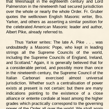
that Weishaupt in the eighteenth century and Lord
Palmerston in the nineteenth had secured jurisdiction
over the whole or nearly the whole Order. Fr. Gruber
quotes the wellknown English Masonic writer, Bro.
Yarker, and others as asserting a similar position for
the celebrated American Masonic leader and author,
Albert Pike, already referred to.
Thus Yarker writes: The late A. Pike . . . was
undoubtedly a Masonic Pope, who kept in leading
strings all the Supreme Councils of the world,
including the Supreme Councils of England, Ireland,
and Scotland." Again, it is generally believed that for
a considerable period, and possibly more than once
in the nineteenth century, the Supreme Council of the
Italian Carbonari exercised almost universal
jurisdiction. Whether such a centralisation of power
exists at present is not certain: but there are many
indications pointing to the existence of a close
alliance or entente cordiale at least among the higher
grades which practically correspond to the governing
power of the Order all over the world. We shall again