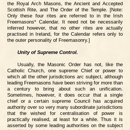
the Royal Arch Masons, the Ancient and Accepted
Scottish Rite, and The Order of the Temple. [Note:
Only these four rites are referred to in the Irish
Freemasons* Calendar. It need not be necessarily
inferred however, that no other rites are actually
practised in Ireland, for the Calendar refers only to
the outer personality of Freemasonry.]
Unity of Supreme Control.
Usually, the Masonic Order has not, like the
Catholic Church, one supreme Chief or power to
which all the other jurisdictions arc subject, although
leading Freemasons have been striving for more than
a century to bring about such an unification.
Sometimes, however, it does occur that a single
chief or a certain supreme Council has acquired
authority over so very many subordinate jurisdictions
that the wished for centralisation of power is
practically realised, at least for a while. Thus it is
asserted by some leading authorities on the subject