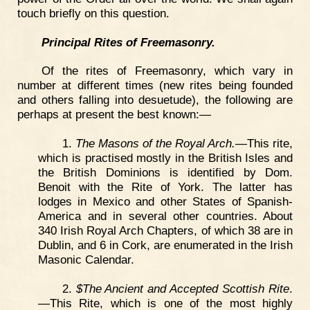
touch briefly on this question.
Principal Rites of Freemasonry.
Of the rites of Freemasonry, which vary in
number at different times (new rites being founded
and others falling into desuetude), the following are
perhaps at present the best known:—
1.
The Masons of the Royal Arch.—
This rite,
which is practised mostly in the British Isles and
the British Dominions is identified by Dom.
Benoit with the Rite of York. The latter has
lodges in Mexico and other States of Spanish-
America and in several other countries. About
340 Irish Royal Arch Chapters, of which 38 are in
Dublin, and 6 in Cork, are enumerated in the Irish
Masonic Calendar.
2.
$The Ancient and Accepted Scottish Rite
.
—This Rite, which is one of the most highly