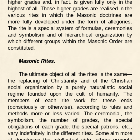
higher grades and, in fact, is given fully only in the
highest of all. These higher grades are realised in the
various rites in which the Masonic doctrines are
more fully developed under the form of allegories.
The rite is a special system of formulas, ceremonies
and symbolism and of hierarchical organization by
which different groups within the Masonic Order are
constituted.
Masonic Rites.
The ultimate object of all the rites is the same—
the replacing of Christianity and of the Christian
social organization by a purely naturalistic social
regime founded upon the cult of humanity. The
members of each rite work for these ends
(consciously or otherwise), according to rules and
methods more or less varied. The ceremonial, the
symbolism, the number of grades, the special
obligations of each grade, the special patrons, etc.,
vary indefinitely in the different rites. Some aim more
at developing the intellectual side, others promote